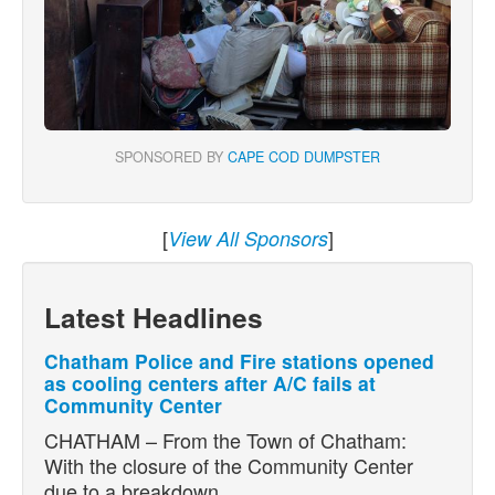
SPONSORED BY
CAPE COD DUMPSTER
[
]
View All Sponsors
Latest Headlines
Chatham Police and Fire stations opened
as cooling centers after A/C fails at
Community Center
CHATHAM – From the Town of Chatham:
With the closure of the Community Center
due to a breakdown…