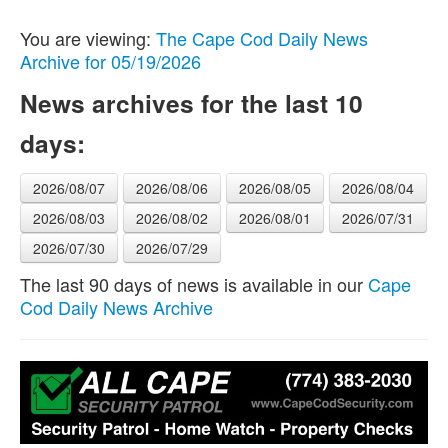
You are viewing:
The Cape Cod Daily News
Archive for 05/19/2026
News archives for the last 10
days:
2026/08/07
2026/08/06
2026/08/05
2026/08/04
2026/08/03
2026/08/02
2026/08/01
2026/07/31
2026/07/30
2026/07/29
The last 90 days of news is available in our
Cape
Cod Daily News Archive