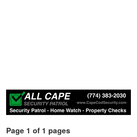
Page 1 of 1 pages