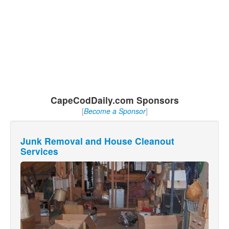
CapeCodDaily.com Sponsors
[
Become a Sponsor
]
Junk Removal and House Cleanout
Services