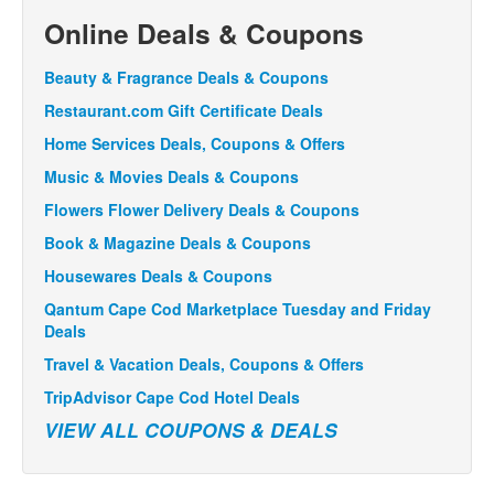
Online Deals & Coupons
Beauty & Fragrance Deals & Coupons
Restaurant.com Gift Certificate Deals
Home Services Deals, Coupons & Offers
Music & Movies Deals & Coupons
Flowers Flower Delivery Deals & Coupons
Book & Magazine Deals & Coupons
Housewares Deals & Coupons
Qantum Cape Cod Marketplace Tuesday and Friday
Deals
Travel & Vacation Deals, Coupons & Offers
TripAdvisor Cape Cod Hotel Deals
VIEW ALL COUPONS & DEALS