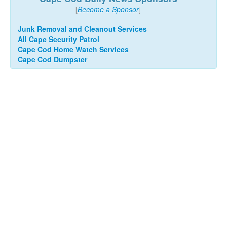
[
Become a Sponsor
]
Junk Removal and Cleanout Services
All Cape Security Patrol
Cape Cod Home Watch Services
Cape Cod Dumpster