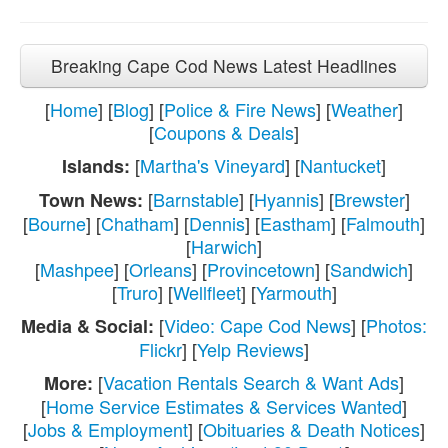
Breaking Cape Cod News Latest Headlines
[
Home
] [
Blog
] [
Police & Fire News
] [
Weather
]
[
Coupons & Deals
]
[
Martha's Vineyard
] [
Nantucket
]
Islands:
[
Barnstable
] [
Hyannis
] [
Brewster
]
Town News:
[
Bourne
] [
Chatham
] [
Dennis
] [
Eastham
] [
Falmouth
]
[
Harwich
]
[
Mashpee
] [
Orleans
] [
Provincetown
] [
Sandwich
]
[
Truro
] [
Wellfleet
] [
Yarmouth
]
[
Video: Cape Cod News
] [
Photos:
Media & Social:
Flickr
] [
Yelp Reviews
]
[
Vacation Rentals Search & Want Ads
]
More:
[
Home Service Estimates & Services Wanted
]
[
Jobs & Employment
] [
Obituaries & Death Notices
]