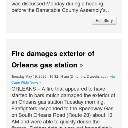
was discussed Monday during a hearing
before the Barnstable County Assembly’s…
Full Story
Fire damages exterior of
Orleans gas station
»
Tuesday May 19, 2026 - 10:32:14 am (2 months, 2 weeks ago) |
via
Cape Wide News
»
ORLEANS – A fire that appeared to have
started in bark mulch damaged the exterior of
an Orleans gas station Tuesday morning.
Firefighters responded to the Speedway Gas
on South Orleans Road (Route 28) about 10
AM and were able to quickly douse the
flames. Further details were not immediately