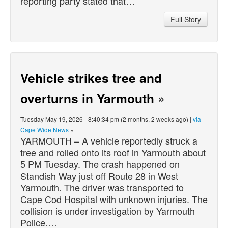
reporting party stated that…
Full Story
Vehicle strikes tree and
overturns in Yarmouth
»
Tuesday May 19, 2026 - 8:40:34 pm (2 months, 2 weeks ago) |
via
Cape Wide News
»
YARMOUTH – A vehicle reportedly struck a
tree and rolled onto its roof in Yarmouth about
5 PM Tuesday. The crash happened on
Standish Way just off Route 28 in West
Yarmouth. The driver was transported to
Cape Cod Hospital with unknown injuries. The
collision is under investigation by Yarmouth
Police.…