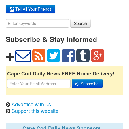
Tell All Your Friends
Search
Subscribe & Stay Informed
Cape Cod Daily News FREE Home Delivery!
Subscribe
Advertise with us
Support this website
Cape Cod Daily News Sponsors