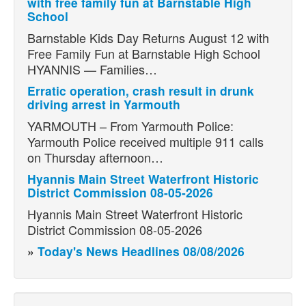
with free family fun at Barnstable High
School
Barnstable Kids Day Returns August 12 with
Free Family Fun at Barnstable High School
HYANNIS — Families…
Erratic operation, crash result in drunk
driving arrest in Yarmouth
YARMOUTH – From Yarmouth Police:
Yarmouth Police received multiple 911 calls
on Thursday afternoon…
Hyannis Main Street Waterfront Historic
District Commission 08-05-2026
Hyannis Main Street Waterfront Historic
District Commission 08-05-2026
»
Today's News Headlines 08/08/2026