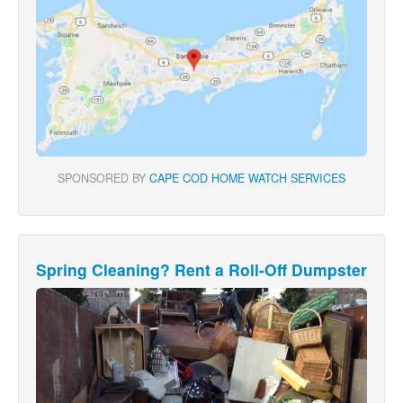
SPONSORED BY
CAPE COD HOME WATCH SERVICES
Spring Cleaning? Rent a Roll-Off Dumpster