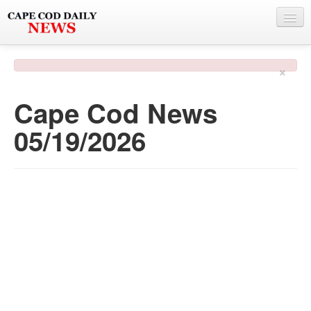
NEWS
×
BY TOWN
Cape Cod News
PHOTO & VIDEO
05/19/2026
POLICE & FIRE
WEATHER
DEALS
SPONSORS
MORE