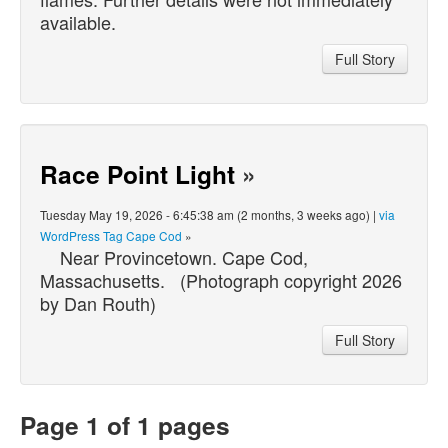
available.
Full Story
Race Point Light
»
Tuesday May 19, 2026 - 6:45:38 am (2 months, 3 weeks ago) |
via
WordPress Tag Cape Cod
»
Near Provincetown. Cape Cod,
Massachusetts. (Photograph copyright 2026
by Dan Routh)
Full Story
Page 1 of 1 pages