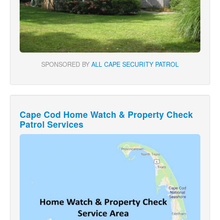
SPONSORED BY
ALL CAPE SECURITY PATROL
Cape Cod Home Watch & Property Check
Patrol Services