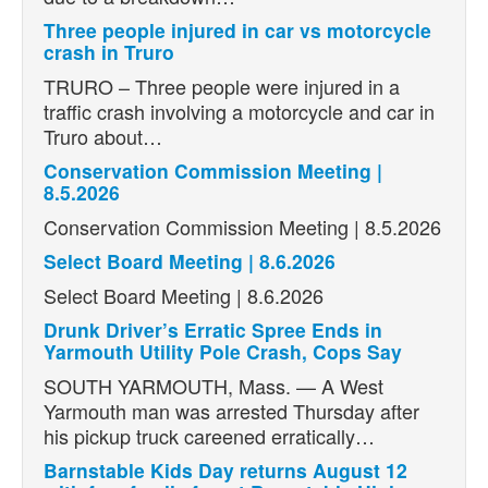
Three people injured in car vs motorcycle
crash in Truro
TRURO – Three people were injured in a
traffic crash involving a motorcycle and car in
Truro about…
Conservation Commission Meeting |
8.5.2026
Conservation Commission Meeting | 8.5.2026
Select Board Meeting | 8.6.2026
Select Board Meeting | 8.6.2026
Drunk Driver’s Erratic Spree Ends in
Yarmouth Utility Pole Crash, Cops Say
SOUTH YARMOUTH, Mass. — A West
Yarmouth man was arrested Thursday after
his pickup truck careened erratically…
Barnstable Kids Day returns August 12