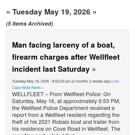
« Tuesday May 19, 2026 »
(5 Items Archived)
Man facing larceny of a boat,
firearm charges after Wellfleet
incident last Saturday
»
Tuesday May 19, 2026 - 8:52:20 pm (2 months, 2 weeks ago) |
via
Cape Wide News
»
WELLFLEET – From Wellfleet Police: On
Saturday, May 16, at approximately 6:53 PM,
the Wellfleet Police Department received a
report from a Wellfleet resident regarding the
theft of his 2021 Robalo boat and trailer from
his residence on Cove Road in Wellfleet. The