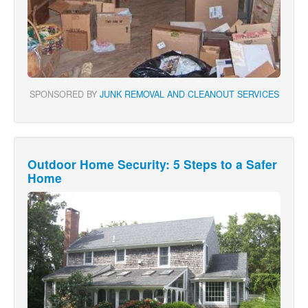
SPONSORED BY
JUNK REMOVAL AND CLEANOUT SERVICES
Outdoor Home Security: 5 Steps to a Safer
Home