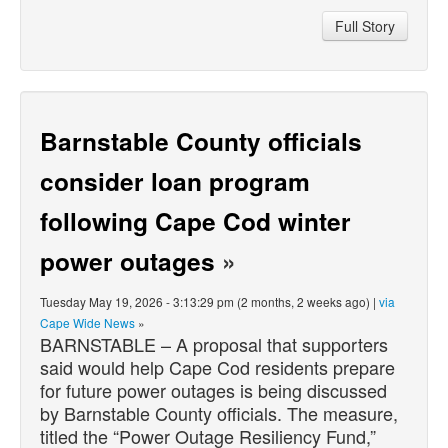
Full Story
Barnstable County officials
consider loan program
following Cape Cod winter
power outages
»
Tuesday May 19, 2026 - 3:13:29 pm (2 months, 2 weeks ago) |
via
Cape Wide News
»
BARNSTABLE – A proposal that supporters
said would help Cape Cod residents prepare
for future power outages is being discussed
by Barnstable County officials. The measure,
titled the “Power Outage Resiliency Fund,”