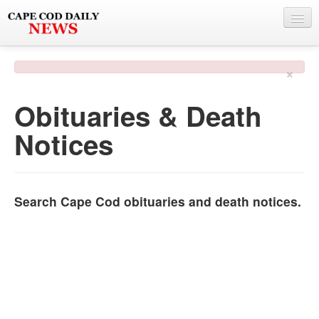
NEWS
×
BY TOWN
Obituaries & Death
PHOTO & VIDEO
Notices
POLICE & FIRE
WEATHER
DEALS
Search Cape Cod obituaries and death notices.
SPONSORS
MORE