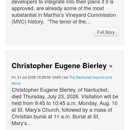
developers to integrate into their plans if it is
approved, are already some of the most
substantial in Martha’s Vineyard Commission
(MVC) history. “The tenor of the…
Full Story
Christopher Eugene Bierley
»
Fri, 31 Jul 2026 10:29:00 -0400 | via
The Nantucket Inquirer and
Mirror
Christopher Eugene Bierley, of Nantucket,
died
Thursday, July 23, 2026. Visitation will be
held from 9:45 to 10:45 a.m. Monday, Aug. 10
at St. Mary’s Church, followed by a mass of
Christian burial at 11 a.m. Burial at St.
Mary’s…