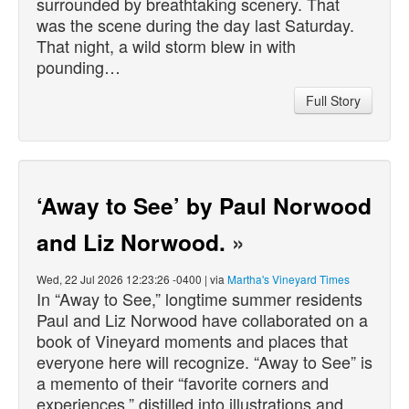
surrounded by breathtaking scenery. That
was the scene during the day last Saturday.
That night, a wild storm blew in with
pounding…
Full Story
‘Away to See’ by Paul Norwood
and Liz Norwood.
»
Wed, 22 Jul 2026 12:23:26 -0400 | via
Martha's Vineyard Times
In “Away to See,” longtime summer residents
Paul and Liz Norwood have collaborated on a
book of Vineyard moments and places that
everyone here will recognize. “Away to See” is
a memento of their “favorite corners and
experiences,” distilled into illustrations and