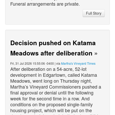
Funeral arrangements are private.
Full Story
Decision pushed on Katama
Meadows after deliberation
»
Fri, 31 Jul 2026 15:55:06 -0400 | via
Martha's Vineyard Times
After deliberation on a 54-acre, 52-lot
development in Edgartown, called Katama
Meadows, went long on Thursday night,
Martha’s Vineyard Commissioners pushed a
final approval or denial until the following
week for the second time in a row. And
conditions on the proposed single-family
housing project, which will be put on the