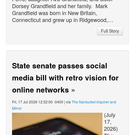
Dorsey Grandfield and her family. Mark
Grandfield was born in New Britain,
Connecticut and grew up in Ridgewood,…
Full Story
State senate passes social
media bill with retro vision for
online networks
»
Fri, 17 Jul 2026 12:32:00 -0400 | via
The Nantucket Inquirer and
Mirror
(July
17,
2026)