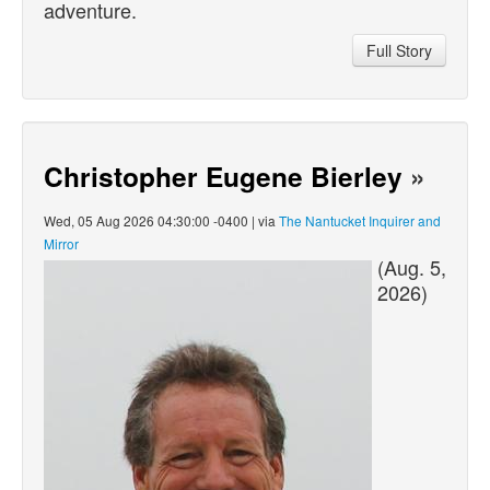
adventure.
Full Story
Christopher Eugene Bierley
»
Wed, 05 Aug 2026 04:30:00 -0400 | via
The Nantucket Inquirer and
Mirror
(Aug. 5,
2026)