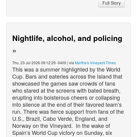
Full Story
Nightlife, alcohol, and policing
»
Thu, 23 Jul 2026 09:12:29 -0400 | via
Martha's Vineyard Times
This was a summer highlighted by the World
Cup. Bars and eateries across the Island that
showcased the games saw crowds of fans
who stared at the screens with bated breath,
erupting into boisterous cheers or collapsing
into silence at the end of their favored team’s
run. There was fierce support from fans of the
U.S., Brazil, Cabo Verde, England, and
Norway on the Vineyard. In the wake of
Spain’s World Cup victory on Sunday, six