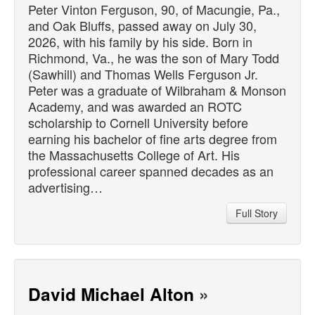
Peter Vinton Ferguson, 90, of Macungie, Pa.,
and Oak Bluffs,
passed
away on July 30,
2026, with his family by his side. Born in
Richmond, Va., he was the son of Mary Todd
(Sawhill) and Thomas Wells Ferguson Jr.
Peter was a graduate of Wilbraham & Monson
Academy, and was awarded an ROTC
scholarship to Cornell University before
earning his bachelor of fine arts degree from
the Massachusetts College of Art. His
professional career spanned decades as an
advertising…
Full Story
David Michael Alton
»