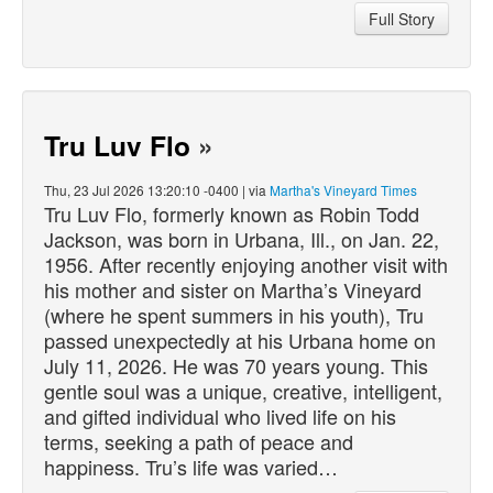
Full Story
Tru Luv Flo
»
Thu, 23 Jul 2026 13:20:10 -0400 | via
Martha's Vineyard Times
Tru Luv Flo, formerly known as Robin Todd
Jackson, was born in Urbana, Ill., on Jan. 22,
1956. After recently enjoying another visit with
his mother and sister on Martha’s Vineyard
(where he spent summers in his youth), Tru
passed
unexpectedly at his Urbana home on
July 11, 2026. He was 70 years young. This
gentle soul was a unique, creative, intelligent,
and gifted individual who lived life on his
terms, seeking a path of peace and
happiness. Tru’s life was varied…