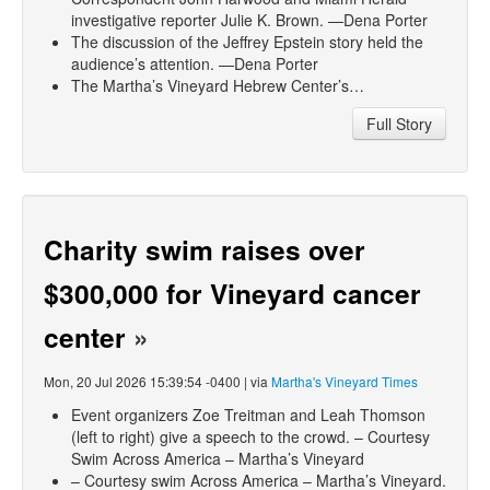
investigative reporter Julie K. Brown. —Dena Porter
The discussion of the Jeffrey Epstein story held the
audience’s attention. —Dena Porter
The Martha’s Vineyard Hebrew Center’s…
Full Story
Charity swim raises over
$300,000 for Vineyard cancer
center
»
Mon, 20 Jul 2026 15:39:54 -0400 | via
Martha's Vineyard Times
Event organizers Zoe Treitman and Leah Thomson
(left to right) give a speech to the crowd. – Courtesy
Swim Across America – Martha’s Vineyard
– Courtesy swim Across America – Martha’s Vineyard.