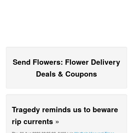
Send Flowers: Flower Delivery
Deals & Coupons
Tragedy reminds us to beware
rip currents
»