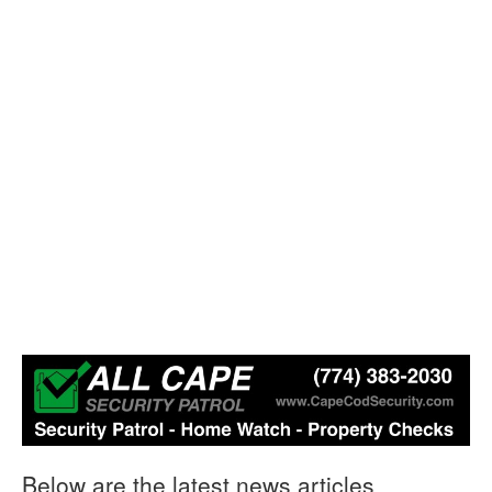
Below are the latest news articles