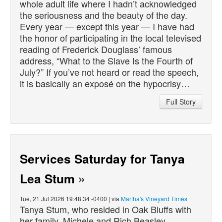
whole adult life where I hadn’t acknowledged
the seriousness and the beauty of the day.
Every year — except this year — I have had
the honor of participating in the local televised
reading of Frederick Douglass’ famous
address, “What to the Slave Is the Fourth of
July?” If you’ve not heard or read the speech,
it is basically an exposé on the hypocrisy…
Full Story
Services Saturday for Tanya
Lea Stum
»
Tue, 21 Jul 2026 19:48:34 -0400 | via
Martha's Vineyard Times
Tanya Stum, who resided in Oak Bluffs with
her family, Michele and Rich Beasley