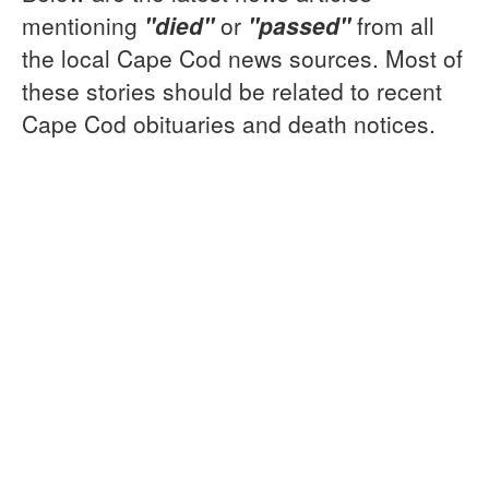
mentioning
"died"
or
"passed"
from all
the local Cape Cod news sources. Most of
these stories should be related to recent
Cape Cod obituaries and death notices.