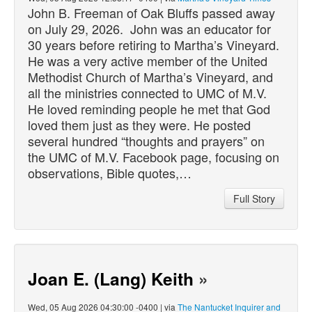
John B. Freeman of Oak Bluffs
passed
away
on July 29, 2026. John was an educator for
30 years before retiring to Martha’s Vineyard.
He was a very active member of the United
Methodist Church of Martha’s Vineyard, and
all the ministries connected to UMC of M.V.
He loved reminding people he met that God
loved them just as they were. He posted
several hundred “thoughts and prayers” on
the UMC of M.V. Facebook page, focusing on
observations, Bible quotes,…
Full Story
Joan E. (Lang) Keith
»
Wed, 05 Aug 2026 04:30:00 -0400 | via
The Nantucket Inquirer and