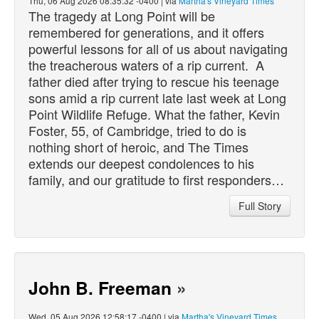
Thu, 06 Aug 2026 08:35:32 -0400 | via
Martha's Vineyard Times
The tragedy at Long Point will be
remembered for generations, and it offers
powerful lessons for all of us about navigating
the treacherous waters of a rip current. A
father
died
after trying to rescue his teenage
sons amid a rip current late last week at Long
Point Wildlife Refuge. What the father, Kevin
Foster, 55, of Cambridge, tried to do is
nothing short of heroic, and The Times
extends our deepest condolences to his
family, and our gratitude to first responders…
Full Story
John B. Freeman
»
Wed, 05 Aug 2026 12:58:17 -0400 | via
Martha's Vineyard Times