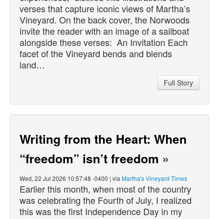
verses that capture iconic views of Martha’s
Vineyard. On the back cover, the Norwoods
invite the reader with an image of a sailboat
alongside these verses: An Invitation Each
facet of the Vineyard bends and blends
land…
Full Story
Writing from the Heart: When
“freedom” isn’t freedom
»
Wed, 22 Jul 2026 10:57:48 -0400 | via
Martha's Vineyard Times
Earlier this month, when most of the country
was celebrating the Fourth of July, I realized
this was the first Independence Day in my