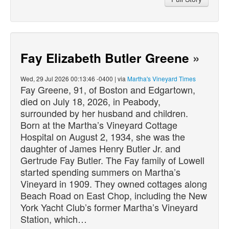
Fay Elizabeth Butler Greene
»
Wed, 29 Jul 2026 00:13:46 -0400 | via
Martha's Vineyard Times
Fay Greene, 91, of Boston and Edgartown,
died
on July 18, 2026, in Peabody,
surrounded by her husband and children.
Born at the Martha’s Vineyard Cottage
Hospital on August 2, 1934, she was the
daughter of James Henry Butler Jr. and
Gertrude Fay Butler. The Fay family of Lowell
started spending summers on Martha’s
Vineyard in 1909. They owned cottages along
Beach Road on East Chop, including the New
York Yacht Club’s former Martha’s Vineyard
Station, which…