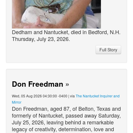
Dedham and Nantucket,
died
in Bedford, N.H.
Thursday, July 23, 2026.
Full Story
Don Freedman
»
Wed, 05 Aug 2026 04:30:00 -0400 | via
The Nantucket Inquirer and
Mirror
Don Freedman, aged 87, of Belton, Texas and
formerly of Nantucket,
passed
away Saturday,
July 25, 2026, leaving behind a remarkable
legacy of creativity, determination, love and