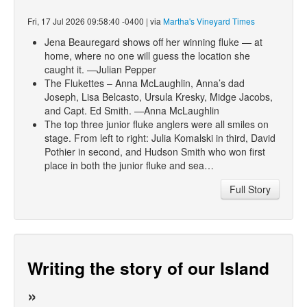
Fri, 17 Jul 2026 09:58:40 -0400 | via
Martha's Vineyard Times
Jena Beauregard shows off her winning fluke — at
home, where no one will guess the location she
caught it. —Julian Pepper
The Flukettes – Anna McLaughlin, Anna’s dad
Joseph, Lisa Belcasto, Ursula Kresky, Midge Jacobs,
and Capt. Ed Smith. —Anna McLaughlin
The top three junior fluke anglers were all smiles on
stage. From left to right: Julia Komalski in third, David
Pothier in second, and Hudson Smith who won first
place in both the junior fluke and sea…
Full Story
Writing the story of our Island
»