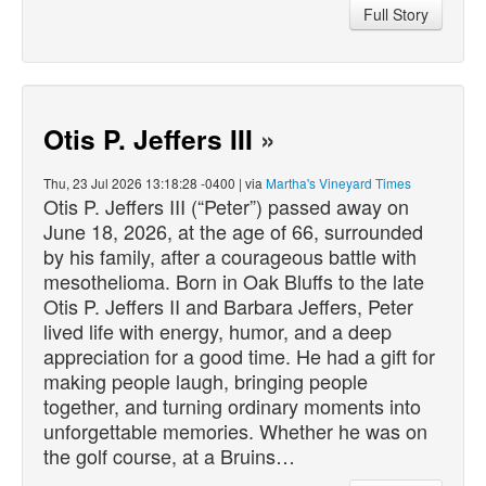
Full Story
Otis P. Jeffers III
»
Thu, 23 Jul 2026 13:18:28 -0400 | via
Martha's Vineyard Times
Otis P. Jeffers III (“Peter”)
passed
away on
June 18, 2026, at the age of 66, surrounded
by his family, after a courageous battle with
mesothelioma. Born in Oak Bluffs to the late
Otis P. Jeffers II and Barbara Jeffers, Peter
lived life with energy, humor, and a deep
appreciation for a good time. He had a gift for
making people laugh, bringing people
together, and turning ordinary moments into
unforgettable memories. Whether he was on
the golf course, at a Bruins…