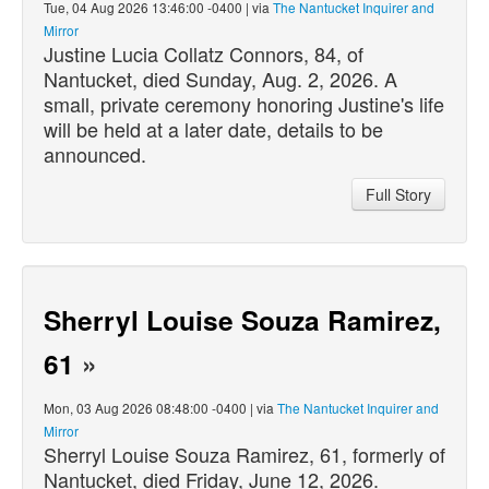
Tue, 04 Aug 2026 13:46:00 -0400 | via
The Nantucket Inquirer and
Mirror
Justine Lucia Collatz Connors, 84, of
Nantucket,
died
Sunday, Aug. 2, 2026. A
small, private ceremony honoring Justine's life
will be held at a later date, details to be
announced.
Full Story
Sherryl Louise Souza Ramirez,
61
»
Mon, 03 Aug 2026 08:48:00 -0400 | via
The Nantucket Inquirer and
Mirror
Sherryl Louise Souza Ramirez, 61, formerly of
Nantucket,
died
Friday, June 12, 2026.