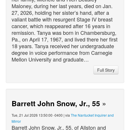
Maloney, during her last years,
died
on Jan.
27, 2026, holding her sister’s hand, after a
valiant battle with resurgent Stage IV breast
cancer, which reappeared after 16 years in
remission. Tanya was born in Chambersburg,
Pa., on April 17, 1967, and lived there her first
18 years. Tanya received her undergraduate
degree in voice performance from Carnegie
Mellon University and graduate…
Full Story
Barrett John Snow, Jr., 55
»
Tue, 21 Jul 2026 13:50:00 -0400 | via
The Nantucket Inquirer and
Mirror
Barrett John Snow, Jr., 55, of Allston and