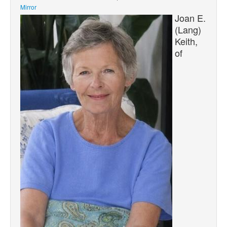
Mirror
Joan E.
(Lang)
Keith,
of