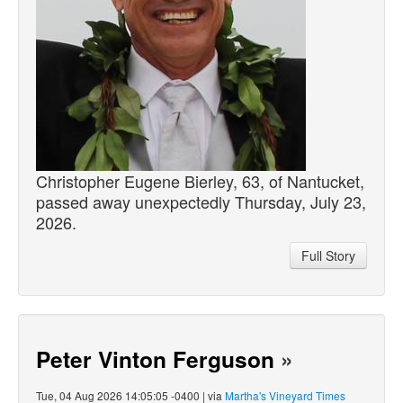
Christopher Eugene Bierley, 63, of Nantucket,
passed
away unexpectedly Thursday, July 23,
2026.
Full Story
Peter Vinton Ferguson
»
Tue, 04 Aug 2026 14:05:05 -0400 | via
Martha's Vineyard Times