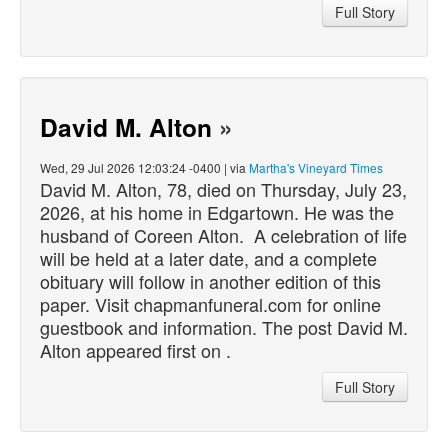
Full Story
David M. Alton
»
Wed, 29 Jul 2026 12:03:24 -0400 | via
Martha's Vineyard Times
David M. Alton, 78,
died
on Thursday, July 23,
2026, at his home in Edgartown. He was the
husband of Coreen Alton. A celebration of life
will be held at a later date, and a complete
obituary will follow in another edition of this
paper. Visit chapmanfuneral.com for online
guestbook and information. The post David M.
Alton appeared first on .
Full Story