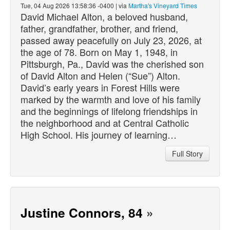
Tue, 04 Aug 2026 13:58:36 -0400 | via
Martha's Vineyard Times
David Michael Alton, a beloved husband,
father, grandfather, brother, and friend,
passed
away peacefully on July 23, 2026, at
the age of 78. Born on May 1, 1948, in
Pittsburgh, Pa., David was the cherished son
of David Alton and Helen (“Sue”) Alton.
David’s early years in Forest Hills were
marked by the warmth and love of his family
and the beginnings of lifelong friendships in
the neighborhood and at Central Catholic
High School. His journey of learning…
Full Story
Justine Connors, 84
»