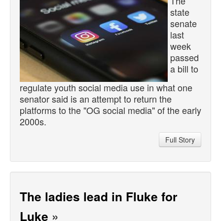
The
state
senate
last
week
passed
a bill to
regulate youth social media use in what one
senator said is an attempt to return the
platforms to the "OG social media" of the early
2000s.
Full Story
The ladies lead in Fluke for
Luke
»