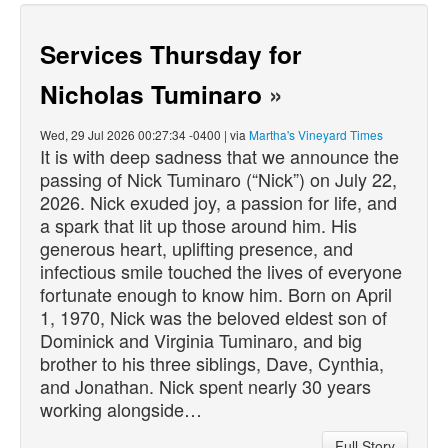
Services Thursday for
Nicholas Tuminaro
»
Wed, 29 Jul 2026 00:27:34 -0400 | via
Martha's Vineyard Times
It is with deep sadness that we announce the
passing of Nick Tuminaro (“Nick”) on July 22,
2026. Nick exuded joy, a passion for life, and
a spark that lit up those around him. His
generous heart, uplifting presence, and
infectious smile touched the lives of everyone
fortunate enough to know him. Born on April
1, 1970, Nick was the beloved eldest son of
Dominick and Virginia Tuminaro, and big
brother to his three siblings, Dave, Cynthia,
and Jonathan. Nick spent nearly 30 years
working alongside…
Full Story