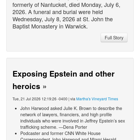
formerly of Nantucket,
died
Monday, July 6,
2026. A funeral and burial were held
Wednesday, July 8, 2026 at St. John the
Baptist Monastery in Warwick.
Full Story
Exposing Epstein and other
heroics
»
Tue, 21 Jul 2026 12:19:26 -0400 | via
Martha's Vineyard Times
John Harwood asked Julie K. Brown to describe the
network of lawyers, financiers, and high profile
individuals who were involved in Jeffrey Epstein’s sex
trafficking scheme. —Dena Porter
Podcaster and former CNN White House
Correspondent John Harwood and Miami Herald