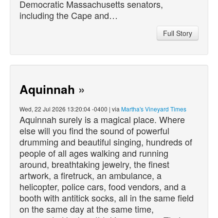
Democratic Massachusetts senators,
including the Cape and…
Full Story
Aquinnah
»
Wed, 22 Jul 2026 13:20:04 -0400 | via
Martha's Vineyard Times
Aquinnah surely is a magical place. Where
else will you find the sound of powerful
drumming and beautiful singing, hundreds of
people of all ages walking and running
around, breathtaking jewelry, the finest
artwork, a firetruck, an ambulance, a
helicopter, police cars, food vendors, and a
booth with antitick socks, all in the same field
on the same day at the same time,