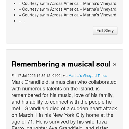
– Courtesy swim Across America – Martha’s Vineyard.
– Courtesy swim Across America – Martha’s Vineyard.
– Courtesy swim Across America – Martha’s Vineyard.
–…
Full Story
Remembering a musical soul
»
Fri, 17 Jul 2026 16:35:12 -0400 | via
Martha's Vineyard Times
Mark Grandfield, a musician who collaborated
with numerous talents on the Island, is
remembered for his music, love of his family,
and his ability to connect with the people he
met. Grandfield
died
of a sudden heart attack
on March 1 in his New York City home at the
age of 71. He is survived by his wife Tova
Ferro, daughter Ava Grandfield, and sister