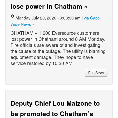
lose power in Chatham
»
Monday July 20, 2026 - 9:08:30 am |
via Cape
Wide News
»
CHATHAM – 1.600 Eversource customers
lost power in Chatham around 8 AM Monday.
Fire officials are aware of and investigating
the cause of the outage. The utility is blaming
equipment damage. They hope to have
service restored by 10:30 AM.
Full Story
Deputy Chief Lou Malzone to
be promoted to Chatham’s