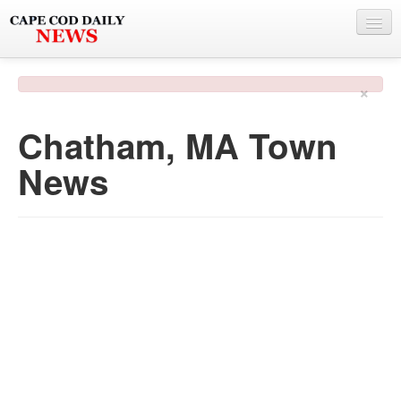
NEWS
×
BY TOWN
Chatham, MA Town
PHOTO & VIDEO
News
POLICE & FIRE
WEATHER
DEALS
SPONSORS
MORE