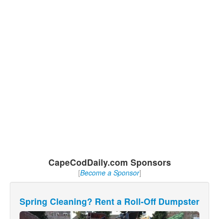
CapeCodDaily.com Sponsors
[
Become a Sponsor
]
Spring Cleaning? Rent a Roll-Off Dumpster