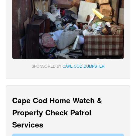
SPONSORED BY
CAPE COD DUMPSTER
Cape Cod Home Watch &
Property Check Patrol
Services