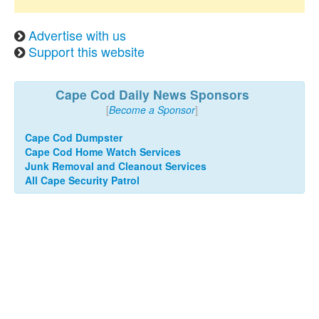
Advertise with us
Support this website
Cape Cod Daily News Sponsors
[
Become a Sponsor
]
Cape Cod Dumpster
Cape Cod Home Watch Services
Junk Removal and Cleanout Services
All Cape Security Patrol