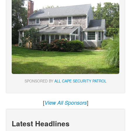
SPONSORED BY
ALL CAPE SECURITY PATROL
[
]
View All Sponsors
Latest Headlines