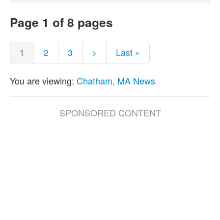
Page 1 of 8 pages
1
2
3
>
Last »
You are viewing:
Chatham, MA News
SPONSORED CONTENT