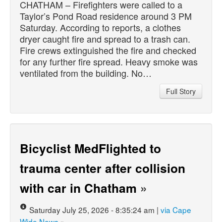
CHATHAM – Firefighters were called to a
Taylor’s Pond Road residence around 3 PM
Saturday. According to reports, a clothes
dryer caught fire and spread to a trash can.
Fire crews extinguished the fire and checked
for any further fire spread. Heavy smoke was
ventilated from the building. No…
Full Story
Bicyclist MedFlighted to
trauma center after collision
with car in Chatham
»
Saturday July 25, 2026 - 8:35:24 am |
via Cape
Wide News
»