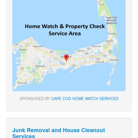
SPONSORED BY
CAPE COD HOME WATCH SERVICES
Junk Removal and House Cleanout
Services