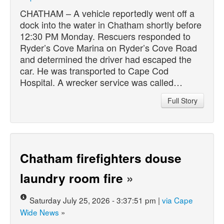
CHATHAM – A vehicle reportedly went off a
dock into the water in Chatham shortly before
12:30 PM Monday. Rescuers responded to
Ryder’s Cove Marina on Ryder’s Cove Road
and determined the driver had escaped the
car. He was transported to Cape Cod
Hospital. A wrecker service was called…
Full Story
Chatham firefighters douse
laundry room fire
»
Saturday July 25, 2026 - 3:37:51 pm |
via Cape
Wide News
»