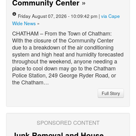
Community Center
»
Friday August 07, 2026 - 10:09:42 pm |
via Cape
Wide News
»
CHATHAM – From the Town of Chatham:
With the closure of the Community Center
due to a breakdown of the air conditioning
system and high heat and humidity forecasted
throughout the weekend, anyone needing a
place to cool down may go to the Chatham
Police Station, 249 George Ryder Road, or
the Chatham…
Full Story
SPONSORED CONTENT
Junk Removal and House