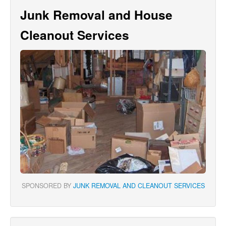
Junk Removal and House
Cleanout Services
SPONSORED BY
JUNK REMOVAL AND CLEANOUT SERVICES