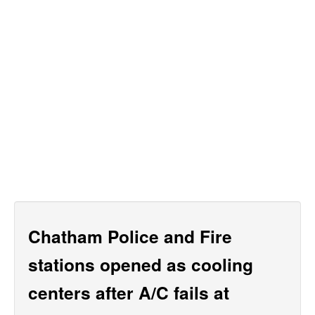
Chatham Police and Fire
stations opened as cooling
centers after A/C fails at