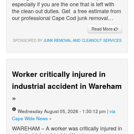
especially if you are the one that is left with
the clean out duties. Get a free estimate from
our professional Cape Cod junk removal…
Read More
SPONSORED BY
JUNK REMOVAL AND CLEANOUT SERVICES
Worker critically injured in
industrial accident in Wareham
»
Wednesday August 05, 2026 - 1:30:12 pm |
via
Cape Wide News
»
WAREHAM – A worker was critically injured in