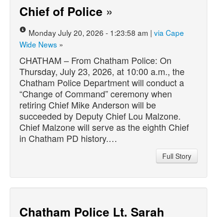
Chief of Police
»
Monday July 20, 2026 - 1:23:58 am |
via Cape
Wide News
»
CHATHAM – From Chatham Police: On
Thursday, July 23, 2026, at 10:00 a.m., the
Chatham Police Department will conduct a
“Change of Command” ceremony when
retiring Chief Mike Anderson will be
succeeded by Deputy Chief Lou Malzone.
Chief Malzone will serve as the eighth Chief
in Chatham PD history.…
Full Story
Chatham Police Lt. Sarah