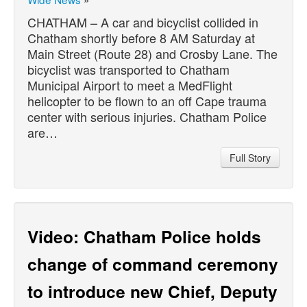
CHATHAM – A car and bicyclist collided in
Chatham shortly before 8 AM Saturday at
Main Street (Route 28) and Crosby Lane. The
bicyclist was transported to Chatham
Municipal Airport to meet a MedFlight
helicopter to be flown to an off Cape trauma
center with serious injuries. Chatham Police
are…
Full Story
Video: Chatham Police holds
change of command ceremony
to introduce new Chief, Deputy