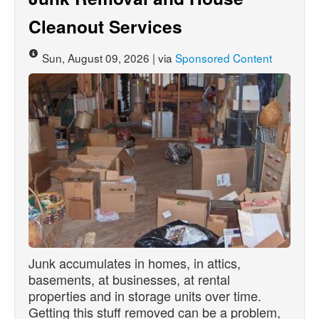
Cleanout Services
Sun, August 09, 2026 | via
Sponsored Content
Junk accumulates in homes, in attics,
basements, at businesses, at rental
properties and in storage units over time.
Getting this stuff removed can be a problem,