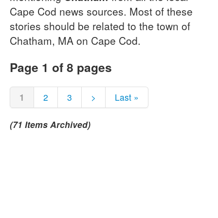
Cape Cod news sources. Most of these
stories should be related to the town of
Chatham, MA on Cape Cod.
Page 1 of 8 pages
1
2
3
>
Last »
(71 Items Archived)