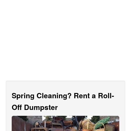
Spring Cleaning? Rent a Roll-
Off Dumpster