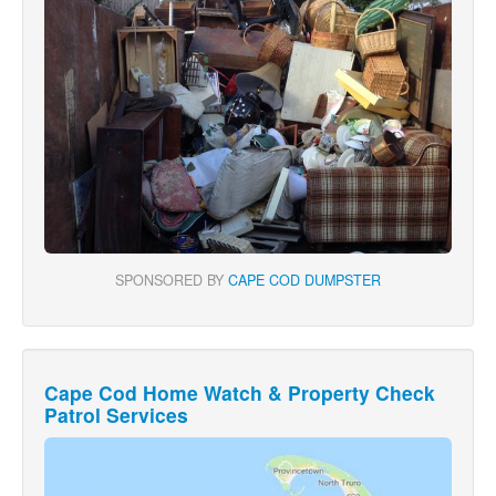
SPONSORED BY
CAPE COD DUMPSTER
Cape Cod Home Watch & Property Check
Patrol Services