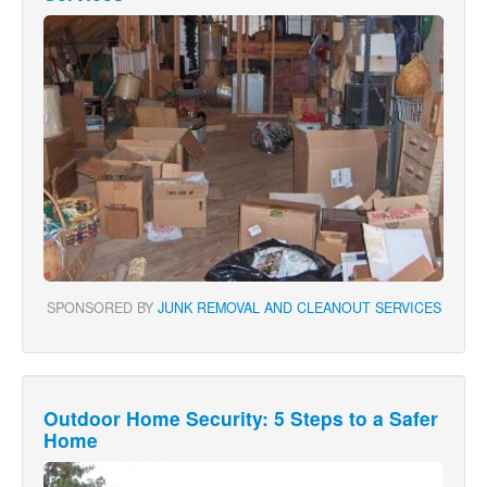
SPONSORED BY
JUNK REMOVAL AND CLEANOUT SERVICES
Outdoor Home Security: 5 Steps to a Safer
Home