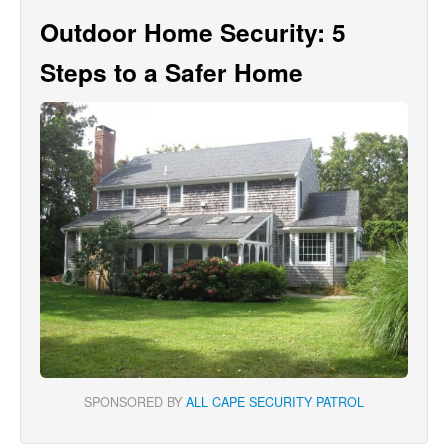
Outdoor Home Security: 5
Steps to a Safer Home
SPONSORED BY
ALL CAPE SECURITY PATROL