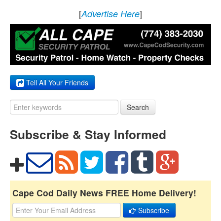
[
]
Advertise Here
Tell All Your Friends
Search
Subscribe & Stay Informed
Cape Cod Daily News FREE Home Delivery!
Subscribe