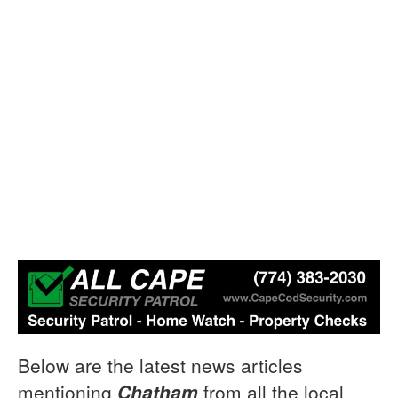
Below are the latest news articles
mentioning
Chatham
from all the local