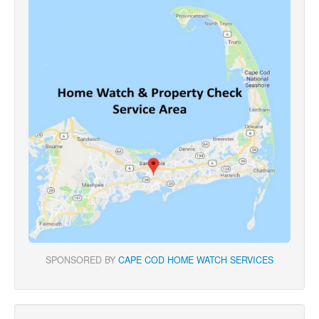
SPONSORED BY
CAPE COD HOME WATCH SERVICES