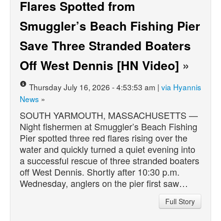
Flares Spotted from
Smuggler’s Beach Fishing Pier
Save Three Stranded Boaters
Off West Dennis [HN Video]
»
Thursday July 16, 2026 - 4:53:53 am |
via Hyannis
News
»
SOUTH YARMOUTH, MASSACHUSETTS —
Night fishermen at Smuggler’s Beach Fishing
Pier spotted three red flares rising over the
water and quickly turned a quiet evening into
a successful rescue of three stranded boaters
off West Dennis. Shortly after 10:30 p.m.
Wednesday, anglers on the pier first saw…
Full Story