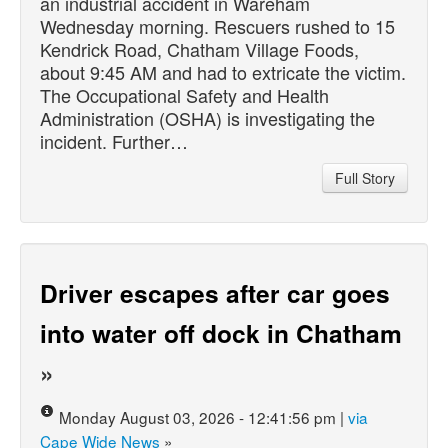
an industrial accident in Wareham
Wednesday morning. Rescuers rushed to 15
Kendrick Road, Chatham Village Foods,
about 9:45 AM and had to extricate the victim.
The Occupational Safety and Health
Administration (OSHA) is investigating the
incident. Further…
Full Story
Driver escapes after car goes
into water off dock in Chatham
»
Monday August 03, 2026 - 12:41:56 pm |
via
Cape Wide News
»