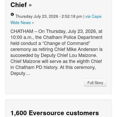
Chief
»
Thursday July 23, 2026 - 2:52:18 pm |
via Cape
Wide News
»
CHATHAM – On Thursday, July 23, 2026, at
10:00 a.m., the Chatham Police Department
held conduct a “Change of Command”
ceremony as retiring Chief Mike Anderson is
succeeded by Deputy Chief Lou Malzone.
Chief Malzone will serve as the eighth Chief
in Chatham PD history. At this ceremony,
Deputy…
Full Story
1,600 Eversource customers