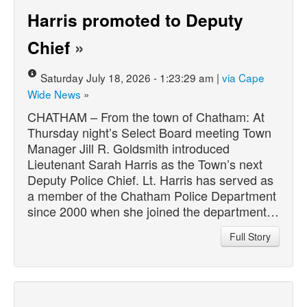
Harris promoted to Deputy
Chief
»
Saturday July 18, 2026 - 1:23:29 am |
via Cape
Wide News
»
CHATHAM – From the town of Chatham: At
Thursday night’s Select Board meeting Town
Manager Jill R. Goldsmith introduced
Lieutenant Sarah Harris as the Town’s next
Deputy Police Chief. Lt. Harris has served as
a member of the Chatham Police Department
since 2000 when she joined the department…
Full Story