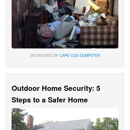
SPONSORED BY
CAPE COD DUMPSTER
Outdoor Home Security: 5
Steps to a Safer Home