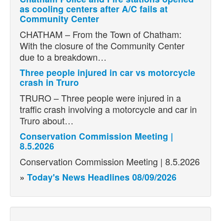
as cooling centers after A/C fails at
Community Center
CHATHAM – From the Town of Chatham:
With the closure of the Community Center
due to a breakdown…
Three people injured in car vs motorcycle
crash in Truro
TRURO – Three people were injured in a
traffic crash involving a motorcycle and car in
Truro about…
Conservation Commission Meeting |
8.5.2026
Conservation Commission Meeting | 8.5.2026
»
Today's News Headlines 08/09/2026