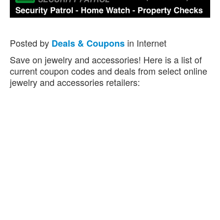
Posted by
in Internet
Deals & Coupons
Save on jewelry and accessories! Here is a list of
current coupon codes and deals from select online
jewelry and accessories retailers: