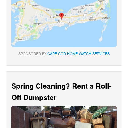
SPONSORED BY
CAPE COD HOME WATCH SERVICES
Spring Cleaning? Rent a Roll-
Off Dumpster