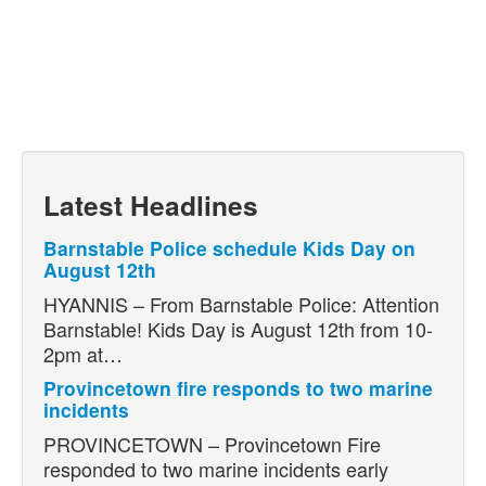
Latest Headlines
Barnstable Police schedule Kids Day on
August 12th
HYANNIS – From Barnstable Police: Attention
Barnstable! Kids Day is August 12th from 10-
2pm at…
Provincetown fire responds to two marine
incidents
PROVINCETOWN – Provincetown Fire
responded to two marine incidents early