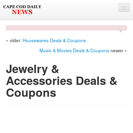
NEWS
×
BY TOWN
« older:
Housewares Deals & Coupons
PHOTO & VIDEO
Music & Movies Deals & Coupons
newer »
POLICE & FIRE
Jewelry &
WEATHER
Accessories Deals &
DEALS
Coupons
SPONSORS
MORE