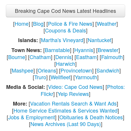
Breaking Cape Cod News Latest Headlines
[
Home
] [
Blog
] [
Police & Fire News
] [
Weather
]
[
Coupons & Deals
]
[
Martha's Vineyard
] [
Nantucket
]
Islands:
[
Barnstable
] [
Hyannis
] [
Brewster
]
Town News:
[
Bourne
] [
Chatham
] [
Dennis
] [
Eastham
] [
Falmouth
]
[
Harwich
]
[
Mashpee
] [
Orleans
] [
Provincetown
] [
Sandwich
]
[
Truro
] [
Wellfleet
] [
Yarmouth
]
[
Video: Cape Cod News
] [
Photos:
Media & Social:
Flickr
] [
Yelp Reviews
]
[
Vacation Rentals Search & Want Ads
]
More:
[
Home Service Estimates & Services Wanted
]
[
Jobs & Employment
] [
Obituaries & Death Notices
]
[
News Archives (Last 90 Days)
]