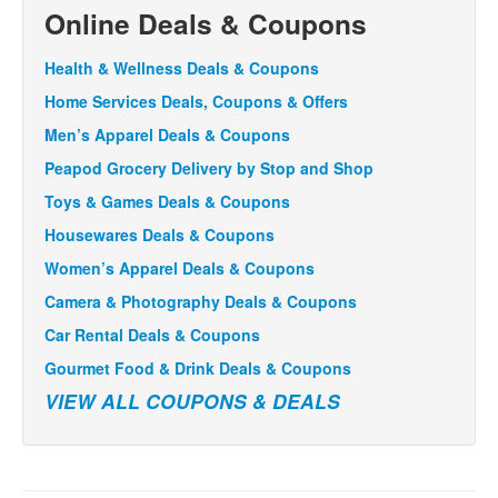
Online Deals & Coupons
Health & Wellness Deals & Coupons
Home Services Deals, Coupons & Offers
Men’s Apparel Deals & Coupons
Peapod Grocery Delivery by Stop and Shop
Toys & Games Deals & Coupons
Housewares Deals & Coupons
Women’s Apparel Deals & Coupons
Camera & Photography Deals & Coupons
Car Rental Deals & Coupons
Gourmet Food & Drink Deals & Coupons
VIEW ALL COUPONS & DEALS