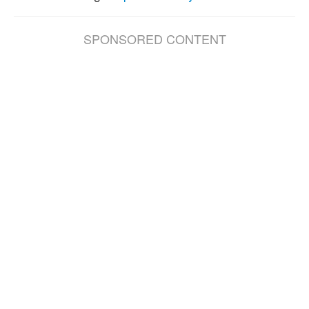
SPONSORED CONTENT