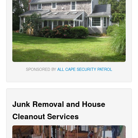
SPONSORED BY
ALL CAPE SECURITY PATROL
Junk Removal and House
Cleanout Services