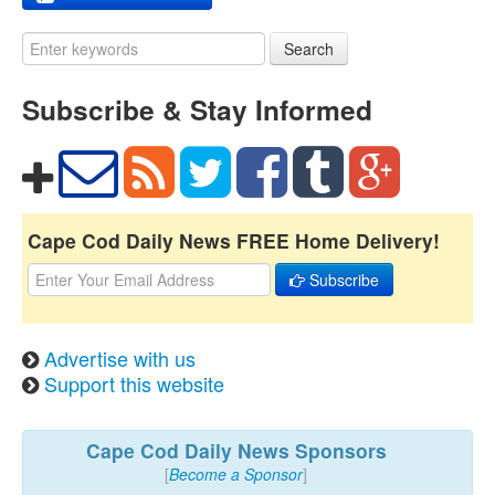
Search
Subscribe & Stay Informed
Cape Cod Daily News FREE Home Delivery!
Subscribe
Advertise with us
Support this website
Cape Cod Daily News Sponsors
[
Become a Sponsor
]