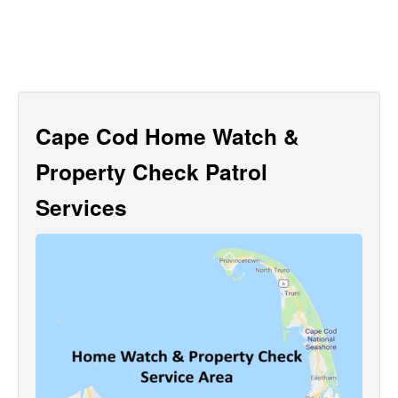
Cape Cod Home Watch &
Property Check Patrol
Services