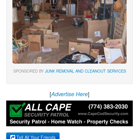
SPONSORED BY
JUNK REMOVAL AND CLEANOUT SERVICES
[
]
Advertise Here
Tell All Your Friends