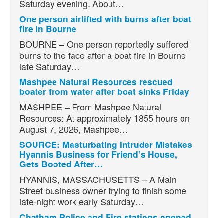
Saturday evening. About…
One person airlifted with burns after boat
fire in Bourne
BOURNE – One person reportedly suffered
burns to the face after a boat fire in Bourne
late Saturday…
Mashpee Natural Resources rescued
boater from water after boat sinks Friday
MASHPEE – From Mashpee Natural
Resources: At approximately 1855 hours on
August 7, 2026, Mashpee…
SOURCE: Masturbating Intruder Mistakes
Hyannis Business for Friend’s House,
Gets Booted After…
HYANNIS, MASSACHUSETTS – A Main
Street business owner trying to finish some
late-night work early Saturday…
Chatham Police and Fire stations opened