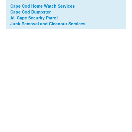
Cape Cod Home Watch Services
Cape Cod Dumpster
All Cape Security Patrol
Junk Removal and Cleanout Services