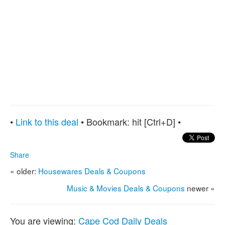
•
Link to this deal
• Bookmark:
hit [Ctrl+D] •
Share
« older:
Housewares Deals & Coupons
Music & Movies Deals & Coupons
newer »
You are viewing:
Cape Cod Daily Deals