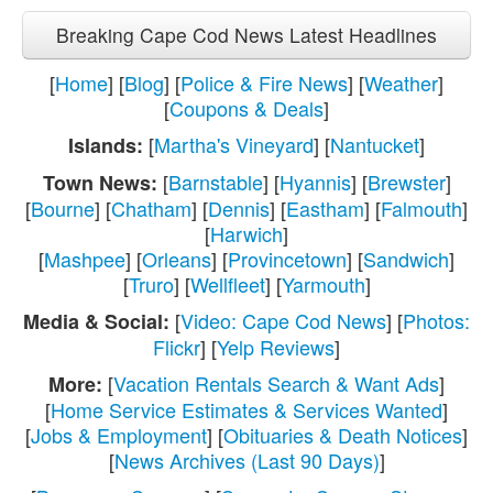
Breaking Cape Cod News Latest Headlines
[
Home
] [
Blog
] [
Police & Fire News
] [
Weather
]
[
Coupons & Deals
]
[
Martha's Vineyard
] [
Nantucket
]
Islands:
[
Barnstable
] [
Hyannis
] [
Brewster
]
Town News:
[
Bourne
] [
Chatham
] [
Dennis
] [
Eastham
] [
Falmouth
]
[
Harwich
]
[
Mashpee
] [
Orleans
] [
Provincetown
] [
Sandwich
]
[
Truro
] [
Wellfleet
] [
Yarmouth
]
[
Video: Cape Cod News
] [
Photos:
Media & Social:
Flickr
] [
Yelp Reviews
]
[
Vacation Rentals Search & Want Ads
]
More:
[
Home Service Estimates & Services Wanted
]
[
Jobs & Employment
] [
Obituaries & Death Notices
]
[
News Archives (Last 90 Days)
]