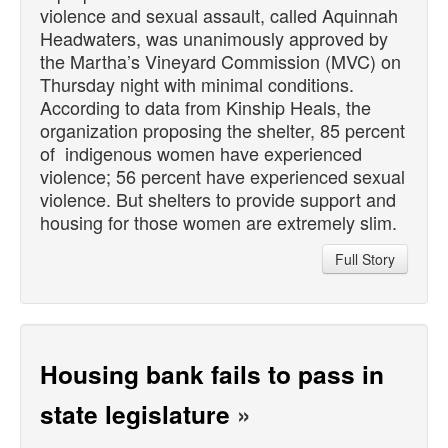
violence and sexual assault, called Aquinnah
Headwaters, was unanimously approved by
the Martha’s Vineyard Commission (MVC) on
Thursday night with minimal conditions.
According to data from Kinship Heals, the
organization proposing the shelter, 85 percent
of indigenous women have experienced
violence; 56 percent have experienced sexual
violence. But shelters to provide support and
housing for those women are extremely slim.
Full Story
Housing bank fails to pass in
state legislature
»