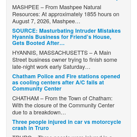
MASHPEE – From Mashpee Natural
Resources: At approximately 1855 hours on
August 7, 2026, Mashpee…
SOURCE: Masturbating Intruder Mistakes
Hyannis Business for Friend’s House,
Gets Booted After…
HYANNIS, MASSACHUSETTS – A Main
Street business owner trying to finish some
late-night work early Saturday…
Chatham Police and Fire stations opened
as cooling centers after A/C fails at
Community Center
CHATHAM – From the Town of Chatham:
With the closure of the Community Center
due to a breakdown…
Three people injured in car vs motorcycle
crash in Truro