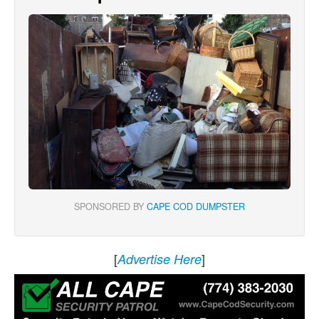
SPONSORED BY
CAPE COD DUMPSTER
[
]
Advertise Here