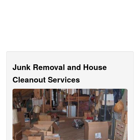
Junk Removal and House
Cleanout Services