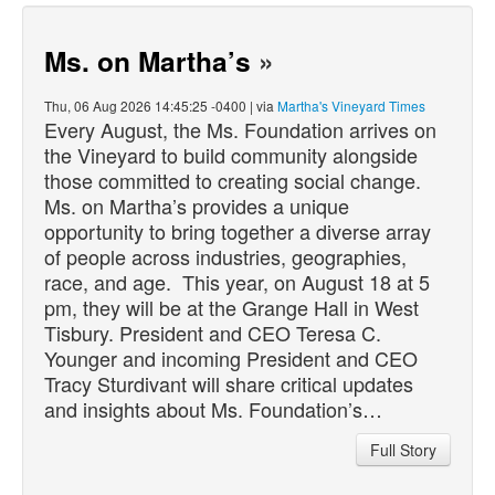
Ms. on Martha’s
»
Thu, 06 Aug 2026 14:45:25 -0400 | via
Martha's Vineyard Times
Every August, the Ms. Foundation arrives on
the Vineyard to build community alongside
those committed to creating social change.
Ms. on Martha’s provides a unique
opportunity to bring together a diverse array
of people across industries, geographies,
race, and age. This year, on August 18 at 5
pm, they will be at the Grange Hall in West
Tisbury. President and CEO Teresa C.
Younger and incoming President and CEO
Tracy Sturdivant will share critical updates
and insights about Ms. Foundation’s…
Full Story