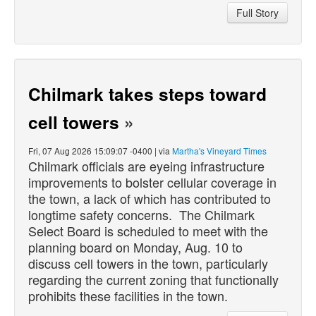
Full Story
Chilmark takes steps toward
cell towers
»
Fri, 07 Aug 2026 15:09:07 -0400 | via
Martha's Vineyard Times
Chilmark officials are eyeing infrastructure
improvements to bolster cellular coverage in
the town, a lack of which has contributed to
longtime safety concerns. The Chilmark
Select Board is scheduled to meet with the
planning board on Monday, Aug. 10 to
discuss cell towers in the town, particularly
regarding the current zoning that functionally
prohibits these facilities in the town.