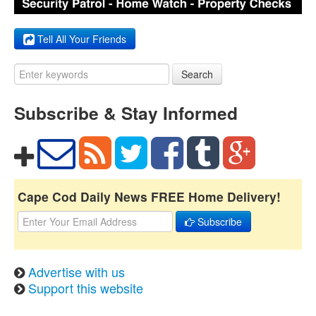
Tell All Your Friends
Search
Subscribe & Stay Informed
Cape Cod Daily News FREE Home Delivery!
Subscribe
Advertise with us
Support this website