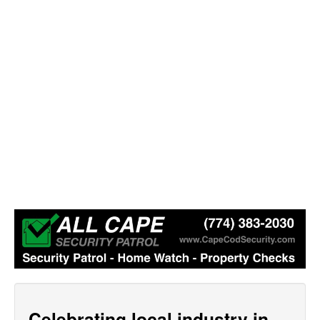
Celebrating local industry in