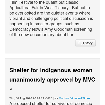
Film Festival to the quaint but classic
Agricultural Fair in West Tisbury. But not to
be overlooked are the quieter events where
vibrant and challenging political discussion is
happening in smaller groups, such as
Democracy Now’s Amy Goodman screening
of the new documentary about her…
Full Story
Shelter for indigenous women
unanimously approved by MVC
»
Thu, 06 Aug 2026 20:18:33 -0400 | via
Martha's Vineyard Times
A proposed shelter for survivors of domestic