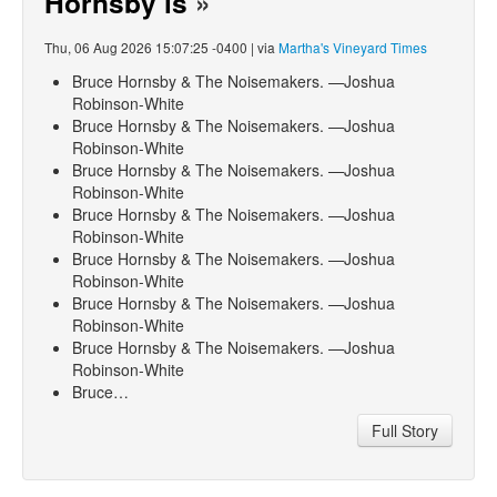
Hornsby is
»
Thu, 06 Aug 2026 15:07:25 -0400 | via
Martha's Vineyard Times
Bruce Hornsby & The Noisemakers. —Joshua
Robinson-White
Bruce Hornsby & The Noisemakers. —Joshua
Robinson-White
Bruce Hornsby & The Noisemakers. —Joshua
Robinson-White
Bruce Hornsby & The Noisemakers. —Joshua
Robinson-White
Bruce Hornsby & The Noisemakers. —Joshua
Robinson-White
Bruce Hornsby & The Noisemakers. —Joshua
Robinson-White
Bruce Hornsby & The Noisemakers. —Joshua
Robinson-White
Bruce…
Full Story