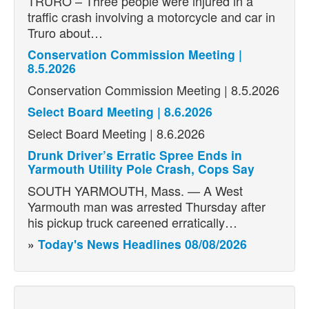
TRURO – Three people were injured in a
traffic crash involving a motorcycle and car in
Truro about…
Conservation Commission Meeting |
8.5.2026
Conservation Commission Meeting | 8.5.2026
Select Board Meeting | 8.6.2026
Select Board Meeting | 8.6.2026
Drunk Driver’s Erratic Spree Ends in
Yarmouth Utility Pole Crash, Cops Say
SOUTH YARMOUTH, Mass. — A West
Yarmouth man was arrested Thursday after
his pickup truck careened erratically…
»
Today's News Headlines 08/08/2026