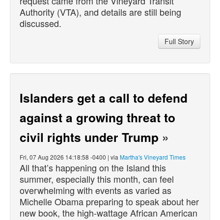
request came from the Vineyard Transit
Authority (VTA), and details are still being
discussed.
Full Story
Islanders get a call to defend
against a growing threat to
civil rights under Trump
»
Fri, 07 Aug 2026 14:18:58 -0400 | via
Martha's Vineyard Times
All that’s happening on the Island this
summer, especially this month, can feel
overwhelming with events as varied as
Michelle Obama preparing to speak about her
new book, the high-wattage African American