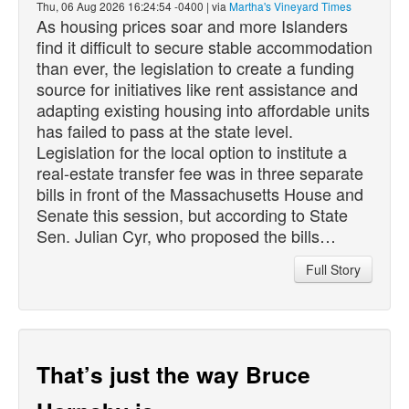
Thu, 06 Aug 2026 16:24:54 -0400 | via
Martha's Vineyard Times
As housing prices soar and more Islanders
find it difficult to secure stable accommodation
than ever, the legislation to create a funding
source for initiatives like rent assistance and
adapting existing housing into affordable units
has failed to pass at the state level.
Legislation for the local option to institute a
real-estate transfer fee was in three separate
bills in front of the Massachusetts House and
Senate this session, but according to State
Sen. Julian Cyr, who proposed the bills…
Full Story
That’s just the way Bruce