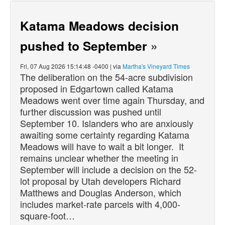
Katama Meadows decision
pushed to September
»
Fri, 07 Aug 2026 15:14:48 -0400 | via
Martha's Vineyard Times
The deliberation on the 54-acre subdivision
proposed in Edgartown called Katama
Meadows went over time again Thursday, and
further discussion was pushed until
September 10. Islanders who are anxiously
awaiting some certainty regarding Katama
Meadows will have to wait a bit longer. It
remains unclear whether the meeting in
September will include a decision on the 52-
lot proposal by Utah developers Richard
Matthews and Douglas Anderson, which
includes market-rate parcels with 4,000-
square-foot…