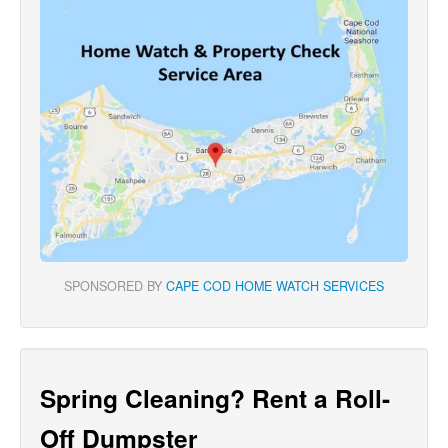
SPONSORED BY
CAPE COD HOME WATCH SERVICES
Spring Cleaning? Rent a Roll-
Off Dumpster