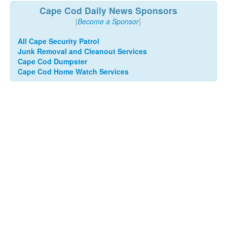
Cape Cod Daily News Sponsors
[
Become a Sponsor
]
All Cape Security Patrol
Junk Removal and Cleanout Services
Cape Cod Dumpster
Cape Cod Home Watch Services