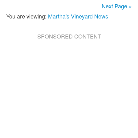
Next Page »
You are viewing:
Martha's Vineyard News
SPONSORED CONTENT