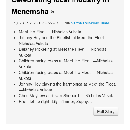
Menemsha
»
Fri, 07 Aug 2026 15:53:22 -0400 | via
Martha's Vineyard Times
Meet the Fleet. —Nicholas Vukota
Johnny Hoy and the Bluefish at Meet the Fleet. —
Nicholas Vukota
Delaney Pickering at Meet the Fleet. —Nicholas
Vukota
Children racing crabs at Meet the Fleet. —Nicholas
Vukota
Children racing crabs at Meet the Fleet. —Nicholas
Vukota
Johnny Hoy playing the harmonica at Meet the Fleet.
—Nicholas Vukota
Chris Mayhew and Ivan Sheperd. —Nicholas Vukota
From left to right, Lily Trimmer, Zephy…
Full Story