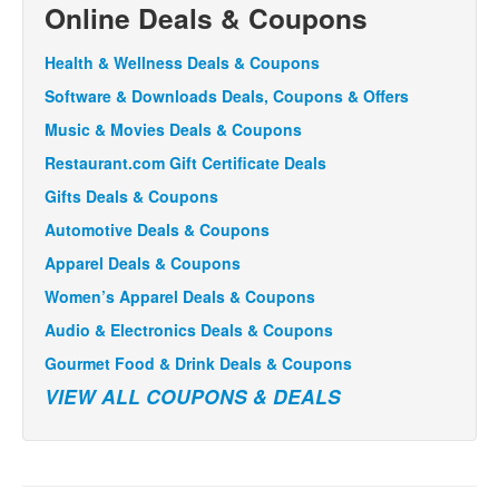
Online Deals & Coupons
Health & Wellness Deals & Coupons
Software & Downloads Deals, Coupons & Offers
Music & Movies Deals & Coupons
Restaurant.com Gift Certificate Deals
Gifts Deals & Coupons
Automotive Deals & Coupons
Apparel Deals & Coupons
Women’s Apparel Deals & Coupons
Audio & Electronics Deals & Coupons
Gourmet Food & Drink Deals & Coupons
VIEW ALL COUPONS & DEALS