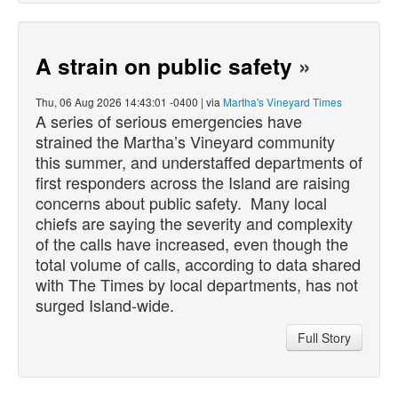
A strain on public safety
»
Thu, 06 Aug 2026 14:43:01 -0400 | via
Martha's Vineyard Times
A series of serious emergencies have
strained the Martha’s Vineyard community
this summer, and understaffed departments of
first responders across the Island are raising
concerns about public safety. Many local
chiefs are saying the severity and complexity
of the calls have increased, even though the
total volume of calls, according to data shared
with The Times by local departments, has not
surged Island-wide.
Full Story