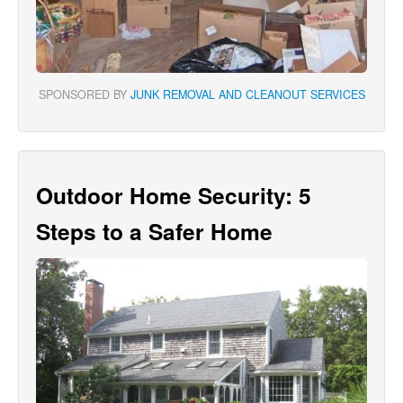
SPONSORED BY
JUNK REMOVAL AND CLEANOUT SERVICES
Outdoor Home Security: 5
Steps to a Safer Home