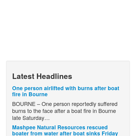
Latest Headlines
One person airlifted with burns after boat
fire in Bourne
BOURNE – One person reportedly suffered
burns to the face after a boat fire in Bourne
late Saturday…
Mashpee Natural Resources rescued
boater from water after boat sinks Friday