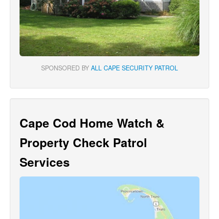
SPONSORED BY
ALL CAPE SECURITY PATROL
Cape Cod Home Watch &
Property Check Patrol
Services