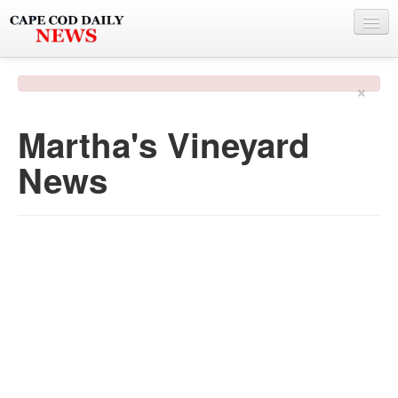
NEWS
×
BY TOWN
Martha's Vineyard
PHOTO & VIDEO
News
POLICE & FIRE
WEATHER
DEALS
SPONSORS
MORE