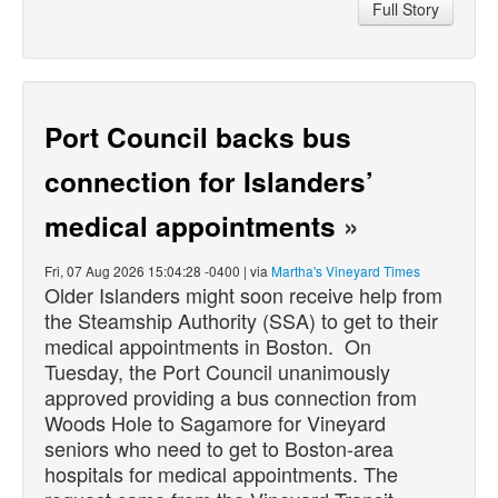
Full Story
Port Council backs bus
connection for Islanders’
medical appointments
»
Fri, 07 Aug 2026 15:04:28 -0400 | via
Martha's Vineyard Times
Older Islanders might soon receive help from
the Steamship Authority (SSA) to get to their
medical appointments in Boston. On
Tuesday, the Port Council unanimously
approved providing a bus connection from
Woods Hole to Sagamore for Vineyard
seniors who need to get to Boston-area
hospitals for medical appointments. The