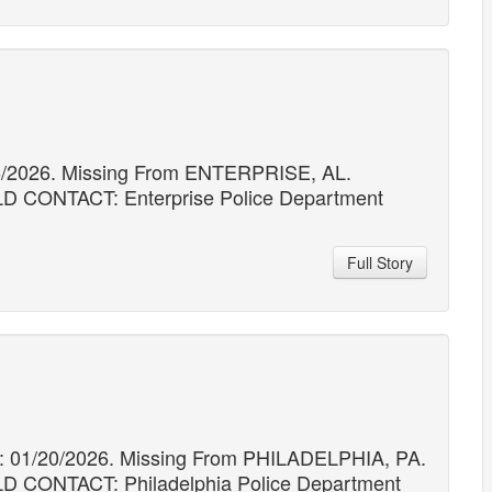
16/2026. Missing From ENTERPRISE, AL.
ONTACT: Enterprise Police Department
Full Story
 01/20/2026. Missing From PHILADELPHIA, PA.
ONTACT: Philadelphia Police Department