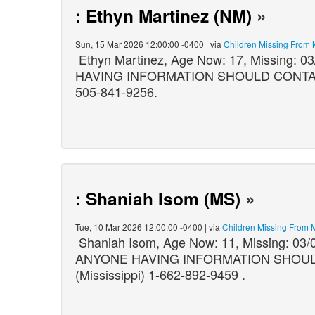
: Ethyn Martinez (NM)
»
Sun, 15 Mar 2026 12:00:00 -0400 | via
Children Missing From
Ethyn Martinez, Age Now: 17, Missing:
HAVING INFORMATION SHOULD CONTACT: 
505-841-9256.
: Shaniah Isom (MS)
»
Tue, 10 Mar 2026 12:00:00 -0400 | via
Children Missing From 
Shaniah Isom, Age Now: 11, Missing: 03/
ANYONE HAVING INFORMATION SHOULD C
(Mississippi) 1-662-892-9459 .