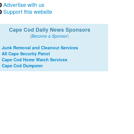
Advertise with us
Support this website
Cape Cod Daily News Sponsors
[
Become a Sponsor
]
Junk Removal and Cleanout Services
All Cape Security Patrol
Cape Cod Home Watch Services
Cape Cod Dumpster