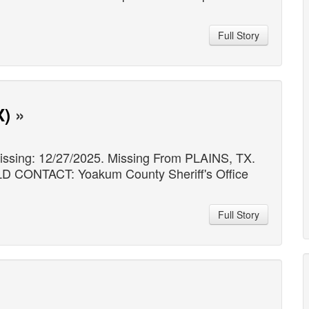
Full Story
X)
»
ssing: 12/27/2025. Missing From PLAINS, TX.
NTACT: Yoakum County Sheriff's Office
Full Story