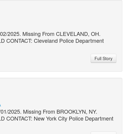
11/02/2025. Missing From CLEVELAND, OH.
ONTACT: Cleveland Police Department
Full Story
A
06/01/2025. Missing From BROOKLYN, NY.
ONTACT: New York City Police Department