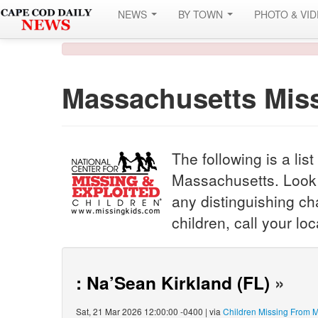
NEWS
BY TOWN
PHOTO & VI
Massachusetts Miss
The following is a lis
Massachusetts. Look c
any distinguishing cha
children, call your l
: Na’Sean Kirkland (FL)
»
Sat, 21 Mar 2026 12:00:00 -0400 | via
Children Missing From 