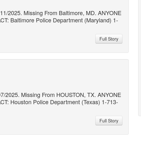
1/11/2025. Missing From Baltimore, MD. ANYONE
altimore Police Department (Maryland) 1-
Full Story
11/07/2025. Missing From HOUSTON, TX. ANYONE
Houston Police Department (Texas) 1-713-
Full Story