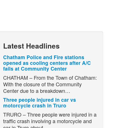
Latest Headlines
Chatham Police and Fire stations
opened as cooling centers after A/C
fails at Community Center
CHATHAM – From the Town of Chatham:
With the closure of the Community
Center due to a breakdown…
Three people injured in car vs
motorcycle crash in Truro
TRURO – Three people were injured in a
traffic crash involving a motorcycle and
car in Truro about…