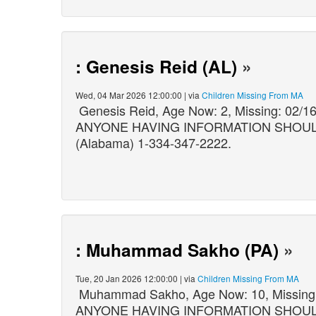
: Genesis Reid (AL)
»
Wed, 04 Mar 2026 12:00:00 | via
Children Missing From MA
Genesis Reid, Age Now: 2, Missing: 02/
ANYONE HAVING INFORMATION SHOULD C
(Alabama) 1-334-347-2222.
: Muhammad Sakho (PA)
»
Tue, 20 Jan 2026 12:00:00 | via
Children Missing From MA
Muhammad Sakho, Age Now: 10, Missing:
ANYONE HAVING INFORMATION SHOULD C