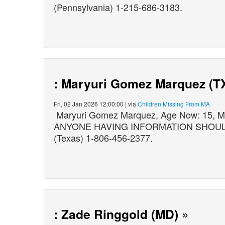
(Pennsylvania) 1-215-686-3183.
: Maryuri Gomez Marquez (T
Fri, 02 Jan 2026 12:00:00 | via
Children Missing From MA
Maryuri Gomez Marquez, Age Now: 15, Mi
ANYONE HAVING INFORMATION SHOULD CO
(Texas) 1-806-456-2377.
: Zade Ringgold (MD)
»