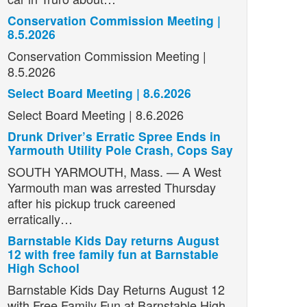
Conservation Commission Meeting |
8.5.2026
Conservation Commission Meeting |
8.5.2026
Select Board Meeting | 8.6.2026
Select Board Meeting | 8.6.2026
Drunk Driver’s Erratic Spree Ends in
Yarmouth Utility Pole Crash, Cops Say
SOUTH YARMOUTH, Mass. — A West
Yarmouth man was arrested Thursday
after his pickup truck careened
erratically…
Barnstable Kids Day returns August
12 with free family fun at Barnstable
High School
Barnstable Kids Day Returns August 12
with Free Family Fun at Barnstable High