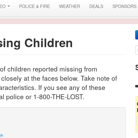
DEO
POLICE & FIRE
WEATHER
DEALS
SPONSORS
ing Children
t of children reported missing from
losely at the faces below. Take note of
racteristics. If you see any of these
ocal police or 1-800-THE-LOST.
MA