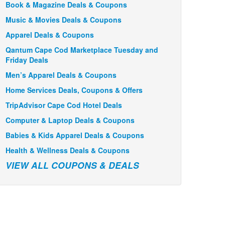
Book & Magazine Deals & Coupons
Music & Movies Deals & Coupons
Apparel Deals & Coupons
Qantum Cape Cod Marketplace Tuesday and
Friday Deals
Men’s Apparel Deals & Coupons
Home Services Deals, Coupons & Offers
TripAdvisor Cape Cod Hotel Deals
Computer & Laptop Deals & Coupons
Babies & Kids Apparel Deals & Coupons
Health & Wellness Deals & Coupons
VIEW ALL COUPONS & DEALS