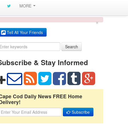
MORE
×
Tell All Your Friends
Search
Subscribe & Stay Informed
Cape Cod Daily News FREE Home
Delivery!
Subscribe