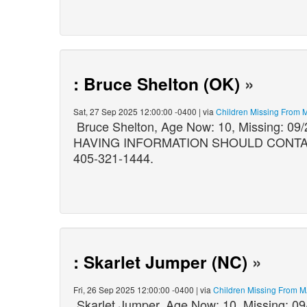
: Bruce Shelton (OK)
»
Sat, 27 Sep 2025 12:00:00 -0400 | via
Children Missing From 
Bruce Shelton, Age Now: 10, Missing: 
HAVING INFORMATION SHOULD CONTACT:
405-321-1444.
: Skarlet Jumper (NC)
»
Fri, 26 Sep 2025 12:00:00 -0400 | via
Children Missing From 
Skarlet Jumper, Age Now: 10, Missing: