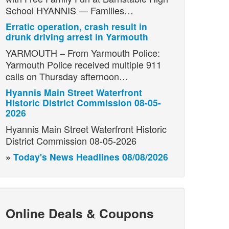
School HYANNIS — Families…
Erratic operation, crash result in
drunk driving arrest in Yarmouth
YARMOUTH – From Yarmouth Police:
Yarmouth Police received multiple 911
calls on Thursday afternoon…
Hyannis Main Street Waterfront
Historic District Commission 08-05-
2026
Hyannis Main Street Waterfront Historic
District Commission 08-05-2026
»
Today's News Headlines 08/08/2026
Online Deals & Coupons