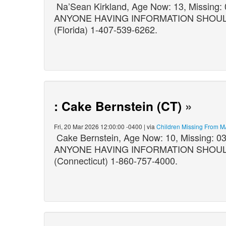
Na’Sean Kirkland, Age Now: 13, Missing:
ANYONE HAVING INFORMATION SHOULD C
(Florida) 1-407-539-6262.
: Cake Bernstein (CT)
»
Fri, 20 Mar 2026 12:00:00 -0400 | via
Children Missing From M
Cake Bernstein, Age Now: 10, Missing: 
ANYONE HAVING INFORMATION SHOULD CO
(Connecticut) 1-860-757-4000.