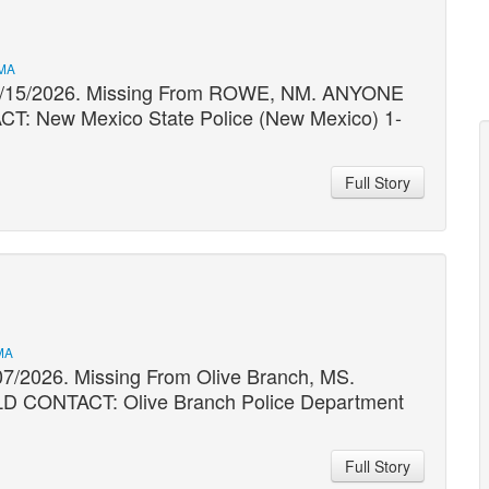
 MA
 03/15/2026. Missing From ROWE, NM. ANYONE
New Mexico State Police (New Mexico) 1-
Full Story
MA
07/2026. Missing From Olive Branch, MS.
ONTACT: Olive Branch Police Department
Full Story