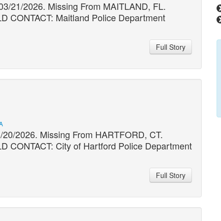
 03/21/2026. Missing From MAITLAND, FL.
ONTACT: Maitland Police Department
Full Story
A
03/20/2026. Missing From HARTFORD, CT.
NTACT: City of Hartford Police Department
Full Story