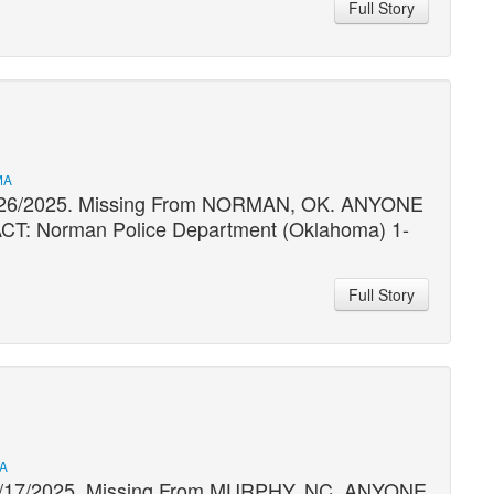
Full Story
MA
09/26/2025. Missing From NORMAN, OK. ANYONE
 Norman Police Department (Oklahoma) 1-
Full Story
MA
 09/17/2025. Missing From MURPHY, NC. ANYONE