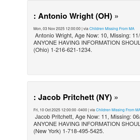
: Antonio Wright (OH)
»
Mon, 03 Nov 2025 12:00:00 | via
Children Missing From MA
Antonio Wright, Age Now: 10, Missing: 
ANYONE HAVING INFORMATION SHOULD C
(Ohio) 1-216-621-1234.
: Jacob Pritchett (NY)
»
Fri, 10 Oct 2025 12:00:00 -0400 | via
Children Missing From M
Jacob Pritchett, Age Now: 11, Missing: 
ANYONE HAVING INFORMATION SHOULD C
(New York) 1-718-495-5425.