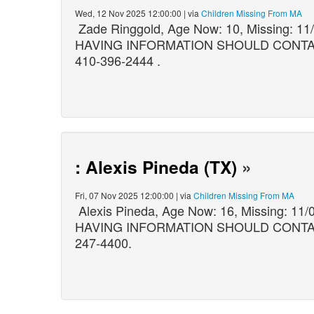
Wed, 12 Nov 2025 12:00:00 | via
Children Missing From MA
Zade Ringgold, Age Now: 10, Missing: 1
HAVING INFORMATION SHOULD CONTACT: B
410-396-2444 .
: Alexis Pineda (TX)
»
Fri, 07 Nov 2025 12:00:00 | via
Children Missing From MA
Alexis Pineda, Age Now: 16, Missing: 
HAVING INFORMATION SHOULD CONTACT: 
247-4400.