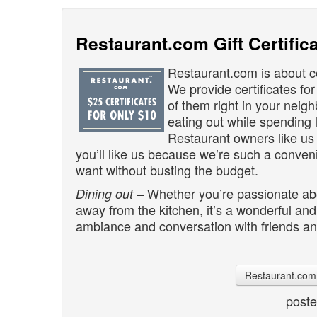
Restaurant.com Gift Certific
Restaurant.com is about ce
We provide certificates for
of them right in your neig
eating out while spending 
Restaurant owners like u
you’ll like us because we’re such a conve
want without busting the budget.
– Whether you’re passionate abou
Dining out
away from the kitchen, it’s a wonderful an
ambiance and conversation with friends and
Restaurant.com 
post