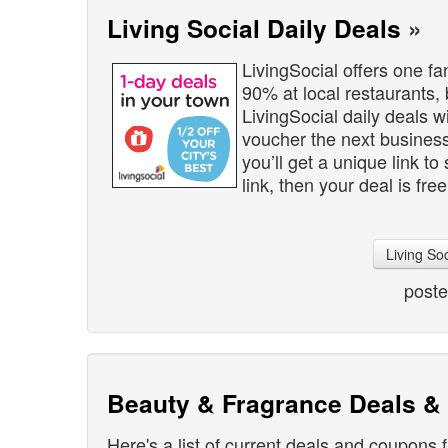
Living Social Daily Deals
»
LivingSocial offers one fa
90% at local restaurants,
LivingSocial daily deals wi
voucher the next business 
you’ll get a unique link to
link, then your deal is free
Living So
post
Beauty & Fragrance Deals 
Here's a list of current deals and coupons 