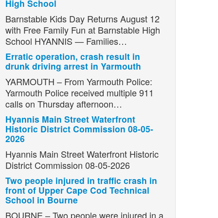
High School
Barnstable Kids Day Returns August 12
with Free Family Fun at Barnstable High
School HYANNIS — Families…
Erratic operation, crash result in
drunk driving arrest in Yarmouth
YARMOUTH – From Yarmouth Police:
Yarmouth Police received multiple 911
calls on Thursday afternoon…
Hyannis Main Street Waterfront
Historic District Commission 08-05-
2026
Hyannis Main Street Waterfront Historic
District Commission 08-05-2026
Two people injured in traffic crash in
front of Upper Cape Cod Technical
School in Bourne
BOURNE – Two people were injured in a