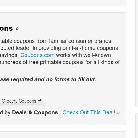
pons
»
ntable coupons from familiar consumer brands,
sputed leader in providing print-at-home coupons
 savings!
Coupons.com
works with well-known
ndreds of free printable coupons for all kinds of
ase required and no forms to fill out.
le Grocery Coupons
ed by
|
Check Out This Deal!
»
Deals & Coupons