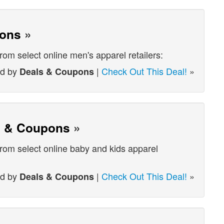
pons
»
from select online men's apparel retailers:
ed by
|
Check Out This Deal!
»
Deals & Coupons
s & Coupons
»
from select online baby and kids apparel
ed by
|
Check Out This Deal!
»
Deals & Coupons