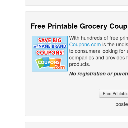
Free Printable Grocery Cou
With hundreds of free pri
Coupons.com
is the undi
to consumers looking for
companies and provides hu
products.
No registration or purch
Free Printab
post