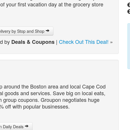
 your first vacation day at the grocery store
livery by Stop and Shop
ed by
|
Check Out This Deal!
»
Deals & Coupons
up around the Boston area and local Cape Cod
cal goods and services. Save big on local eats,
th group coupons. Groupon negotiates huge
% off with popular businesses.
 Daily Deals