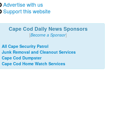
Advertise with us
Support this website
Cape Cod Daily News Sponsors
[
Become a Sponsor
]
All Cape Security Patrol
Junk Removal and Cleanout Services
Cape Cod Dumpster
Cape Cod Home Watch Services