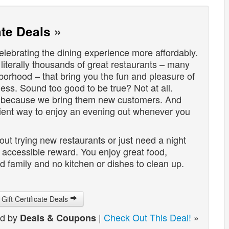
ate Deals
»
lebrating the dining experience more affordably.
 literally thousands of great restaurants – many
hborhood – that bring you the fun and pleasure of
less. Sound too good to be true? Not at all.
s because we bring them new customers. And
nient way to enjoy an evening out whenever you
t trying new restaurants or just need a night
d accessible reward. You enjoy great food,
 family and no kitchen or dishes to clean up.
Gift Certificate Deals
ed by
|
Check Out This Deal!
»
Deals & Coupons