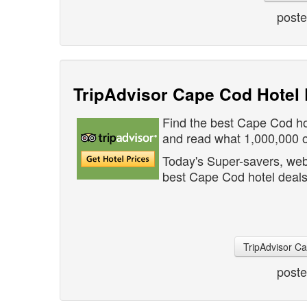
post
TripAdvisor Cape Cod Hotel 
Find the best Cape Cod ho
and read what 1,000,000 ot
Today's Super-savers, web
best Cape Cod hotel deals
TripAdvisor C
post