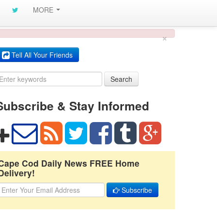
MORE
×
Tell All Your Friends
Search
Subscribe & Stay Informed
Cape Cod Daily News FREE Home
Delivery!
Subscribe