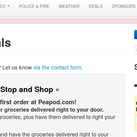
DEO
POLICE & FIRE
WEATHER
DEALS
SPONSORS
ls
? Let us know
via the contact form
.
 Stop and Shop
»
 first order at Peapod.com!
r groceries delivered right to your door.
oceries, plus have them delivered to right your
d have the groceries delivered right to your