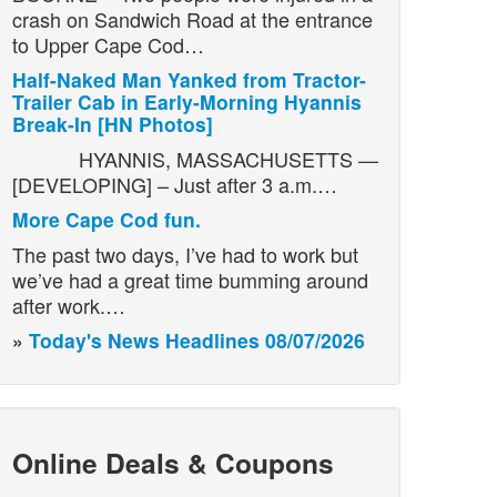
crash on Sandwich Road at the entrance
to Upper Cape Cod…
Half-Naked Man Yanked from Tractor-
Trailer Cab in Early-Morning Hyannis
Break-In [HN Photos]
HYANNIS, MASSACHUSETTS —
[DEVELOPING] – Just after 3 a.m.…
More Cape Cod fun.
The past two days, I’ve had to work but
we’ve had a great time bumming around
after work.…
»
Today's News Headlines 08/07/2026
Online Deals & Coupons