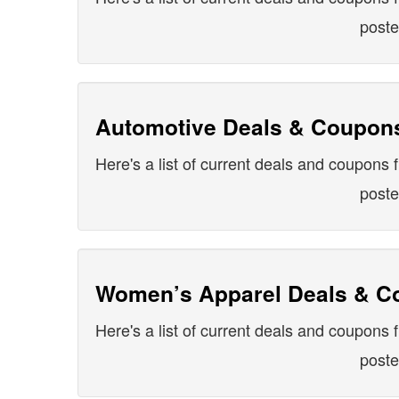
post
Automotive Deals & Coupon
Here's a list of current deals and coupons f
post
Women’s Apparel Deals & C
Here's a list of current deals and coupons 
post