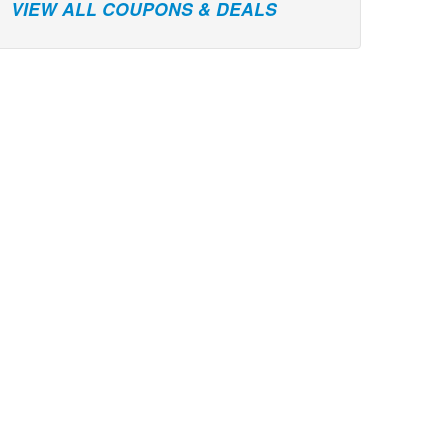
VIEW ALL COUPONS & DEALS