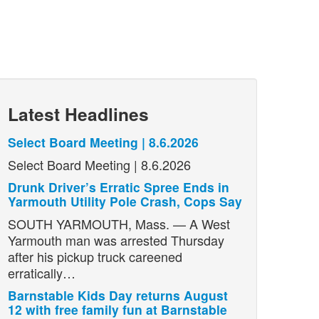
Latest Headlines
Select Board Meeting | 8.6.2026
Select Board Meeting | 8.6.2026
Drunk Driver’s Erratic Spree Ends in
Yarmouth Utility Pole Crash, Cops Say
SOUTH YARMOUTH, Mass. — A West
Yarmouth man was arrested Thursday
after his pickup truck careened
erratically…
Barnstable Kids Day returns August
12 with free family fun at Barnstable