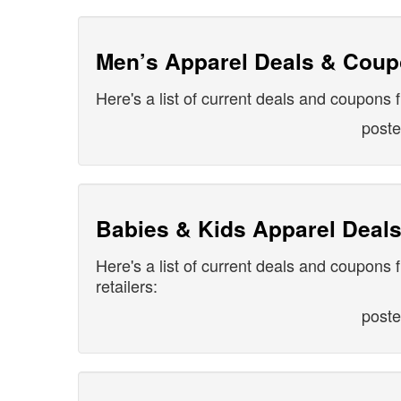
Men’s Apparel Deals & Cou
Here's a list of current deals and coupons 
post
Babies & Kids Apparel Deal
Here's a list of current deals and coupons 
retailers:
post