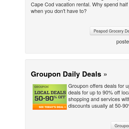
Cape Cod vacation rental. Why spend half of
when you don't have to?
Peapod Grocery De
post
Groupon Daily Deals
»
Groupon offers deals for 
deals for up to 90% off lo
shopping and services wi
discounts usually at 50-90
Groupon