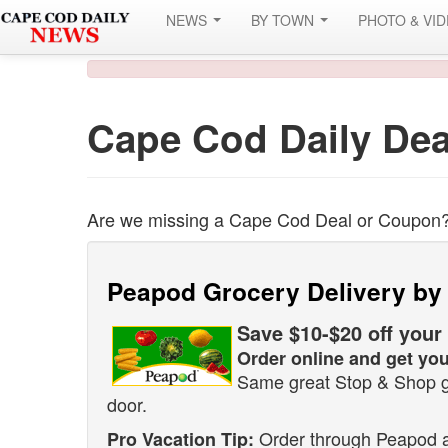
NEWS
BY TOWN
PHOTO & VI
Cape Cod Daily Dea
Are we missing a Cape Cod Deal or Coupon
Peapod Grocery Delivery by
Save $10-$20 off your
Order online and get you
Same great Stop & Shop gr
door.
Order through Peapod an
Pro Vacation Tip: