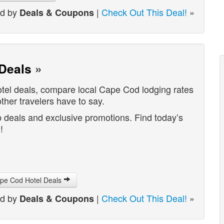
ed by
|
Check Out This Deal!
»
Deals & Coupons
Deals
»
tel deals, compare local Cape Cod lodging rates
her travelers have to say.
 deals and exclusive promotions. Find today’s
!
ape Cod Hotel Deals
ed by
|
Check Out This Deal!
»
Deals & Coupons