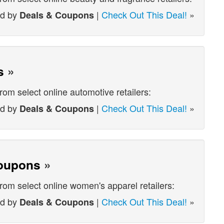
ed by
|
Check Out This Deal!
»
Deals & Coupons
s
»
rom select online automotive retailers:
ed by
|
Check Out This Deal!
»
Deals & Coupons
oupons
»
from select online women's apparel retailers:
ed by
|
Check Out This Deal!
»
Deals & Coupons