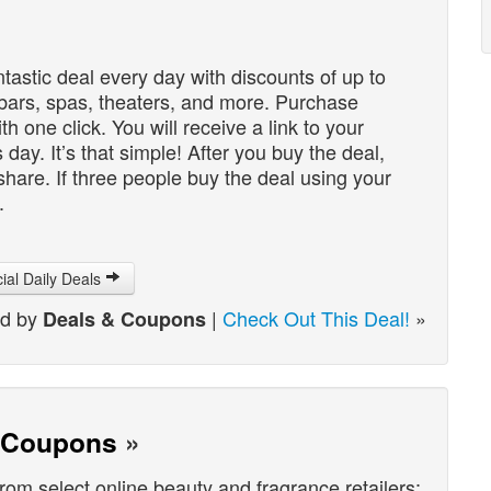
ntastic deal every day with discounts of up to
 bars, spas, theaters, and more. Purchase
th one click. You will receive a link to your
day. It’s that simple! After you buy the deal,
 share. If three people buy the deal using your
.
cial Daily Deals
ed by
|
Check Out This Deal!
»
Deals & Coupons
& Coupons
»
from select online beauty and fragrance retailers: