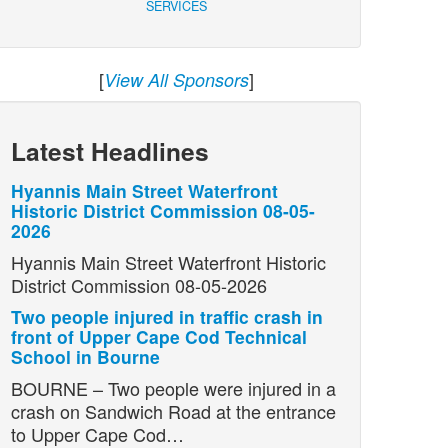
SERVICES
[
]
View All Sponsors
Latest Headlines
Hyannis Main Street Waterfront
Historic District Commission 08-05-
2026
Hyannis Main Street Waterfront Historic
District Commission 08-05-2026
Two people injured in traffic crash in
front of Upper Cape Cod Technical
School in Bourne
BOURNE – Two people were injured in a
crash on Sandwich Road at the entrance
to Upper Cape Cod…