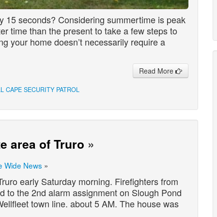
ry 15 seconds? Considering summertime is peak
er time than the present to take a few steps to
ng your home doesn’t necessarily require a
Read More
LL CAPE SECURITY PATROL
e area of Truro
»
e Wide News
»
ruro early Saturday morning. Firefighters from
d to the 2nd alarm assignment on Slough Pond
Wellfleet town line. about 5 AM. The house was