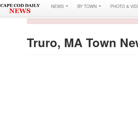
NEWS
BY TOWN
PHOTO & VI
Truro, MA Town Ne