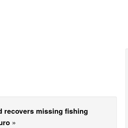
 recovers missing fishing
uro
»