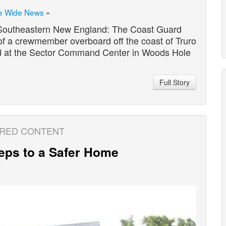
e Wide News
»
Southeastern New England: The Coast Guard
of a crewmember overboard off the coast of Truro
ived at the Sector Command Center in Woods Hole
…
Full Story
RED CONTENT
eps to a Safer Home