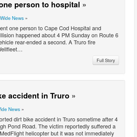
 one person to hospital
»
 Wide News
»
sent one person to Cape Cod Hospital and
collision happened about 4 PM Sunday on Route 6
ehicle rear-ended a second. A Truro fire
ellfleet…
Full Story
ke accident in Truro
»
Wide News
»
ted dirt bike accident in Truro sometime after 4
gh Pond Road. The victim reportedly suffered a
a MedFlight helicopter but it was not immediately