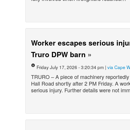
Worker escapes serious inju
Truro DPW barn
»
Friday July 17, 2026 - 3:20:34 pm |
via Cape 
TRURO – A piece of machinery reportedly 
Hall Road shortly after 2 PM Friday. A wo
serious injury. Further details were not imm