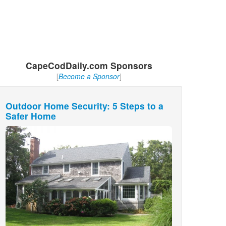
CapeCodDaily.com Sponsors
[
Become a Sponsor
]
Outdoor Home Security: 5 Steps to a
Safer Home