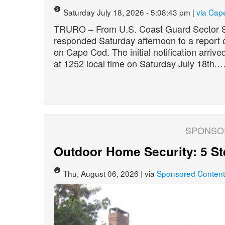
Saturday July 18, 2026 - 5:08:43 pm |
via Cap
TRURO – From U.S. Coast Guard Sector 
responded Saturday afternoon to a report 
on Cape Cod. The initial notification arr
at 1252 local time on Saturday July 18th.
SPONSO
Outdoor Home Security: 5 St
Thu, August 06, 2026 | via
Sponsored Content