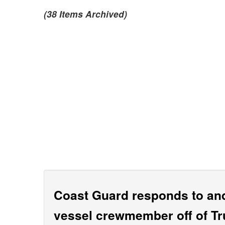
(38 Items Archived)
Coast Guard responds to and
vessel crewmember off of Tr