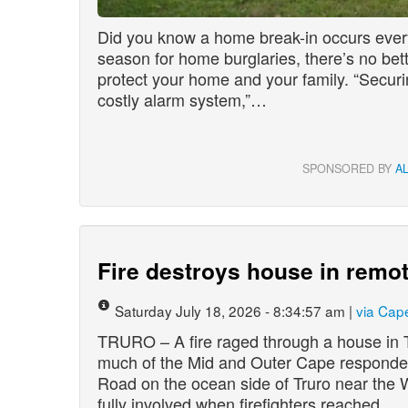
Did you know a home break-in occurs eve
season for home burglaries, there’s no bett
protect your home and your family. “Securi
costly alarm system,”…
SPONSORED BY
A
Fire destroys house in remot
Saturday July 18, 2026 - 8:34:57 am |
via Cap
TRURO – A fire raged through a house in T
much of the Mid and Outer Cape responde
Road on the ocean side of Truro near the 
fully involved when firefighters reached…