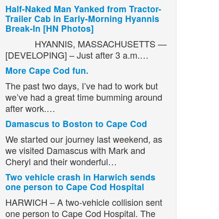
Half-Naked Man Yanked from Tractor-
Trailer Cab in Early-Morning Hyannis
Break-In [HN Photos]
HYANNIS, MASSACHUSETTS —
[DEVELOPING] – Just after 3 a.m.…
More Cape Cod fun.
The past two days, I’ve had to work but
we’ve had a great time bumming around
after work.…
Damascus to Boston to Cape Cod
We started our journey last weekend, as
we visited Damascus with Mark and
Cheryl and their wonderful…
Two vehicle crash in Harwich sends
one person to Cape Cod Hospital
HARWICH – A two-vehicle collision sent
one person to Cape Cod Hospital. The