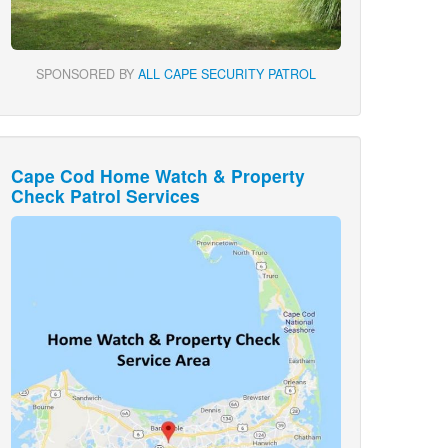
SPONSORED BY
ALL CAPE SECURITY PATROL
Cape Cod Home Watch & Property
Check Patrol Services