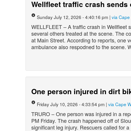
Wellfleet traffic crash sends
Sunday July 12, 2026 - 4:40:16 pm |
via Cape
WELLFLEET – A traffic crash in Wellfleet 
several others treated at the scene. The 
at Main Street. According to reports, one v
ambulance also respodned to the scene. W
One person injured in dirt bi
Friday July 10, 2026 - 4:33:54 pm |
via Cape 
TRURO – One person was injured in a repor
PM Friday. The crash happened off of Slou
significant leg injury. Rescuers called for 