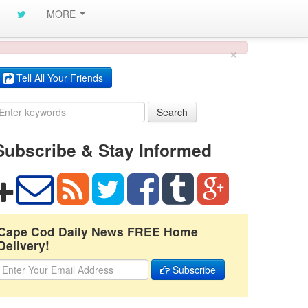
MORE
×
Tell All Your Friends
Search
Subscribe & Stay Informed
Cape Cod Daily News FREE Home
Delivery!
Subscribe