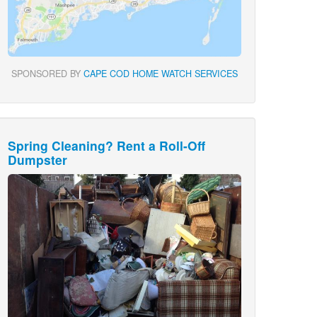
SPONSORED BY
CAPE COD HOME WATCH SERVICES
Spring Cleaning? Rent a Roll-Off
Dumpster