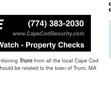
ntioning
Truro
from all the local Cape Cod
hould be related to the town of Truro, MA