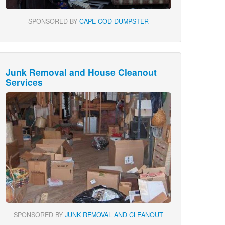
SPONSORED BY
CAPE COD DUMPSTER
Junk Removal and House Cleanout
Services
SPONSORED BY
JUNK REMOVAL AND CLEANOUT