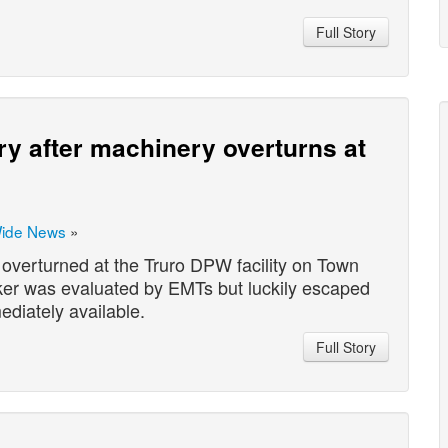
Full Story
ry after machinery overturns at
Wide News
»
overturned at the Truro DPW facility on Town
rker was evaluated by EMTs but luckily escaped
ediately available.
Full Story