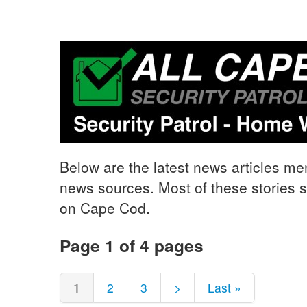
Below are the latest news articles me
news sources. Most of these stories s
on Cape Cod.
Page 1 of 4 pages
1
2
3
>
Last »