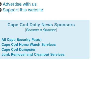
Advertise with us
Support this website
Cape Cod Daily News Sponsors
[
Become a Sponsor
]
All Cape Security Patrol
Cape Cod Home Watch Services
Cape Cod Dumpster
Junk Removal and Cleanout Services