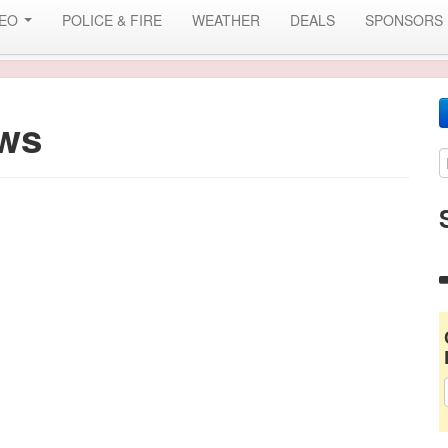
DEO
POLICE & FIRE
WEATHER
DEALS
SPONSORS
ws