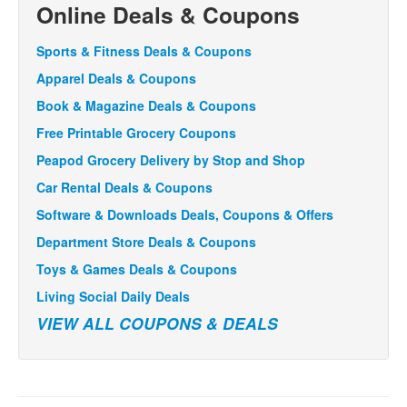
Online Deals & Coupons
Sports & Fitness Deals & Coupons
Apparel Deals & Coupons
Book & Magazine Deals & Coupons
Free Printable Grocery Coupons
Peapod Grocery Delivery by Stop and Shop
Car Rental Deals & Coupons
Software & Downloads Deals, Coupons & Offers
Department Store Deals & Coupons
Toys & Games Deals & Coupons
Living Social Daily Deals
VIEW ALL COUPONS & DEALS