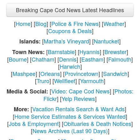
Breaking Cape Cod News Latest Headlines
[
Home
] [
Blog
] [
Police & Fire News
] [
Weather
]
[
Coupons & Deals
]
[
Martha's Vineyard
] [
Nantucket
]
Islands:
[
Barnstable
] [
Hyannis
] [
Brewster
]
Town News:
[
Bourne
] [
Chatham
] [
Dennis
] [
Eastham
] [
Falmouth
]
[
Harwich
]
[
Mashpee
] [
Orleans
] [
Provincetown
] [
Sandwich
]
[
Truro
] [
Wellfleet
] [
Yarmouth
]
[
Video: Cape Cod News
] [
Photos:
Media & Social:
Flickr
] [
Yelp Reviews
]
[
Vacation Rentals Search & Want Ads
]
More:
[
Home Service Estimates & Services Wanted
]
[
Jobs & Employment
] [
Obituaries & Death Notices
]
[
News Archives (Last 90 Days)
]