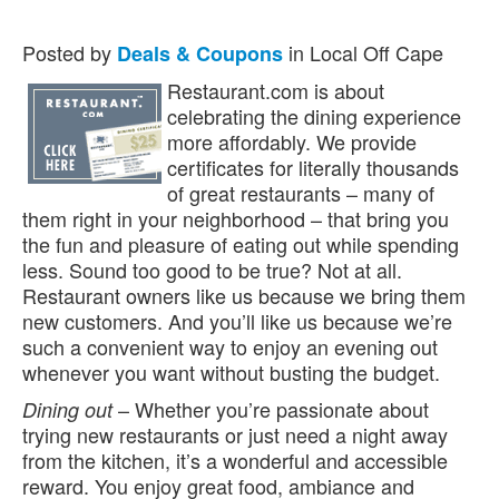
Posted by
in Local Off Cape
Deals & Coupons
Restaurant.com is about
celebrating the dining experience
more affordably. We provide
certificates for literally thousands
of great restaurants – many of
them right in your neighborhood – that bring you
the fun and pleasure of eating out while spending
less. Sound too good to be true? Not at all.
Restaurant owners like us because we bring them
new customers. And you’ll like us because we’re
such a convenient way to enjoy an evening out
whenever you want without busting the budget.
– Whether you’re passionate about
Dining out
trying new restaurants or just need a night away
from the kitchen, it’s a wonderful and accessible
reward. You enjoy great food, ambiance and