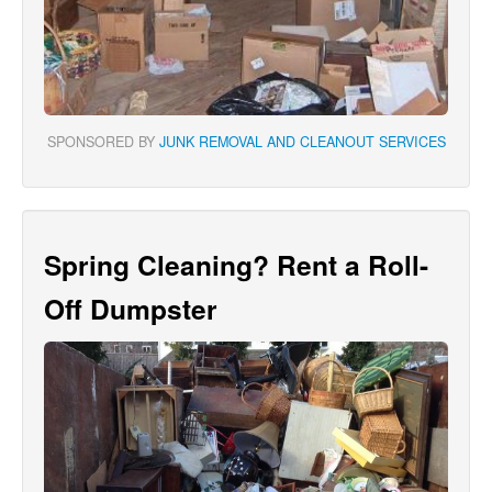
SPONSORED BY
JUNK REMOVAL AND CLEANOUT SERVICES
Spring Cleaning? Rent a Roll-
Off Dumpster