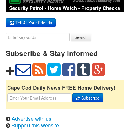
Tell All Your Friends
Search
Subscribe & Stay Informed
Cape Cod Daily News FREE Home Delivery!
Subscribe
Advertise with us
Support this website