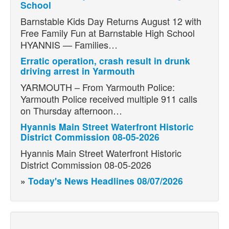
School
Barnstable Kids Day Returns August 12 with
Free Family Fun at Barnstable High School
HYANNIS — Families…
Erratic operation, crash result in drunk
driving arrest in Yarmouth
YARMOUTH – From Yarmouth Police:
Yarmouth Police received multiple 911 calls
on Thursday afternoon…
Hyannis Main Street Waterfront Historic
District Commission 08-05-2026
Hyannis Main Street Waterfront Historic
District Commission 08-05-2026
»
Today's News Headlines 08/07/2026