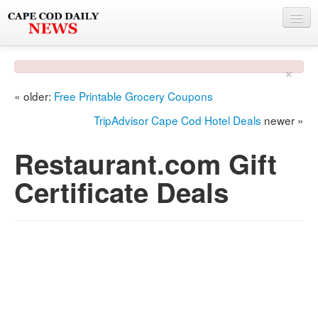
NEWS
×
BY TOWN
« older:
Free Printable Grocery Coupons
PHOTO & VIDEO
TripAdvisor Cape Cod Hotel Deals
newer »
POLICE & FIRE
Restaurant.com Gift
WEATHER
Certificate Deals
DEALS
SPONSORS
MORE