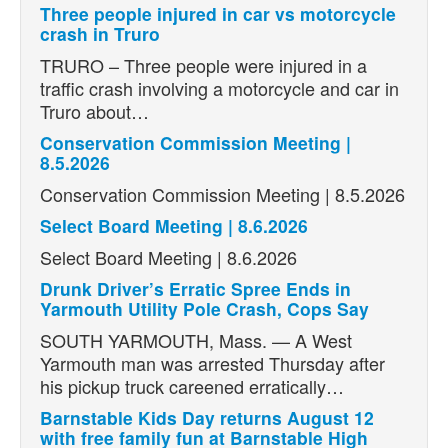
Three people injured in car vs motorcycle
crash in Truro
TRURO – Three people were injured in a
traffic crash involving a motorcycle and car in
Truro about…
Conservation Commission Meeting |
8.5.2026
Conservation Commission Meeting | 8.5.2026
Select Board Meeting | 8.6.2026
Select Board Meeting | 8.6.2026
Drunk Driver’s Erratic Spree Ends in
Yarmouth Utility Pole Crash, Cops Say
SOUTH YARMOUTH, Mass. — A West
Yarmouth man was arrested Thursday after
his pickup truck careened erratically…
Barnstable Kids Day returns August 12
with free family fun at Barnstable High