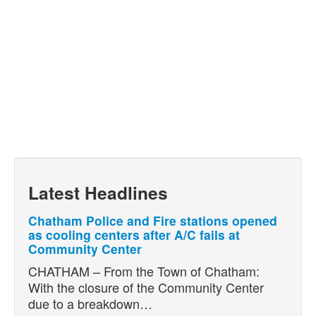
Latest Headlines
Chatham Police and Fire stations opened
as cooling centers after A/C fails at
Community Center
CHATHAM – From the Town of Chatham:
With the closure of the Community Center
due to a breakdown…