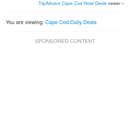
TripAdvisor Cape Cod Hotel Deals
newer »
You are viewing:
Cape Cod Daily Deals
SPONSORED CONTENT