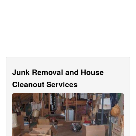
Junk Removal and House
Cleanout Services