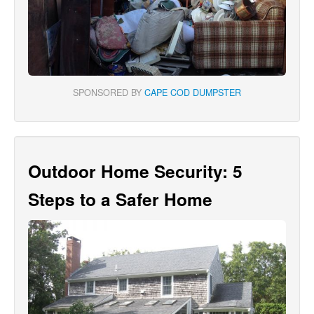
SPONSORED BY
CAPE COD DUMPSTER
Outdoor Home Security: 5
Steps to a Safer Home