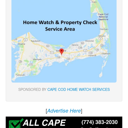
SPONSORED BY
CAPE COD HOME WATCH SERVICES
[
]
Advertise Here