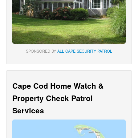
SPONSORED BY
ALL CAPE SECURITY PATROL
Cape Cod Home Watch &
Property Check Patrol
Services