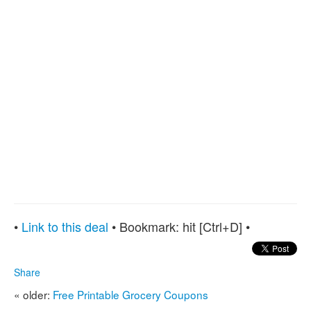
•
Link to this deal
• Bookmark:
hit [Ctrl+D] •
Share
« older:
Free Printable Grocery Coupons