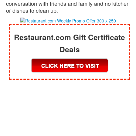
conversation with friends and family and no kitchen
or dishes to clean up.
Restaurant.com Gift Certificate
Deals