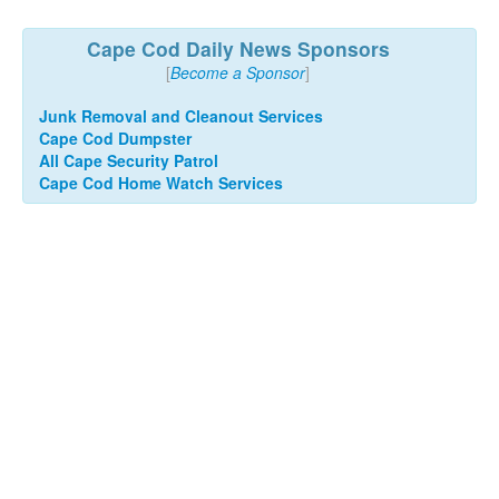
Cape Cod Daily News Sponsors
[
Become a Sponsor
]
Junk Removal and Cleanout Services
Cape Cod Dumpster
All Cape Security Patrol
Cape Cod Home Watch Services