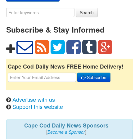
Search
Subscribe & Stay Informed
Cape Cod Daily News FREE Home Delivery!
Subscribe
Advertise with us
Support this website
Cape Cod Daily News Sponsors
[
Become a Sponsor
]