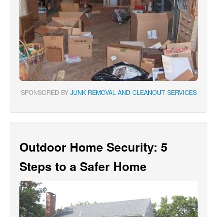
SPONSORED BY
JUNK REMOVAL AND CLEANOUT SERVICES
Outdoor Home Security: 5
Steps to a Safer Home