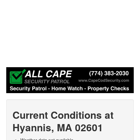
Current Conditions at
Hyannis, MA 02601
Weather data not available