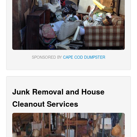
SPONSORED BY
CAPE COD DUMPSTER
Junk Removal and House
Cleanout Services