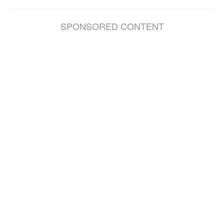
SPONSORED CONTENT