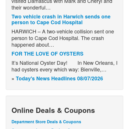
visited Damascus with Mark and Cheryl and
their wonderful…
Two vehicle crash in Harwich sends one
person to Cape Cod Hospital
HARWICH – A two-vehicle collision sent one
person to Cape Cod Hospital. The crash
happened about…
FOR THE LOVE OF OYSTERS
It’s National Oyster Day! In New Orleans, I
had oysters every which way: Bienville,…
»
Today's News Headlines 08/07/2026
Online Deals & Coupons
Department Store Deals & Coupons