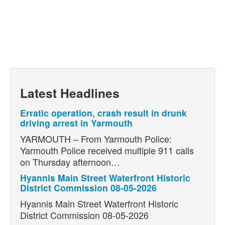
Latest Headlines
Erratic operation, crash result in drunk
driving arrest in Yarmouth
YARMOUTH – From Yarmouth Police:
Yarmouth Police received multiple 911 calls
on Thursday afternoon…
Hyannis Main Street Waterfront Historic
District Commission 08-05-2026
Hyannis Main Street Waterfront Historic
District Commission 08-05-2026