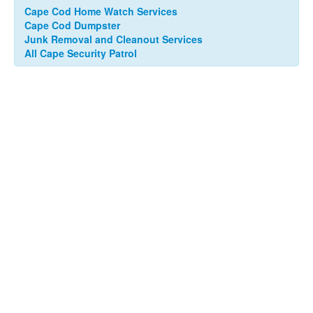
Cape Cod Home Watch Services
Cape Cod Dumpster
Junk Removal and Cleanout Services
All Cape Security Patrol