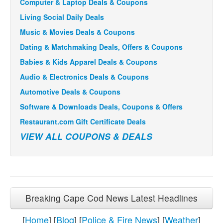
Computer & Laptop Deals & Coupons
Living Social Daily Deals
Music & Movies Deals & Coupons
Dating & Matchmaking Deals, Offers & Coupons
Babies & Kids Apparel Deals & Coupons
Audio & Electronics Deals & Coupons
Automotive Deals & Coupons
Software & Downloads Deals, Coupons & Offers
Restaurant.com Gift Certificate Deals
VIEW ALL COUPONS & DEALS
Breaking Cape Cod News Latest Headlines
[
Home
] [
Blog
] [
Police & Fire News
] [
Weather
]