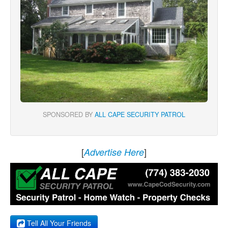
SPONSORED BY
ALL CAPE SECURITY PATROL
[
]
Advertise Here
Tell All Your Friends