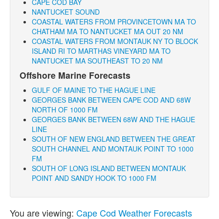
CAPE COD BAY
NANTUCKET SOUND
COASTAL WATERS FROM PROVINCETOWN MA TO
CHATHAM MA TO NANTUCKET MA OUT 20 NM
COASTAL WATERS FROM MONTAUK NY TO BLOCK
ISLAND RI TO MARTHAS VINEYARD MA TO
NANTUCKET MA SOUTHEAST TO 20 NM
Offshore Marine Forecasts
GULF OF MAINE TO THE HAGUE LINE
GEORGES BANK BETWEEN CAPE COD AND 68W
NORTH OF 1000 FM
GEORGES BANK BETWEEN 68W AND THE HAGUE
LINE
SOUTH OF NEW ENGLAND BETWEEN THE GREAT
SOUTH CHANNEL AND MONTAUK POINT TO 1000
FM
SOUTH OF LONG ISLAND BETWEEN MONTAUK
POINT AND SANDY HOOK TO 1000 FM
You are viewing:
Cape Cod Weather Forecasts