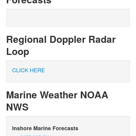
Regional Doppler Radar
Loop
CLICK HERE
Marine Weather NOAA
NWS
Inshore Marine Forecasts