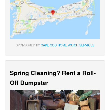
SPONSORED BY
CAPE COD HOME WATCH SERVICES
Spring Cleaning? Rent a Roll-
Off Dumpster