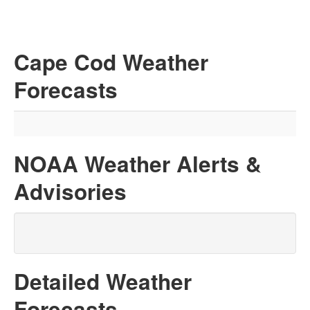
Cape Cod Weather
Forecasts
NOAA Weather Alerts &
Advisories
Detailed Weather
Forecasts