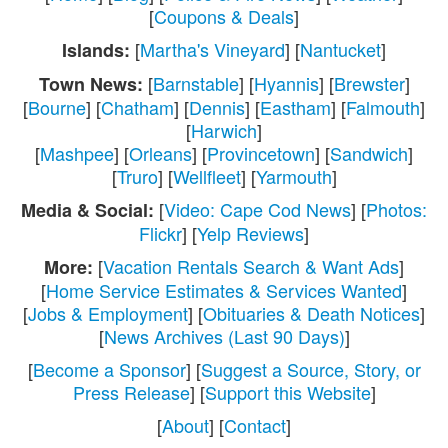
[
Coupons & Deals
]
[
Martha's Vineyard
] [
Nantucket
]
Islands:
[
Barnstable
] [
Hyannis
] [
Brewster
]
Town News:
[
Bourne
] [
Chatham
] [
Dennis
] [
Eastham
] [
Falmouth
]
[
Harwich
]
[
Mashpee
] [
Orleans
] [
Provincetown
] [
Sandwich
]
[
Truro
] [
Wellfleet
] [
Yarmouth
]
[
Video: Cape Cod News
] [
Photos:
Media & Social:
Flickr
] [
Yelp Reviews
]
[
Vacation Rentals Search & Want Ads
]
More:
[
Home Service Estimates & Services Wanted
]
[
Jobs & Employment
] [
Obituaries & Death Notices
]
[
News Archives (Last 90 Days)
]
[
Become a Sponsor
] [
Suggest a Source, Story, or
Press Release
] [
Support this Website
]
[
About
] [
Contact
]