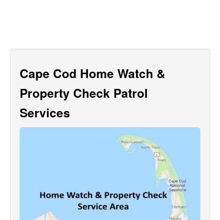
Cape Cod Home Watch &
Property Check Patrol
Services