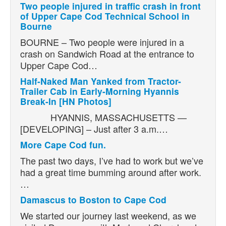
Two people injured in traffic crash in front
of Upper Cape Cod Technical School in
Bourne
BOURNE – Two people were injured in a
crash on Sandwich Road at the entrance to
Upper Cape Cod…
Half-Naked Man Yanked from Tractor-
Trailer Cab in Early-Morning Hyannis
Break-In [HN Photos]
HYANNIS, MASSACHUSETTS —
[DEVELOPING] – Just after 3 a.m.…
More Cape Cod fun.
The past two days, I’ve had to work but we’ve
had a great time bumming around after work.
…
Damascus to Boston to Cape Cod
We started our journey last weekend, as we