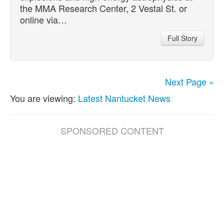
the MMA Research Center, 2 Vestal St. or
online via…
Full Story
Next Page »
You are viewing:
Latest Nantucket News
SPONSORED CONTENT