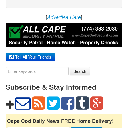
[
]
Advertise Here
Tell All Your Friends
Search
Subscribe & Stay Informed
Cape Cod Daily News FREE Home Delivery!