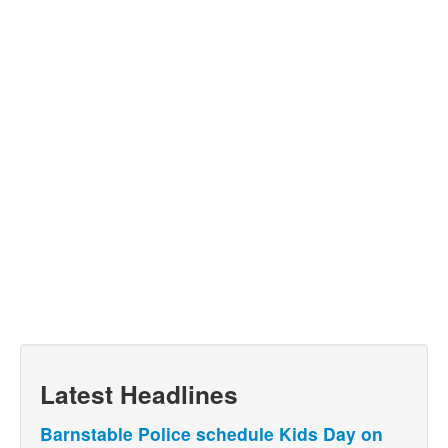
Latest Headlines
Barnstable Police schedule Kids Day on