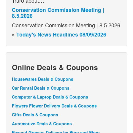
Truro about…
Conservation Commission Meeting |
8.5.2026
Conservation Commission Meeting | 8.5.2026
»
Today's News Headlines 08/09/2026
Online Deals & Coupons
Housewares Deals & Coupons
Car Rental Deals & Coupons
Computer & Laptop Deals & Coupons
Flowers Flower Delivery Deals & Coupons
Gifts Deals & Coupons
Automotive Deals & Coupons
Peapod Grocery Delivery by Stop and Shop