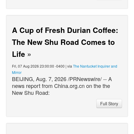
A Cup of Fresh Durian Coffee:
The New Shu Road Comes to
Life
»
Fri, 07 Aug 2026 23:00:00 -0400 | via
The Nantucket Inquirer and
Mirror
BEIJING, Aug. 7, 2026 /PRNewswire/ -- A
news report from China.org.cn on the the
New Shu Road:
Full Story