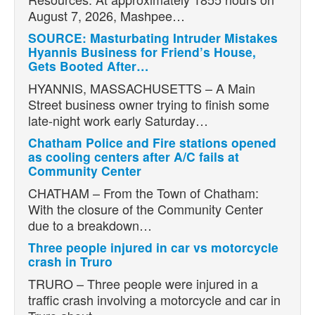
August 7, 2026, Mashpee…
SOURCE: Masturbating Intruder Mistakes
Hyannis Business for Friend’s House,
Gets Booted After…
HYANNIS, MASSACHUSETTS – A Main
Street business owner trying to finish some
late-night work early Saturday…
Chatham Police and Fire stations opened
as cooling centers after A/C fails at
Community Center
CHATHAM – From the Town of Chatham:
With the closure of the Community Center
due to a breakdown…
Three people injured in car vs motorcycle
crash in Truro
TRURO – Three people were injured in a
traffic crash involving a motorcycle and car in