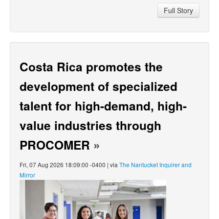
Full Story
Costa Rica promotes the
development of specialized
talent for high-demand, high-
value industries through
PROCOMER
»
Fri, 07 Aug 2026 18:09:00 -0400 | via
The Nantucket Inquirer and
Mirror