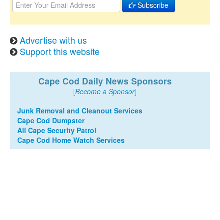
Subscribe
Advertise with us
Support this website
Cape Cod Daily News Sponsors
[
Become a Sponsor
]
Junk Removal and Cleanout Services
Cape Cod Dumpster
All Cape Security Patrol
Cape Cod Home Watch Services