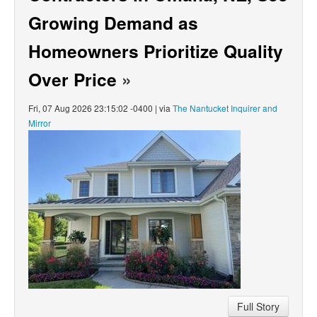
Growing Demand as
Homeowners Prioritize Quality
Over Price
»
Fri, 07 Aug 2026 23:15:02 -0400 | via
The Nantucket Inquirer and
Mirror
Full Story