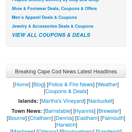
Shoe & Footwear Deals, Coupons & Offers
Men’s Apparel Deals & Coupons
Jewelry & Accessories Deals & Coupons
VIEW ALL COUPONS & DEALS
Breaking Cape Cod News Latest Headlines
[
Home
] [
Blog
] [
Police & Fire News
] [
Weather
]
[
Coupons & Deals
]
[
Martha's Vineyard
] [
Nantucket
]
Islands:
[
Barnstable
] [
Hyannis
] [
Brewster
]
Town News:
[
Bourne
] [
Chatham
] [
Dennis
] [
Eastham
] [
Falmouth
]
[
Harwich
]
[
Mashpee
] [
Orleans
] [
Provincetown
] [
Sandwich
]