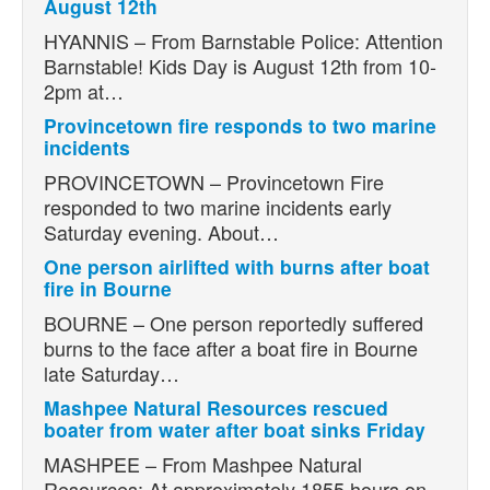
August 12th
HYANNIS – From Barnstable Police: Attention
Barnstable! Kids Day is August 12th from 10-
2pm at…
Provincetown fire responds to two marine
incidents
PROVINCETOWN – Provincetown Fire
responded to two marine incidents early
Saturday evening. About…
One person airlifted with burns after boat
fire in Bourne
BOURNE – One person reportedly suffered
burns to the face after a boat fire in Bourne
late Saturday…
Mashpee Natural Resources rescued
boater from water after boat sinks Friday
MASHPEE – From Mashpee Natural
Resources: At approximately 1855 hours on