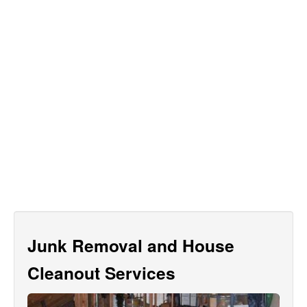
Junk Removal and House
Cleanout Services