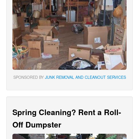
SPONSORED BY
JUNK REMOVAL AND CLEANOUT SERVICES
Spring Cleaning? Rent a Roll-
Off Dumpster