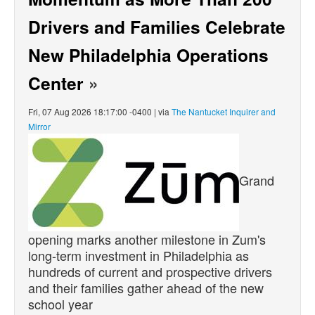
Drivers and Families Celebrate
New Philadelphia Operations
Center
»
Fri, 07 Aug 2026 18:17:00 -0400 | via
The Nantucket Inquirer and
Mirror
Grand
opening marks another milestone in Zum's
long-term investment in Philadelphia as
hundreds of current and prospective drivers
and their families gather ahead of the new
school year