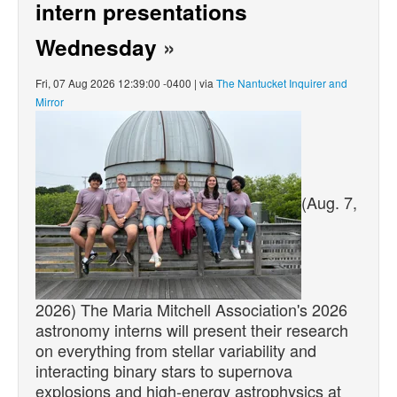
intern presentations
Wednesday
»
Fri, 07 Aug 2026 12:39:00 -0400 | via
The Nantucket Inquirer and
Mirror
(Aug. 7,
2026) The Maria Mitchell Association's 2026
astronomy interns will present their research
on everything from stellar variability and
interacting binary stars to supernova
explosions and high-energy astrophysics at