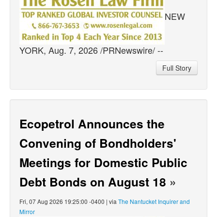
NEW
YORK, Aug. 7, 2026 /PRNewswire/ --
Full Story
Ecopetrol Announces the
Convening of Bondholders'
Meetings for Domestic Public
Debt Bonds on August 18
»
Fri, 07 Aug 2026 19:25:00 -0400 | via
The Nantucket Inquirer and
Mirror