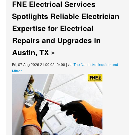
FNE Electrical Services
Spotlights Reliable Electrician
Expertise for Electrical
Repairs and Upgrades in
Austin, TX
»
Fri, 07 Aug 2026 21:00:02 -0400 | via
The Nantucket Inquirer and
Mirror