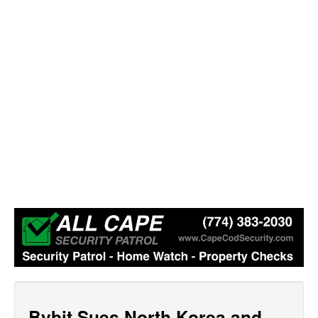
Bybit Sues North Korea and