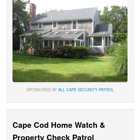
SPONSORED BY
ALL CAPE SECURITY PATROL
Cape Cod Home Watch &
Property Check Patrol