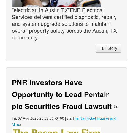
"electrician in Austin TX"FNE Electrical
Services delivers certified diagnostic, repair,
and system upgrade solutions to maintain
overall property safety across the Austin, TX
community.
Full Story
PNR Investors Have
Opportunity to Lead Pentair
plc Securities Fraud Lawsuit
»
Fri, 07 Aug 2026 20:07:00 -0400 | via
The Nantucket Inquirer and
Mirror