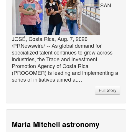
SAN
JOSÉ, Costa Rica, Aug. 7, 2026
/PRNewswire/ -- As global demand for
specialized talent continues to grow across
industries, the Trade and Investment
Promotion Agency of Costa Rica
(PROCOMER) is leading and implementing a
series of initiatives aimed at…
Full Story
Maria Mitchell astronomy