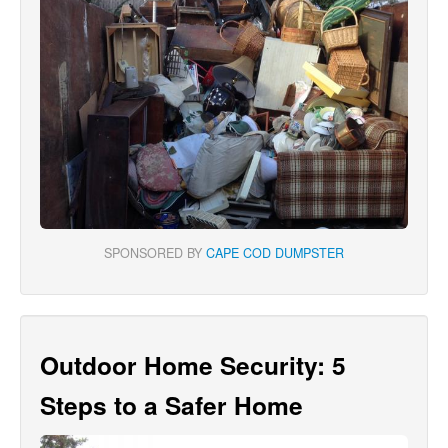
SPONSORED BY
CAPE COD DUMPSTER
Outdoor Home Security: 5
Steps to a Safer Home