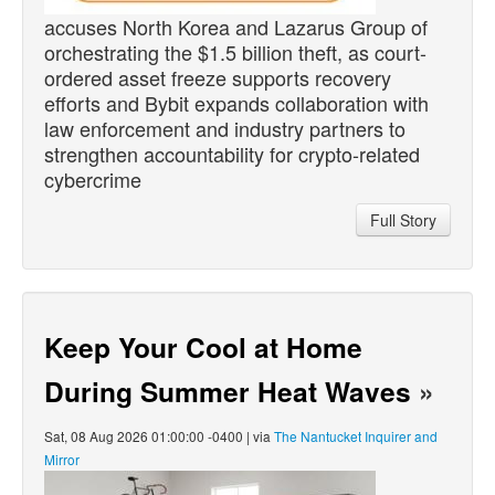
accuses North Korea and Lazarus Group of
orchestrating the $1.5 billion theft, as court-
ordered asset freeze supports recovery
efforts and Bybit expands collaboration with
law enforcement and industry partners to
strengthen accountability for crypto-related
cybercrime
Full Story
Keep Your Cool at Home
During Summer Heat Waves
»
Sat, 08 Aug 2026 01:00:00 -0400 | via
The Nantucket Inquirer and
Mirror