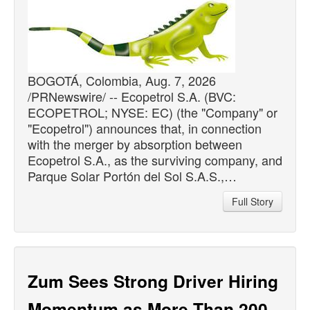
BOGOTÁ, Colombia, Aug. 7, 2026
/PRNewswire/ -- Ecopetrol S.A. (BVC:
ECOPETROL; NYSE: EC) (the "Company" or
"Ecopetrol") announces that, in connection
with the merger by absorption between
Ecopetrol S.A., as the surviving company, and
Parque Solar Portón del Sol S.A.S.,…
Full Story
Zum Sees Strong Driver Hiring
Momentum as More Than 200