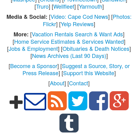
[
Truro
] [
Wellfleet
] [
Yarmouth
]
[
Video: Cape Cod News
] [
Photos:
Media & Social:
Flickr
] [
Yelp Reviews
]
[
Vacation Rentals Search & Want Ads
]
More:
[
Home Service Estimates & Services Wanted
]
[
Jobs & Employment
] [
Obituaries & Death Notices
]
[
News Archives (Last 90 Days)
]
[
Become a Sponsor
] [
Suggest a Source, Story, or
Press Release
] [
Support this Website
]
[
About
] [
Contact
]