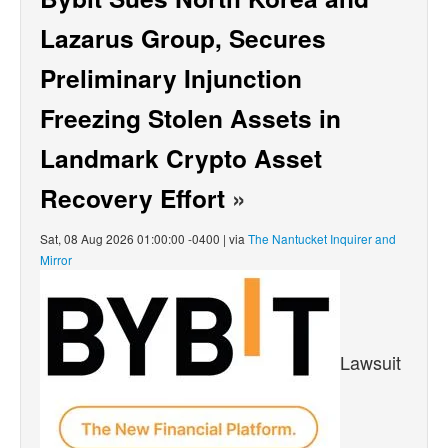
Lazarus Group, Secures
Preliminary Injunction
Freezing Stolen Assets in
Landmark Crypto Asset
Recovery Effort
»
Sat, 08 Aug 2026 01:00:00 -0400 | via
The Nantucket Inquirer and
Mirror
Lawsuit