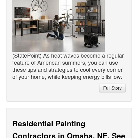
(StatePoint) As heat waves become a regular
feature of American summers, you can use
these tips and strategies to cool every corner
of your home, while keeping energy bills low:
Full Story
Residential Painting
Contractors in Omaha, NE, See