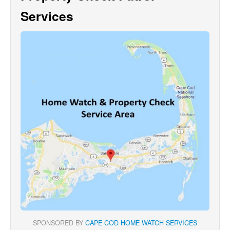
Services
SPONSORED BY
CAPE COD HOME WATCH SERVICES