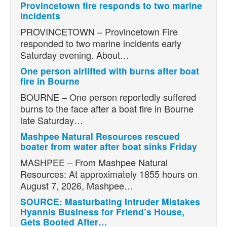
Provincetown fire responds to two marine
incidents
PROVINCETOWN – Provincetown Fire
responded to two marine incidents early
Saturday evening. About…
One person airlifted with burns after boat
fire in Bourne
BOURNE – One person reportedly suffered
burns to the face after a boat fire in Bourne
late Saturday…
Mashpee Natural Resources rescued
boater from water after boat sinks Friday
MASHPEE – From Mashpee Natural
Resources: At approximately 1855 hours on
August 7, 2026, Mashpee…
SOURCE: Masturbating Intruder Mistakes
Hyannis Business for Friend’s House,
Gets Booted After…