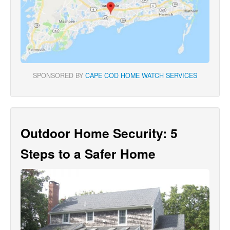
SPONSORED BY
CAPE COD HOME WATCH SERVICES
Outdoor Home Security: 5
Steps to a Safer Home