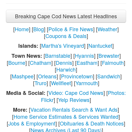
Breaking Cape Cod News Latest Headlines
[
Home
] [
Blog
] [
Police & Fire News
] [
Weather
]
[
Coupons & Deals
]
[
Martha's Vineyard
] [
Nantucket
]
Islands:
[
Barnstable
] [
Hyannis
] [
Brewster
]
Town News:
[
Bourne
] [
Chatham
] [
Dennis
] [
Eastham
] [
Falmouth
]
[
Harwich
]
[
Mashpee
] [
Orleans
] [
Provincetown
] [
Sandwich
]
[
Truro
] [
Wellfleet
] [
Yarmouth
]
[
Video: Cape Cod News
] [
Photos:
Media & Social:
Flickr
] [
Yelp Reviews
]
[
Vacation Rentals Search & Want Ads
]
More:
[
Home Service Estimates & Services Wanted
]
[
Jobs & Employment
] [
Obituaries & Death Notices
]
[
News Archives (Last 90 Days)
]