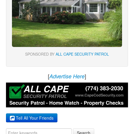
SPONSORED BY
ALL CAPE SECURITY PATROL
[
]
Advertise Here
Tell All Your Friends
Search