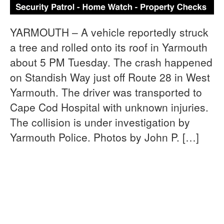
YARMOUTH – A vehicle reportedly struck
a tree and rolled onto its roof in Yarmouth
about 5 PM Tuesday. The crash happened
on Standish Way just off Route 28 in West
Yarmouth. The driver was transported to
Cape Cod Hospital with unknown injuries.
The collision is under investigation by
Yarmouth Police. Photos by John P. […]