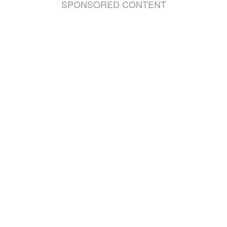
SPONSORED CONTENT