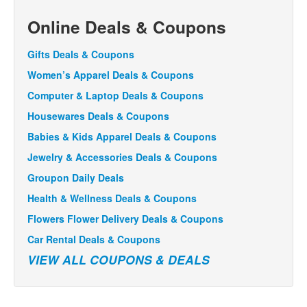
Online Deals & Coupons
Gifts Deals & Coupons
Women’s Apparel Deals & Coupons
Computer & Laptop Deals & Coupons
Housewares Deals & Coupons
Babies & Kids Apparel Deals & Coupons
Jewelry & Accessories Deals & Coupons
Groupon Daily Deals
Health & Wellness Deals & Coupons
Flowers Flower Delivery Deals & Coupons
Car Rental Deals & Coupons
VIEW ALL COUPONS & DEALS