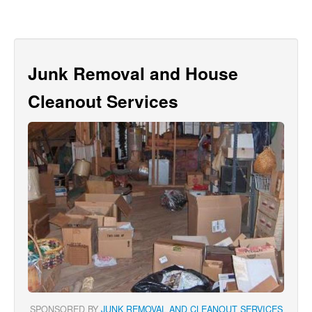
Junk Removal and House
Cleanout Services
SPONSORED BY
JUNK REMOVAL AND CLEANOUT SERVICES