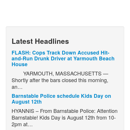
Latest Headlines
FLASH: Cops Track Down Accused Hit-
and-Run Drunk Driver at Yarmouth Beach
House
YARMOUTH, MASSACHUSETTS —
Shortly after the bars closed this morning,
an…
Barnstable Police schedule Kids Day on
August 12th
HYANNIS – From Barnstable Police: Attention
Barnstable! Kids Day is August 12th from 10-
2pm at…