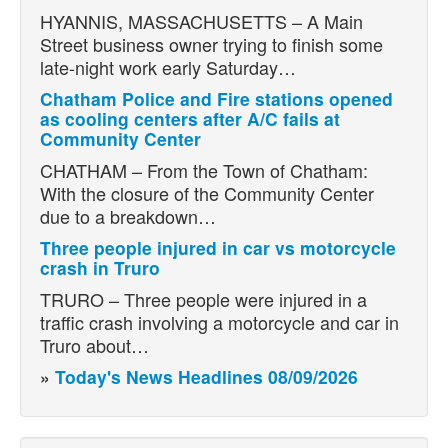
HYANNIS, MASSACHUSETTS – A Main
Street business owner trying to finish some
late-night work early Saturday…
Chatham Police and Fire stations opened
as cooling centers after A/C fails at
Community Center
CHATHAM – From the Town of Chatham:
With the closure of the Community Center
due to a breakdown…
Three people injured in car vs motorcycle
crash in Truro
TRURO – Three people were injured in a
traffic crash involving a motorcycle and car in
Truro about…
»
Today's News Headlines 08/09/2026