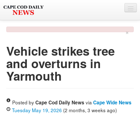
NEWS
×
BY TOWN
Vehicle strikes tree
PHOTO & VIDEO
and overturns in
POLICE & FIRE
Yarmouth
WEATHER
DEALS
SPONSORS
Posted by
via
Cape Cod Daily News
Cape Wide News
Tuesday May 19, 2026
(2 months, 3 weeks ago)
MORE