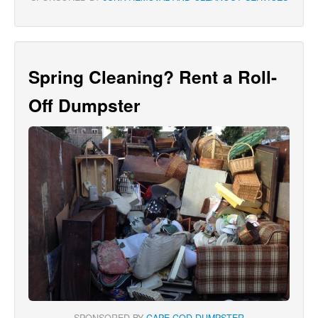
Spring Cleaning? Rent a Roll-
Off Dumpster
SPONSORED BY
CAPE COD DUMPSTER