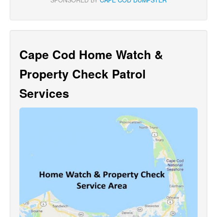
Cape Cod Home Watch &
Property Check Patrol
Services