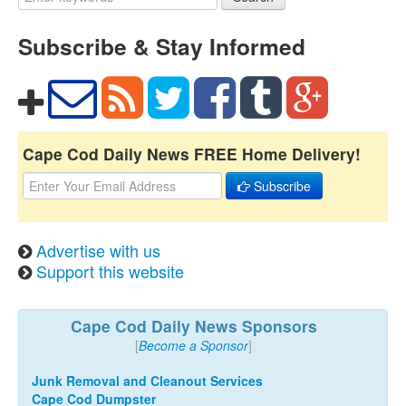
Subscribe & Stay Informed
Cape Cod Daily News FREE Home Delivery!
Subscribe
Advertise with us
Support this website
Cape Cod Daily News Sponsors
[
Become a Sponsor
]
Junk Removal and Cleanout Services
Cape Cod Dumpster