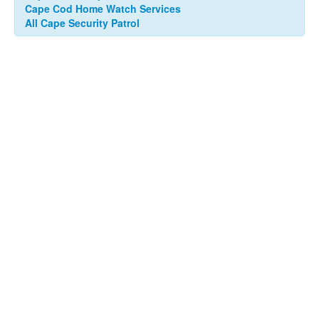
Cape Cod Home Watch Services
All Cape Security Patrol