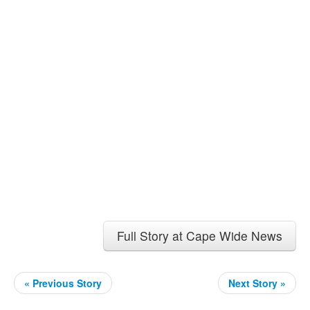
Full Story at Cape Wide News
« Previous Story
Next Story »