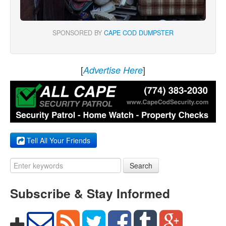
SPONSORED BY
CAPE COD DUMPSTER
[
]
Advertise Here
Tell All Your Friends
Search
Subscribe & Stay Informed