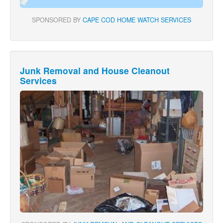
SPONSORED BY
CAPE COD HOME WATCH SERVICES
Junk Removal and House Cleanout
Services