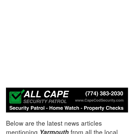
Below are the latest news articles
mentioning
Yarmouth
from all the local