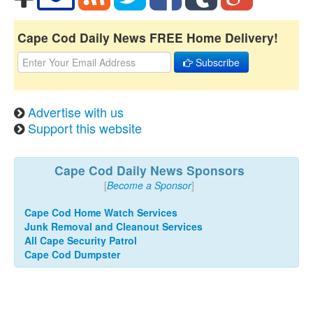
Cape Cod Daily News FREE Home Delivery!
Subscribe
Advertise with us
Support this website
Cape Cod Daily News Sponsors
[
Become a Sponsor
]
Cape Cod Home Watch Services
Junk Removal and Cleanout Services
All Cape Security Patrol
Cape Cod Dumpster