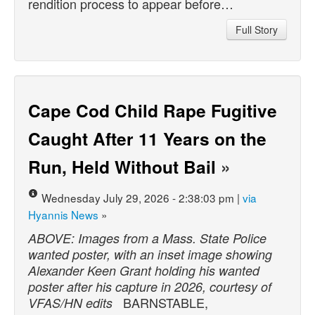
rendition process to appear before…
Full Story
Cape Cod Child Rape Fugitive
Caught After 11 Years on the
Run, Held Without Bail
»
Wednesday July 29, 2026 - 2:38:03 pm |
via
Hyannis News
»
ABOVE: Images from a Mass. State Police
wanted poster, with an inset image showing
Alexander Keen Grant holding his wanted
poster after his capture in 2026, courtesy of
BARNSTABLE,
VFAS/HN edits