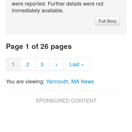
were reported. Further details were not
immediately available.
Full Story
Page 1 of 26 pages
1
2
3
>
Last »
You are viewing:
Yarmouth, MA News
SPONSORED CONTENT