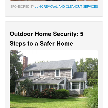
SPONSORED BY
JUNK REMOVAL AND CLEANOUT SERVICES
Outdoor Home Security: 5
Steps to a Safer Home