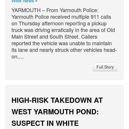
Wide News
»
YARMOUTH – From Yarmouth Police:
Yarmouth Police received multiple 911 calls
on Thursday afternoon reporting a pickup
truck was driving erratically in the area of Old
Main Street and South Street. Callers
reported the vehicle was unable to maintain
its lane and nearly struck other vehicles head-
on.…
Full Story
HIGH-RISK TAKEDOWN AT
WEST YARMOUTH POND:
SUSPECT IN WHITE