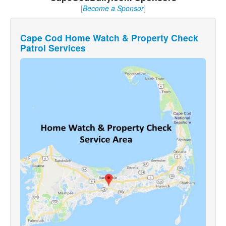
[
Become a Sponsor
]
Cape Cod Home Watch & Property Check
Patrol Services