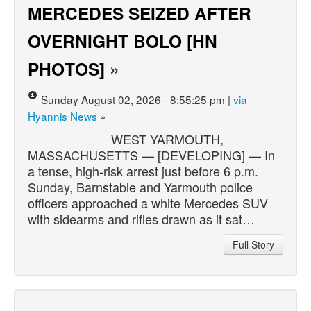
MERCEDES SEIZED AFTER
OVERNIGHT BOLO [HN
PHOTOS]
»
Sunday August 02, 2026 - 8:55:25 pm |
via
Hyannis News
»
WEST YARMOUTH,
MASSACHUSETTS — [DEVELOPING] — In
a tense, high-risk arrest just before 6 p.m.
Sunday, Barnstable and Yarmouth police
officers approached a white Mercedes SUV
with sidearms and rifles drawn as it sat…
Full Story