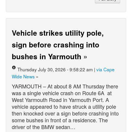
Vehicle strikes utility pole,
sign before crashing into
bushes in Yarmouth
»
Thursday July 30, 2026 - 9:58:22 am |
via Cape
Wide News
»
YARMOUTH – At about 8 AM Thursday there
was a single vehicle crash on Route 6A at
West Yarmouth Road in Yarmouth Port. A
vehicle appeared to have struck a utility pole
then knocked over a sign before crashing into
some bushes in front of a residence. The
driver of the BMW sedan…