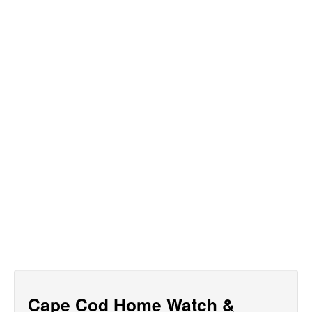
Cape Cod Home Watch &