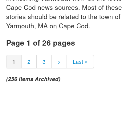
Cape Cod news sources. Most of these
stories should be related to the town of
Yarmouth, MA on Cape Cod.
Page 1 of 26 pages
1
2
3
>
Last »
(256 Items Archived)