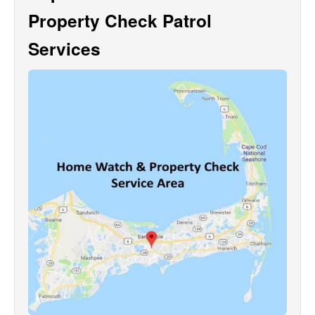
Property Check Patrol
Services