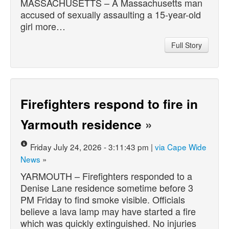
MASSACHUSETTS – A Massachusetts man
accused of sexually assaulting a 15-year-old
girl more…
Full Story
Firefighters respond to fire in
Yarmouth residence
»
Friday July 24, 2026 - 3:11:43 pm |
via Cape Wide
News
»
YARMOUTH – Firefighters responded to a
Denise Lane residence sometime before 3
PM Friday to find smoke visible. Officials
believe a lava lamp may have started a fire
which was quickly extinguished. No injuries