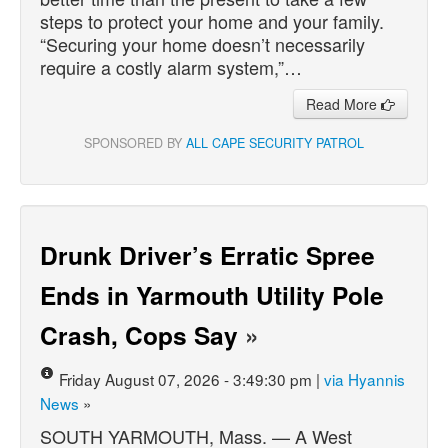
steps to protect your home and your family.
“Securing your home doesn’t necessarily
require a costly alarm system,”…
Read More
SPONSORED BY
ALL CAPE SECURITY PATROL
Drunk Driver’s Erratic Spree
Ends in Yarmouth Utility Pole
Crash, Cops Say
»
Friday August 07, 2026 - 3:49:30 pm |
via Hyannis
News
»
SOUTH YARMOUTH, Mass. — A West