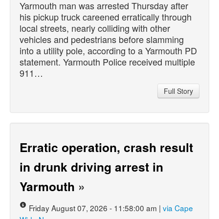
Yarmouth man was arrested Thursday after
his pickup truck careened erratically through
local streets, nearly colliding with other
vehicles and pedestrians before slamming
into a utility pole, according to a Yarmouth PD
statement. Yarmouth Police received multiple
911…
Full Story
Erratic operation, crash result
in drunk driving arrest in
Yarmouth
»
Friday August 07, 2026 - 11:58:00 am |
via Cape