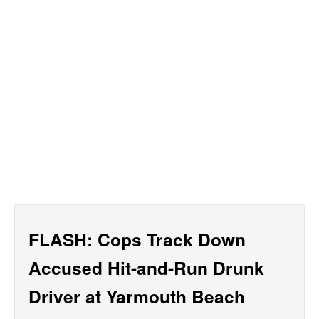
FLASH: Cops Track Down
Accused Hit-and-Run Drunk
Driver at Yarmouth Beach