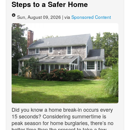
Steps to a Safer Home
Sun, August 09, 2026 | via
Sponsored Content
Did you know a home break-in occurs every
15 seconds? Considering summertime is
peak season for home burglaries, there’s no
better time than the present to take a few