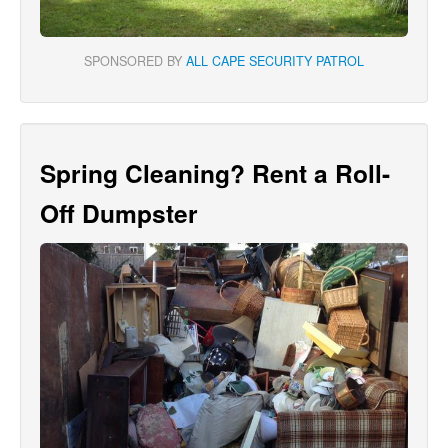
SPONSORED BY
ALL CAPE SECURITY PATROL
Spring Cleaning? Rent a Roll-
Off Dumpster