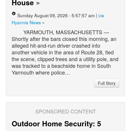
House
»
Sunday August 09, 2026 - 5:57:57 am |
via
Hyannis News
»
YARMOUTH, MASSACHUSETTS —
Shortly after the bars closed this morning, an
alleged hit-and-run driver crashed into
another vehicle in the area of Route 28, fled
the scene, clipped trees and a utility pole, and
was tracked to a beachside home in South
Yarmouth where police…
Full Story
SPONSORED CONTENT
Outdoor Home Security: 5