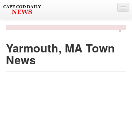
NEWS
×
BY TOWN
Yarmouth, MA Town
PHOTO & VIDEO
News
POLICE & FIRE
WEATHER
DEALS
SPONSORS
MORE