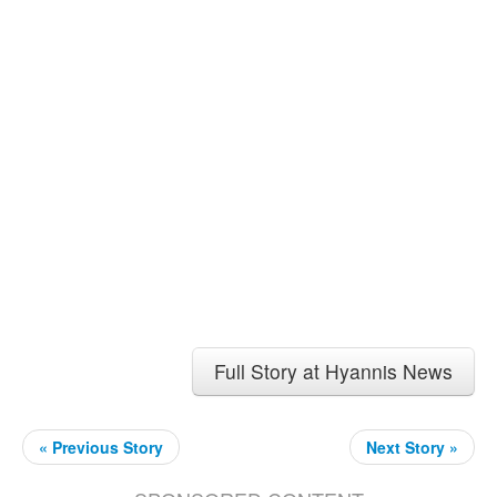
Full Story at Hyannis News
« Previous Story
Next Story »