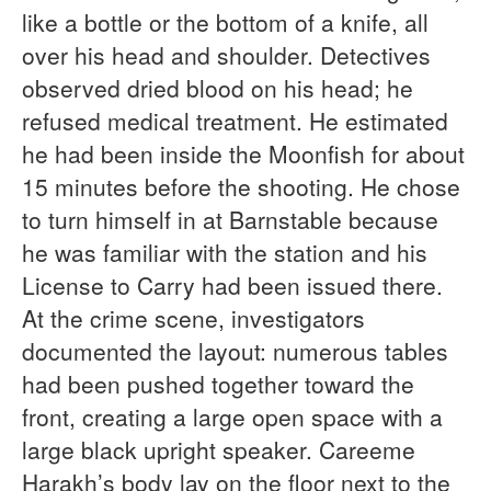
like a bottle or the bottom of a knife, all
over his head and shoulder. Detectives
observed dried blood on his head; he
refused medical treatment. He estimated
he had been inside the Moonfish for about
15 minutes before the shooting. He chose
to turn himself in at Barnstable because
he was familiar with the station and his
License to Carry had been issued there.
At the crime scene, investigators
documented the layout: numerous tables
had been pushed together toward the
front, creating a large open space with a
large black upright speaker. Careeme
Harakh’s body lay on the floor next to the