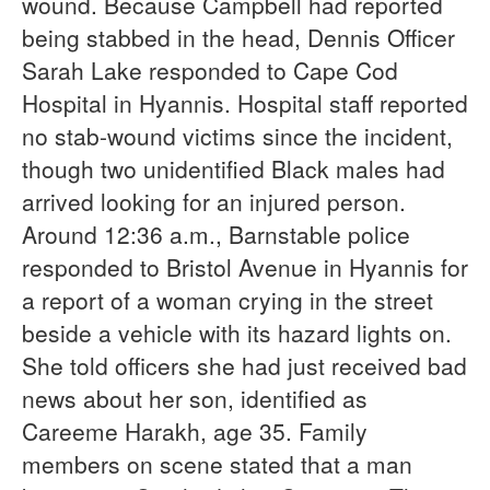
wound. Because Campbell had reported
being stabbed in the head, Dennis Officer
Sarah Lake responded to Cape Cod
Hospital in Hyannis. Hospital staff reported
no stab-wound victims since the incident,
though two unidentified Black males had
arrived looking for an injured person.
Around 12:36 a.m., Barnstable police
responded to Bristol Avenue in Hyannis for
a report of a woman crying in the street
beside a vehicle with its hazard lights on.
She told officers she had just received bad
news about her son, identified as
Careeme Harakh, age 35. Family
members on scene stated that a man