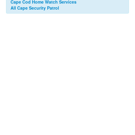
Cape Cod Home Watch Services
All Cape Security Patrol