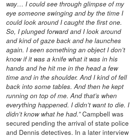
way… I could see through glimpse of my
eye someone swinging and by the time I
could look around I caught the first one.
So, I plunged forward and I look around
and kind of gaze back and he launches
again. I seen something an object I don’t
know if it was a knife what it was in his
hands and he hit me in the head a few
time and in the shoulder. And I kind of fell
back into some tables. And then he kept
running on top of me. And that’s when
everything happened. I didn’t want to die. I
didn’t know what he had.”
Campbell was
secured pending the arrival of state police
and Dennis detectives. In a later interview