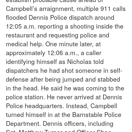
Campbell’s arraignment, multiple 911 calls
flooded Dennis Police dispatch around
12:05 a.m. reporting a shooting inside the
restaurant and requesting police and
medical help. One minute later, at
approximately 12:06 a.m., a caller
identifying himself as Nicholas told
dispatchers he had shot someone in self-
defense after being jumped and stabbed
in the head. He said he was coming to the
police station. He never arrived at Dennis
Police headquarters. Instead, Campbell
turned himself in at the Barnstable Police
Department. Dennis officers, including
Sgt. Matthew Turner and Officer Shae