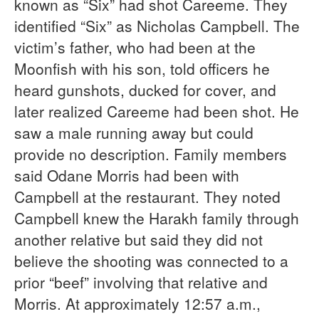
known as “Six” had shot Careeme. They
identified “Six” as Nicholas Campbell. The
victim’s father, who had been at the
Moonfish with his son, told officers he
heard gunshots, ducked for cover, and
later realized Careeme had been shot. He
saw a male running away but could
provide no description. Family members
said Odane Morris had been with
Campbell at the restaurant. They noted
Campbell knew the Harakh family through
another relative but said they did not
believe the shooting was connected to a
prior “beef” involving that relative and
Morris. At approximately 12:57 a.m.,