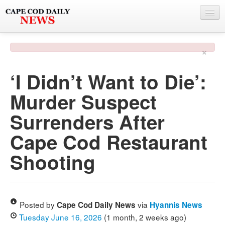
NEWS
×
BY TOWN
‘I Didn’t Want to Die’:
PHOTO & VIDEO
Murder Suspect
POLICE & FIRE
Surrenders After
WEATHER
Cape Cod Restaurant
DEALS
Shooting
SPONSORS
MORE
Posted by
via
Cape Cod Daily News
Hyannis News
Tuesday June 16, 2026
(1 month, 2 weeks ago)