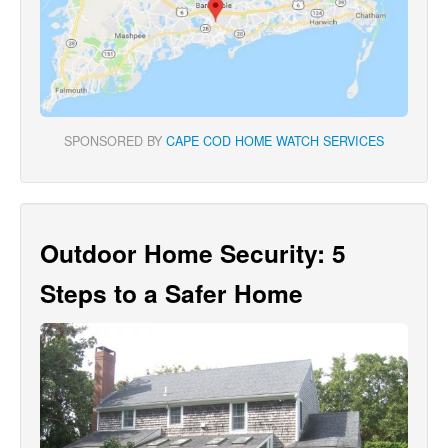
SPONSORED BY
CAPE COD HOME WATCH SERVICES
Outdoor Home Security: 5
Steps to a Safer Home