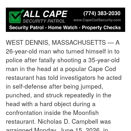
WEST DENNIS, MASSACHUSETTS — A
26-year-old man who turned himself in to
police after fatally shooting a 35-year-old
man in the head at a popular Cape Cod
restaurant has told investigators he acted
in self-defense after being jumped,
punched, and struck repeatedly in the
head with a hard object during a
confrontation inside the Moonfish
restaurant. Nicholas D. Campbell was
arraigned Monday, June 15, 2026, in