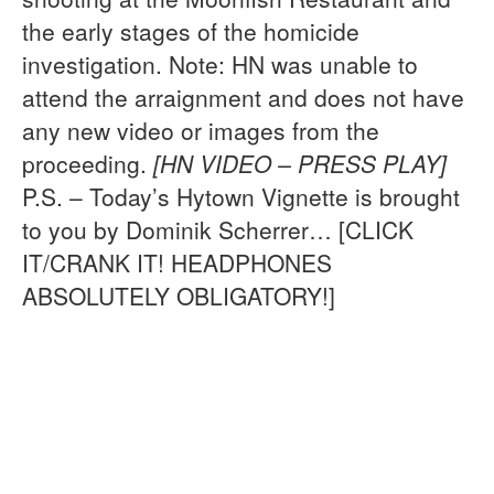
the early stages of the homicide
investigation. Note: HN was unable to
attend the arraignment and does not have
any new video or images from the
proceeding.
[HN VIDEO – PRESS PLAY]
P.S. – Today’s Hytown Vignette is brought
to you by Dominik Scherrer… [CLICK
IT/CRANK IT! HEADPHONES
ABSOLUTELY OBLIGATORY!]