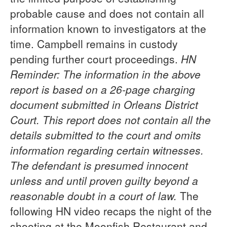
probable cause and does not contain all
information known to investigators at the
time. Campbell remains in custody
pending further court proceedings.
HN
Reminder: The information in the above
report is based on a 26-page charging
document submitted in Orleans District
Court. This report does not contain all the
details submitted to the court and omits
information regarding certain witnesses.
The defendant is presumed innocent
unless and until proven guilty beyond a
reasonable doubt in a court of law.
The
following HN video recaps the night of the
shooting at the Moonfish Restaurant and