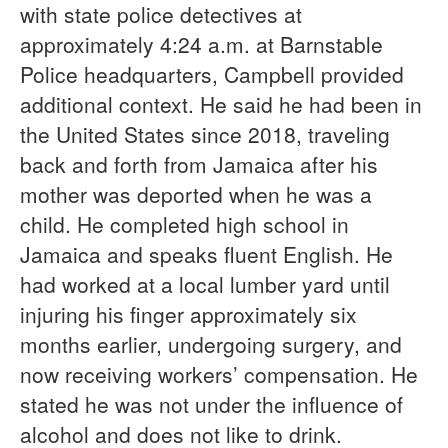
with state police detectives at
approximately 4:24 a.m. at Barnstable
Police headquarters, Campbell provided
additional context. He said he had been in
the United States since 2018, traveling
back and forth from Jamaica after his
mother was deported when he was a
child. He completed high school in
Jamaica and speaks fluent English. He
had worked at a local lumber yard until
injuring his finger approximately six
months earlier, undergoing surgery, and
now receiving workers’ compensation. He
stated he was not under the influence of
alcohol and does not like to drink.