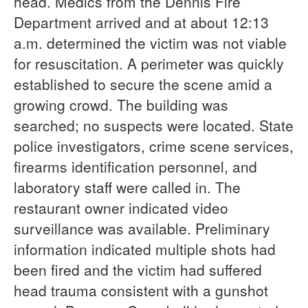
head. Medics from the Dennis Fire
Department arrived and at about 12:13
a.m. determined the victim was not viable
for resuscitation. A perimeter was quickly
established to secure the scene amid a
growing crowd. The building was
searched; no suspects were located. State
police investigators, crime scene services,
firearms identification personnel, and
laboratory staff were called in. The
restaurant owner indicated video
surveillance was available. Preliminary
information indicated multiple shots had
been fired and the victim had suffered
head trauma consistent with a gunshot