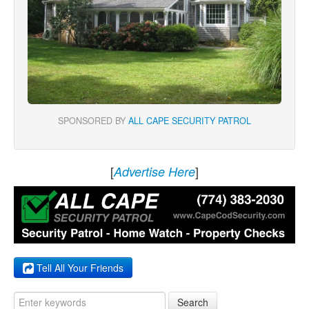
SPONSORED BY
ALL CAPE SECURITY PATROL
[
]
Advertise Here
Tell All Your Friends
Search