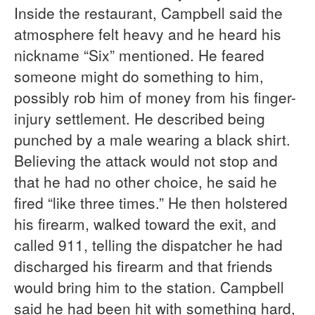
Inside the restaurant, Campbell said the
atmosphere felt heavy and he heard his
nickname “Six” mentioned. He feared
someone might do something to him,
possibly rob him of money from his finger-
injury settlement. He described being
punched by a male wearing a black shirt.
Believing the attack would not stop and
that he had no other choice, he said he
fired “like three times.” He then holstered
his firearm, walked toward the exit, and
called 911, telling the dispatcher he had
discharged his firearm and that friends
would bring him to the station. Campbell
said he had been hit with something hard,