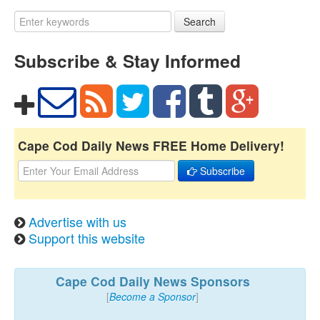
Search
Subscribe & Stay Informed
Cape Cod Daily News FREE Home Delivery!
Subscribe
Advertise with us
Support this website
Cape Cod Daily News Sponsors
[
Become a Sponsor
]