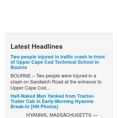
Latest Headlines
Two people injured in traffic crash in front
of Upper Cape Cod Technical School in
Bourne
BOURNE – Two people were injured in a
crash on Sandwich Road at the entrance to
Upper Cape Cod…
Half-Naked Man Yanked from Tractor-
Trailer Cab in Early-Morning Hyannis
Break-In [HN Photos]
HYANNIS, MASSACHUSETTS —