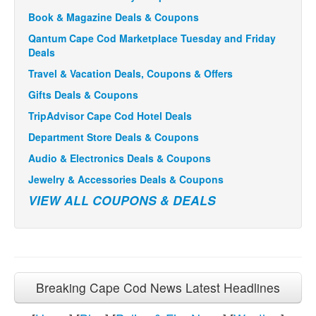
Book & Magazine Deals & Coupons
Qantum Cape Cod Marketplace Tuesday and Friday
Deals
Travel & Vacation Deals, Coupons & Offers
Gifts Deals & Coupons
TripAdvisor Cape Cod Hotel Deals
Department Store Deals & Coupons
Audio & Electronics Deals & Coupons
Jewelry & Accessories Deals & Coupons
VIEW ALL COUPONS & DEALS
Breaking Cape Cod News Latest Headlines