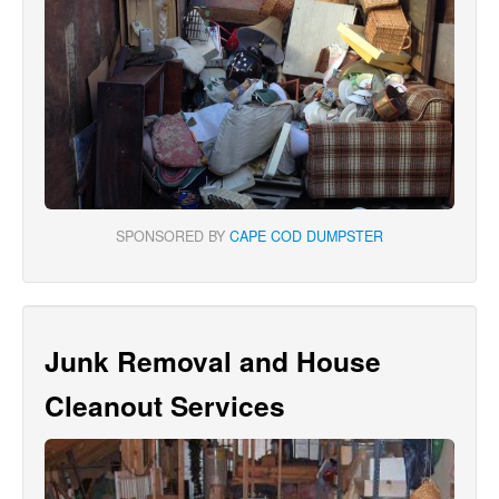
SPONSORED BY
CAPE COD DUMPSTER
Junk Removal and House
Cleanout Services