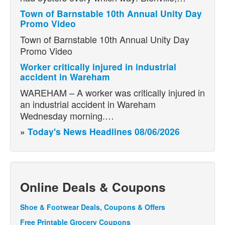
Town of Barnstable 10th Annual Unity Day
Promo Video
Town of Barnstable 10th Annual Unity Day
Promo Video
Worker critically injured in industrial
accident in Wareham
WAREHAM – A worker was critically injured in
an industrial accident in Wareham
Wednesday morning.…
»
Today's News Headlines 08/06/2026
Online Deals & Coupons
Shoe & Footwear Deals, Coupons & Offers
Free Printable Grocery Coupons