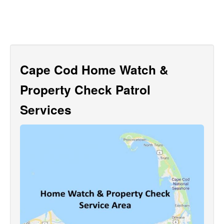
Cape Cod Home Watch &
Property Check Patrol
Services