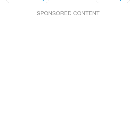
SPONSORED CONTENT