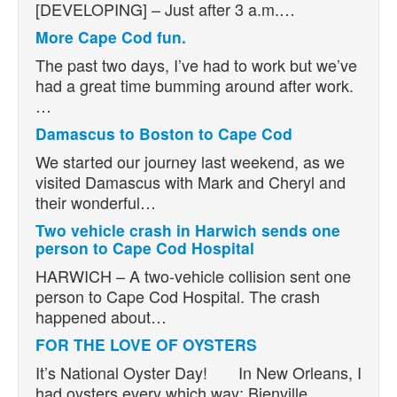
[DEVELOPING] – Just after 3 a.m.…
More Cape Cod fun.
The past two days, I’ve had to work but we’ve
had a great time bumming around after work.
…
Damascus to Boston to Cape Cod
We started our journey last weekend, as we
visited Damascus with Mark and Cheryl and
their wonderful…
Two vehicle crash in Harwich sends one
person to Cape Cod Hospital
HARWICH – A two-vehicle collision sent one
person to Cape Cod Hospital. The crash
happened about…
FOR THE LOVE OF OYSTERS
It’s National Oyster Day! In New Orleans, I
had oysters every which way: Bienville,…