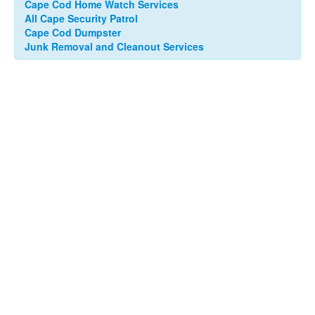
Cape Cod Home Watch Services
All Cape Security Patrol
Cape Cod Dumpster
Junk Removal and Cleanout Services