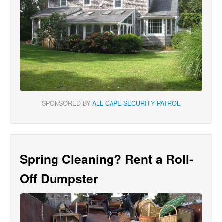
SPONSORED BY
ALL CAPE SECURITY PATROL
Spring Cleaning? Rent a Roll-
Off Dumpster