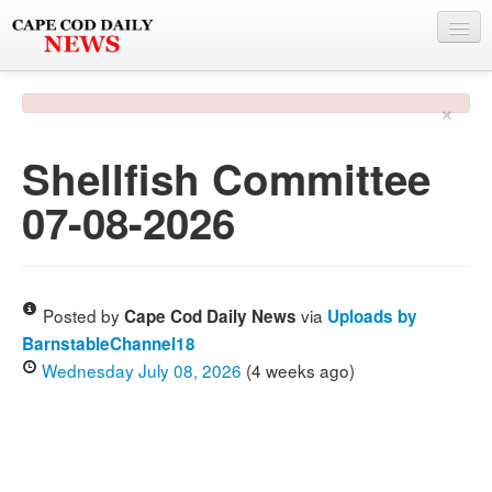
NEWS
×
BY TOWN
Shellfish Committee
PHOTO & VIDEO
07-08-2026
POLICE & FIRE
WEATHER
DEALS
Posted by
via
Cape Cod Daily News
Uploads by
BarnstableChannel18
SPONSORS
Wednesday July 08, 2026
(4 weeks ago)
MORE