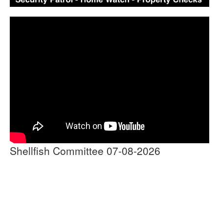
Shellfish Committee 07-08-2026