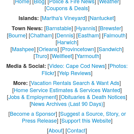
[
Home
] [
Blog
] [
Police & Fire News
] [
Weather
]
[
Coupons & Deals
]
[
Martha's Vineyard
] [
Nantucket
]
Islands:
[
Barnstable
] [
Hyannis
] [
Brewster
]
Town News:
[
Bourne
] [
Chatham
] [
Dennis
] [
Eastham
] [
Falmouth
]
[
Harwich
]
[
Mashpee
] [
Orleans
] [
Provincetown
] [
Sandwich
]
[
Truro
] [
Wellfleet
] [
Yarmouth
]
[
Video: Cape Cod News
] [
Photos:
Media & Social:
Flickr
] [
Yelp Reviews
]
[
Vacation Rentals Search & Want Ads
]
More:
[
Home Service Estimates & Services Wanted
]
[
Jobs & Employment
] [
Obituaries & Death Notices
]
[
News Archives (Last 90 Days)
]
[
Become a Sponsor
] [
Suggest a Source, Story, or
Press Release
] [
Support this Website
]
[
About
] [
Contact
]