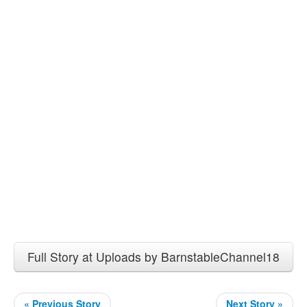
Full Story at Uploads by BarnstableChannel18
« Previous Story
Next Story »