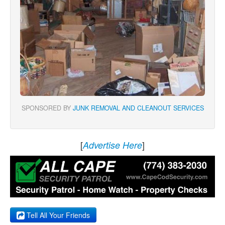
SPONSORED BY
JUNK REMOVAL AND CLEANOUT SERVICES
[
]
Advertise Here
Tell All Your Friends