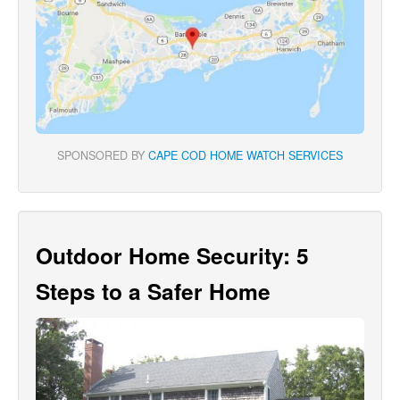
SPONSORED BY
CAPE COD HOME WATCH SERVICES
Outdoor Home Security: 5
Steps to a Safer Home