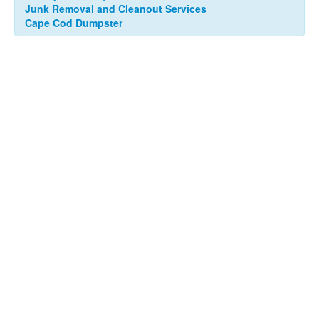
Junk Removal and Cleanout Services
Cape Cod Dumpster