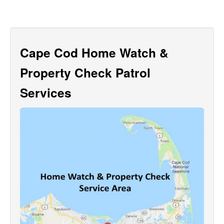
Cape Cod Home Watch &
Property Check Patrol
Services