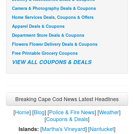
Camera & Photography Deals & Coupons
Home Services Deals, Coupons & Offers
Apparel Deals & Coupons
Department Store Deals & Coupons
Flowers Flower Delivery Deals & Coupons
Free Printable Grocery Coupons
VIEW ALL COUPONS & DEALS
Breaking Cape Cod News Latest Headlines
[
Home
] [
Blog
] [
Police & Fire News
] [
Weather
]
[
Coupons & Deals
]
[
Martha's Vineyard
] [
Nantucket
]
Islands: