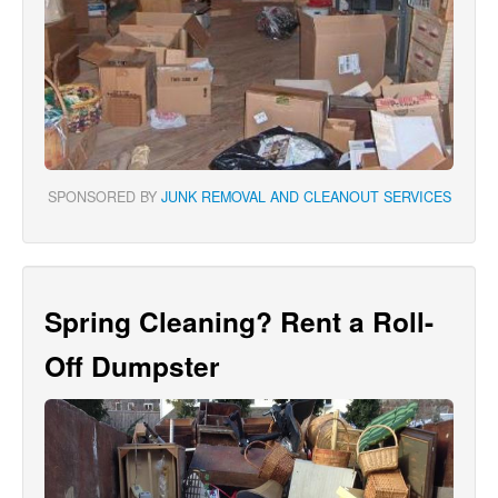
SPONSORED BY
JUNK REMOVAL AND CLEANOUT SERVICES
Spring Cleaning? Rent a Roll-
Off Dumpster