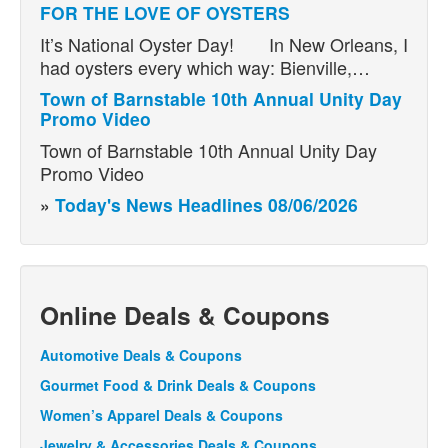
FOR THE LOVE OF OYSTERS
It’s National Oyster Day! In New Orleans, I
had oysters every which way: Bienville,…
Town of Barnstable 10th Annual Unity Day
Promo Video
Town of Barnstable 10th Annual Unity Day
Promo Video
»
Today's News Headlines 08/06/2026
Online Deals & Coupons
Automotive Deals & Coupons
Gourmet Food & Drink Deals & Coupons
Women’s Apparel Deals & Coupons
Jewelry & Accessories Deals & Coupons