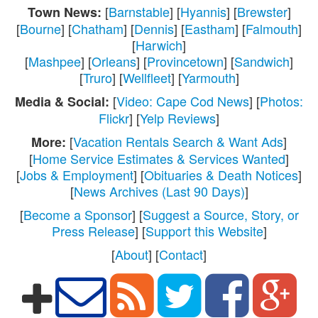
[
Barnstable
] [
Hyannis
] [
Brewster
]
Town News:
[
Bourne
] [
Chatham
] [
Dennis
] [
Eastham
] [
Falmouth
]
[
Harwich
]
[
Mashpee
] [
Orleans
] [
Provincetown
] [
Sandwich
]
[
Truro
] [
Wellfleet
] [
Yarmouth
]
[
Video: Cape Cod News
] [
Photos:
Media & Social:
Flickr
] [
Yelp Reviews
]
[
Vacation Rentals Search & Want Ads
]
More:
[
Home Service Estimates & Services Wanted
]
[
Jobs & Employment
] [
Obituaries & Death Notices
]
[
News Archives (Last 90 Days)
]
[
Become a Sponsor
] [
Suggest a Source, Story, or
Press Release
] [
Support this Website
]
[
About
] [
Contact
]