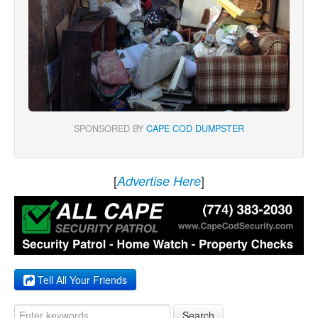
SPONSORED BY
CAPE COD DUMPSTER
[
]
Advertise Here
Tell All Your Friends
Search