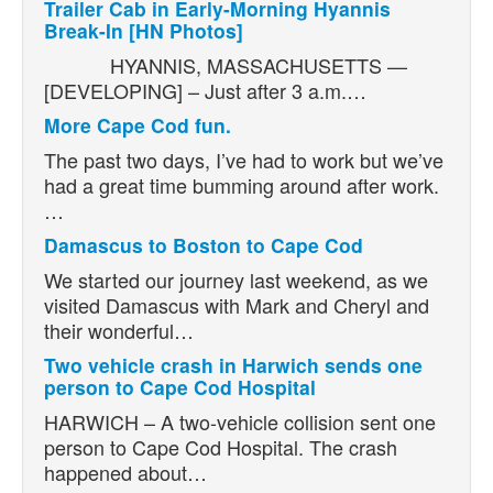
Trailer Cab in Early-Morning Hyannis
Break-In [HN Photos]
HYANNIS, MASSACHUSETTS —
[DEVELOPING] – Just after 3 a.m.…
More Cape Cod fun.
The past two days, I’ve had to work but we’ve
had a great time bumming around after work.
…
Damascus to Boston to Cape Cod
We started our journey last weekend, as we
visited Damascus with Mark and Cheryl and
their wonderful…
Two vehicle crash in Harwich sends one
person to Cape Cod Hospital
HARWICH – A two-vehicle collision sent one
person to Cape Cod Hospital. The crash
happened about…