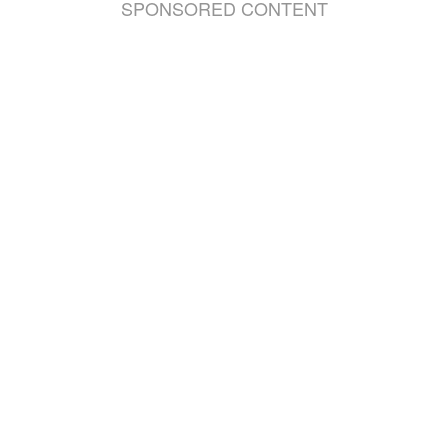
SPONSORED CONTENT