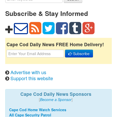
Subscribe & Stay Informed
Cape Cod Daily News FREE Home Delivery!
Subscribe
Advertise with us
Support this website
Cape Cod Daily News Sponsors
[
Become a Sponsor
]
Cape Cod Home Watch Services
All Cape Security Patrol