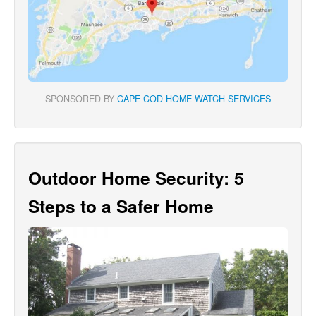
SPONSORED BY
CAPE COD HOME WATCH SERVICES
Outdoor Home Security: 5
Steps to a Safer Home