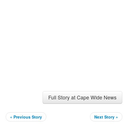
Full Story at Cape Wide News
« Previous Story
Next Story »