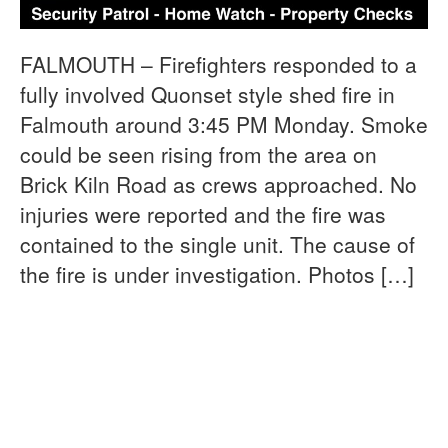
FALMOUTH – Firefighters responded to a
fully involved Quonset style shed fire in
Falmouth around 3:45 PM Monday. Smoke
could be seen rising from the area on
Brick Kiln Road as crews approached. No
injuries were reported and the fire was
contained to the single unit. The cause of
the fire is under investigation. Photos […]