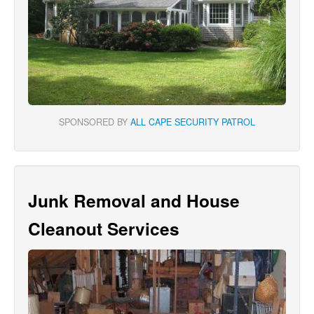
SPONSORED BY
ALL CAPE SECURITY PATROL
Junk Removal and House
Cleanout Services