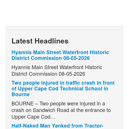
Latest Headlines
Hyannis Main Street Waterfront Historic
District Commission 08-05-2026
Hyannis Main Street Waterfront Historic
District Commission 08-05-2026
Two people injured in traffic crash in front
of Upper Cape Cod Technical School in
Bourne
BOURNE – Two people were injured in a
crash on Sandwich Road at the entrance to
Upper Cape Cod…
Half-Naked Man Yanked from Tractor-