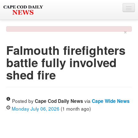
NEWS
×
BY TOWN
Falmouth firefighters
PHOTO & VIDEO
battle fully involved
POLICE & FIRE
shed fire
WEATHER
DEALS
SPONSORS
Posted by
via
Cape Cod Daily News
Cape Wide News
Monday July 06, 2026
(1 month ago)
MORE