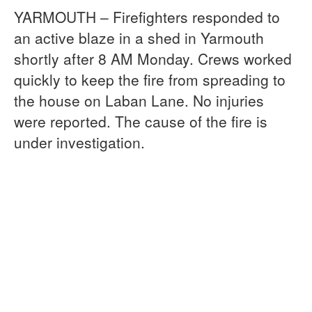
YARMOUTH – Firefighters responded to
an active blaze in a shed in Yarmouth
shortly after 8 AM Monday. Crews worked
quickly to keep the fire from spreading to
the house on Laban Lane. No injuries
were reported. The cause of the fire is
under investigation.