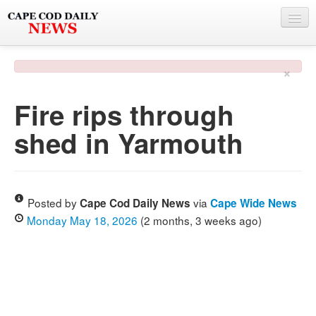
NEWS
×
BY TOWN
Fire rips through
PHOTO & VIDEO
shed in Yarmouth
POLICE & FIRE
WEATHER
DEALS
Posted by
via
Cape Cod Daily News
Cape Wide News
Monday May 18, 2026
(2 months, 3 weeks ago)
SPONSORS
MORE