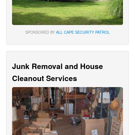
SPONSORED BY
ALL CAPE SECURITY PATROL
Junk Removal and House
Cleanout Services