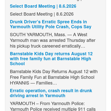
Select Board Meeting | 8.6.2026
Select Board Meeting | 8.6.2026
Drunk Driver’s Erratic Spree Ends in
Yarmouth Utility Pole Crash, Cops Say
SOUTH YARMOUTH, Mass. — A West
Yarmouth man was arrested Thursday after
his pickup truck careened erratically…
Barnstable Kids Day returns August 12
with free family fun at Barnstable High
School
Barnstable Kids Day Returns August 12 with
Free Family Fun at Barnstable High School
HYANNIS — Families…
Erratic operation, crash result in drunk
driving arrest in Yarmouth
YARMOUTH – From Yarmouth Police:
Yarmouth Police received multiple 911 calls