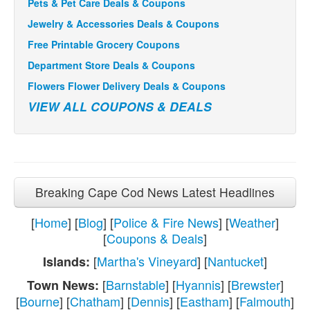
Pets & Pet Care Deals & Coupons
Jewelry & Accessories Deals & Coupons
Free Printable Grocery Coupons
Department Store Deals & Coupons
Flowers Flower Delivery Deals & Coupons
VIEW ALL COUPONS & DEALS
Breaking Cape Cod News Latest Headlines
[
Home
] [
Blog
] [
Police & Fire News
] [
Weather
]
[
Coupons & Deals
]
[
Martha's Vineyard
] [
Nantucket
]
Islands:
[
Barnstable
] [
Hyannis
] [
Brewster
]
Town News:
[
Bourne
] [
Chatham
] [
Dennis
] [
Eastham
] [
Falmouth
]