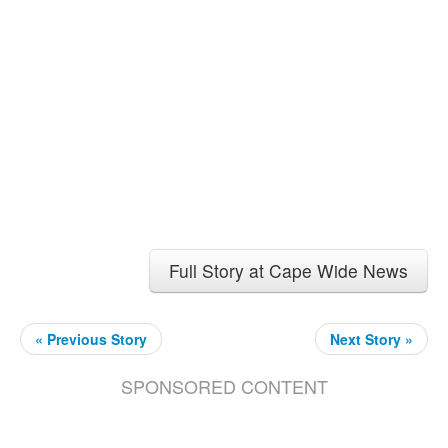
Full Story at Cape Wide News
« Previous Story
Next Story »
SPONSORED CONTENT