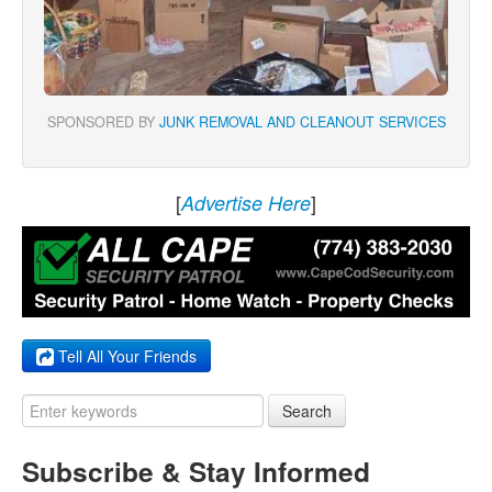
SPONSORED BY
JUNK REMOVAL AND CLEANOUT SERVICES
[
]
Advertise Here
Tell All Your Friends
Search
Subscribe & Stay Informed