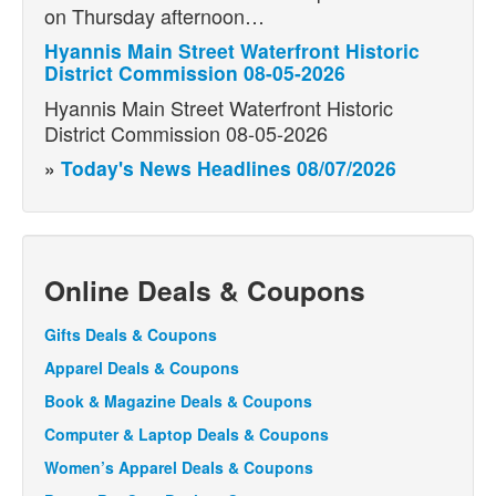
on Thursday afternoon…
Hyannis Main Street Waterfront Historic
District Commission 08-05-2026
Hyannis Main Street Waterfront Historic
District Commission 08-05-2026
»
Today's News Headlines 08/07/2026
Online Deals & Coupons
Gifts Deals & Coupons
Apparel Deals & Coupons
Book & Magazine Deals & Coupons
Computer & Laptop Deals & Coupons
Women’s Apparel Deals & Coupons