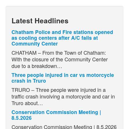
Latest Headlines
Chatham Police and Fire stations opened
as cooling centers after A/C fails at
Community Center
CHATHAM – From the Town of Chatham:
With the closure of the Community Center
due to a breakdown…
Three people injured in car vs motorcycle
crash in Truro
TRURO – Three people were injured in a
traffic crash involving a motorcycle and car in
Truro about…
Conservation Commission Meeting |
8.5.2026
Conservation Commission Meeting | 8.5.2026