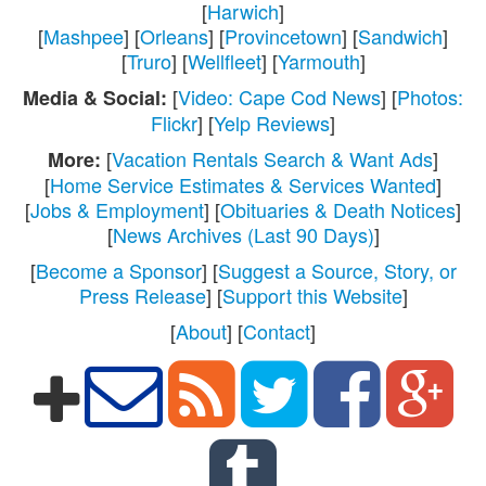
[
Harwich
]
[
Mashpee
] [
Orleans
] [
Provincetown
] [
Sandwich
]
[
Truro
] [
Wellfleet
] [
Yarmouth
]
[
Video: Cape Cod News
] [
Photos:
Media & Social:
Flickr
] [
Yelp Reviews
]
[
Vacation Rentals Search & Want Ads
]
More:
[
Home Service Estimates & Services Wanted
]
[
Jobs & Employment
] [
Obituaries & Death Notices
]
[
News Archives (Last 90 Days)
]
[
Become a Sponsor
] [
Suggest a Source, Story, or
Press Release
] [
Support this Website
]
[
About
] [
Contact
]