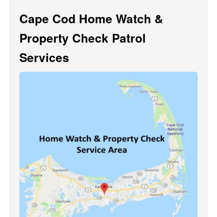
Cape Cod Home Watch &
Property Check Patrol
Services