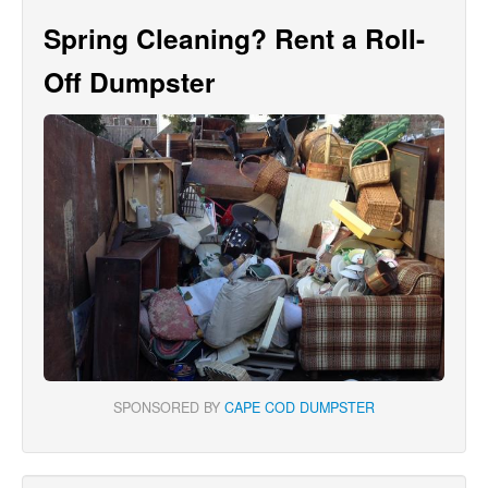
Spring Cleaning? Rent a Roll-
Off Dumpster
SPONSORED BY
CAPE COD DUMPSTER