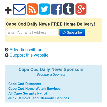
Cape Cod Daily News FREE Home Delivery!
Subscribe
Advertise with us
Support this website
Cape Cod Daily News Sponsors
[
Become a Sponsor
]
Cape Cod Dumpster
Cape Cod Home Watch Services
All Cape Security Patrol
Junk Removal and Cleanout Services