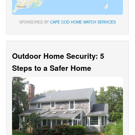
SPONSORED BY
CAPE COD HOME WATCH SERVICES
Outdoor Home Security: 5
Steps to a Safer Home