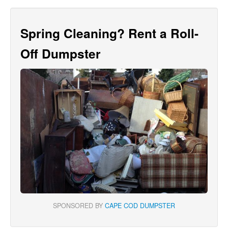
Spring Cleaning? Rent a Roll-
Off Dumpster
SPONSORED BY
CAPE COD DUMPSTER