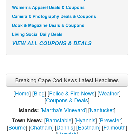
Women’s Apparel Deals & Coupons
Camera & Photography Deals & Coupons
Book & Magazine Deals & Coupons
Living Social Daily Deals
VIEW ALL COUPONS & DEALS
Breaking Cape Cod News Latest Headlines
[
Home
] [
Blog
] [
Police & Fire News
] [
Weather
]
[
Coupons & Deals
]
[
Martha's Vineyard
] [
Nantucket
]
Islands:
[
Barnstable
] [
Hyannis
] [
Brewster
]
Town News:
[
Bourne
] [
Chatham
] [
Dennis
] [
Eastham
] [
Falmouth
]
[
Harwich
]