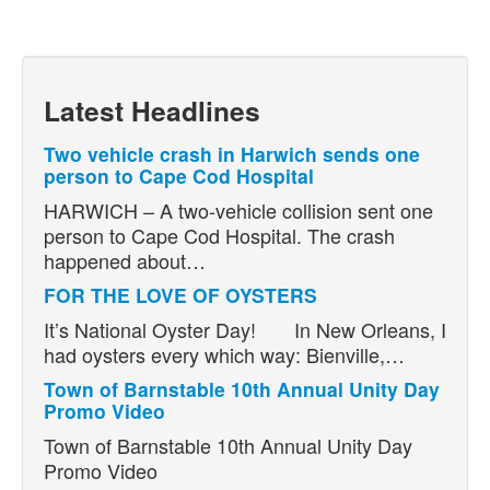
Latest Headlines
Two vehicle crash in Harwich sends one
person to Cape Cod Hospital
HARWICH – A two-vehicle collision sent one
person to Cape Cod Hospital. The crash
happened about…
FOR THE LOVE OF OYSTERS
It’s National Oyster Day! In New Orleans, I
had oysters every which way: Bienville,…
Town of Barnstable 10th Annual Unity Day
Promo Video
Town of Barnstable 10th Annual Unity Day
Promo Video