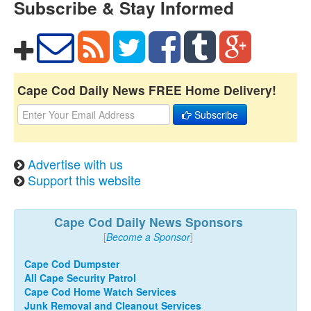
Subscribe & Stay Informed
Cape Cod Daily News FREE Home Delivery!
Subscribe
Advertise with us
Support this website
Cape Cod Daily News Sponsors
[
Become a Sponsor
]
Cape Cod Dumpster
All Cape Security Patrol
Cape Cod Home Watch Services
Junk Removal and Cleanout Services