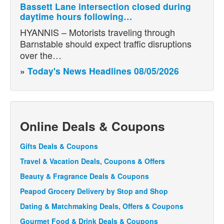
Bassett Lane intersection closed during
daytime hours following…
HYANNIS – Motorists traveling through
Barnstable should expect traffic disruptions
over the…
»
Today's News Headlines 08/05/2026
Online Deals & Coupons
Gifts Deals & Coupons
Travel & Vacation Deals, Coupons & Offers
Beauty & Fragrance Deals & Coupons
Peapod Grocery Delivery by Stop and Shop
Dating & Matchmaking Deals, Offers & Coupons
Gourmet Food & Drink Deals & Coupons