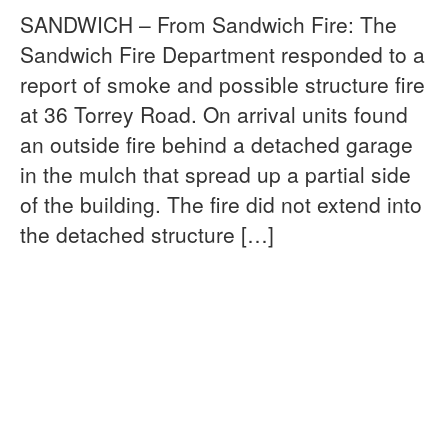
SANDWICH – From Sandwich Fire: The
Sandwich Fire Department responded to a
report of smoke and possible structure fire
at 36 Torrey Road. On arrival units found
an outside fire behind a detached garage
in the mulch that spread up a partial side
of the building. The fire did not extend into
the detached structure […]