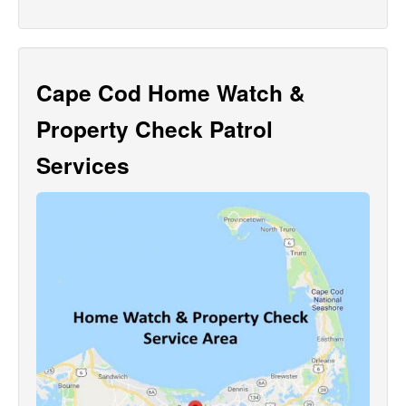
Cape Cod Home Watch &
Property Check Patrol
Services