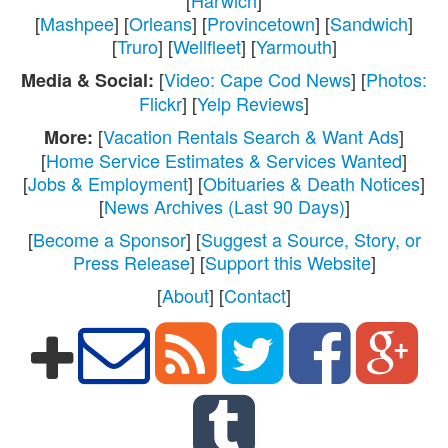
[
Mashpee
] [
Orleans
] [
Provincetown
] [
Sandwich
]
[
Truro
] [
Wellfleet
] [
Yarmouth
]
[
Video: Cape Cod News
] [
Photos:
Media & Social:
Flickr
] [
Yelp Reviews
]
[
Vacation Rentals Search & Want Ads
]
More:
[
Home Service Estimates & Services Wanted
]
[
Jobs & Employment
] [
Obituaries & Death Notices
]
[
News Archives (Last 90 Days)
]
[
Become a Sponsor
] [
Suggest a Source, Story, or
Press Release
] [
Support this Website
]
[
About
] [
Contact
]