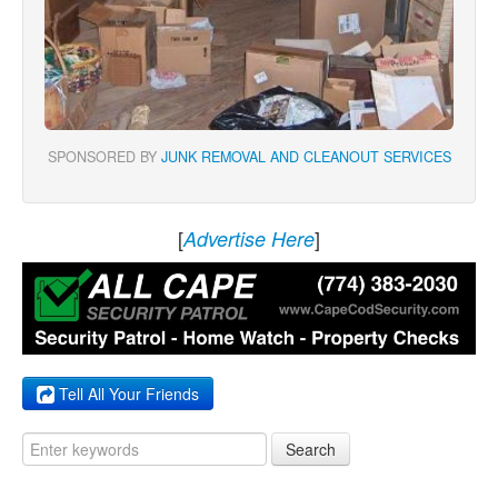
SPONSORED BY
JUNK REMOVAL AND CLEANOUT SERVICES
[
]
Advertise Here
Tell All Your Friends
Search