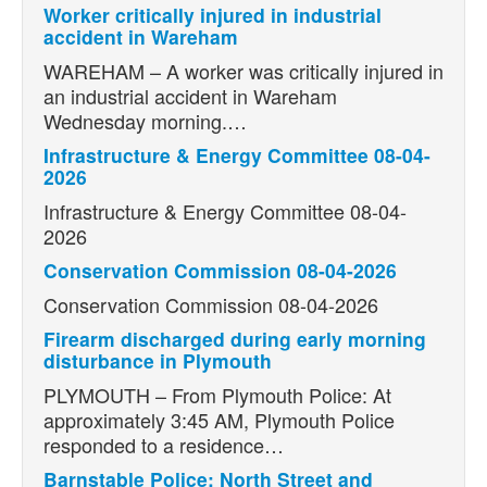
Worker critically injured in industrial
accident in Wareham
WAREHAM – A worker was critically injured in
an industrial accident in Wareham
Wednesday morning.…
Infrastructure & Energy Committee 08-04-
2026
Infrastructure & Energy Committee 08-04-
2026
Conservation Commission 08-04-2026
Conservation Commission 08-04-2026
Firearm discharged during early morning
disturbance in Plymouth
PLYMOUTH – From Plymouth Police: At
approximately 3:45 AM, Plymouth Police
responded to a residence…
Barnstable Police: North Street and