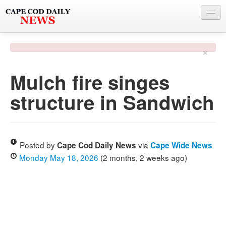
NEWS
×
BY TOWN
Mulch fire singes
PHOTO & VIDEO
structure in Sandwich
POLICE & FIRE
WEATHER
DEALS
Posted by
via
Cape Cod Daily News
Cape Wide News
Monday May 18, 2026
(2 months, 2 weeks ago)
SPONSORS
MORE