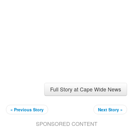
Full Story at Cape Wide News
« Previous Story
Next Story »
SPONSORED CONTENT