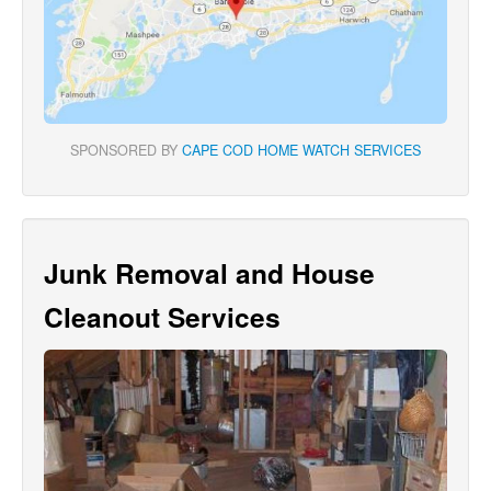
SPONSORED BY
CAPE COD HOME WATCH SERVICES
Junk Removal and House
Cleanout Services