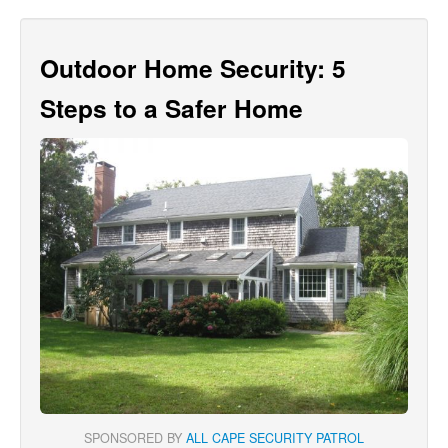
Outdoor Home Security: 5
Steps to a Safer Home
SPONSORED BY
ALL CAPE SECURITY PATROL