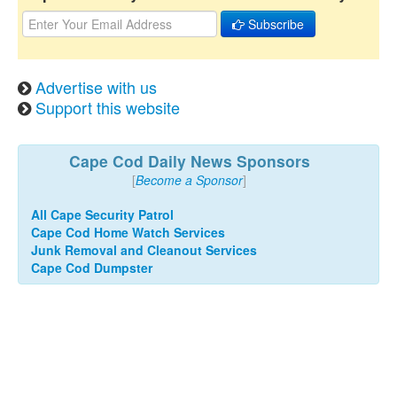
Subscribe
Advertise with us
Support this website
Cape Cod Daily News Sponsors
[
Become a Sponsor
]
All Cape Security Patrol
Cape Cod Home Watch Services
Junk Removal and Cleanout Services
Cape Cod Dumpster