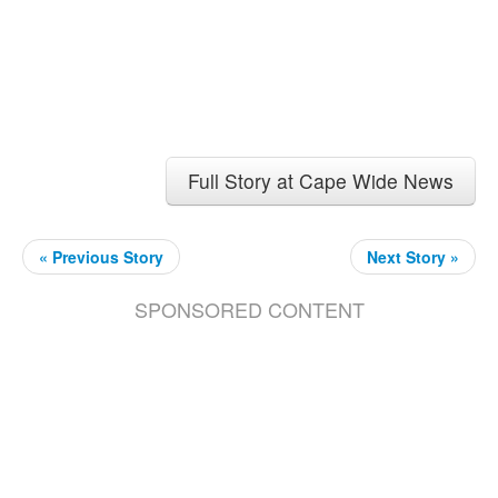
Full Story at Cape Wide News
« Previous Story
Next Story »
SPONSORED CONTENT