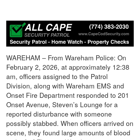
WAREHAM – From Wareham Police: On
February 2, 2026, at approximately 12:38
am, officers assigned to the Patrol
Division, along with Wareham EMS and
Onset Fire Department responded to 201
Onset Avenue, Steven’s Lounge for a
reported disturbance with someone
possibly stabbed. When officers arrived on
scene, they found large amounts of blood