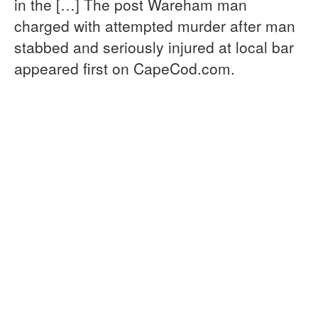
in the […] The post Wareham man
charged with attempted murder after man
stabbed and seriously injured at local bar
appeared first on CapeCod.com.