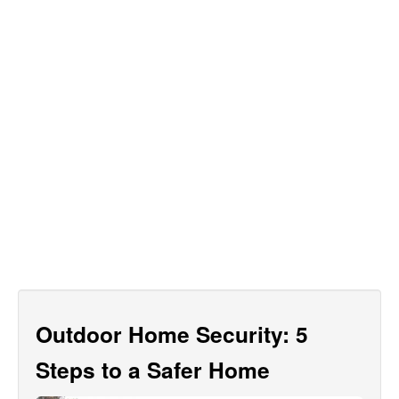
Outdoor Home Security: 5
Steps to a Safer Home