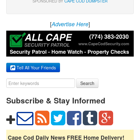
SPONSORED BY
CAPE COD DUMPSTER
[
]
Advertise Here
Tell All Your Friends
Search
Subscribe & Stay Informed
Cape Cod Daily News FREE Home Delivery!