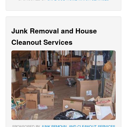
Junk Removal and House
Cleanout Services
SPONSORED BY
JUNK REMOVAL AND CLEANOUT SERVICES