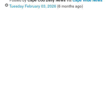
Cape Cod Daily News
Cape Wide News
Tuesday February 03, 2026
(6 months ago)