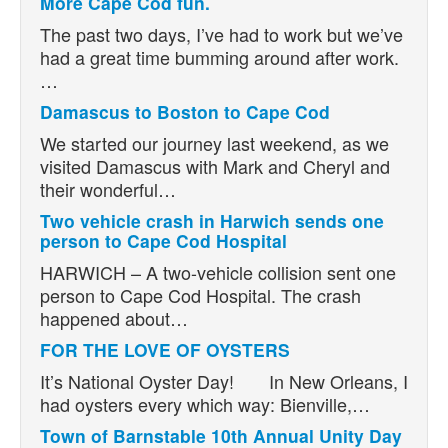
More Cape Cod fun.
The past two days, I’ve had to work but we’ve
had a great time bumming around after work.
…
Damascus to Boston to Cape Cod
We started our journey last weekend, as we
visited Damascus with Mark and Cheryl and
their wonderful…
Two vehicle crash in Harwich sends one
person to Cape Cod Hospital
HARWICH – A two-vehicle collision sent one
person to Cape Cod Hospital. The crash
happened about…
FOR THE LOVE OF OYSTERS
It’s National Oyster Day! In New Orleans, I
had oysters every which way: Bienville,…
Town of Barnstable 10th Annual Unity Day