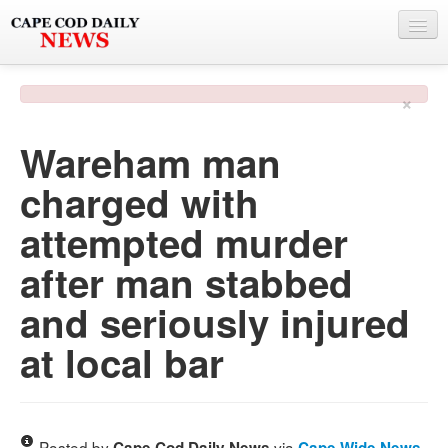
NEWS
×
BY TOWN
Wareham man
PHOTO & VIDEO
charged with
POLICE & FIRE
attempted murder
WEATHER
after man stabbed
DEALS
and seriously injured
SPONSORS
at local bar
MORE
Posted by
via