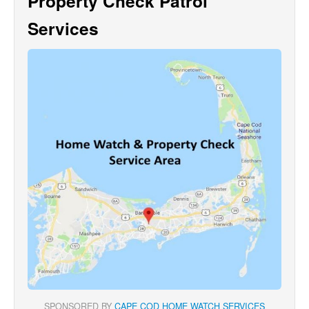
Property Check Patrol
Services
SPONSORED BY
CAPE COD HOME WATCH SERVICES