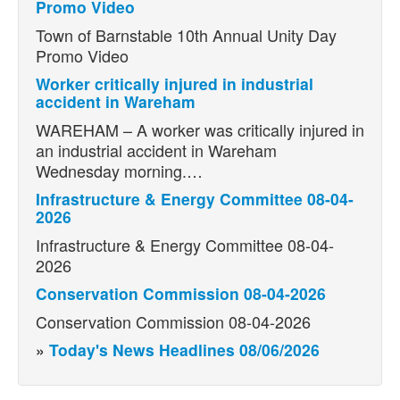
Promo Video
Town of Barnstable 10th Annual Unity Day
Promo Video
Worker critically injured in industrial
accident in Wareham
WAREHAM – A worker was critically injured in
an industrial accident in Wareham
Wednesday morning.…
Infrastructure & Energy Committee 08-04-
2026
Infrastructure & Energy Committee 08-04-
2026
Conservation Commission 08-04-2026
Conservation Commission 08-04-2026
»
Today's News Headlines 08/06/2026