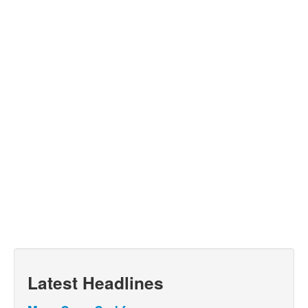
Latest Headlines