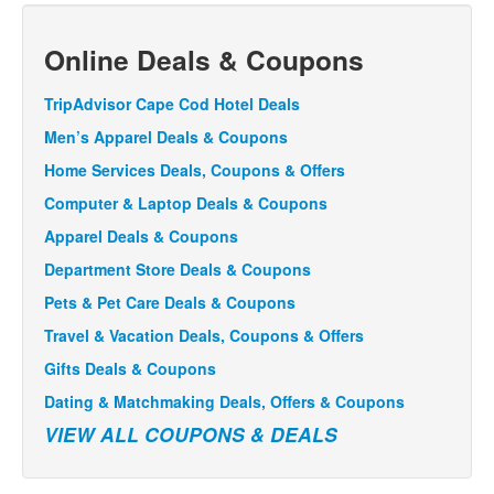
Online Deals & Coupons
TripAdvisor Cape Cod Hotel Deals
Men’s Apparel Deals & Coupons
Home Services Deals, Coupons & Offers
Computer & Laptop Deals & Coupons
Apparel Deals & Coupons
Department Store Deals & Coupons
Pets & Pet Care Deals & Coupons
Travel & Vacation Deals, Coupons & Offers
Gifts Deals & Coupons
Dating & Matchmaking Deals, Offers & Coupons
VIEW ALL COUPONS & DEALS