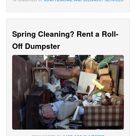
Spring Cleaning? Rent a Roll-
Off Dumpster