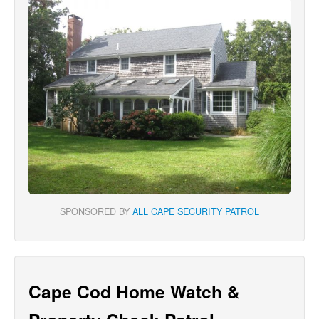
SPONSORED BY
ALL CAPE SECURITY PATROL
Cape Cod Home Watch &