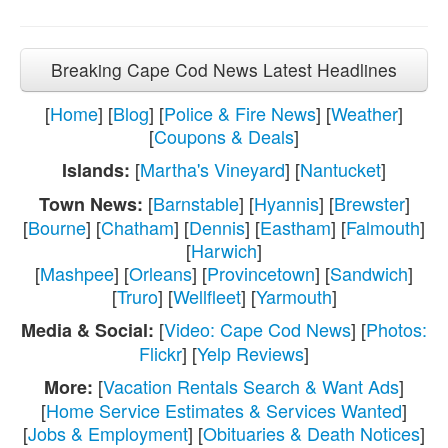
Breaking Cape Cod News Latest Headlines
[
Home
] [
Blog
] [
Police & Fire News
] [
Weather
]
[
Coupons & Deals
]
[
Martha's Vineyard
] [
Nantucket
]
Islands:
[
Barnstable
] [
Hyannis
] [
Brewster
]
Town News:
[
Bourne
] [
Chatham
] [
Dennis
] [
Eastham
] [
Falmouth
]
[
Harwich
]
[
Mashpee
] [
Orleans
] [
Provincetown
] [
Sandwich
]
[
Truro
] [
Wellfleet
] [
Yarmouth
]
[
Video: Cape Cod News
] [
Photos:
Media & Social:
Flickr
] [
Yelp Reviews
]
[
Vacation Rentals Search & Want Ads
]
More:
[
Home Service Estimates & Services Wanted
]
[
Jobs & Employment
] [
Obituaries & Death Notices
]