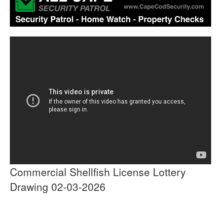
Commercial Shellfish License Lottery
Drawing 02-03-2026