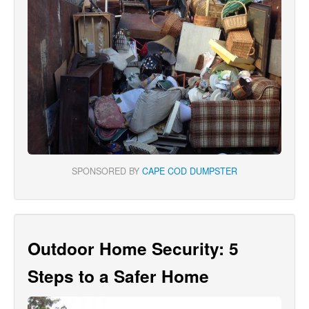
SPONSORED BY
CAPE COD DUMPSTER
Outdoor Home Security: 5
Steps to a Safer Home