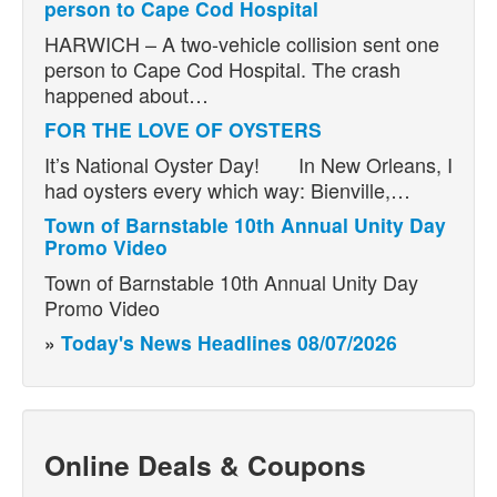
person to Cape Cod Hospital
HARWICH – A two-vehicle collision sent one
person to Cape Cod Hospital. The crash
happened about…
FOR THE LOVE OF OYSTERS
It’s National Oyster Day! In New Orleans, I
had oysters every which way: Bienville,…
Town of Barnstable 10th Annual Unity Day
Promo Video
Town of Barnstable 10th Annual Unity Day
Promo Video
»
Today's News Headlines 08/07/2026
Online Deals & Coupons