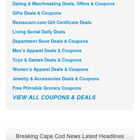
Dating & Matchmaking Deals, Offers & Coupons
Gifts Deals & Coupons
Restaurant.com Gift Certificate Deals
Living Social Daily Deals
Department Store Deals & Coupons
Men’s Apparel Deals & Coupons
Toys & Games Deals & Coupons
Women’s Apparel Deals & Coupons
Jewelry & Accessories Deals & Coupons
Free Printable Grocery Coupons
VIEW ALL COUPONS & DEALS
Breaking Cape Cod News Latest Headlines