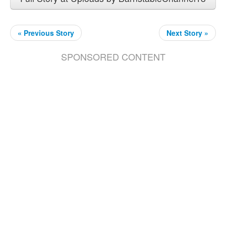
« Previous Story
Next Story »
SPONSORED CONTENT