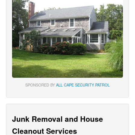
SPONSORED BY
ALL CAPE SECURITY PATROL
Junk Removal and House
Cleanout Services