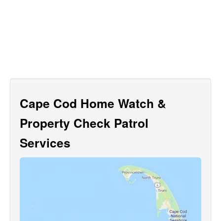
Cape Cod Home Watch &
Property Check Patrol
Services