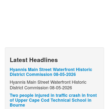
Latest Headlines
Hyannis Main Street Waterfront Historic
District Commission 08-05-2026
Hyannis Main Street Waterfront Historic
District Commission 08-05-2026
Two people injured in traffic crash in front
of Upper Cape Cod Technical School in
Bourne