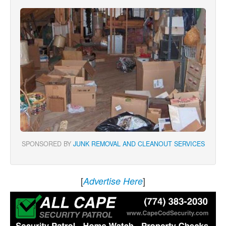
SPONSORED BY
JUNK REMOVAL AND CLEANOUT SERVICES
[
]
Advertise Here