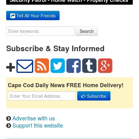
Tell All Your Friends
Search
Subscribe & Stay Informed
Cape Cod Daily News FREE Home Delivery!
Subscribe
Advertise with us
Support this website