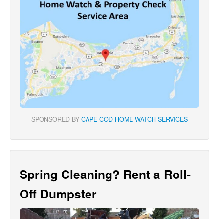
SPONSORED BY
CAPE COD HOME WATCH SERVICES
Spring Cleaning? Rent a Roll-
Off Dumpster