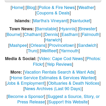
[
Home
] [
Blog
] [
Police & Fire News
] [
Weather
]
[
Coupons & Deals
]
[
Martha's Vineyard
] [
Nantucket
]
Islands:
[
Barnstable
] [
Hyannis
] [
Brewster
]
Town News:
[
Bourne
] [
Chatham
] [
Dennis
] [
Eastham
] [
Falmouth
]
[
Harwich
]
[
Mashpee
] [
Orleans
] [
Provincetown
] [
Sandwich
]
[
Truro
] [
Wellfleet
] [
Yarmouth
]
[
Video: Cape Cod News
] [
Photos:
Media & Social:
Flickr
] [
Yelp Reviews
]
[
Vacation Rentals Search & Want Ads
]
More:
[
Home Service Estimates & Services Wanted
]
[
Jobs & Employment
] [
Obituaries & Death Notices
]
[
News Archives (Last 90 Days)
]
[
Become a Sponsor
] [
Suggest a Source, Story, or
Press Release
] [
Support this Website
]