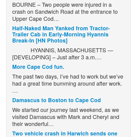
BOURNE – Two people were injured in a
crash on Sandwich Road at the entrance to
Upper Cape Cod…
Half-Naked Man Yanked from Tractor-
Trailer Cab in Early-Morning Hyannis
Break-In [HN Photos]
HYANNIS, MASSACHUSETTS —
[DEVELOPING] – Just after 3 a.m.…
More Cape Cod fun.
The past two days, I’ve had to work but we’ve
had a great time bumming around after work.
…
Damascus to Boston to Cape Cod
We started our journey last weekend, as we
visited Damascus with Mark and Cheryl and
their wonderful…
Two vehicle crash in Harwich sends one