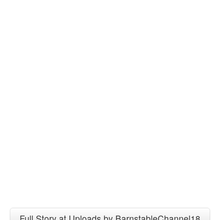
Full Story at Uploads by BarnstableChannel18