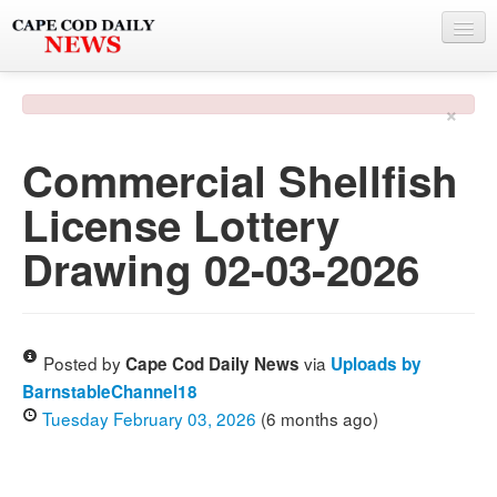
NEWS
×
BY TOWN
Commercial Shellfish
PHOTO & VIDEO
License Lottery
POLICE & FIRE
Drawing 02-03-2026
WEATHER
DEALS
SPONSORS
Posted by
via
Cape Cod Daily News
Uploads by
BarnstableChannel18
Tuesday February 03, 2026
(6 months ago)
MORE