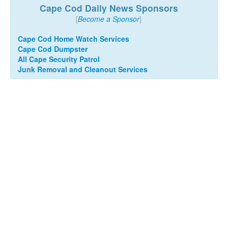
Cape Cod Daily News Sponsors
[
Become a Sponsor
]
Cape Cod Home Watch Services
Cape Cod Dumpster
All Cape Security Patrol
Junk Removal and Cleanout Services