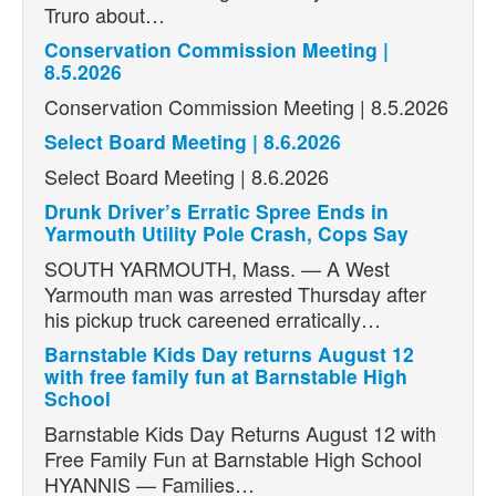
Truro about…
Conservation Commission Meeting |
8.5.2026
Conservation Commission Meeting | 8.5.2026
Select Board Meeting | 8.6.2026
Select Board Meeting | 8.6.2026
Drunk Driver’s Erratic Spree Ends in
Yarmouth Utility Pole Crash, Cops Say
SOUTH YARMOUTH, Mass. — A West
Yarmouth man was arrested Thursday after
his pickup truck careened erratically…
Barnstable Kids Day returns August 12
with free family fun at Barnstable High
School
Barnstable Kids Day Returns August 12 with
Free Family Fun at Barnstable High School
HYANNIS — Families…