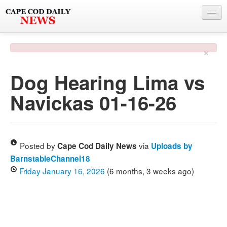
NEWS
×
BY TOWN
Dog Hearing Lima vs
PHOTO & VIDEO
Navickas 01-16-26
POLICE & FIRE
WEATHER
DEALS
Posted by
via
Cape Cod Daily News
Uploads by
BarnstableChannel18
SPONSORS
Friday January 16, 2026
(6 months, 3 weeks ago)
MORE