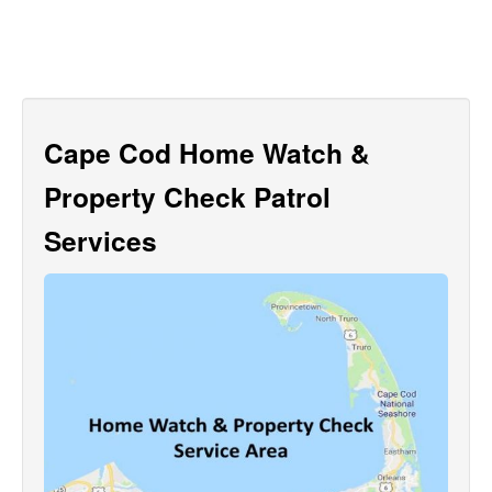
Cape Cod Home Watch &
Property Check Patrol
Services