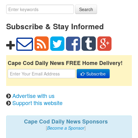
Search
Subscribe & Stay Informed
Cape Cod Daily News FREE Home Delivery!
Subscribe
Advertise with us
Support this website
Cape Cod Daily News Sponsors
[
Become a Sponsor
]