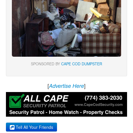
SPONSORED BY
CAPE COD DUMPSTER
[
]
Advertise Here
Tell All Your Friends