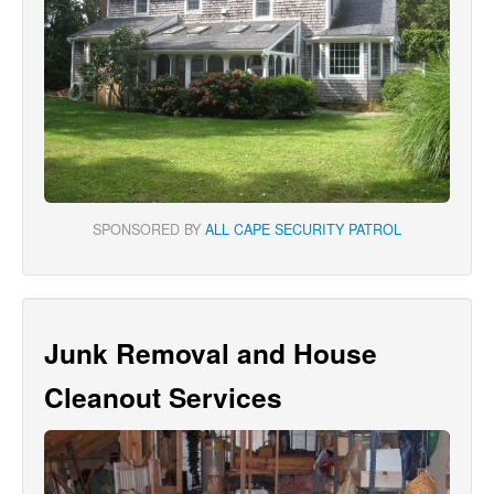
SPONSORED BY
ALL CAPE SECURITY PATROL
Junk Removal and House
Cleanout Services