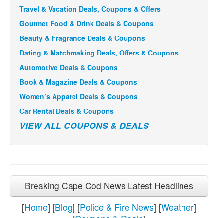
Travel & Vacation Deals, Coupons & Offers
Gourmet Food & Drink Deals & Coupons
Beauty & Fragrance Deals & Coupons
Dating & Matchmaking Deals, Offers & Coupons
Automotive Deals & Coupons
Book & Magazine Deals & Coupons
Women’s Apparel Deals & Coupons
Car Rental Deals & Coupons
VIEW ALL COUPONS & DEALS
Breaking Cape Cod News Latest Headlines
[
Home
] [
Blog
] [
Police & Fire News
] [
Weather
]