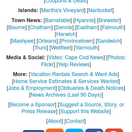
[
Coupons & Deals
]
[
Martha's Vineyard
] [
Nantucket
]
Islands:
[
Barnstable
] [
Hyannis
] [
Brewster
]
Town News:
[
Bourne
] [
Chatham
] [
Dennis
] [
Eastham
] [
Falmouth
]
[
Harwich
]
[
Mashpee
] [
Orleans
] [
Provincetown
] [
Sandwich
]
[
Truro
] [
Wellfleet
] [
Yarmouth
]
[
Video: Cape Cod News
] [
Photos:
Media & Social:
Flickr
] [
Yelp Reviews
]
[
Vacation Rentals Search & Want Ads
]
More:
[
Home Service Estimates & Services Wanted
]
[
Jobs & Employment
] [
Obituaries & Death Notices
]
[
News Archives (Last 90 Days)
]
[
Become a Sponsor
] [
Suggest a Source, Story, or
Press Release
] [
Support this Website
]
[
About
] [
Contact
]