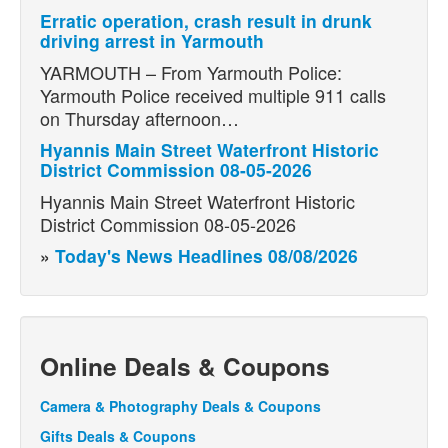
Erratic operation, crash result in drunk
driving arrest in Yarmouth
YARMOUTH – From Yarmouth Police:
Yarmouth Police received multiple 911 calls
on Thursday afternoon…
Hyannis Main Street Waterfront Historic
District Commission 08-05-2026
Hyannis Main Street Waterfront Historic
District Commission 08-05-2026
»
Today's News Headlines 08/08/2026
Online Deals & Coupons
Camera & Photography Deals & Coupons
Gifts Deals & Coupons