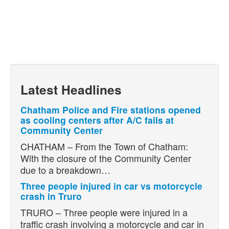
Latest Headlines
Chatham Police and Fire stations opened
as cooling centers after A/C fails at
Community Center
CHATHAM – From the Town of Chatham:
With the closure of the Community Center
due to a breakdown…
Three people injured in car vs motorcycle
crash in Truro
TRURO – Three people were injured in a
traffic crash involving a motorcycle and car in