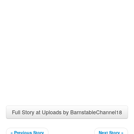
Full Story at Uploads by BarnstableChannel18
« Previous Story
Next Story »