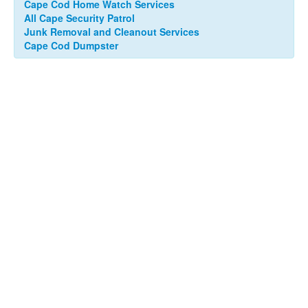
Cape Cod Home Watch Services
All Cape Security Patrol
Junk Removal and Cleanout Services
Cape Cod Dumpster