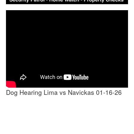
Dog Hearing Lima vs Navickas 01-16-26