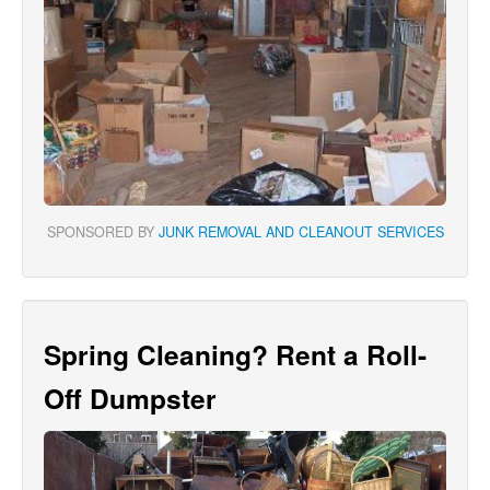
SPONSORED BY
JUNK REMOVAL AND CLEANOUT SERVICES
Spring Cleaning? Rent a Roll-
Off Dumpster