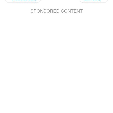
SPONSORED CONTENT