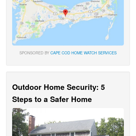
SPONSORED BY
CAPE COD HOME WATCH SERVICES
Outdoor Home Security: 5
Steps to a Safer Home