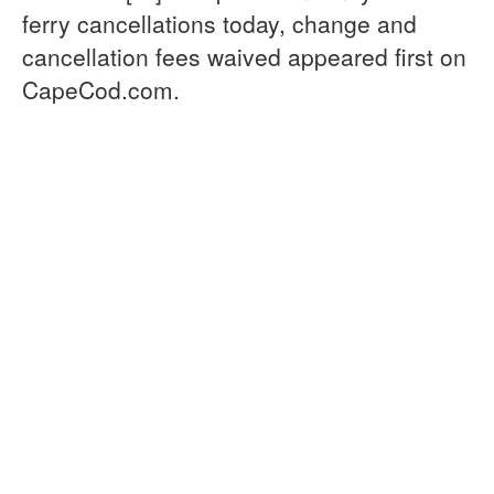
ferry cancellations today, change and
cancellation fees waived appeared first on
CapeCod.com.