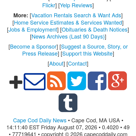
Flickr
] [
Yelp Reviews
]
[
Vacation Rentals Search & Want Ads
]
More:
[
Home Service Estimates & Services Wanted
]
[
Jobs & Employment
] [
Obituaries & Death Notices
]
[
News Archives (Last 90 Days)
]
[
Become a Sponsor
] [
Suggest a Source, Story, or
Press Release
] [
Support this Website
]
[
About
] [
Contact
]
Cape Cod Daily News
• Cape Cod, MA USA •
14:11:40 EST Friday August 07, 2026 • 0.4020 • 49
• 77719641 • copyright © 2026 capecoddaily.com