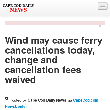
NEWS
×
BY TOWN
Wind may cause ferry
PHOTO & VIDEO
cancellations today,
POLICE & FIRE
change and
WEATHER
cancellation fees
DEALS
waived
SPONSORS
MORE
Posted by
via
Cape Cod Daily News
CapeCod.com
NewsCenter