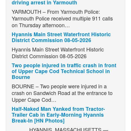
driving arrest in Yarmouth
YARMOUTH – From Yarmouth Police:
Yarmouth Police received multiple 911 calls
on Thursday afternoon…
Hyannis Main Street Waterfront Historic
District Commission 08-05-2026
Hyannis Main Street Waterfront Historic
District Commission 08-05-2026
Two people injured in traffic crash in front
of Upper Cape Cod Technical School in
Bourne
BOURNE – Two people were injured in a
crash on Sandwich Road at the entrance to
Upper Cape Cod…
Half-Naked Man Yanked from Tractor-
Trailer Cab in Early-Morning Hyannis
Break-In [HN Photos]
HYANNIS, MASSACHUSETTS —