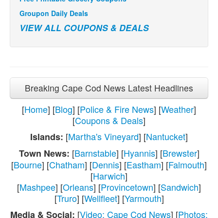
Groupon Daily Deals
VIEW ALL COUPONS & DEALS
Breaking Cape Cod News Latest Headlines
[
Home
] [
Blog
] [
Police & Fire News
] [
Weather
]
[
Coupons & Deals
]
[
Martha's Vineyard
] [
Nantucket
]
Islands:
[
Barnstable
] [
Hyannis
] [
Brewster
]
Town News:
[
Bourne
] [
Chatham
] [
Dennis
] [
Eastham
] [
Falmouth
]
[
Harwich
]
[
Mashpee
] [
Orleans
] [
Provincetown
] [
Sandwich
]
[
Truro
] [
Wellfleet
] [
Yarmouth
]
[
Video: Cape Cod News
] [
Photos:
Media & Social: