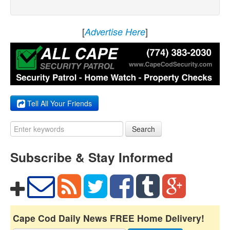
[
]
Advertise Here
Tell All Your Friends
Search
Subscribe & Stay Informed
Cape Cod Daily News FREE Home Delivery!