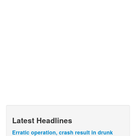
Latest Headlines
Erratic operation, crash result in drunk