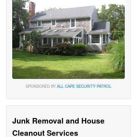
SPONSORED BY
ALL CAPE SECURITY PATROL
Junk Removal and House
Cleanout Services