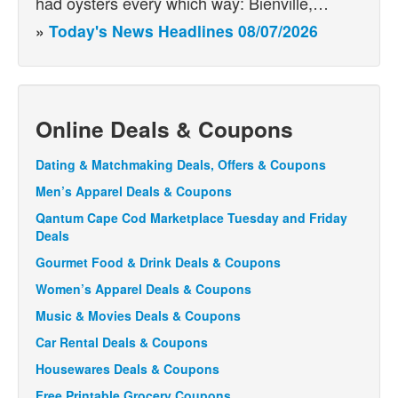
had oysters every which way: Bienville,…
»
Today's News Headlines 08/07/2026
Online Deals & Coupons
Dating & Matchmaking Deals, Offers & Coupons
Men’s Apparel Deals & Coupons
Qantum Cape Cod Marketplace Tuesday and Friday
Deals
Gourmet Food & Drink Deals & Coupons
Women’s Apparel Deals & Coupons
Music & Movies Deals & Coupons
Car Rental Deals & Coupons
Housewares Deals & Coupons
Free Printable Grocery Coupons