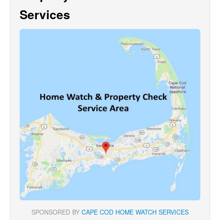
Services
SPONSORED BY
CAPE COD HOME WATCH SERVICES