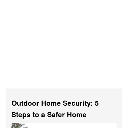
Outdoor Home Security: 5
Steps to a Safer Home