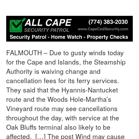
FALMOUTH – Due to gusty winds today
for the Cape and Islands, the Steamship
Authority is waiving change and
cancellation fees for its ferry services.
They said that the Hyannis-Nantucket
route and the Woods Hole-Martha’s
Vineyard route may see cancellations
throughout the day, with service at the
Oak Bluffs terminal also likely to be
affected. […] The post Wind may cause