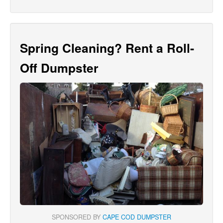
Spring Cleaning? Rent a Roll-
Off Dumpster
SPONSORED BY
CAPE COD DUMPSTER