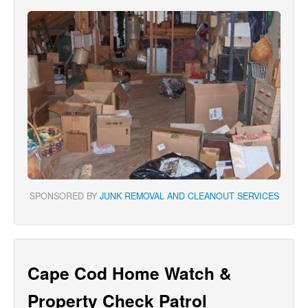
SPONSORED BY
JUNK REMOVAL AND CLEANOUT SERVICES
Cape Cod Home Watch &
Property Check Patrol