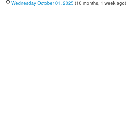
Wednesday October 01, 2025
(10 months, 1 week ago)