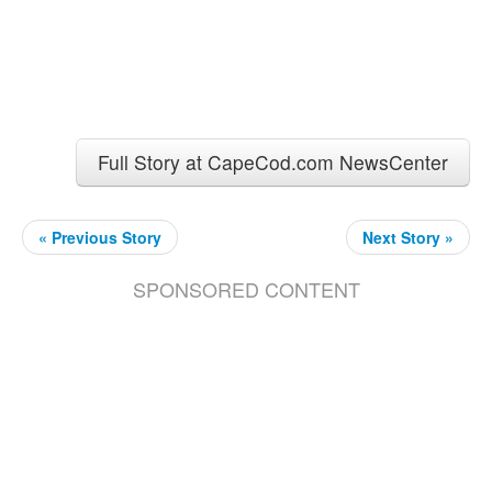
Full Story at CapeCod.com NewsCenter
« Previous Story
Next Story »
SPONSORED CONTENT