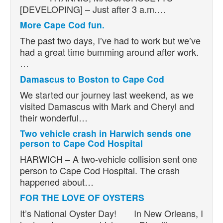
[DEVELOPING] – Just after 3 a.m.…
More Cape Cod fun.
The past two days, I’ve had to work but we’ve
had a great time bumming around after work.
…
Damascus to Boston to Cape Cod
We started our journey last weekend, as we
visited Damascus with Mark and Cheryl and
their wonderful…
Two vehicle crash in Harwich sends one
person to Cape Cod Hospital
HARWICH – A two-vehicle collision sent one
person to Cape Cod Hospital. The crash
happened about…
FOR THE LOVE OF OYSTERS
It’s National Oyster Day! In New Orleans, I