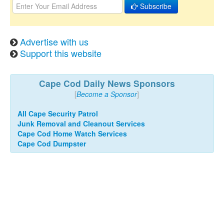
Subscribe
Advertise with us
Support this website
Cape Cod Daily News Sponsors
[
Become a Sponsor
]
All Cape Security Patrol
Junk Removal and Cleanout Services
Cape Cod Home Watch Services
Cape Cod Dumpster