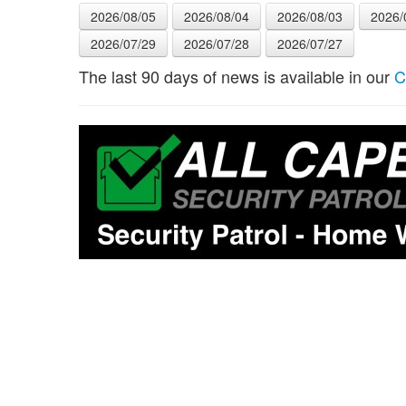
2026/08/05
2026/08/04
2026/08/03
2026/
2026/07/29
2026/07/28
2026/07/27
The last 90 days of news is available in our
C