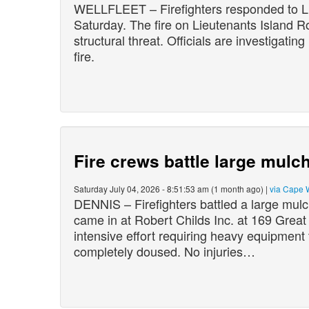
WELLFLEET – Firefighters responded to Lie
Saturday. The fire on Lieutenants Island 
structural threat. Officials are investigatin
fire.
Fire crews battle large mulch
Saturday July 04, 2026 - 8:51:53 am (1 month ago) |
via Cape 
DENNIS – Firefighters battled a large mulch
came in at Robert Childs Inc. at 169 Grea
intensive effort requiring heavy equipment 
completely doused. No injuries…