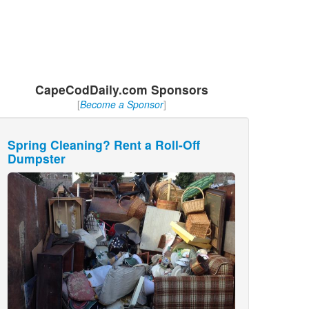
CapeCodDaily.com Sponsors
[
Become a Sponsor
]
Spring Cleaning? Rent a Roll-Off
Dumpster