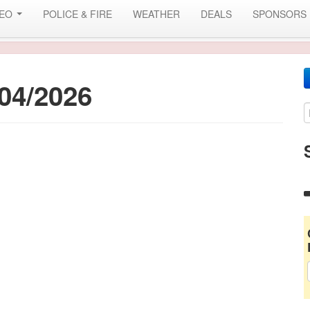
DEO
POLICE & FIRE
WEATHER
DEALS
SPONSORS
04/2026