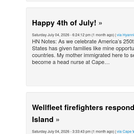
Happy 4th of July!
»
Saturday July 04, 2026 - 6:24:12 pm (1 month ago) |
via Hyann
HN Notes: As we celebrate America’s 250th 
States has given families like mine opportun
countries. My mother immigrated here to se
become a head nurse at Cape…
Wellfleet firefighters respon
Island
»
Saturday July 04, 2026 - 3:33:43 pm (1 month ago) |
via Cape 