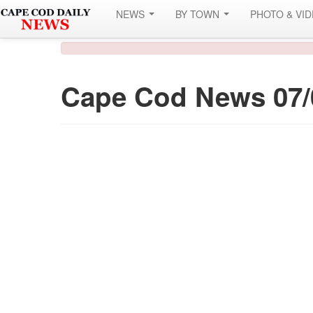
NEWS
BY TOWN
PHOTO & VI
Cape Cod News 07/