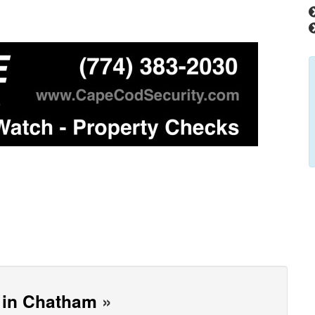
h in Chatham
»