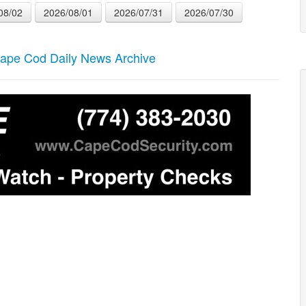
08/02
2026/08/01
2026/07/31
2026/07/30
ape Cod Daily News Archive