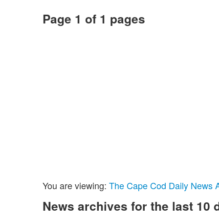
Page 1 of 1 pages
You are viewing:
The Cape Cod Daily News Ar
News archives for the last 10 