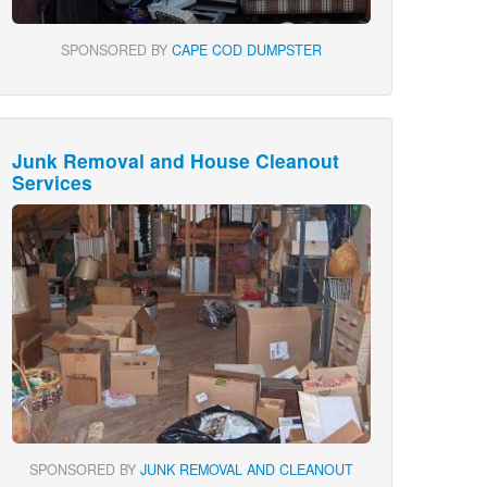
SPONSORED BY
CAPE COD DUMPSTER
Junk Removal and House Cleanout
Services
SPONSORED BY
JUNK REMOVAL AND CLEANOUT