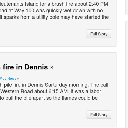
utenants Island for a brush fire about 2:40 PM
Road at Way 100 was quickly wet down with no
g if sparks from a utility pole may have started the
Full Story
 fire in Dennis
»
Wide News
»
 pile fire in Dennis Sarturday morning. The call
t Western Road about 6:15 AM. It was a labor
to pull the pile apart so the flames could be
Full Story