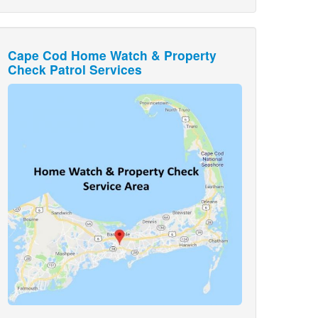
Cape Cod Home Watch & Property
Check Patrol Services