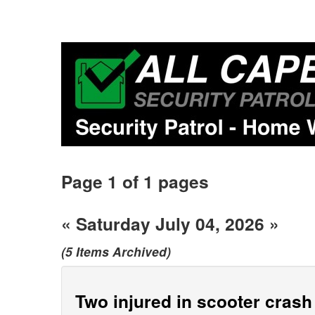
Page 1 of 1 pages
« Saturday July 04, 2026 »
(5 Items Archived)
Two injured in scooter cras