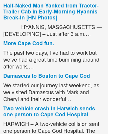
Half-Naked Man Yanked from Tractor-
Trailer Cab in Early-Morning Hyannis
Break-In [HN Photos]
HYANNIS, MASSACHUSETTS —
[DEVELOPING] – Just after 3 a.m.…
More Cape Cod fun.
The past two days, I’ve had to work but
we’ve had a great time bumming around
after work.…
Damascus to Boston to Cape Cod
We started our journey last weekend, as
we visited Damascus with Mark and
Cheryl and their wonderful…
Two vehicle crash in Harwich sends
one person to Cape Cod Hospital
HARWICH – A two-vehicle collision sent
one person to Cape Cod Hospital. The