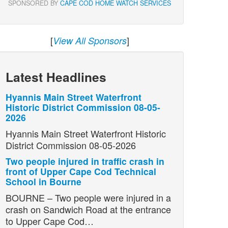
SPONSORED BY
CAPE COD HOME WATCH SERVICES
[
]
View All Sponsors
Latest Headlines
Hyannis Main Street Waterfront
Historic District Commission 08-05-
2026
Hyannis Main Street Waterfront Historic
District Commission 08-05-2026
Two people injured in traffic crash in
front of Upper Cape Cod Technical
School in Bourne
BOURNE – Two people were injured in a
crash on Sandwich Road at the entrance
to Upper Cape Cod…