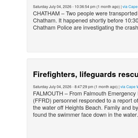
Saturday July 04, 2026 - 10:36:54 pm (1 month ago) |
via Cap
CHATHAM – Two people were transported to
Chatham. It happened shortly before 10:3
Chatham Police are investigating the crash
Firefighters, lifeguards res
Saturday July 04, 2026 - 8:47:29 pm (1 month ago) |
via Cape 
FALMOUTH – From Falmouth Emergency Pr
(FFRD) personnel responded to a report of
the water off Heights Beach. Family and by
found the swimmer face down in the wate