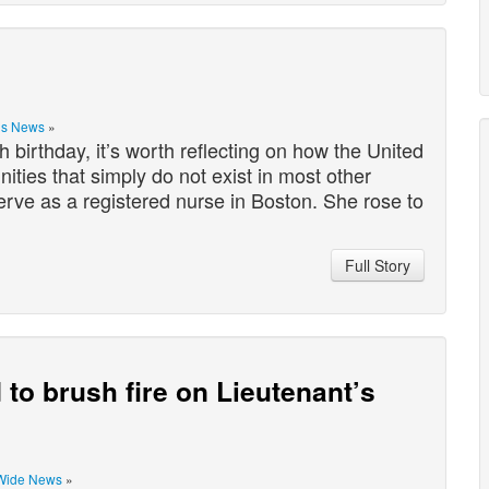
is News
»
birthday, it’s worth reflecting on how the United
ities that simply do not exist in most other
rve as a registered nurse in Boston. She rose to
Full Story
d to brush fire on Lieutenant’s
Wide News
»