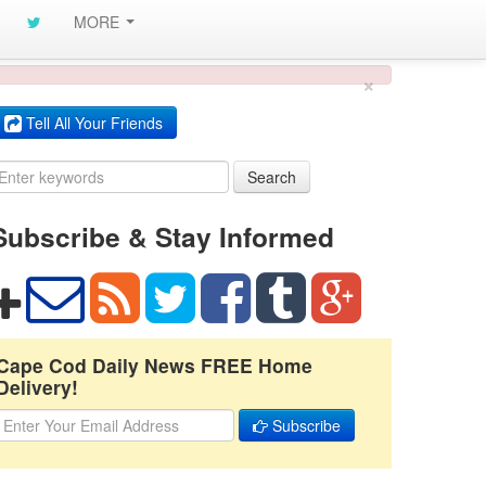
MORE
×
Tell All Your Friends
Search
Subscribe & Stay Informed
Cape Cod Daily News FREE Home
Delivery!
Subscribe