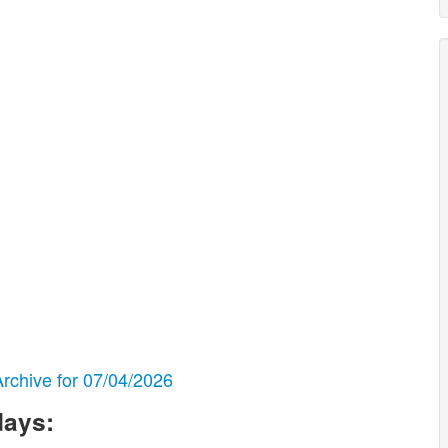
chive for 07/04/2026
days: