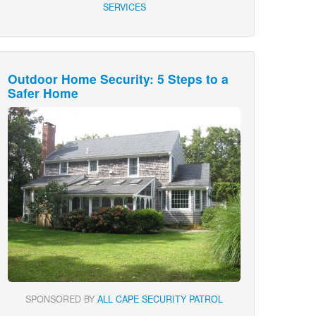
SERVICES
Outdoor Home Security: 5 Steps to a
Safer Home
SPONSORED BY
ALL CAPE SECURITY PATROL