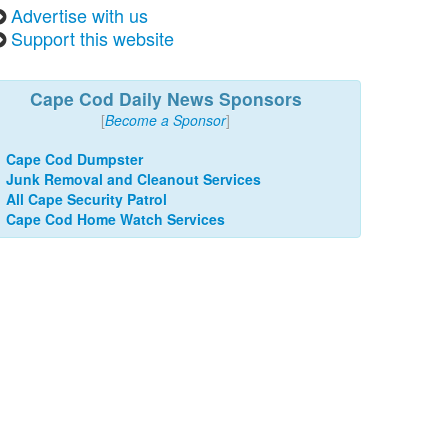
Advertise with us
Support this website
Cape Cod Daily News Sponsors
[
Become a Sponsor
]
Cape Cod Dumpster
Junk Removal and Cleanout Services
All Cape Security Patrol
Cape Cod Home Watch Services