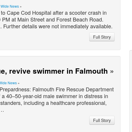
e Wide News
»
 Cape Cod Hospital after a scooter crash in
0 PM at Main Street and Forest Beach Road.
. Further details were not immediately available.
Full Story
cue, revive swimmer in Falmouth
»
Wide News
»
epardness: Falmouth Fire Rescue Department
 a 40–50-year-old male swimmer in distress in
standers, including a healthcare professional,
r…
Full Story