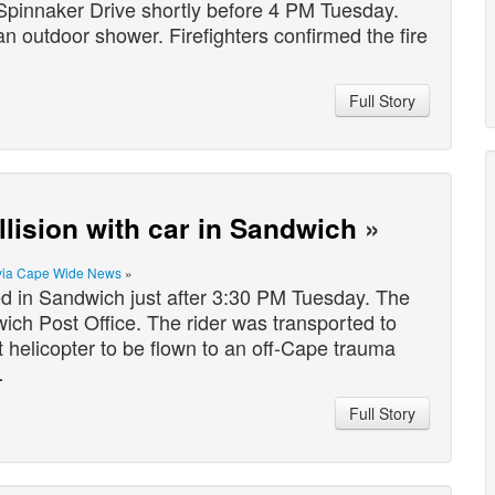
pinnaker Drive shortly before 4 PM Tuesday.
n outdoor shower. Firefighters confirmed the fire
Full Story
ollision with car in Sandwich
»
via Cape Wide News
»
 in Sandwich just after 3:30 PM Tuesday. The
ch Post Office. The rider was transported to
helicopter to be flown to an off-Cape trauma
…
Full Story