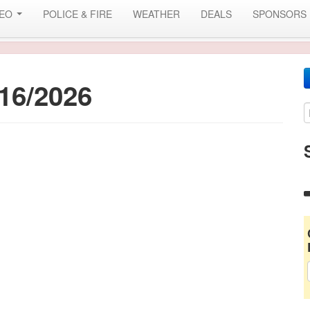
DEO
POLICE & FIRE
WEATHER
DEALS
SPONSORS
16/2026