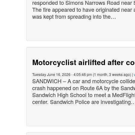
responded to Simons Narrows Road near S
The fire appeared to have originated near a
was kept from spreading into the…
Motorcyclist airlifted after c
Tuesday June 16, 2026 - 4:05:46 pm (1 month, 3 weeks ago) |
SANDWICH – A car and motorcycle collided
crash happened on Route 6A by the Sandwi
Sandwich High School to meet a MedFlight 
center. Sandwich Police are investigating