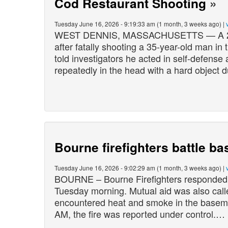
Cod Restaurant Shooting
»
Tuesday June 16, 2026 - 9:19:33 am (1 month, 3 weeks ago) |
WEST DENNIS, MASSACHUSETTS — A 26-yea
after fatally shooting a 35-year-old man i
told investigators he acted in self-defense
repeatedly in the head with a hard object 
Bourne firefighters battle ba
Tuesday June 16, 2026 - 9:02:29 am (1 month, 3 weeks ago) |
BOURNE – Bourne Firefighters responded 
Tuesday morning. Mutual aid was also calle
encountered heat and smoke in the basemen
AM, the fire was reported under control.…