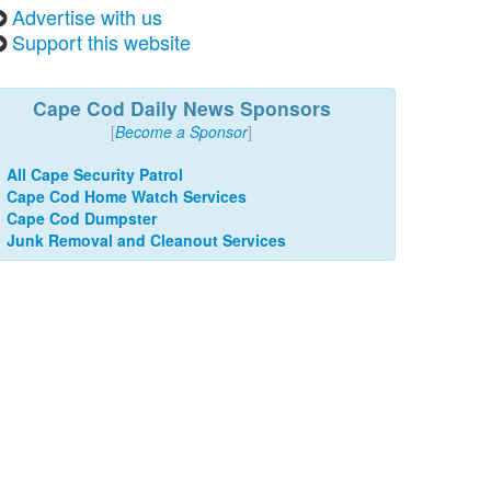
Advertise with us
Support this website
Cape Cod Daily News Sponsors
[
Become a Sponsor
]
All Cape Security Patrol
Cape Cod Home Watch Services
Cape Cod Dumpster
Junk Removal and Cleanout Services