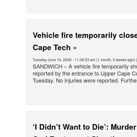
Vehicle fire temporarily cl
Cape Tech
»
Tuesday June 16, 2026 - 11:36:53 am (1 month, 3 weeks ago) 
SANDWICH – A vehicle fire temporarily sh
reported by the entrance to Upper Cape C
Tuesday. No injuries were reported. Furthe
‘I Didn’t Want to Die’: Murd