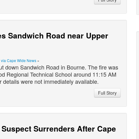
oses Sandwich Road near Upper
|
via Cape Wide News
»
ut down Sandwich Road in Bourne. The fire was
od Regional Technical School around 11:15 AM
r details were not immediately available.
Full Story
er Suspect Surrenders After Cape