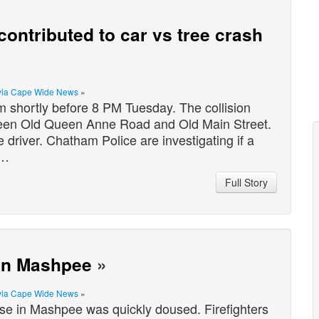
ontributed to car vs tree crash
via Cape Wide News
»
 shortly before 8 PM Tuesday. The collision
een Old Queen Anne Road and Old Main Street.
river. Chatham Police are investigating if a
o…
Full Story
 in Mashpee
»
via Cape Wide News
»
se in Mashpee was quickly doused. Firefighters