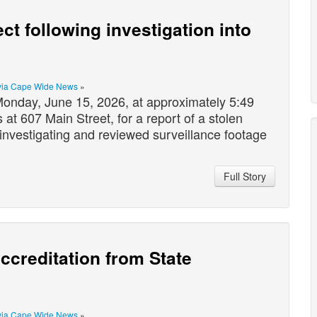
ct following investigation into
via Cape Wide News
»
nday, June 15, 2026, at approximately 5:49
at 607 Main Street, for a report of a stolen
investigating and reviewed surveillance footage
Full Story
ccreditation from State
via Cape Wide News
»