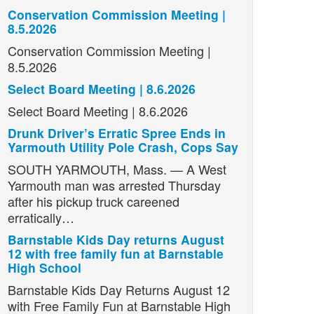
Conservation Commission Meeting |
8.5.2026
Conservation Commission Meeting |
8.5.2026
Select Board Meeting | 8.6.2026
Select Board Meeting | 8.6.2026
Drunk Driver’s Erratic Spree Ends in
Yarmouth Utility Pole Crash, Cops Say
SOUTH YARMOUTH, Mass. — A West
Yarmouth man was arrested Thursday
after his pickup truck careened
erratically…
Barnstable Kids Day returns August
12 with free family fun at Barnstable
High School
Barnstable Kids Day Returns August 12
with Free Family Fun at Barnstable High