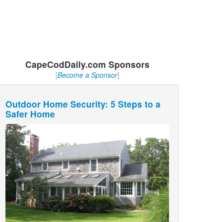
CapeCodDaily.com Sponsors
[
Become a Sponsor
]
Outdoor Home Security: 5 Steps to a
Safer Home