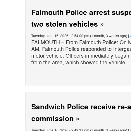
Falmouth Police arrest suspe
two stolen vehicles
»
Tuesday June 16, 2026 - 2:54:00 pm (1 month, 3 weeks ago) |
FALMOUTH – From Falmouth Police: On Mo
AM, Falmouth Police responded to Intergas 
motor vehicle. Officers immediately began 
from the area, which showed the vehicle…
Sandwich Police receive re-a
commission
»
Tuesday June 16, 2026 - 2:49:31 pm (1 month, 3 weeks ago) |