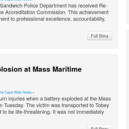
andwich Police Department has received Re-
ice Accreditation Commission. This achievement
nt to professional excellence, accountability,
Full Story
plosion at Mass Maritime
via Cape Wide News
»
rn injuries when a battery exploded at the Mass
n Tuesday. The victim was transported to Tobey
d to be life-threatening. It was not immediately
Full Story