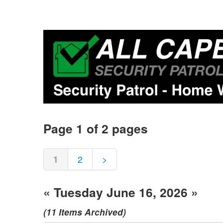
Page 1 of 2 pages
1
2
>
« Tuesday June 16, 2026 »
(11 Items Archived)