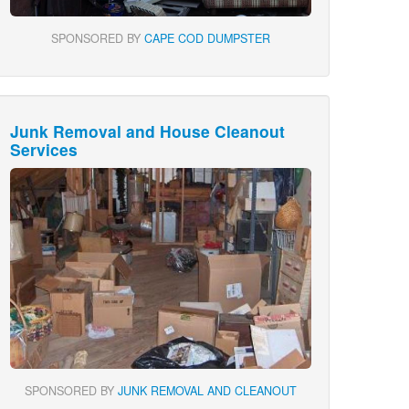
SPONSORED BY
CAPE COD DUMPSTER
Junk Removal and House Cleanout
Services
SPONSORED BY
JUNK REMOVAL AND CLEANOUT