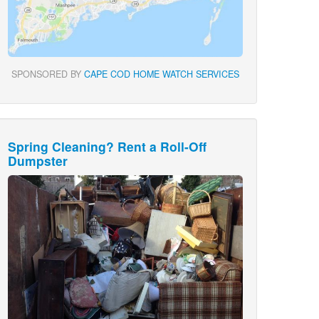
SPONSORED BY
CAPE COD HOME WATCH SERVICES
Spring Cleaning? Rent a Roll-Off
Dumpster