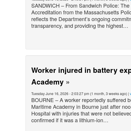
SANDWICH – From Sandwich Police: The S
Accreditation from the Massachusetts Pol
reflects the Department’s ongoing commitme
transparency, and providing the highest…
Worker injured in battery ex
Academy
»
Tuesday June 16, 2026 - 2:03:27 pm (1 month, 3 weeks ago) |
BOURNE – A worker reportedly suffered bu
Maritime Academy in Bourne just after noo
Hospital with injuries that were not believe
confirmed if it was a lithium-ion…