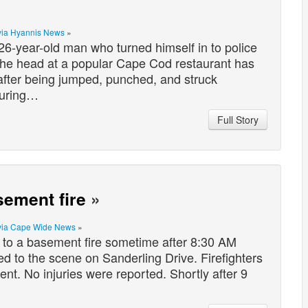
via Hyannis News
»
r-old man who turned himself in to police
n the head at a popular Cape Cod restaurant has
 after being jumped, punched, and struck
during…
Full Story
sement fire
»
via Cape Wide News
»
to a basement fire sometime after 8:30 AM
d to the scene on Sanderling Drive. Firefighters
t. No injuries were reported. Shortly after 9