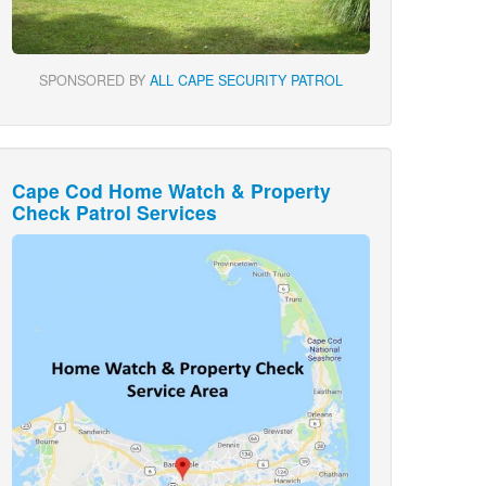
SPONSORED BY
ALL CAPE SECURITY PATROL
Cape Cod Home Watch & Property
Check Patrol Services