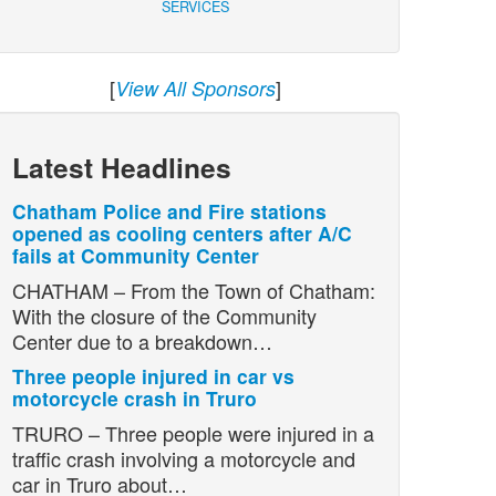
SERVICES
[
]
View All Sponsors
Latest Headlines
Chatham Police and Fire stations
opened as cooling centers after A/C
fails at Community Center
CHATHAM – From the Town of Chatham:
With the closure of the Community
Center due to a breakdown…
Three people injured in car vs
motorcycle crash in Truro
TRURO – Three people were injured in a
traffic crash involving a motorcycle and
car in Truro about…