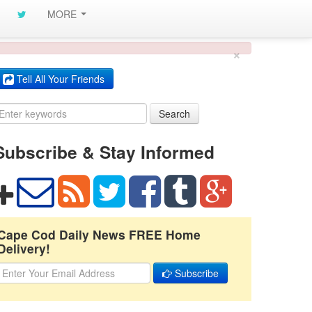
MORE
×
Tell All Your Friends
Search
Subscribe & Stay Informed
Cape Cod Daily News FREE Home
Delivery!
Subscribe