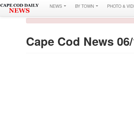
NEWS
BY TOWN
PHOTO & VI
Cape Cod News 06/