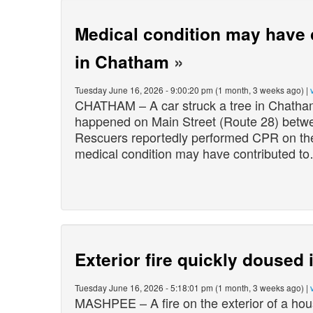
Medical condition may have c
in Chatham
»
Tuesday June 16, 2026 - 9:00:20 pm (1 month, 3 weeks ago) |
CHATHAM – A car struck a tree in Chatham
happened on Main Street (Route 28) betw
Rescuers reportedly performed CPR on the d
medical condition may have contributed t
Exterior fire quickly doused
Tuesday June 16, 2026 - 5:18:01 pm (1 month, 3 weeks ago) |
MASHPEE – A fire on the exterior of a hou