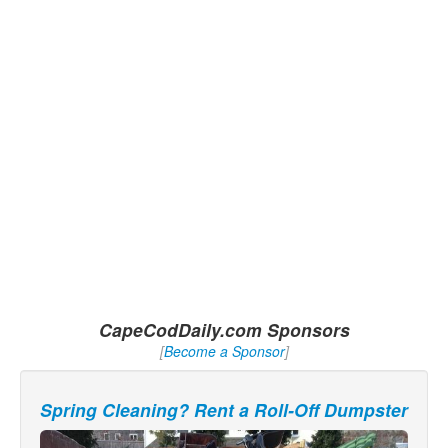
CapeCodDaily.com Sponsors
[
Become a Sponsor
]
Spring Cleaning? Rent a Roll-Off Dumpster