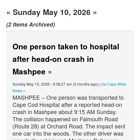
« Sunday May 10, 2026 »
(2 Items Archived)
One person taken to hospital
after head-on crash in
Mashpee
»
Sunday May 10, 2026 - 9:38:27 am (3 months ago) |
via Cape Wide
News
»
MASHPEE – One person was transported to
Cape Cod Hospital after a reported head-on
crash in Mashpee about 9:15 AM Sunday.
The collision happened on Falmouth Road
(Route 28) at Orchard Road. The impact sent
one car into the woods. The other driver was