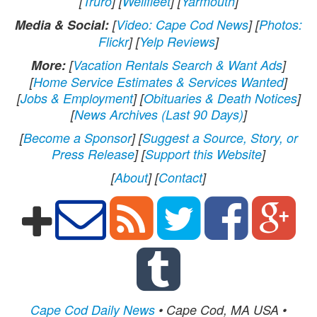
[
Truro
] [
Wellfleet
] [
Yarmouth
]
Media & Social:
[
Video: Cape Cod News
] [
Photos:
Flickr
] [
Yelp Reviews
]
More:
[
Vacation Rentals Search & Want Ads
]
[
Home Service Estimates & Services Wanted
]
[
Jobs & Employment
] [
Obituaries & Death Notices
]
[
News Archives (Last 90 Days)
]
[
Become a Sponsor
] [
Suggest a Source, Story, or
Press Release
] [
Support this Website
]
[
About
] [
Contact
]
Cape Cod Daily News
• Cape Cod, MA USA •