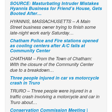
SOURCE: Masturbating Intruder Mistakes
Hyannis Business for Friend’s House, Gets
Booted After…
HYANNIS, MASSACHUSETTS – A Main
Street business owner trying to finish some
late-night work early Saturday…
Chatham Police and Fire stations opened
as cooling centers after A/C fails at
Community Center
CHATHAM – From the Town of Chatham:
With the closure of the Community Center
due to a breakdown…
Three people injured in car vs motorcycle
crash in Truro
TRURO – Three people were injured in a
traffic crash involving a motorcycle and car in
Truro about…
Conservation Commission Meeting |