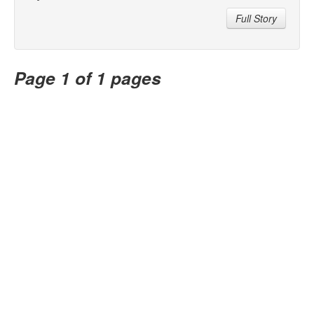
Full Story
Page 1 of 1 pages