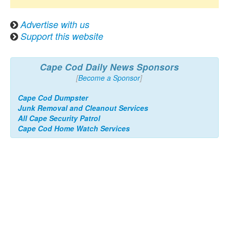
Advertise with us
Support this website
Cape Cod Daily News Sponsors
[
Become a Sponsor
]
Cape Cod Dumpster
Junk Removal and Cleanout Services
All Cape Security Patrol
Cape Cod Home Watch Services