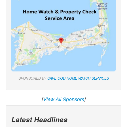
SPONSORED BY
CAPE COD HOME WATCH SERVICES
[
View All Sponsors
]
Latest Headlines