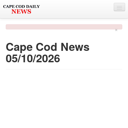
NEWS
×
BY TOWN
Cape Cod News
PHOTO & VIDEO
05/10/2026
POLICE & FIRE
WEATHER
DEALS
SPONSORS
MORE