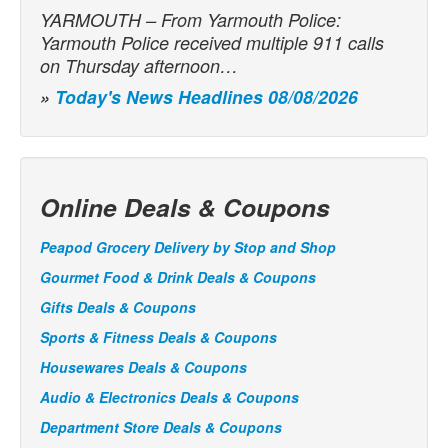
YARMOUTH – From Yarmouth Police:
Yarmouth Police received multiple 911 calls
on Thursday afternoon…
»
Today's News Headlines 08/08/2026
Online Deals & Coupons
Peapod Grocery Delivery by Stop and Shop
Gourmet Food & Drink Deals & Coupons
Gifts Deals & Coupons
Sports & Fitness Deals & Coupons
Housewares Deals & Coupons
Audio & Electronics Deals & Coupons
Department Store Deals & Coupons