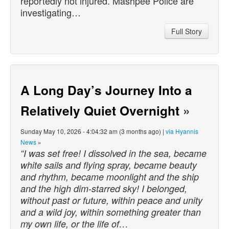
reportedly not injured. Mashpee Police are
investigating…
Full Story
A Long Day’s Journey Into a
Relatively Quiet Overnight
»
Sunday May 10, 2026 - 4:04:32 am (3 months ago) |
via Hyannis
News
»
“I was set free! I dissolved in the sea, became
white sails and flying spray, became beauty
and rhythm, became moonlight and the ship
and the high dim-starred sky! I belonged,
without past or future, within peace and unity
and a wild joy, within something greater than
my own life, or the life of…