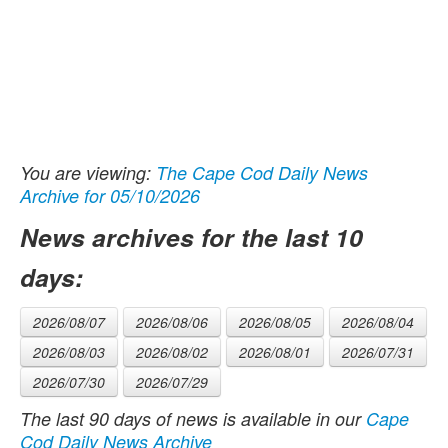
You are viewing:
The Cape Cod Daily News
Archive for 05/10/2026
News archives for the last 10
days:
2026/08/07
2026/08/06
2026/08/05
2026/08/04
2026/08/03
2026/08/02
2026/08/01
2026/07/31
2026/07/30
2026/07/29
The last 90 days of news is available in our
Cape
Cod Daily News Archive