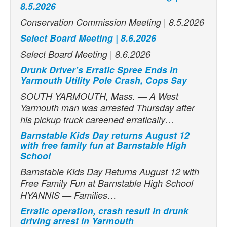
8.5.2026
Conservation Commission Meeting | 8.5.2026
Select Board Meeting | 8.6.2026
Select Board Meeting | 8.6.2026
Drunk Driver’s Erratic Spree Ends in
Yarmouth Utility Pole Crash, Cops Say
SOUTH YARMOUTH, Mass. — A West
Yarmouth man was arrested Thursday after
his pickup truck careened erratically…
Barnstable Kids Day returns August 12
with free family fun at Barnstable High
School
Barnstable Kids Day Returns August 12 with
Free Family Fun at Barnstable High School
HYANNIS — Families…
Erratic operation, crash result in drunk
driving arrest in Yarmouth