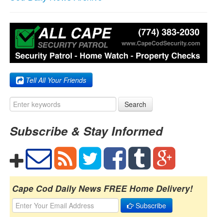
Tell All Your Friends
Search
Subscribe & Stay Informed
Cape Cod Daily News FREE Home Delivery!
Subscribe