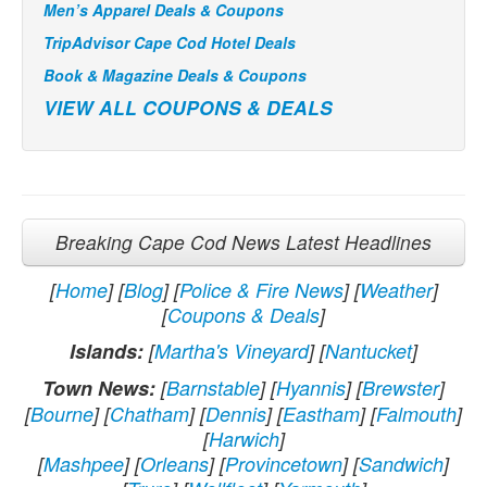
Men’s Apparel Deals & Coupons
TripAdvisor Cape Cod Hotel Deals
Book & Magazine Deals & Coupons
VIEW ALL COUPONS & DEALS
Breaking Cape Cod News Latest Headlines
[
Home
] [
Blog
] [
Police & Fire News
] [
Weather
]
[
Coupons & Deals
]
Islands:
[
Martha's Vineyard
] [
Nantucket
]
Town News:
[
Barnstable
] [
Hyannis
] [
Brewster
]
[
Bourne
] [
Chatham
] [
Dennis
] [
Eastham
] [
Falmouth
]
[
Harwich
]
[
Mashpee
] [
Orleans
] [
Provincetown
] [
Sandwich
]