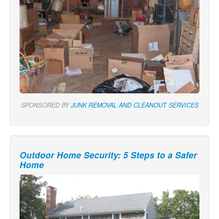
SPONSORED BY
JUNK REMOVAL AND CLEANOUT SERVICES
Outdoor Home Security: 5 Steps to a Safer
Home