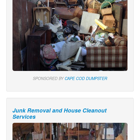
SPONSORED BY
CAPE COD DUMPSTER
Junk Removal and House Cleanout
Services