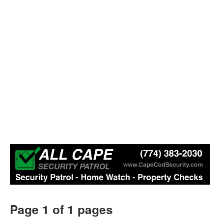
Page 1 of 1 pages