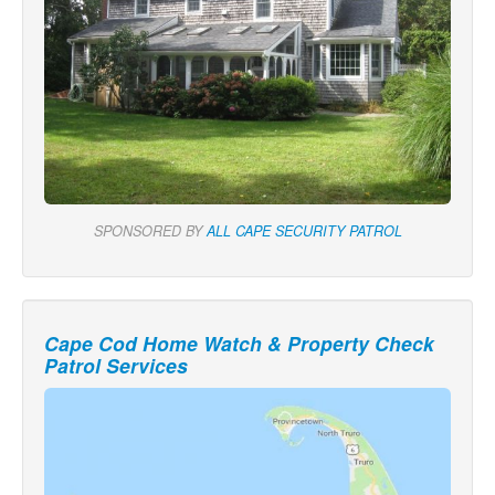
SPONSORED BY
ALL CAPE SECURITY PATROL
Cape Cod Home Watch & Property Check
Patrol Services