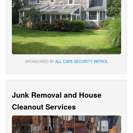
SPONSORED BY
ALL CAPE SECURITY PATROL
Junk Removal and House
Cleanout Services