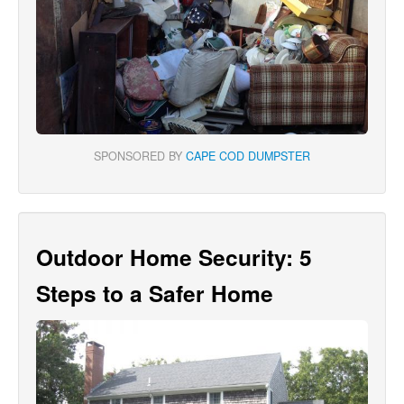
SPONSORED BY
CAPE COD DUMPSTER
Outdoor Home Security: 5
Steps to a Safer Home