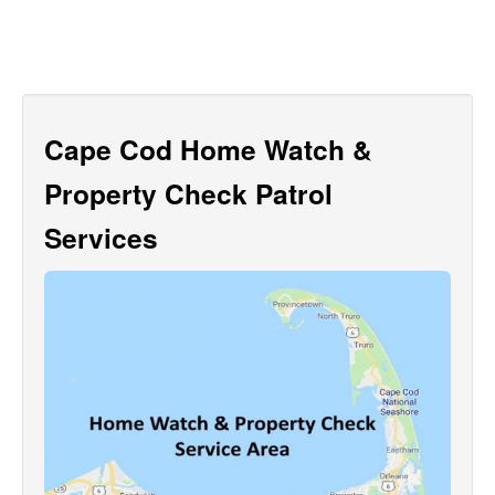
Cape Cod Home Watch &
Property Check Patrol
Services