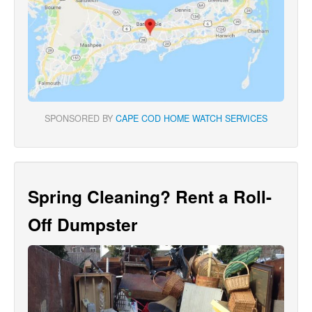
SPONSORED BY
CAPE COD HOME WATCH SERVICES
Spring Cleaning? Rent a Roll-
Off Dumpster