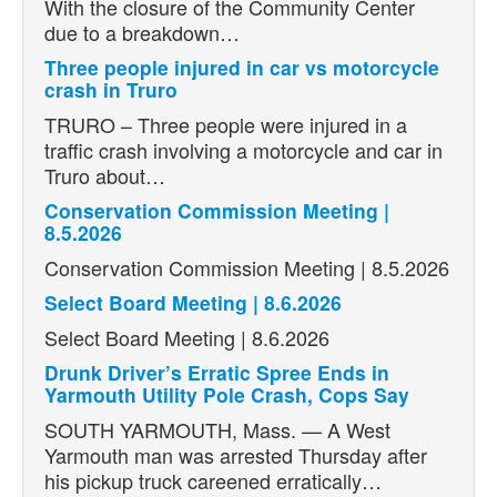
With the closure of the Community Center
due to a breakdown…
Three people injured in car vs motorcycle
crash in Truro
TRURO – Three people were injured in a
traffic crash involving a motorcycle and car in
Truro about…
Conservation Commission Meeting |
8.5.2026
Conservation Commission Meeting | 8.5.2026
Select Board Meeting | 8.6.2026
Select Board Meeting | 8.6.2026
Drunk Driver’s Erratic Spree Ends in
Yarmouth Utility Pole Crash, Cops Say
SOUTH YARMOUTH, Mass. — A West
Yarmouth man was arrested Thursday after
his pickup truck careened erratically…