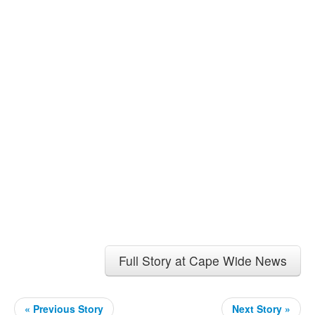
Full Story at Cape Wide News
« Previous Story
Next Story »