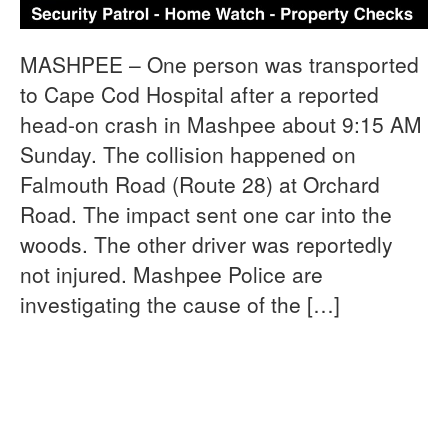
MASHPEE – One person was transported
to Cape Cod Hospital after a reported
head-on crash in Mashpee about 9:15 AM
Sunday. The collision happened on
Falmouth Road (Route 28) at Orchard
Road. The impact sent one car into the
woods. The other driver was reportedly
not injured. Mashpee Police are
investigating the cause of the […]