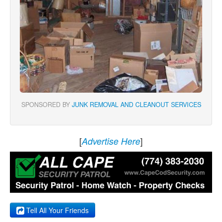
SPONSORED BY
JUNK REMOVAL AND CLEANOUT SERVICES
[
]
Advertise Here
Tell All Your Friends