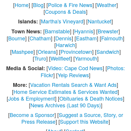
[
Home
] [
Blog
] [
Police & Fire News
] [
Weather
]
[
Coupons & Deals
]
[
Martha's Vineyard
] [
Nantucket
]
Islands:
[
Barnstable
] [
Hyannis
] [
Brewster
]
Town News:
[
Bourne
] [
Chatham
] [
Dennis
] [
Eastham
] [
Falmouth
]
[
Harwich
]
[
Mashpee
] [
Orleans
] [
Provincetown
] [
Sandwich
]
[
Truro
] [
Wellfleet
] [
Yarmouth
]
[
Video: Cape Cod News
] [
Photos:
Media & Social:
Flickr
] [
Yelp Reviews
]
[
Vacation Rentals Search & Want Ads
]
More:
[
Home Service Estimates & Services Wanted
]
[
Jobs & Employment
] [
Obituaries & Death Notices
]
[
News Archives (Last 90 Days)
]
[
Become a Sponsor
] [
Suggest a Source, Story, or
Press Release
] [
Support this Website
]
[
About
] [
Contact
]