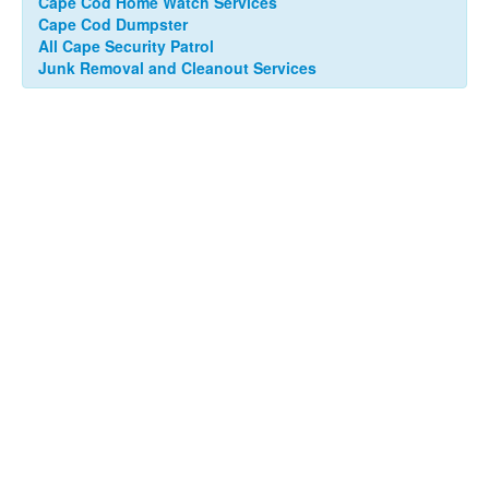
Cape Cod Home Watch Services
Cape Cod Dumpster
All Cape Security Patrol
Junk Removal and Cleanout Services