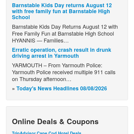
Barnstable Kids Day returns August 12
with free family fun at Barnstable High
School
Barnstable Kids Day Returns August 12 with
Free Family Fun at Barnstable High School
HYANNIS — Families…
Erratic operation, crash result in drunk
driving arrest in Yarmouth
YARMOUTH – From Yarmouth Police:
Yarmouth Police received multiple 911 calls
on Thursday afternoon…
»
Today's News Headlines 08/08/2026
Online Deals & Coupons
TripAdvisor Cape Cod Hotel Deals