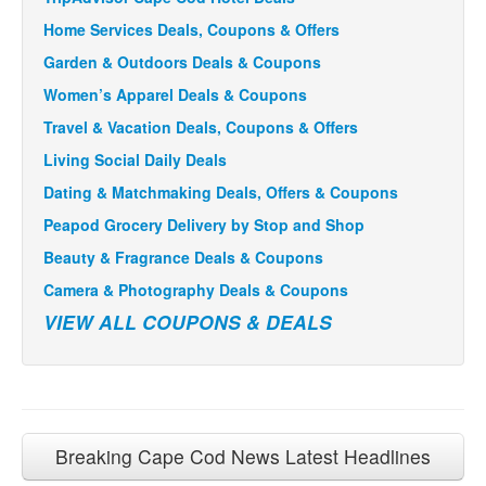
Home Services Deals, Coupons & Offers
Garden & Outdoors Deals & Coupons
Women’s Apparel Deals & Coupons
Travel & Vacation Deals, Coupons & Offers
Living Social Daily Deals
Dating & Matchmaking Deals, Offers & Coupons
Peapod Grocery Delivery by Stop and Shop
Beauty & Fragrance Deals & Coupons
Camera & Photography Deals & Coupons
VIEW ALL COUPONS & DEALS
Breaking Cape Cod News Latest Headlines