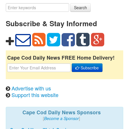
Search
Subscribe & Stay Informed
Cape Cod Daily News FREE Home Delivery!
Subscribe
Advertise with us
Support this website
Cape Cod Daily News Sponsors
[
Become a Sponsor
]