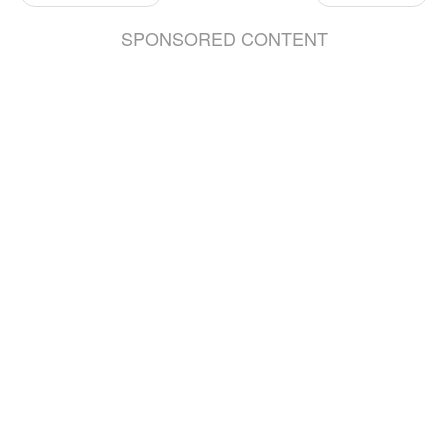
SPONSORED CONTENT