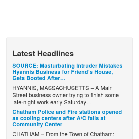
Latest Headlines
SOURCE: Masturbating Intruder Mistakes
Hyannis Business for Friend’s House,
Gets Booted After…
HYANNIS, MASSACHUSETTS – A Main
Street business owner trying to finish some
late-night work early Saturday…
Chatham Police and Fire stations opened
as cooling centers after A/C fails at
Community Center
CHATHAM – From the Town of Chatham: