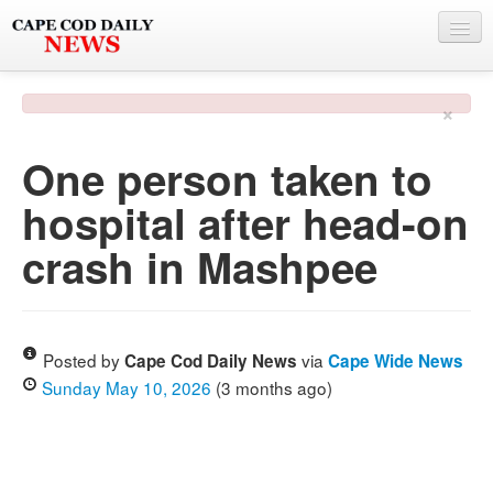
NEWS
×
BY TOWN
One person taken to
PHOTO & VIDEO
hospital after head-on
POLICE & FIRE
crash in Mashpee
WEATHER
DEALS
SPONSORS
Posted by
via
Cape Cod Daily News
Cape Wide News
Sunday May 10, 2026
(3 months ago)
MORE