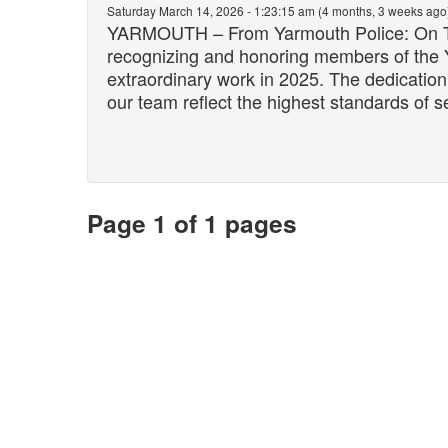
Saturday March 14, 2026 - 1:23:15 am (4 months, 3 weeks ago
YARMOUTH – From Yarmouth Police: On Thur
recognizing and honoring members of the 
extraordinary work in 2025. The dedicatio
our team reflect the highest standards of se
Page 1 of 1 pages