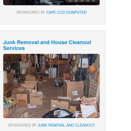
SPONSORED BY
CAPE COD DUMPSTER
Junk Removal and House Cleanout
Services
SPONSORED BY
JUNK REMOVAL AND CLEANOUT