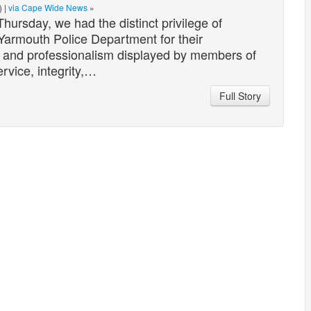
) |
via Cape Wide News
»
sday, we had the distinct privilege of
Yarmouth Police Department for their
n and professionalism displayed by members of
rvice, integrity,…
Full Story