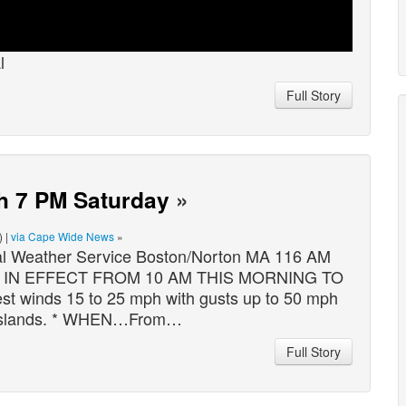
l
Full Story
h 7 PM Saturday
»
) |
via Cape Wide News
»
eather Service Boston/Norton MA 116 AM
Y IN EFFECT FROM 10 AM THIS MORNING TO
inds 15 to 25 mph with gusts up to 50 mph
Islands. * WHEN…From…
Full Story