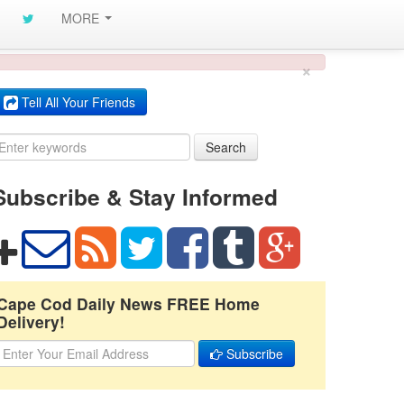
MORE
×
Tell All Your Friends
Search
Subscribe & Stay Informed
Cape Cod Daily News FREE Home
Delivery!
Subscribe