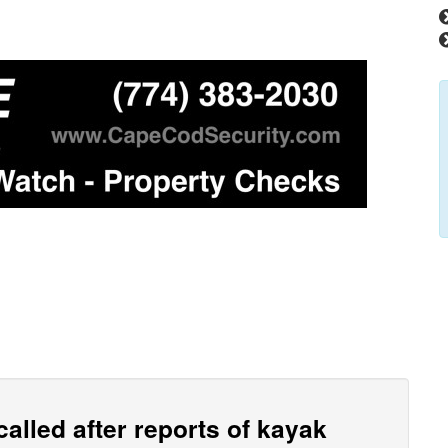
alled after reports of kayak