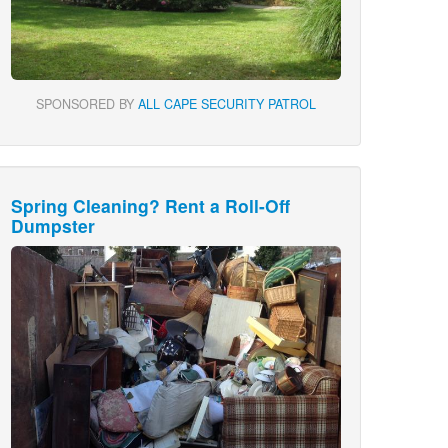
SPONSORED BY
ALL CAPE SECURITY PATROL
Spring Cleaning? Rent a Roll-Off
Dumpster