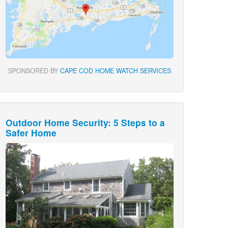
SPONSORED BY
CAPE COD HOME WATCH SERVICES
Outdoor Home Security: 5 Steps to a
Safer Home