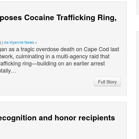
oses Cocaine Trafficking Ring,
) |
via Hyannis News
»
s a tragic overdose death on Cape Cod last
twork, culminating in a multi-agency raid that
afficking ring—building on an earlier arrest
ntally…
Full Story
cognition and honor recipients