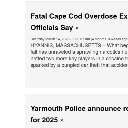
Fatal Cape Cod Overdose Exp
Officials Say
»
Saturday March 14, 2026 - 6:38:07 am (4 months, 3 weeks ago
HYANNIS, MASSACHUSETTS – What began a
fall has unraveled a sprawling narcotics ne
netted two more key players in a cocaine tr
sparked by a bungled car theft that accide
Yarmouth Police announce re
for 2025
»