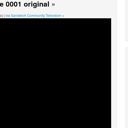
 0001 original
»
o) |
via Sandwich Community Television
»