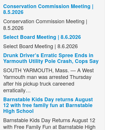
Conservation Commission Meeting |
8.5.2026
Conservation Commission Meeting |
8.5.2026
Select Board Meeting | 8.6.2026
Select Board Meeting | 8.6.2026
Drunk Driver’s Erratic Spree Ends in
Yarmouth Utility Pole Crash, Cops Say
SOUTH YARMOUTH, Mass. — A West
Yarmouth man was arrested Thursday
after his pickup truck careened
erratically…
Barnstable Kids Day returns August
12 with free family fun at Barnstable
High School
Barnstable Kids Day Returns August 12
with Free Family Fun at Barnstable High