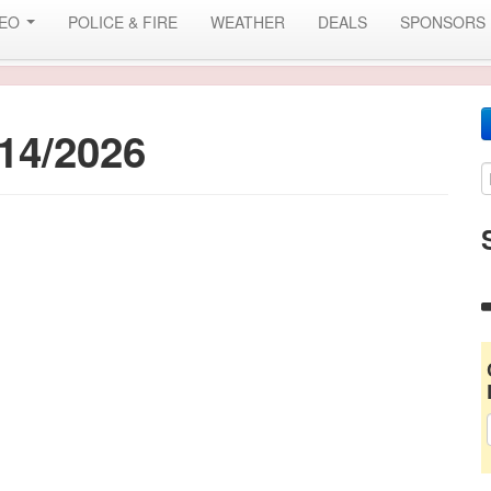
DEO
POLICE & FIRE
WEATHER
DEALS
SPONSORS
14/2026