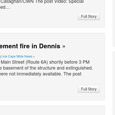
O’Callaghan/CWN The post Video: Special
 Red…
Full Story
ement fire in Dennis
»
) |
via Cape Wide News
»
 Main Street (Route 6A) shortly before 3 PM
he basement of the structure and extinguished.
were not immediately available. The post
Full Story