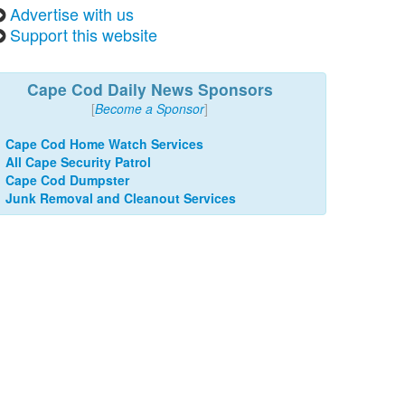
Advertise with us
Support this website
Cape Cod Daily News Sponsors
[
Become a Sponsor
]
Cape Cod Home Watch Services
All Cape Security Patrol
Cape Cod Dumpster
Junk Removal and Cleanout Services