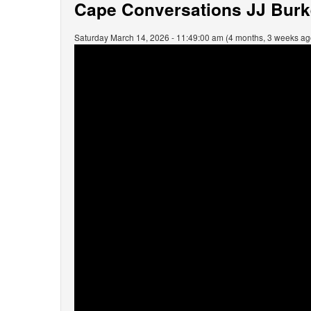
Cape Conversations JJ Burke
Saturday March 14, 2026 - 11:49:00 am (4 months, 3 weeks ag