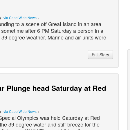
) |
via Cape Wide News
»
ing to a scene off Great Island in an area
, sometime after 6 PM Saturday a person in a
e 39 degree weather. Marine and air units were
Full Story
ar Plunge head Saturday at Red
) |
via Cape Wide News
»
Special Olympics was held Saturday at Red
e 39 degree water and stiff breeze for the