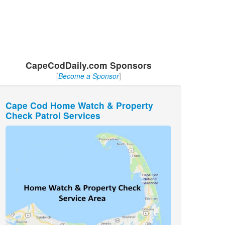
CapeCodDaily.com Sponsors
[
Become a Sponsor
]
Cape Cod Home Watch & Property
Check Patrol Services