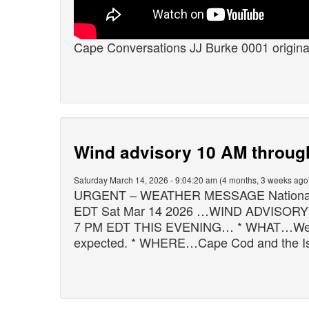
Cape Conversations JJ Burke 0001 origina
Wind advisory 10 AM throug
Saturday March 14, 2026 - 9:04:20 am (4 months, 3 weeks ago
URGENT – WEATHER MESSAGE National W
EDT Sat Mar 14 2026 …WIND ADVISOR
7 PM EDT THIS EVENING… * WHAT…West w
expected. * WHERE…Cape Cod and the 