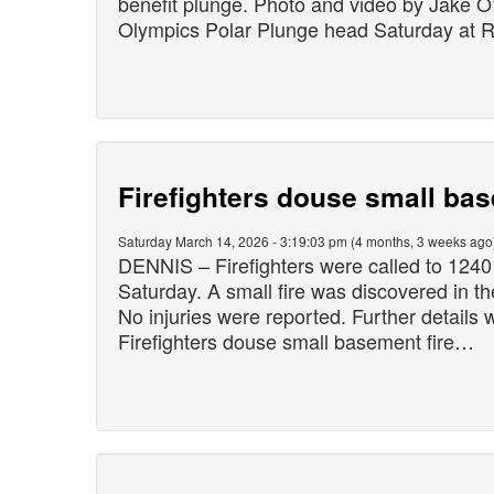
benefit plunge. Photo and video by Jake 
Olympics Polar Plunge head Saturday at
Firefighters douse small bas
Saturday March 14, 2026 - 3:19:03 pm (4 months, 3 weeks ago
DENNIS – Firefighters were called to 1240
Saturday. A small fire was discovered in t
No injuries were reported. Further details 
Firefighters douse small basement fire…