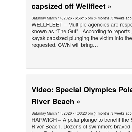
capsized off Wellfleet
»
Saturday March 14, 2026 - 6:56:15 pm (4 months, 3 weeks ago
WELLFLEET – Multiple agencies are respond
known as “The Gut” . According to reports
kayak capsized plunging the victim into th
requested. CWN will bring…
Video: Special Olympics Pol
River Beach
»
Saturday March 14, 2026 - 4:03:23 pm (4 months, 3 weeks ago
HARWICH – A polar plunge to benefit the 
River Beach. Dozens of swimmers braved th