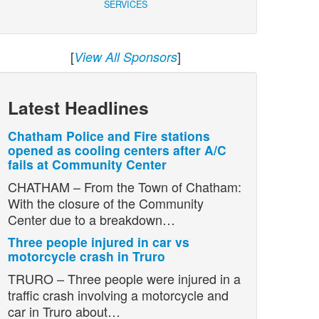
SERVICES
[
]
View All Sponsors
Latest Headlines
Chatham Police and Fire stations
opened as cooling centers after A/C
fails at Community Center
CHATHAM – From the Town of Chatham:
With the closure of the Community
Center due to a breakdown…
Three people injured in car vs
motorcycle crash in Truro
TRURO – Three people were injured in a
traffic crash involving a motorcycle and
car in Truro about…