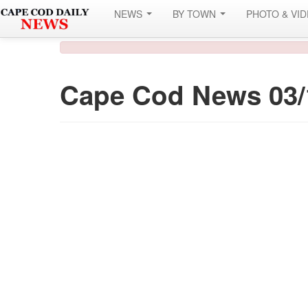
NEWS
BY TOWN
PHOTO & VI
Cape Cod News 03/