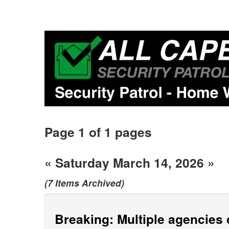
Page 1 of 1 pages
« Saturday March 14, 2026 »
(7 Items Archived)
Breaking: Multiple agencies c