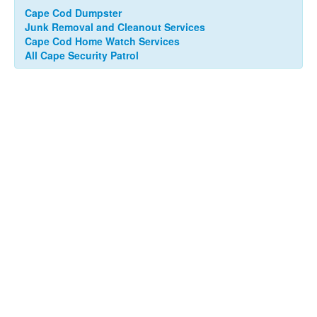
Cape Cod Dumpster
Junk Removal and Cleanout Services
Cape Cod Home Watch Services
All Cape Security Patrol