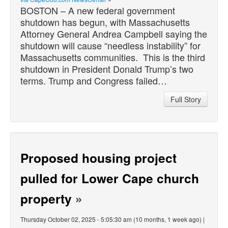
BOSTON – A new federal government
shutdown has begun, with Massachusetts
Attorney General Andrea Campbell saying the
shutdown will cause “needless instability” for
Massachusetts communities. This is the third
shutdown in President Donald Trump’s two
terms. Trump and Congress failed…
Full Story
Proposed housing project
pulled for Lower Cape church
property
»
Thursday October 02, 2025 - 5:05:30 am (10 months, 1 week ago) |