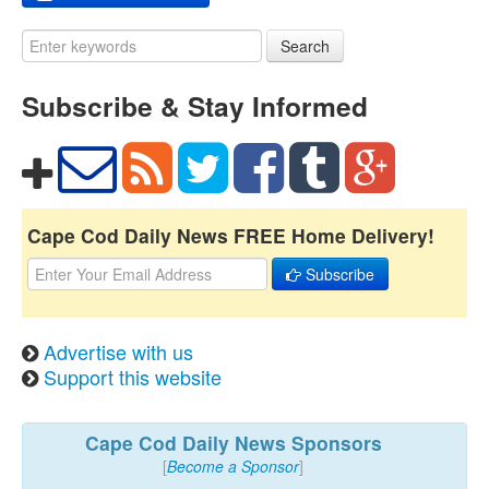
Search
Subscribe & Stay Informed
Cape Cod Daily News FREE Home Delivery!
Subscribe
Advertise with us
Support this website
Cape Cod Daily News Sponsors
[
Become a Sponsor
]