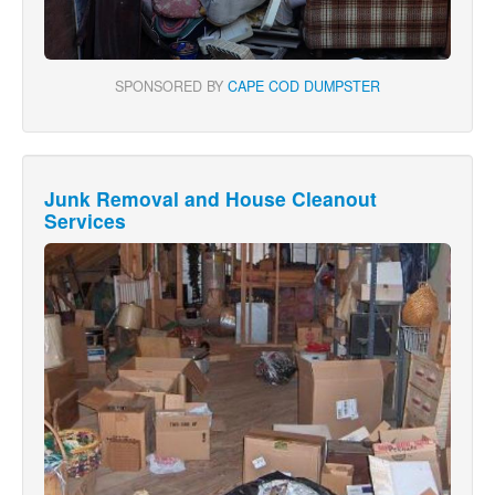
SPONSORED BY
CAPE COD DUMPSTER
Junk Removal and House Cleanout
Services