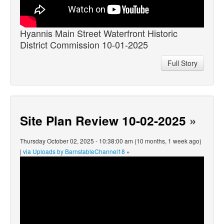
Hyannis Main Street Waterfront Historic
District Commission 10-01-2025
Full Story
Site Plan Review 10-02-2025
»
Thursday October 02, 2025 - 10:38:00 am (10 months, 1 week ago)
|
via Uploads by BarnstableChannel18
»