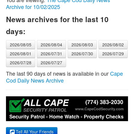
Archive for 10/02/2025
News archives for the last 10
days:
2026/08/05
2026/08/04
2026/08/03
2026/08/02
2026/08/01
2026/07/31
2026/07/30
2026/07/29
2026/07/28
2026/07/27
The last 90 days of news is available in our
Cape
Cod Daily News Archive
Tell All Your Friends