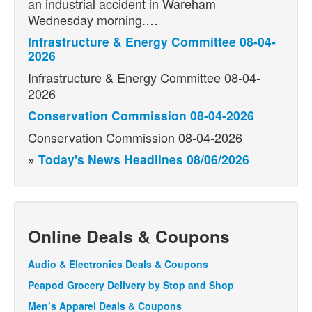
an industrial accident in Wareham
Wednesday morning.…
Infrastructure & Energy Committee 08-04-
2026
Infrastructure & Energy Committee 08-04-
2026
Conservation Commission 08-04-2026
Conservation Commission 08-04-2026
»
Today's News Headlines 08/06/2026
Online Deals & Coupons
Audio & Electronics Deals & Coupons
Peapod Grocery Delivery by Stop and Shop
Men’s Apparel Deals & Coupons