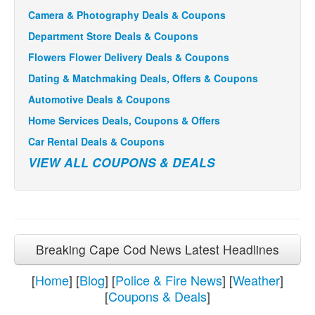
Camera & Photography Deals & Coupons
Department Store Deals & Coupons
Flowers Flower Delivery Deals & Coupons
Dating & Matchmaking Deals, Offers & Coupons
Automotive Deals & Coupons
Home Services Deals, Coupons & Offers
Car Rental Deals & Coupons
VIEW ALL COUPONS & DEALS
Breaking Cape Cod News Latest Headlines
[
Home
] [
Blog
] [
Police & Fire News
] [
Weather
]
[
Coupons & Deals
]