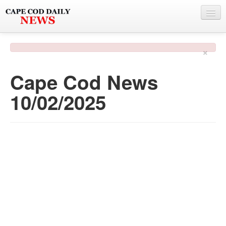
NEWS
×
BY TOWN
Cape Cod News
PHOTO & VIDEO
10/02/2025
POLICE & FIRE
WEATHER
DEALS
SPONSORS
MORE