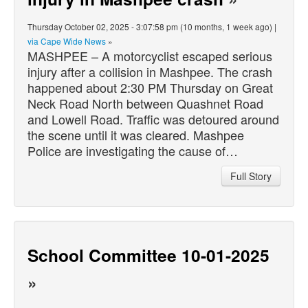
Thursday October 02, 2025 - 3:07:58 pm (10 months, 1 week ago) |
via Cape Wide News
»
MASHPEE – A motorcyclist escaped serious
injury after a collision in Mashpee. The crash
happened about 2:30 PM Thursday on Great
Neck Road North between Quashnet Road
and Lowell Road. Traffic was detoured around
the scene until it was cleared. Mashpee
Police are investigating the cause of…
Full Story
School Committee 10-01-2025
»