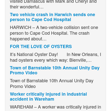
visited Damascus with Mark and Cheryl and
their wonderful…
Two vehicle crash in Harwich sends one
person to Cape Cod Hospital
HARWICH – A two-vehicle collision sent one
person to Cape Cod Hospital. The crash
happened about…
FOR THE LOVE OF OYSTERS
It’s National Oyster Day! In New Orleans, I
had oysters every which way: Bienville,…
Town of Barnstable 10th Annual Unity Day
Promo Video
Town of Barnstable 10th Annual Unity Day
Promo Video
Worker critically injured in industrial
accident in Wareham
WAREHAM – A worker was critically injured in