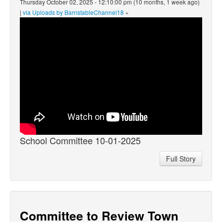
Thursday October 02, 2025 - 12:10:00 pm (10 months, 1 week ago)
|
via Uploads by BarnstableChannel18
»
School Committee 10-01-2025
Full Story
Committee to Review Town