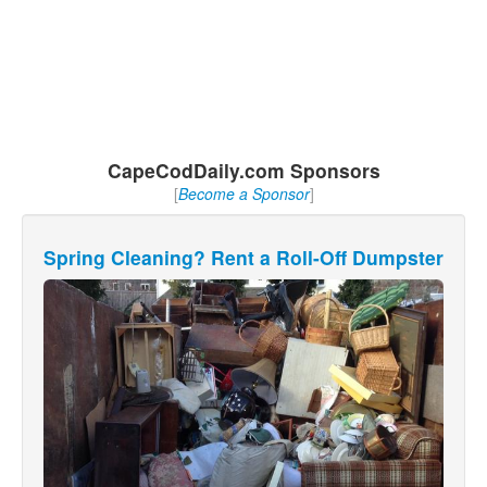
CapeCodDaily.com Sponsors
[
Become a Sponsor
]
Spring Cleaning? Rent a Roll-Off Dumpster