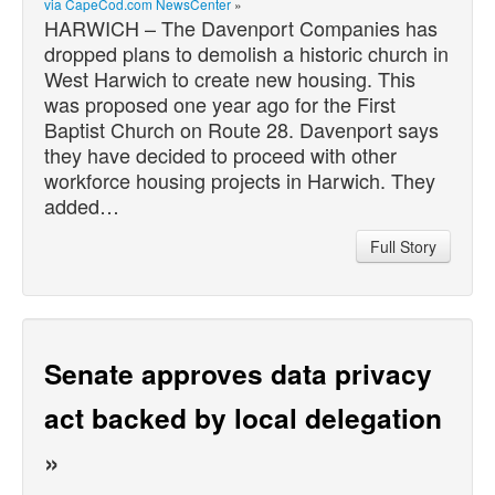
via CapeCod.com NewsCenter
»
HARWICH – The Davenport Companies has
dropped plans to demolish a historic church in
West Harwich to create new housing. This
was proposed one year ago for the First
Baptist Church on Route 28. Davenport says
they have decided to proceed with other
workforce housing projects in Harwich. They
added…
Full Story
Senate approves data privacy
act backed by local delegation
»