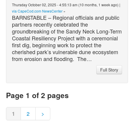
Thursday October 02, 2025 - 4:55:13 am (10 months, 1 week ago) |
via CapeCod.com NewsCenter
»
BARNSTABLE – Regional officials and public
partners recently celebrated the
groundbreaking of the Sandy Neck Long-Term
Coastal Resiliency Project with a ceremonial
first dig, beginning work to protect the
cherished park’s vulnerable dune ecosystem
from erosion and flooding. The…
Full Story
Page 1 of 2 pages
1
2
>