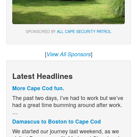
SPONSORED BY
ALL CAPE SECURITY PATROL
[
]
View All Sponsors
Latest Headlines
More Cape Cod fun.
The past two days, I’ve had to work but we’ve
had a great time bumming around after work.
…
Damascus to Boston to Cape Cod
We started our journey last weekend, as we