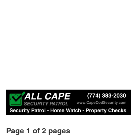
Page 1 of 2 pages