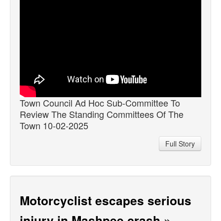
Town Council Ad Hoc Sub-Committee To
Review The Standing Committees Of The
Town 10-02-2025
Full Story
Motorcyclist escapes serious
injury in Mashpee crash
»