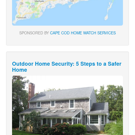
SPONSORED BY
CAPE COD HOME WATCH SERVICES
Outdoor Home Security: 5 Steps to a Safer
Home