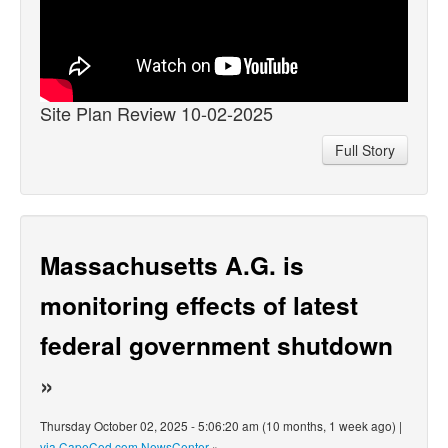
Site Plan Review 10-02-2025
Full Story
Massachusetts A.G. is
monitoring effects of latest
federal government shutdown
»
Thursday October 02, 2025 - 5:06:20 am (10 months, 1 week ago) |
via CapeCod.com NewsCenter
»