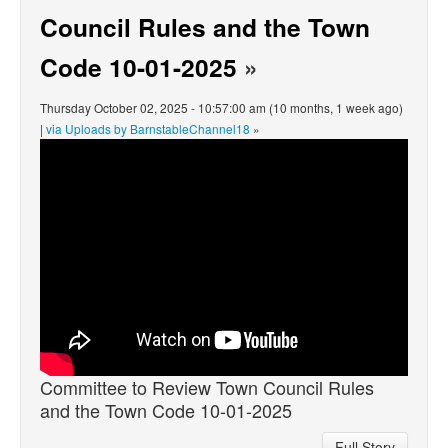
Council Rules and the Town
Code 10-01-2025
»
Thursday October 02, 2025 - 10:57:00 am (10 months, 1 week ago)
|
via Uploads by BarnstableChannel18
»
Committee to Review Town Council Rules
and the Town Code 10-01-2025
Full Story