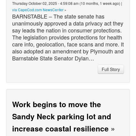
Thursday October 02, 2025 - 4:59:08 am (10 months, 1 week ago) |
via CapeCod.com NewsCenter
»
BARNSTABLE – The state senate has
unanimously approved a data privacy act they
say leads the nation in consumer protections.
The legislation provides protections for health
care info, geolocation, face scans and more. It
also adopted an amendment by Plymouth and
Barnstable State Senator Dylan…
Full Story
Work begins to move the
Sandy Neck parking lot and
increase coastal resilience
»