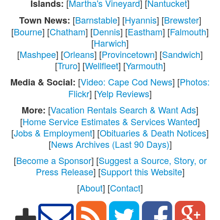
[
Martha's Vineyard
] [
Nantucket
]
Islands:
[
Barnstable
] [
Hyannis
] [
Brewster
]
Town News:
[
Bourne
] [
Chatham
] [
Dennis
] [
Eastham
] [
Falmouth
]
[
Harwich
]
[
Mashpee
] [
Orleans
] [
Provincetown
] [
Sandwich
]
[
Truro
] [
Wellfleet
] [
Yarmouth
]
[
Video: Cape Cod News
] [
Photos:
Media & Social:
Flickr
] [
Yelp Reviews
]
[
Vacation Rentals Search & Want Ads
]
More:
[
Home Service Estimates & Services Wanted
]
[
Jobs & Employment
] [
Obituaries & Death Notices
]
[
News Archives (Last 90 Days)
]
[
Become a Sponsor
] [
Suggest a Source, Story, or
Press Release
] [
Support this Website
]
[
About
] [
Contact
]