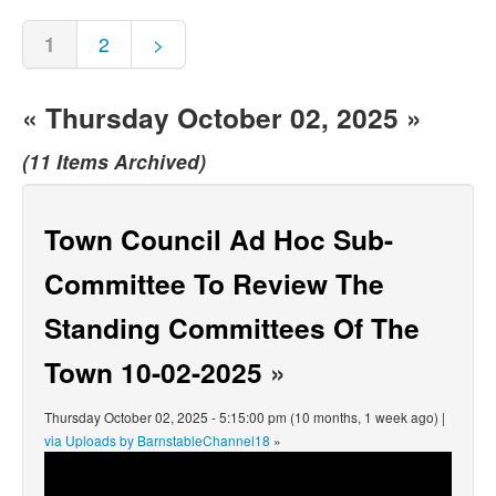
1
2
>
« Thursday October 02, 2025 »
(11 Items Archived)
Town Council Ad Hoc Sub-
Committee To Review The
Standing Committees Of The
Town 10-02-2025
»
Thursday October 02, 2025 - 5:15:00 pm (10 months, 1 week ago) |
via Uploads by BarnstableChannel18
»