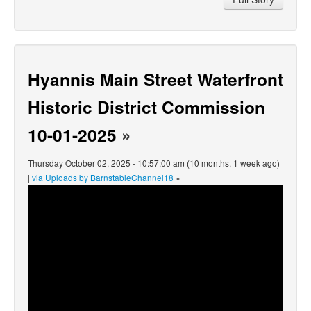
Hyannis Main Street Waterfront
Historic District Commission
10-01-2025
»
Thursday October 02, 2025 - 10:57:00 am (10 months, 1 week ago)
|
via Uploads by BarnstableChannel18
»