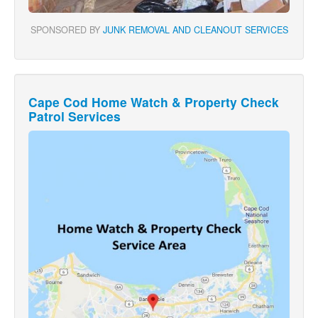
SPONSORED BY
JUNK REMOVAL AND CLEANOUT SERVICES
Cape Cod Home Watch & Property Check
Patrol Services