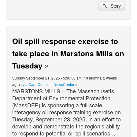
Full Story
Oil spill response exercise to
take place in Marstons Mills on
Tuesday
»
Sunday September 21, 2025 - 5:30:58 am (10 months, 2 weeks
ago) |
via CapeCod.com NewsCenter
»
MARSTONS MILLS – The Massachusetts
Department of Environmental Protection
(MassDEP) is sponsoring a full-scale
interagency oil response training exercise on
Tuesday, September 23, 2025, in an effort to
develop and demonstrate the region’s ability
to respond to potential oil-spill scenarios…