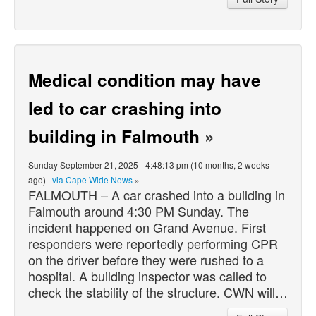
Medical condition may have
led to car crashing into
building in Falmouth
»
Sunday September 21, 2025 - 4:48:13 pm (10 months, 2 weeks
ago) |
via Cape Wide News
»
FALMOUTH – A car crashed into a building in
Falmouth around 4:30 PM Sunday. The
incident happened on Grand Avenue. First
responders were reportedly performing CPR
on the driver before they were rushed to a
hospital. A building inspector was called to
check the stability of the structure. CWN will…