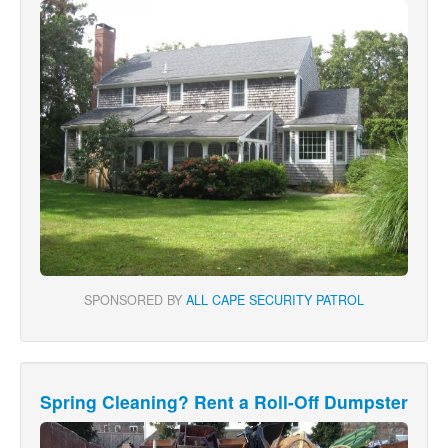
SPONSORED BY
ALL CAPE SECURITY PATROL
Spring Cleaning? Rent a Roll-Off Dumpster