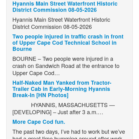
Hyannis Main Street Waterfront Historic
District Commission 08-05-2026
Hyannis Main Street Waterfront Historic
District Commission 08-05-2026
Two people injured in traffic crash in front
of Upper Cape Cod Technical School in
Bourne
BOURNE – Two people were injured in a
crash on Sandwich Road at the entrance to
Upper Cape Cod…
Half-Naked Man Yanked from Tractor-
Trailer Cab in Early-Morning Hyannis
Break-In [HN Photos]
HYANNIS, MASSACHUSETTS —
[DEVELOPING] – Just after 3 a.m.…
More Cape Cod fun.
The past two days, I’ve had to work but we’ve
had a great time bumming around after work.