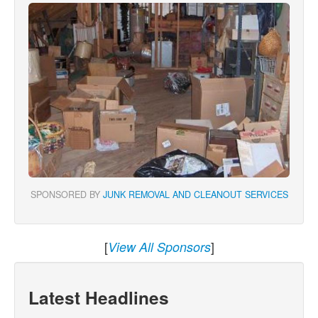
SPONSORED BY
JUNK REMOVAL AND CLEANOUT SERVICES
[
]
View All Sponsors
Latest Headlines