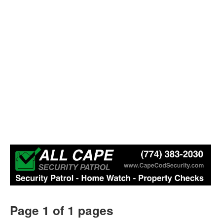
Page 1 of 1 pages