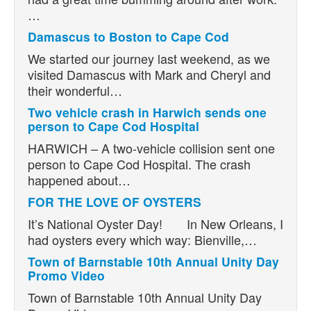
…
Damascus to Boston to Cape Cod
We started our journey last weekend, as we
visited Damascus with Mark and Cheryl and
their wonderful…
Two vehicle crash in Harwich sends one
person to Cape Cod Hospital
HARWICH – A two-vehicle collision sent one
person to Cape Cod Hospital. The crash
happened about…
FOR THE LOVE OF OYSTERS
It’s National Oyster Day! In New Orleans, I
had oysters every which way: Bienville,…
Town of Barnstable 10th Annual Unity Day
Promo Video
Town of Barnstable 10th Annual Unity Day