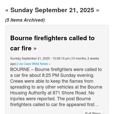
« Sunday September 21, 2025 »
(5 Items Archived)
Bourne firefighters called to
car fire
»
Sunday September 21, 2025 - 10:36:15 pm (10 months, 2 weeks
ago) |
via Cape Wide News
»
BOURNE – Bourne firefighters were called to
a car fire about 8:25 PM Sunday evening.
Crews were able to keep the flames from
spreading to any other vehicles at the Bourne
Housing Authority at 871 Shore Road. No
injuries were reported. The post Bourne
firefighters called to car fire appeared first…
Full Story