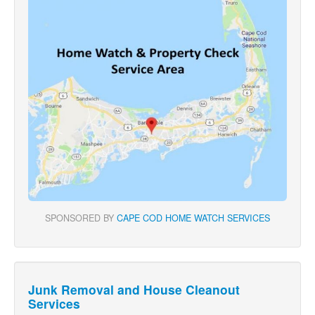
SPONSORED BY
CAPE COD HOME WATCH SERVICES
Junk Removal and House Cleanout
Services