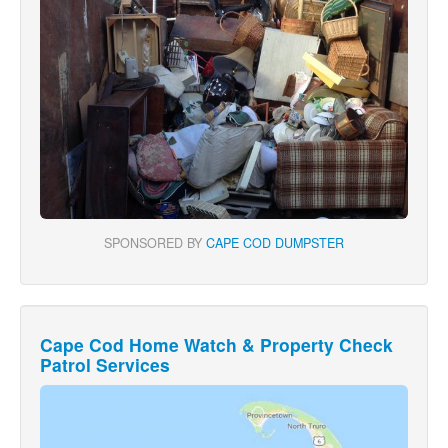
SPONSORED BY
CAPE COD DUMPSTER
Cape Cod Home Watch & Property Check
Patrol Services