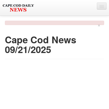
NEWS
×
BY TOWN
Cape Cod News
PHOTO & VIDEO
09/21/2025
POLICE & FIRE
WEATHER
DEALS
SPONSORS
MORE