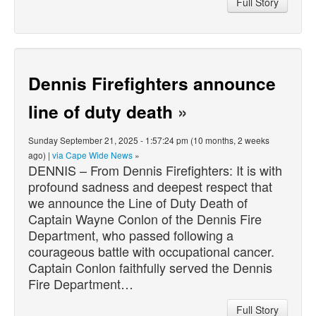
Full Story
Dennis Firefighters announce
line of duty death
»
Sunday September 21, 2025 - 1:57:24 pm (10 months, 2 weeks
ago) |
via Cape Wide News
»
DENNIS – From Dennis Firefighters: It is with
profound sadness and deepest respect that
we announce the Line of Duty Death of
Captain Wayne Conlon of the Dennis Fire
Department, who passed following a
courageous battle with occupational cancer.
Captain Conlon faithfully served the Dennis
Fire Department…
Full Story