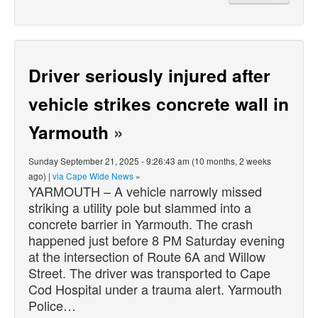
Driver seriously injured after
vehicle strikes concrete wall in
Yarmouth
»
Sunday September 21, 2025 - 9:26:43 am (10 months, 2 weeks
ago) |
via Cape Wide News
»
YARMOUTH – A vehicle narrowly missed
striking a utility pole but slammed into a
concrete barrier in Yarmouth. The crash
happened just before 8 PM Saturday evening
at the intersection of Route 6A and Willow
Street. The driver was transported to Cape
Cod Hospital under a trauma alert. Yarmouth
Police…