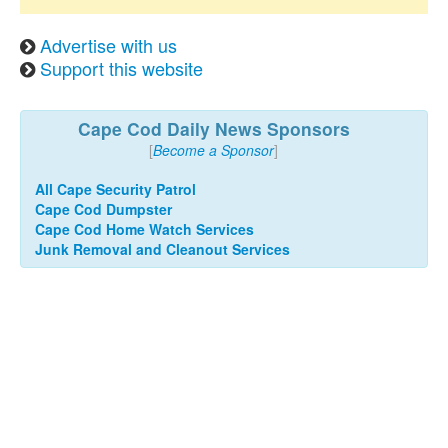
Advertise with us
Support this website
Cape Cod Daily News Sponsors
[
Become a Sponsor
]
All Cape Security Patrol
Cape Cod Dumpster
Cape Cod Home Watch Services
Junk Removal and Cleanout Services