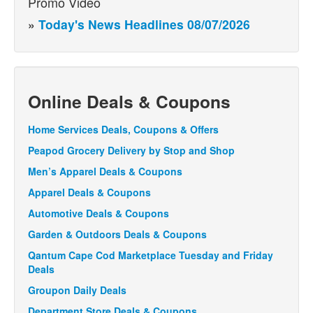
Promo Video
»
Today's News Headlines 08/07/2026
Online Deals & Coupons
Home Services Deals, Coupons & Offers
Peapod Grocery Delivery by Stop and Shop
Men’s Apparel Deals & Coupons
Apparel Deals & Coupons
Automotive Deals & Coupons
Garden & Outdoors Deals & Coupons
Qantum Cape Cod Marketplace Tuesday and Friday
Deals
Groupon Daily Deals
Department Store Deals & Coupons