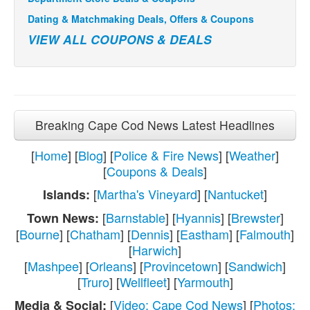
Dating & Matchmaking Deals, Offers & Coupons
VIEW ALL COUPONS & DEALS
Breaking Cape Cod News Latest Headlines
[
Home
] [
Blog
] [
Police & Fire News
] [
Weather
]
[
Coupons & Deals
]
[
Martha's Vineyard
] [
Nantucket
]
Islands:
[
Barnstable
] [
Hyannis
] [
Brewster
]
Town News:
[
Bourne
] [
Chatham
] [
Dennis
] [
Eastham
] [
Falmouth
]
[
Harwich
]
[
Mashpee
] [
Orleans
] [
Provincetown
] [
Sandwich
]
[
Truro
] [
Wellfleet
] [
Yarmouth
]
[
Video: Cape Cod News
] [
Photos:
Media & Social: