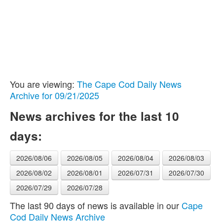
You are viewing:
The Cape Cod Daily News
Archive for 09/21/2025
News archives for the last 10
days:
2026/08/06
2026/08/05
2026/08/04
2026/08/03
2026/08/02
2026/08/01
2026/07/31
2026/07/30
2026/07/29
2026/07/28
The last 90 days of news is available in our
Cape
Cod Daily News Archive