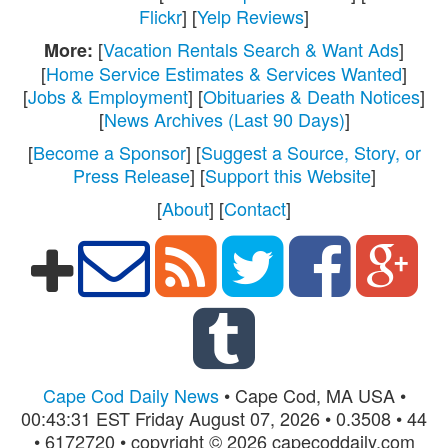
Flickr
] [
Yelp Reviews
]
[
Vacation Rentals Search & Want Ads
]
More:
[
Home Service Estimates & Services Wanted
]
[
Jobs & Employment
] [
Obituaries & Death Notices
]
[
News Archives (Last 90 Days)
]
[
Become a Sponsor
] [
Suggest a Source, Story, or
Press Release
] [
Support this Website
]
[
About
] [
Contact
]
Cape Cod Daily News
• Cape Cod, MA USA •
00:43:31 EST Friday August 07, 2026 • 0.3508 • 44
• 6172720 • copyright © 2026 capecoddaily.com