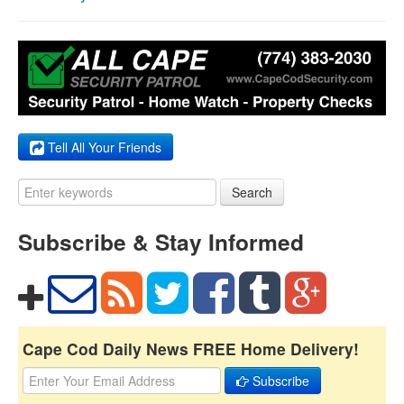
Tell All Your Friends
Search
Subscribe & Stay Informed
Cape Cod Daily News FREE Home Delivery!
Subscribe