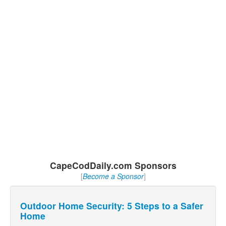
CapeCodDaily.com Sponsors
[
Become a Sponsor
]
Outdoor Home Security: 5 Steps to a Safer
Home