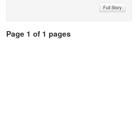
Full Story
Page 1 of 1 pages