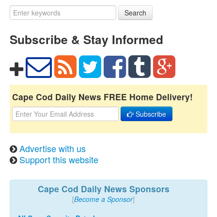
Search
Subscribe & Stay Informed
Cape Cod Daily News FREE Home Delivery!
Subscribe
Advertise with us
Support this website
Cape Cod Daily News Sponsors
[
Become a Sponsor
]