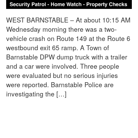
WEST BARNSTABLE – At about 10:15 AM
Wednesday morning there was a two-
vehicle crash on Route 149 at the Route 6
westbound exit 65 ramp. A Town of
Barnstable DPW dump truck with a trailer
and a car were involved. Three people
were evaluated but no serious injuries
were reported. Barnstable Police are
investigating the […]