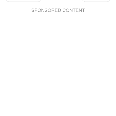
SPONSORED CONTENT