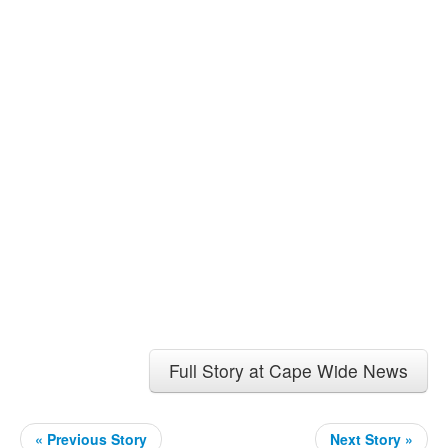
Full Story at Cape Wide News
« Previous Story
Next Story »