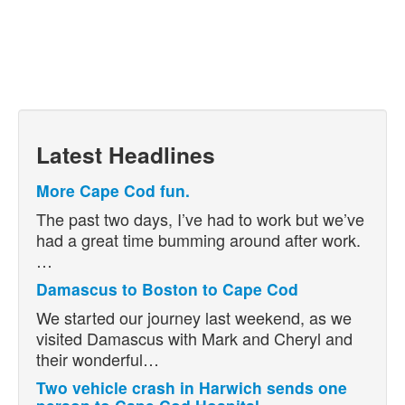
Latest Headlines
More Cape Cod fun.
The past two days, I’ve had to work but we’ve
had a great time bumming around after work.
…
Damascus to Boston to Cape Cod
We started our journey last weekend, as we
visited Damascus with Mark and Cheryl and
their wonderful…
Two vehicle crash in Harwich sends one