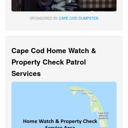
SPONSORED BY
CAPE COD DUMPSTER
Cape Cod Home Watch &
Property Check Patrol
Services