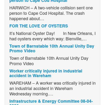
person to Cape Cod Hospital
HARWICH – A two-vehicle collision sent one
person to Cape Cod Hospital. The crash
happened about…
FOR THE LOVE OF OYSTERS
It’s National Oyster Day! In New Orleans, I
had oysters every which way: Bienville,…
Town of Barnstable 10th Annual Unity Day
Promo Video
Town of Barnstable 10th Annual Unity Day
Promo Video
Worker critically injured in industrial
accident in Wareham
WAREHAM – A worker was critically injured in
an industrial accident in Wareham
Wednesday morning.…
Infrastructure & Energy Committee 08-04-