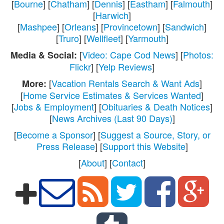
[
Bourne
] [
Chatham
] [
Dennis
] [
Eastham
] [
Falmouth
]
[
Harwich
]
[
Mashpee
] [
Orleans
] [
Provincetown
] [
Sandwich
]
[
Truro
] [
Wellfleet
] [
Yarmouth
]
[
Video: Cape Cod News
] [
Photos:
Media & Social:
Flickr
] [
Yelp Reviews
]
[
Vacation Rentals Search & Want Ads
]
More:
[
Home Service Estimates & Services Wanted
]
[
Jobs & Employment
] [
Obituaries & Death Notices
]
[
News Archives (Last 90 Days)
]
[
Become a Sponsor
] [
Suggest a Source, Story, or
Press Release
] [
Support this Website
]
[
About
] [
Contact
]