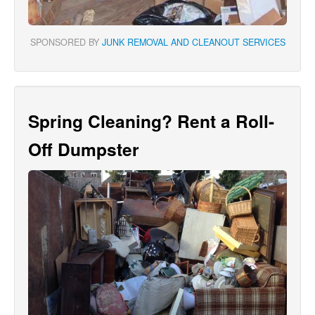
SPONSORED BY
JUNK REMOVAL AND CLEANOUT SERVICES
Spring Cleaning? Rent a Roll-
Off Dumpster