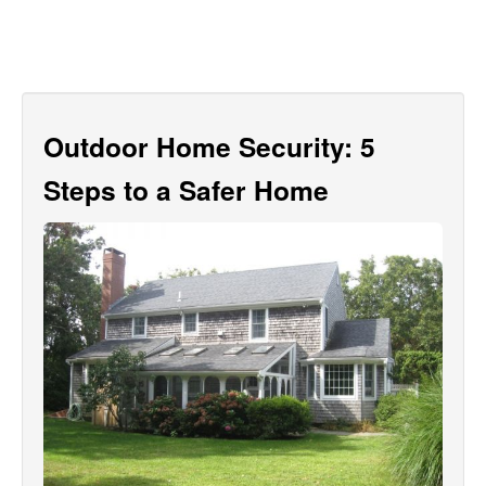
Outdoor Home Security: 5
Steps to a Safer Home