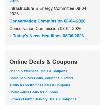
2026
Infrastructure & Energy Committee 08-04-
2026
Conservation Commission 08-04-2026
Conservation Commission 08-04-2026
»
Today's News Headlines 08/06/2026
Online Deals & Coupons
Health & Wellness Deals & Coupons
Home Services Deals, Coupons & Offers
Audio & Electronics Deals & Coupons
Housewares Deals & Coupons
Flowers Flower Delivery Deals & Coupons