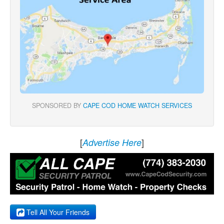
SPONSORED BY
CAPE COD HOME WATCH SERVICES
[
]
Advertise Here
Tell All Your Friends