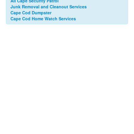
All Cape Security Patrol
Junk Removal and Cleanout Services
Cape Cod Dumpster
Cape Cod Home Watch Services