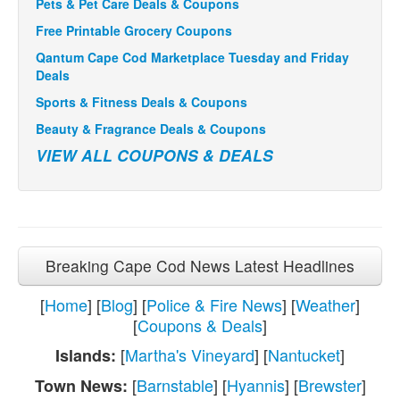
Pets & Pet Care Deals & Coupons
Free Printable Grocery Coupons
Qantum Cape Cod Marketplace Tuesday and Friday
Deals
Sports & Fitness Deals & Coupons
Beauty & Fragrance Deals & Coupons
VIEW ALL COUPONS & DEALS
Breaking Cape Cod News Latest Headlines
[
Home
] [
Blog
] [
Police & Fire News
] [
Weather
]
[
Coupons & Deals
]
[
Martha's Vineyard
] [
Nantucket
]
Islands:
[
Barnstable
] [
Hyannis
] [
Brewster
]
Town News: