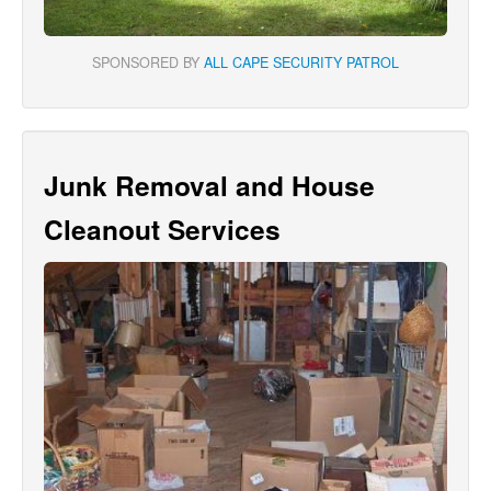
SPONSORED BY
ALL CAPE SECURITY PATROL
Junk Removal and House
Cleanout Services