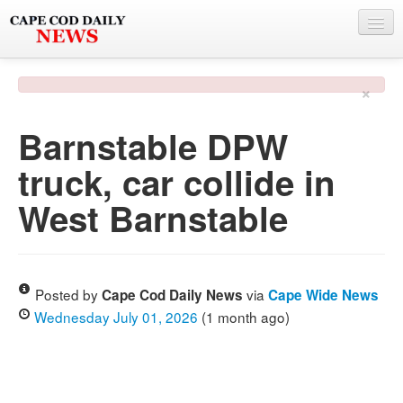
NEWS
×
BY TOWN
Barnstable DPW
PHOTO & VIDEO
truck, car collide in
POLICE & FIRE
West Barnstable
WEATHER
DEALS
SPONSORS
Posted by
via
Cape Cod Daily News
Cape Wide News
Wednesday July 01, 2026
(1 month ago)
MORE