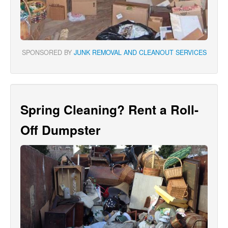
SPONSORED BY
JUNK REMOVAL AND CLEANOUT SERVICES
Spring Cleaning? Rent a Roll-
Off Dumpster