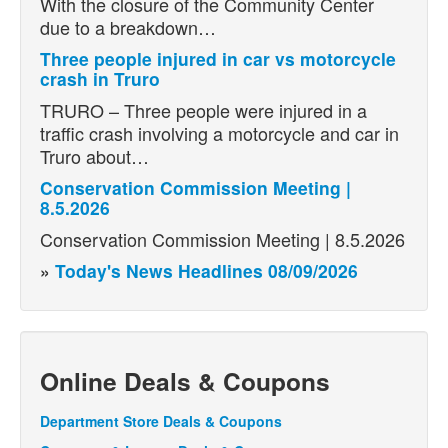
With the closure of the Community Center
due to a breakdown…
Three people injured in car vs motorcycle
crash in Truro
TRURO – Three people were injured in a
traffic crash involving a motorcycle and car in
Truro about…
Conservation Commission Meeting |
8.5.2026
Conservation Commission Meeting | 8.5.2026
»
Today's News Headlines 08/09/2026
Online Deals & Coupons
Department Store Deals & Coupons