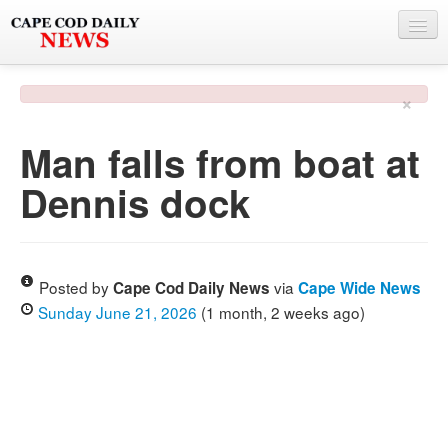
NEWS
×
BY TOWN
Man falls from boat at
PHOTO & VIDEO
Dennis dock
POLICE & FIRE
WEATHER
DEALS
Posted by
via
Cape Cod Daily News
Cape Wide News
Sunday June 21, 2026
(1 month, 2 weeks ago)
SPONSORS
MORE