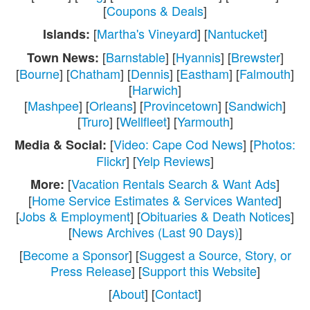
[
Coupons & Deals
]
[
Martha's Vineyard
] [
Nantucket
]
Islands:
[
Barnstable
] [
Hyannis
] [
Brewster
]
Town News:
[
Bourne
] [
Chatham
] [
Dennis
] [
Eastham
] [
Falmouth
]
[
Harwich
]
[
Mashpee
] [
Orleans
] [
Provincetown
] [
Sandwich
]
[
Truro
] [
Wellfleet
] [
Yarmouth
]
[
Video: Cape Cod News
] [
Photos:
Media & Social:
Flickr
] [
Yelp Reviews
]
[
Vacation Rentals Search & Want Ads
]
More:
[
Home Service Estimates & Services Wanted
]
[
Jobs & Employment
] [
Obituaries & Death Notices
]
[
News Archives (Last 90 Days)
]
[
Become a Sponsor
] [
Suggest a Source, Story, or
Press Release
] [
Support this Website
]
[
About
] [
Contact
]