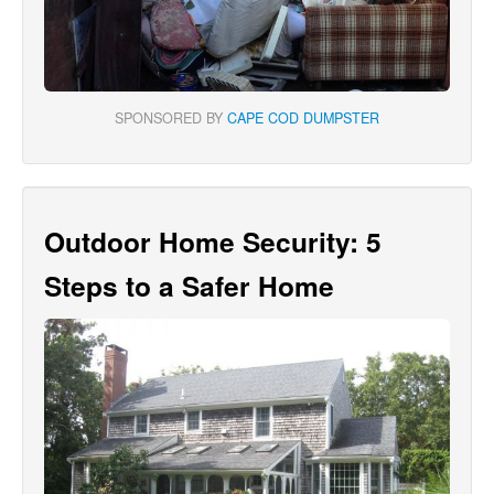
SPONSORED BY
CAPE COD DUMPSTER
Outdoor Home Security: 5
Steps to a Safer Home