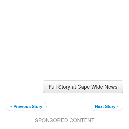
Full Story at Cape Wide News
« Previous Story
Next Story »
SPONSORED CONTENT