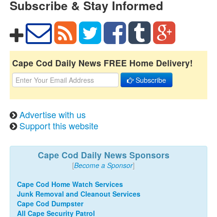
Subscribe & Stay Informed
Cape Cod Daily News FREE Home Delivery!
Subscribe
Advertise with us
Support this website
Cape Cod Daily News Sponsors
[
Become a Sponsor
]
Cape Cod Home Watch Services
Junk Removal and Cleanout Services
Cape Cod Dumpster
All Cape Security Patrol