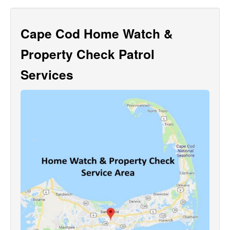
Cape Cod Home Watch &
Property Check Patrol
Services