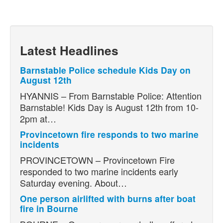
Latest Headlines
Barnstable Police schedule Kids Day on
August 12th
HYANNIS – From Barnstable Police: Attention
Barnstable! Kids Day is August 12th from 10-
2pm at…
Provincetown fire responds to two marine
incidents
PROVINCETOWN – Provincetown Fire
responded to two marine incidents early
Saturday evening. About…
One person airlifted with burns after boat
fire in Bourne