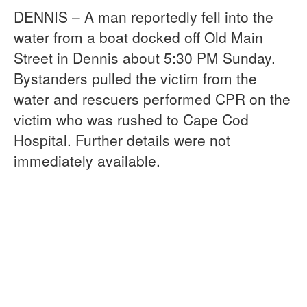
DENNIS – A man reportedly fell into the
water from a boat docked off Old Main
Street in Dennis about 5:30 PM Sunday.
Bystanders pulled the victim from the
water and rescuers performed CPR on the
victim who was rushed to Cape Cod
Hospital. Further details were not
immediately available.