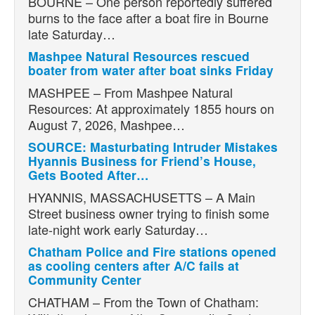
BOURNE – One person reportedly suffered
burns to the face after a boat fire in Bourne
late Saturday…
Mashpee Natural Resources rescued
boater from water after boat sinks Friday
MASHPEE – From Mashpee Natural
Resources: At approximately 1855 hours on
August 7, 2026, Mashpee…
SOURCE: Masturbating Intruder Mistakes
Hyannis Business for Friend’s House,
Gets Booted After…
HYANNIS, MASSACHUSETTS – A Main
Street business owner trying to finish some
late-night work early Saturday…
Chatham Police and Fire stations opened
as cooling centers after A/C fails at
Community Center
CHATHAM – From the Town of Chatham: