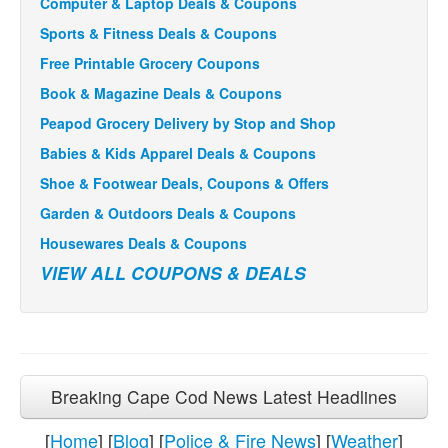
Computer & Laptop Deals & Coupons
Sports & Fitness Deals & Coupons
Free Printable Grocery Coupons
Book & Magazine Deals & Coupons
Peapod Grocery Delivery by Stop and Shop
Babies & Kids Apparel Deals & Coupons
Shoe & Footwear Deals, Coupons & Offers
Garden & Outdoors Deals & Coupons
Housewares Deals & Coupons
VIEW ALL COUPONS & DEALS
Breaking Cape Cod News Latest Headlines
[
Home
] [
Blog
] [
Police & Fire News
] [
Weather
]