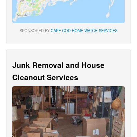
SPONSORED BY
CAPE COD HOME WATCH SERVICES
Junk Removal and House
Cleanout Services