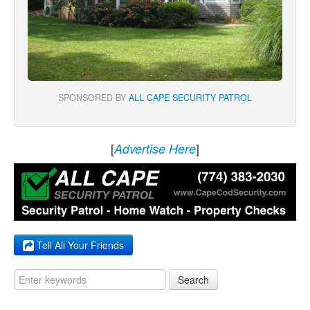
SPONSORED BY
ALL CAPE SECURITY PATROL
[
]
Advertise Here
Tell All Your Friends
Search