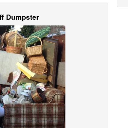
Off Dumpster