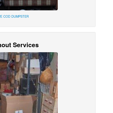
PE COD DUMPSTER
out Services