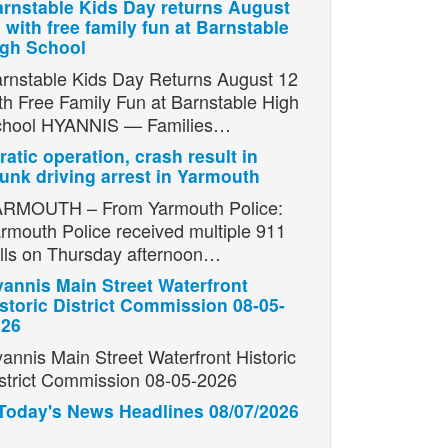
rnstable Kids Day returns August
 with free family fun at Barnstable
igh School
rnstable Kids Day Returns August 12
th Free Family Fun at Barnstable High
chool HYANNIS — Families…
ratic operation, crash result in
unk driving arrest in Yarmouth
RMOUTH – From Yarmouth Police:
rmouth Police received multiple 911
lls on Thursday afternoon…
annis Main Street Waterfront
storic District Commission 08-05-
026
annis Main Street Waterfront Historic
strict Commission 08-05-2026
Today's News Headlines 08/07/2026