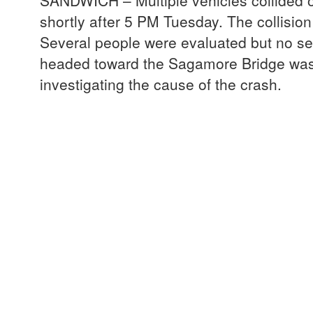
SANDWICH – Multiple vehicles collided 
shortly after 5 PM Tuesday. The collisi
Several people were evaluated but no seri
headed toward the Sagamore Bridge was
investigating the cause of the crash.