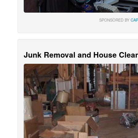
SPONSORED BY
CA
Junk Removal and House Clean