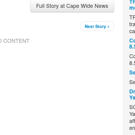
Th
Full Story at Cape Wide News
mo
TR
tr
Next Story »
ca
D CONTENT
Co
8.
Co
8.
Se
Se
Dr
Ya
S
Ya
af
er