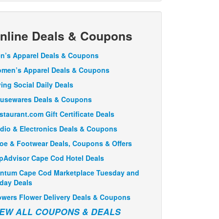
nline Deals & Coupons
n’s Apparel Deals & Coupons
men’s Apparel Deals & Coupons
ving Social Daily Deals
usewares Deals & Coupons
staurant.com Gift Certificate Deals
dio & Electronics Deals & Coupons
oe & Footwear Deals, Coupons & Offers
ipAdvisor Cape Cod Hotel Deals
ntum Cape Cod Marketplace Tuesday and
iday Deals
owers Flower Delivery Deals & Coupons
IEW ALL COUPONS & DEALS