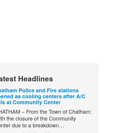
atest Headlines
atham Police and Fire stations
ened as cooling centers after A/C
ils at Community Center
ATHAM – From the Town of Chatham:
th the closure of the Community
nter due to a breakdown…