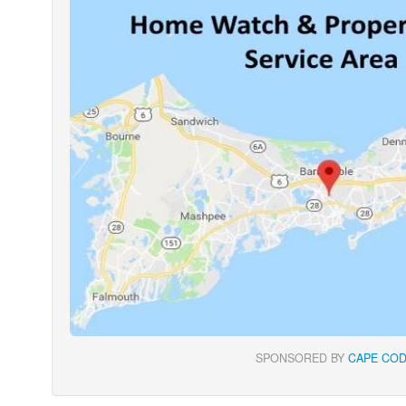
SPONSORED BY
CAPE COD