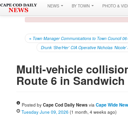
NEWS
BY TOWN
PHOTO & VI
«
Town Manager Communications to Town Council 06
Drunk ‘She/Her’ CIA Operative Nicholas ‘Nicole
Multi-vehicle collision
Route 6 in Sandwich
Posted by
via
Cape Cod Daily News
Cape Wide Ne
Tuesday June 09, 2026
(1 month, 4 weeks ago)