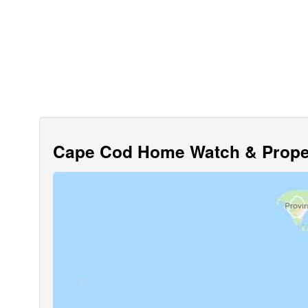
Cape Cod Home Watch & Proper