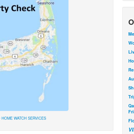
O
Me
Wo
Li
Ho
Re
Au
Sh
Tr
Qa
Fr
 HOME WATCH SERVICES
Fl
V