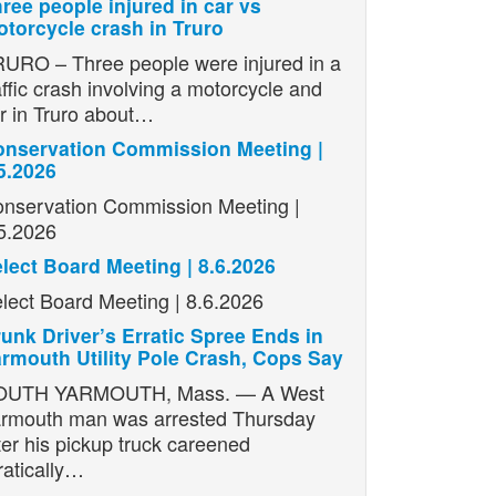
ree people injured in car vs
torcycle crash in Truro
URO – Three people were injured in a
affic crash involving a motorcycle and
r in Truro about…
nservation Commission Meeting |
5.2026
nservation Commission Meeting |
5.2026
lect Board Meeting | 8.6.2026
lect Board Meeting | 8.6.2026
unk Driver’s Erratic Spree Ends in
rmouth Utility Pole Crash, Cops Say
OUTH YARMOUTH, Mass. — A West
rmouth man was arrested Thursday
ter his pickup truck careened
ratically…