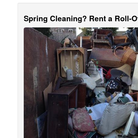
Spring Cleaning? Rent a Roll-