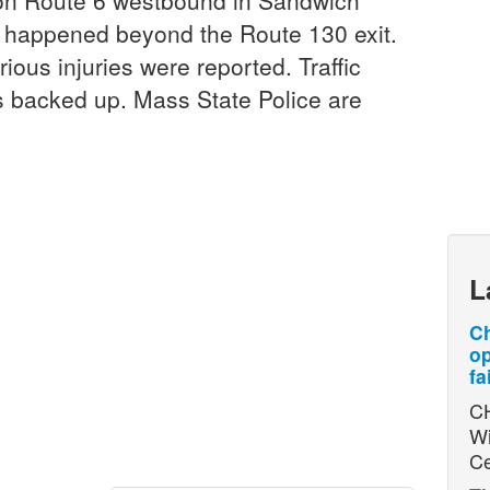
on Route 6 westbound in Sandwich
on happened beyond the Route 130 exit.
ous injuries were reported. Traffic
 backed up. Mass State Police are
L
Ch
op
fa
CH
Wi
Ce