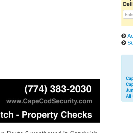
Deli
Ad
Su
Cap
Ca
Jun
All