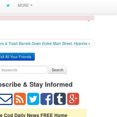
MORE
×
rs & Trash Barrels Down Entire Main Street, Hyannis
»
ell All Your Friends
Search
scribe & Stay Informed
e Cod Daily News FREE Home