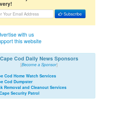
very!
Subscribe
vertise with us
pport this website
Cape Cod Daily News Sponsors
[
Become a Sponsor
]
e Cod Home Watch Services
pe Cod Dumpster
k Removal and Cleanout Services
 Cape Security Patrol