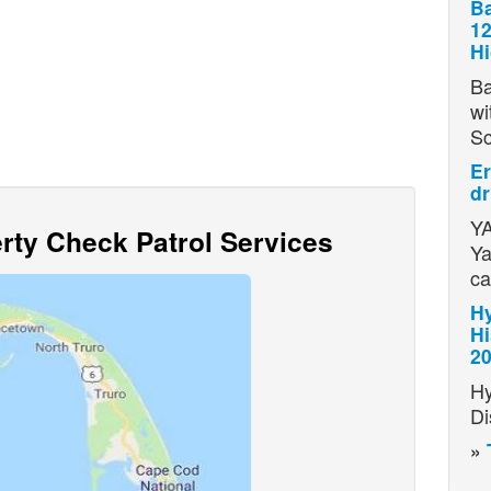
Ba
12
H
Ba
wi
S
Er
dr
YA
ty Check Patrol Services
Ya
ca
Hy
Hi
2
Hy
Di
»