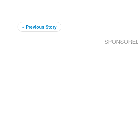
« Previous Story
SPONSORE