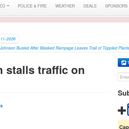
DEO
POLICE & FIRE
WEATHER
DEALS
SPONSORS
-11-2026
’ Johnson Busted After Masked Rampage Leaves Trail of Toppled Plante
T
 stalls traffic on
Sub
ws
Cap