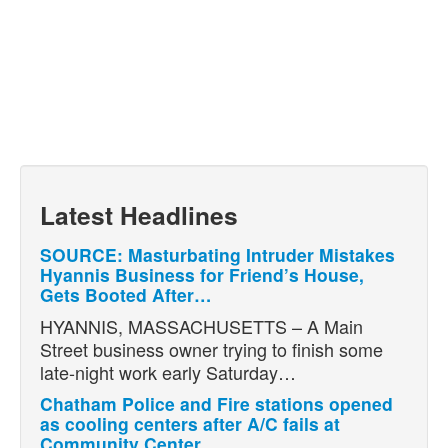
Latest Headlines
SOURCE: Masturbating Intruder Mistakes
Hyannis Business for Friend’s House,
Gets Booted After…
HYANNIS, MASSACHUSETTS – A Main
Street business owner trying to finish some
late-night work early Saturday…
Chatham Police and Fire stations opened
as cooling centers after A/C fails at
Community Center