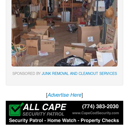
SPONSORED BY
JUNK REMOVAL AND CLEANOUT SERVICES
[
]
Advertise Here