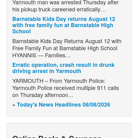
Yarmouth man was arrested Thursday after
his pickup truck careened erratically…
Barnstable Kids Day returns August 12
with free family fun at Barnstable High
School
Barnstable Kids Day Returns August 12 with
Free Family Fun at Barnstable High School
HYANNIS — Families…
Erratic operation, crash result in drunk
driving arrest in Yarmouth
YARMOUTH – From Yarmouth Police:
Yarmouth Police received multiple 911 calls
on Thursday afternoon…
»
Today's News Headlines 08/08/2026