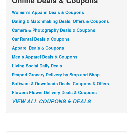
Online Deals & Coupons
Women’s Apparel Deals & Coupons
Dating & Matchmaking Deals, Offers & Coupons
Camera & Photography Deals & Coupons
Car Rental Deals & Coupons
Apparel Deals & Coupons
Men’s Apparel Deals & Coupons
Living Social Daily Deals
Peapod Grocery Delivery by Stop and Shop
Software & Downloads Deals, Coupons & Offers
Flowers Flower Delivery Deals & Coupons
VIEW ALL COUPONS & DEALS