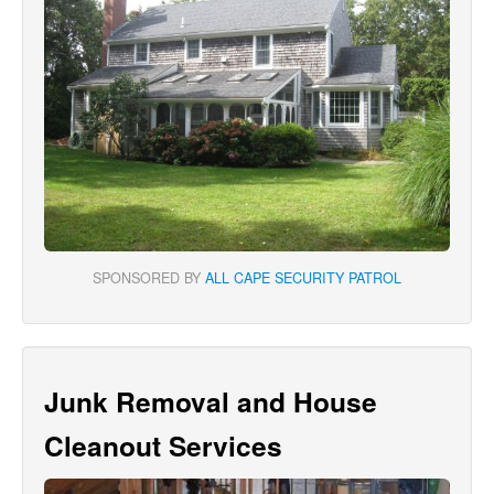
SPONSORED BY
ALL CAPE SECURITY PATROL
Junk Removal and House
Cleanout Services