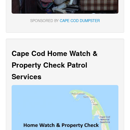
SPONSORED BY
CAPE COD DUMPSTER
Cape Cod Home Watch &
Property Check Patrol
Services