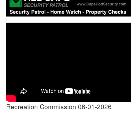
Recreation Commission 06-01-2026