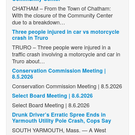
CHATHAM – From the Town of Chatham:
With the closure of the Community Center
due to a breakdown…
Three people injured in car vs motorcycle
crash in Truro
TRURO – Three people were injured in a
traffic crash involving a motorcycle and car in
Truro about…
Conservation Commission Meeting |
8.5.2026
Conservation Commission Meeting | 8.5.2026
Select Board Meeting | 8.6.2026
Select Board Meeting | 8.6.2026
Drunk Driver’s Erratic Spree Ends in
Yarmouth Utility Pole Crash, Cops Say
SOUTH YARMOUTH, Mass. — A West