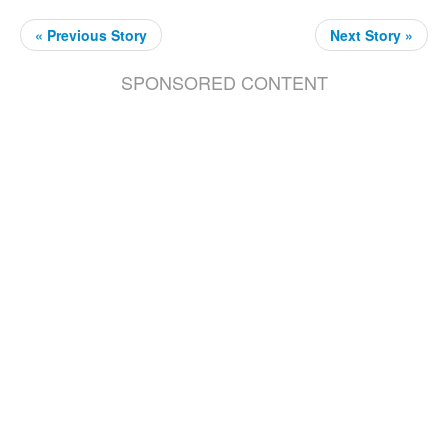
« Previous Story
Next Story »
SPONSORED CONTENT