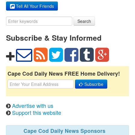
Tell All Your Friends
Search
Subscribe & Stay Informed
Cape Cod Daily News FREE Home Delivery!
Subscribe
Advertise with us
Support this website
Cape Cod Daily News Sponsors