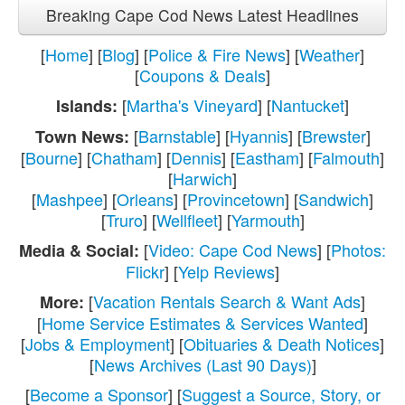
Breaking Cape Cod News Latest Headlines
[
Home
] [
Blog
] [
Police & Fire News
] [
Weather
]
[
Coupons & Deals
]
[
Martha's Vineyard
] [
Nantucket
]
Islands:
[
Barnstable
] [
Hyannis
] [
Brewster
]
Town News:
[
Bourne
] [
Chatham
] [
Dennis
] [
Eastham
] [
Falmouth
]
[
Harwich
]
[
Mashpee
] [
Orleans
] [
Provincetown
] [
Sandwich
]
[
Truro
] [
Wellfleet
] [
Yarmouth
]
[
Video: Cape Cod News
] [
Photos:
Media & Social:
Flickr
] [
Yelp Reviews
]
[
Vacation Rentals Search & Want Ads
]
More:
[
Home Service Estimates & Services Wanted
]
[
Jobs & Employment
] [
Obituaries & Death Notices
]
[
News Archives (Last 90 Days)
]
[
Become a Sponsor
] [
Suggest a Source, Story, or