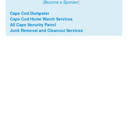
[
Become a Sponsor
]
Cape Cod Dumpster
Cape Cod Home Watch Services
All Cape Security Patrol
Junk Removal and Cleanout Services