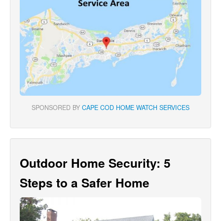
SPONSORED BY
CAPE COD HOME WATCH SERVICES
Outdoor Home Security: 5
Steps to a Safer Home