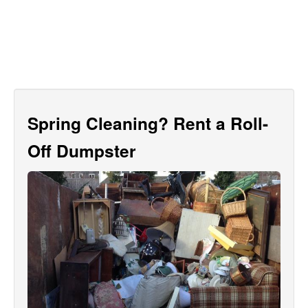
Spring Cleaning? Rent a Roll-
Off Dumpster