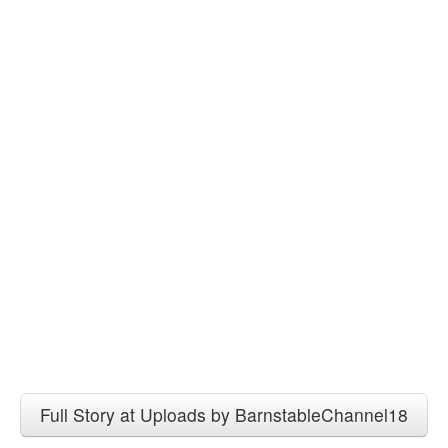
Full Story at Uploads by BarnstableChannel18