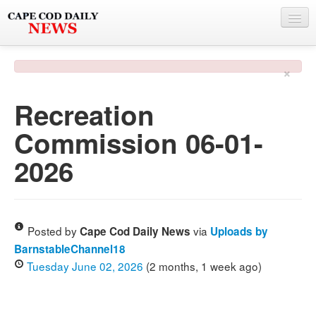
NEWS
×
BY TOWN
Recreation
PHOTO & VIDEO
Commission 06-01-
POLICE & FIRE
2026
WEATHER
DEALS
SPONSORS
Posted by
via
Cape Cod Daily News
Uploads by
BarnstableChannel18
Tuesday June 02, 2026
(2 months, 1 week ago)
MORE