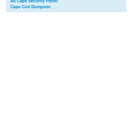
All Cape Security Patrol
Cape Cod Dumpster