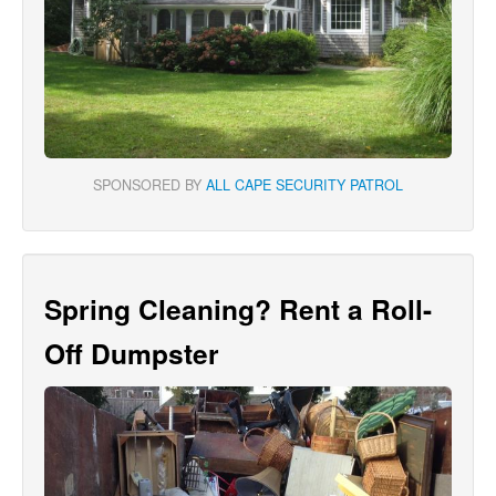
SPONSORED BY
ALL CAPE SECURITY PATROL
Spring Cleaning? Rent a Roll-
Off Dumpster