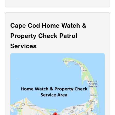
Cape Cod Home Watch &
Property Check Patrol
Services