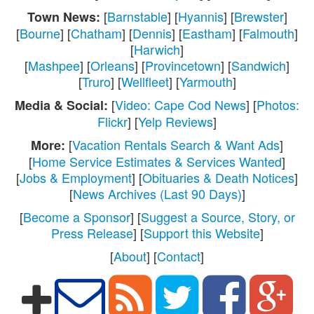
[
Barnstable
] [
Hyannis
] [
Brewster
]
Town News:
[
Bourne
] [
Chatham
] [
Dennis
] [
Eastham
] [
Falmouth
]
[
Harwich
]
[
Mashpee
] [
Orleans
] [
Provincetown
] [
Sandwich
]
[
Truro
] [
Wellfleet
] [
Yarmouth
]
[
Video: Cape Cod News
] [
Photos:
Media & Social:
Flickr
] [
Yelp Reviews
]
[
Vacation Rentals Search & Want Ads
]
More:
[
Home Service Estimates & Services Wanted
]
[
Jobs & Employment
] [
Obituaries & Death Notices
]
[
News Archives (Last 90 Days)
]
[
Become a Sponsor
] [
Suggest a Source, Story, or
Press Release
] [
Support this Website
]
[
About
] [
Contact
]