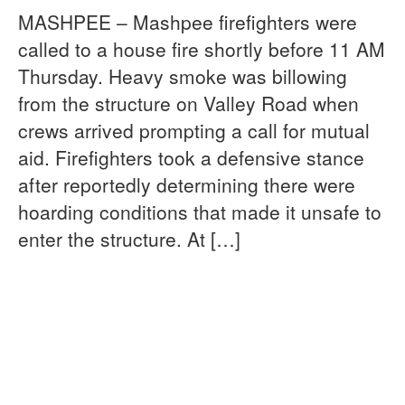
MASHPEE – Mashpee firefighters were
called to a house fire shortly before 11 AM
Thursday. Heavy smoke was billowing
from the structure on Valley Road when
crews arrived prompting a call for mutual
aid. Firefighters took a defensive stance
after reportedly determining there were
hoarding conditions that made it unsafe to
enter the structure. At […]