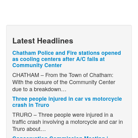
Latest Headlines
Chatham Police and Fire stations opened
as cooling centers after A/C fails at
Community Center
CHATHAM – From the Town of Chatham:
With the closure of the Community Center
due to a breakdown…
Three people injured in car vs motorcycle
crash in Truro
TRURO – Three people were injured in a
traffic crash involving a motorcycle and car in
Truro about…