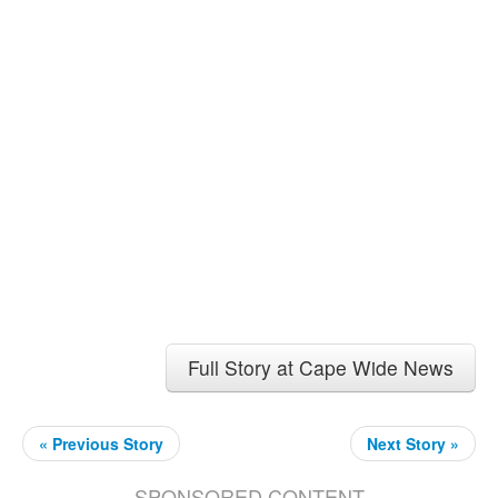
Full Story at Cape Wide News
« Previous Story
Next Story »
SPONSORED CONTENT