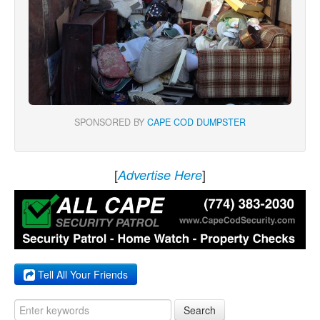
SPONSORED BY
CAPE COD DUMPSTER
[
]
Advertise Here
Tell All Your Friends
Search