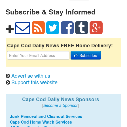
Subscribe & Stay Informed
Cape Cod Daily News FREE Home Delivery!
Subscribe
Advertise with us
Support this website
Cape Cod Daily News Sponsors
[
Become a Sponsor
]
Junk Removal and Cleanout Services
Cape Cod Home Watch Services