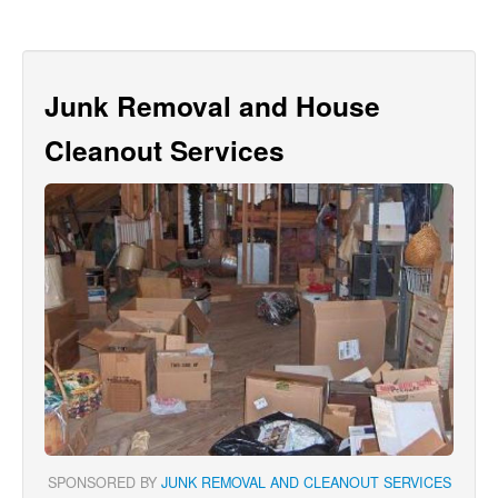
Junk Removal and House
Cleanout Services
SPONSORED BY
JUNK REMOVAL AND CLEANOUT SERVICES