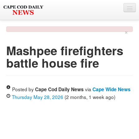
NEWS
×
BY TOWN
Mashpee firefighters
PHOTO & VIDEO
battle house fire
POLICE & FIRE
WEATHER
DEALS
Posted by
via
Cape Cod Daily News
Cape Wide News
Thursday May 28, 2026
(2 months, 1 week ago)
SPONSORS
MORE