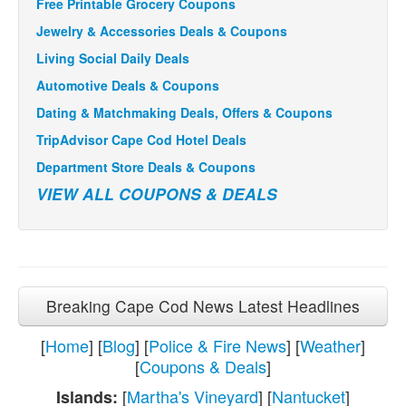
Free Printable Grocery Coupons
Jewelry & Accessories Deals & Coupons
Living Social Daily Deals
Automotive Deals & Coupons
Dating & Matchmaking Deals, Offers & Coupons
TripAdvisor Cape Cod Hotel Deals
Department Store Deals & Coupons
VIEW ALL COUPONS & DEALS
Breaking Cape Cod News Latest Headlines
[
Home
] [
Blog
] [
Police & Fire News
] [
Weather
]
[
Coupons & Deals
]
[
Martha's Vineyard
] [
Nantucket
]
Islands: