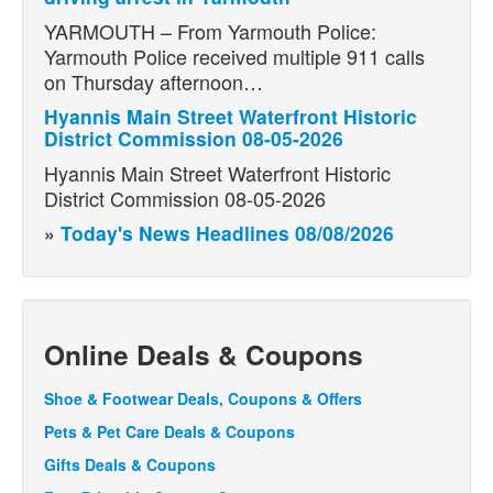
YARMOUTH – From Yarmouth Police:
Yarmouth Police received multiple 911 calls
on Thursday afternoon…
Hyannis Main Street Waterfront Historic
District Commission 08-05-2026
Hyannis Main Street Waterfront Historic
District Commission 08-05-2026
»
Today's News Headlines 08/08/2026
Online Deals & Coupons
Shoe & Footwear Deals, Coupons & Offers
Pets & Pet Care Deals & Coupons
Gifts Deals & Coupons