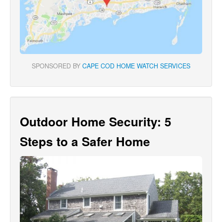
SPONSORED BY
CAPE COD HOME WATCH SERVICES
Outdoor Home Security: 5
Steps to a Safer Home