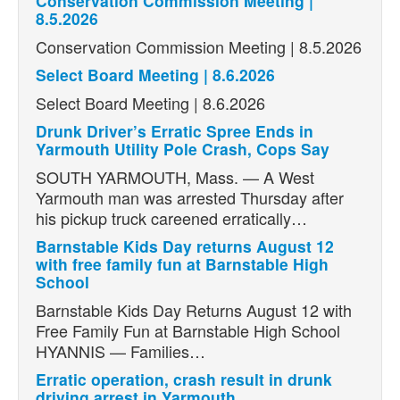
Conservation Commission Meeting |
8.5.2026
Conservation Commission Meeting | 8.5.2026
Select Board Meeting | 8.6.2026
Select Board Meeting | 8.6.2026
Drunk Driver’s Erratic Spree Ends in
Yarmouth Utility Pole Crash, Cops Say
SOUTH YARMOUTH, Mass. — A West
Yarmouth man was arrested Thursday after
his pickup truck careened erratically…
Barnstable Kids Day returns August 12
with free family fun at Barnstable High
School
Barnstable Kids Day Returns August 12 with
Free Family Fun at Barnstable High School
HYANNIS — Families…
Erratic operation, crash result in drunk
driving arrest in Yarmouth