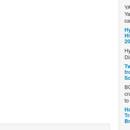
YA
Ya
ca
Hy
Hi
2
Hy
Di
Tw
fr
Sc
BO
cr
t
Ha
Tr
Br