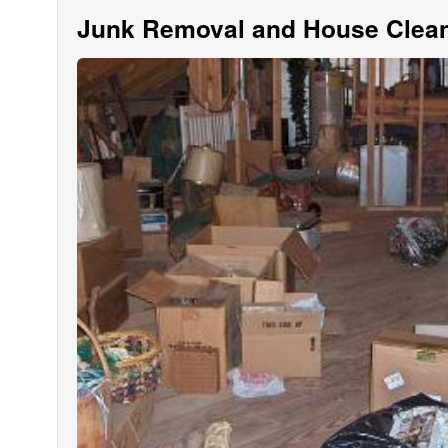
Junk Removal and House Clean