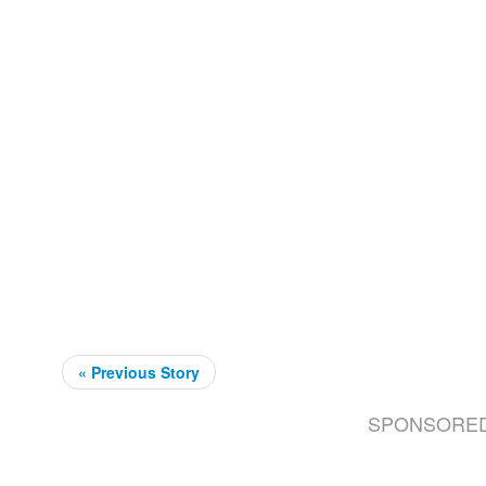
« Previous Story
SPONSORE