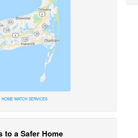
 HOME WATCH SERVICES
s to a Safer Home