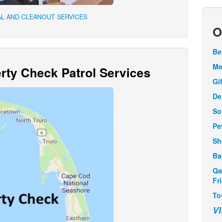
L AND CLEANOUT SERVICES
O
Be
Me
ty Check Patrol Services
Gi
De
So
Pe
Sh
Ba
Qa
Fr
To
V