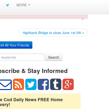
MORE
×
Highbank Bridge to close June 1st-5th
»
ell All Your Friends
Search
scribe & Stay Informed
e Cod Daily News FREE Home
very!