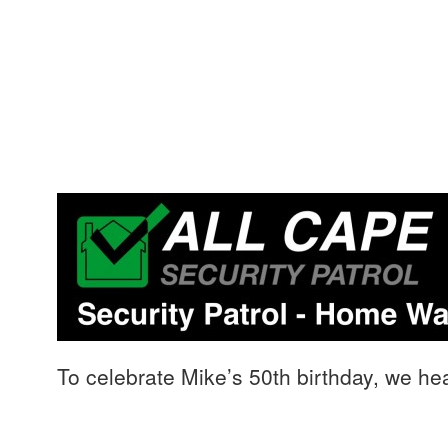
To celebrate Mike’s 50th birthday, we 