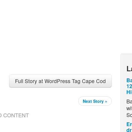
L
Ba
Full Story at WordPress Tag Cape Cod
12
H
Ba
Next Story »
wi
S
D CONTENT
Er
dr