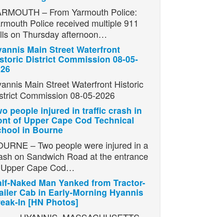
RMOUTH – From Yarmouth Police:
rmouth Police received multiple 911
lls on Thursday afternoon…
annis Main Street Waterfront
storic District Commission 08-05-
026
annis Main Street Waterfront Historic
strict Commission 08-05-2026
o people injured in traffic crash in
ont of Upper Cape Cod Technical
hool in Bourne
URNE – Two people were injured in a
ash on Sandwich Road at the entrance
o Upper Cape Cod…
lf-Naked Man Yanked from Tractor-
ailer Cab in Early-Morning Hyannis
eak-In [HN Photos]