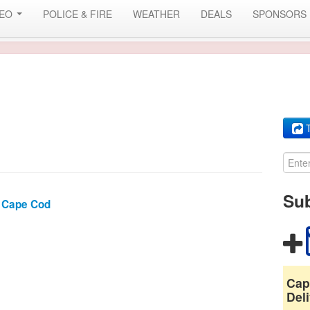
DEO
POLICE & FIRE
WEATHER
DEALS
SPONSORS
T
Sub
 Cape Cod
Cap
Deli