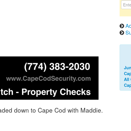
Ad
Su
Jun
Cap
All
Ca
headed down to Cape Cod with Maddie.