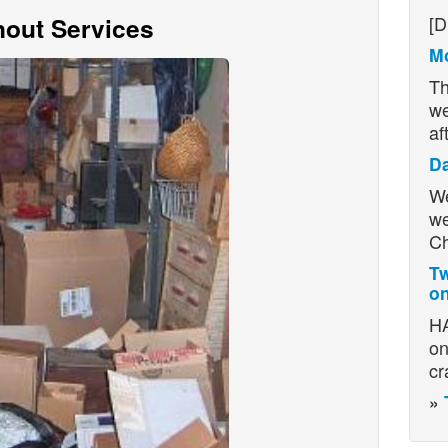
H
out Services
[D
Mo
Th
we
af
D
We
we
Ch
Tw
on
HA
on
cr
»