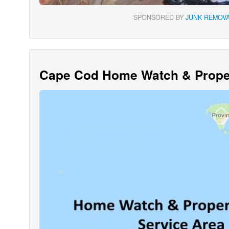
SPONSORED BY
JUNK REMOVA
Cape Cod Home Watch & Proper