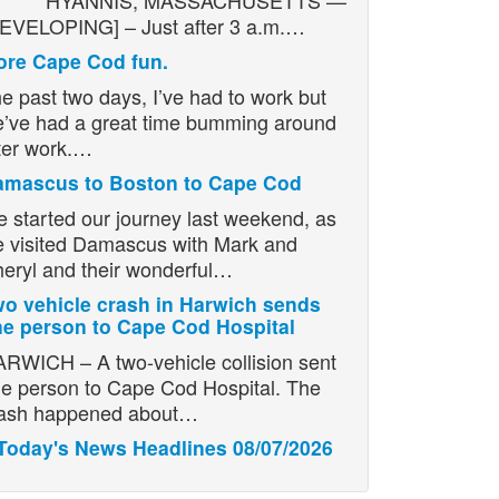
YANNIS, MASSACHUSETTS —
EVELOPING] – Just after 3 a.m.…
re Cape Cod fun.
e past two days, I’ve had to work but
’ve had a great time bumming around
ter work.…
amascus to Boston to Cape Cod
 started our journey last weekend, as
 visited Damascus with Mark and
eryl and their wonderful…
o vehicle crash in Harwich sends
e person to Cape Cod Hospital
RWICH – A two-vehicle collision sent
e person to Cape Cod Hospital. The
ash happened about…
Today's News Headlines 08/07/2026