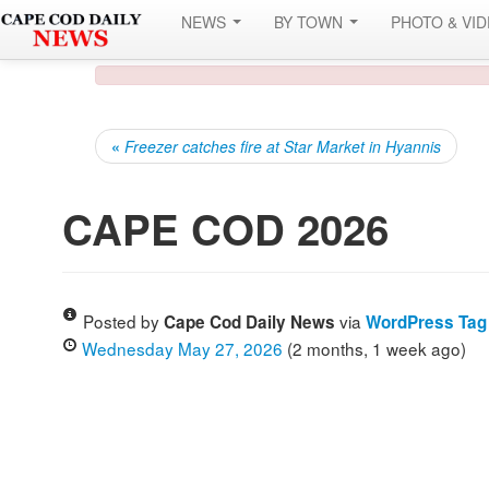
NEWS
BY TOWN
PHOTO & VI
«
Freezer catches fire at Star Market in Hyannis
CAPE COD 2026
Posted by
via
Cape Cod Daily News
WordPress Tag
Wednesday May 27, 2026
(2 months, 1 week ago)