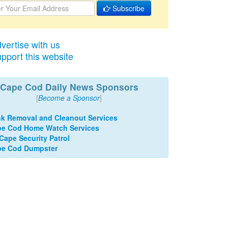
Subscribe
vertise with us
pport this website
Cape Cod Daily News Sponsors
[
Become a Sponsor
]
k Removal and Cleanout Services
e Cod Home Watch Services
 Cape Security Patrol
pe Cod Dumpster