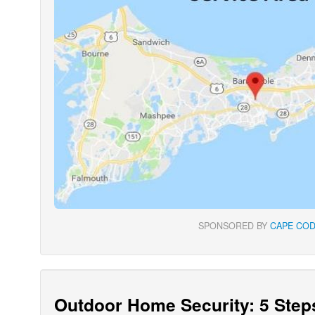
SPONSORED BY
CAPE COD
Outdoor Home Security: 5 Step