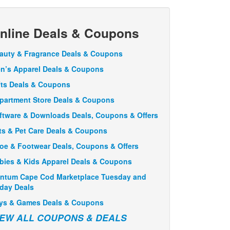
nline Deals & Coupons
auty & Fragrance Deals & Coupons
n’s Apparel Deals & Coupons
fts Deals & Coupons
partment Store Deals & Coupons
ftware & Downloads Deals, Coupons & Offers
ts & Pet Care Deals & Coupons
oe & Footwear Deals, Coupons & Offers
bies & Kids Apparel Deals & Coupons
ntum Cape Cod Marketplace Tuesday and
iday Deals
ys & Games Deals & Coupons
IEW ALL COUPONS & DEALS