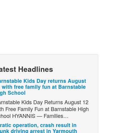
atest Headlines
rnstable Kids Day returns August
 with free family fun at Barnstable
igh School
rnstable Kids Day Returns August 12
th Free Family Fun at Barnstable High
chool HYANNIS — Families…
ratic operation, crash result in
unk driving arrest in Yarmouth