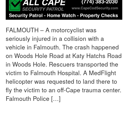
FALMOUTH – A motorcyclist was
seriously injured in a collision with a
vehicle in Falmouth. The crash happened
on Woods Hole Road at Katy Hatchs Road
in Woods Hole. Rescuers transported the
victim to Falmouth Hospital. A MedFlight
helicopter was requested to land there to
fly the victim to an off-Cape trauma center.
Falmouth Police […]