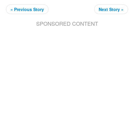
« Previous Story
Next Story »
SPONSORED CONTENT