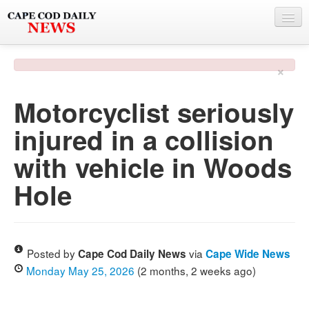
NEWS
×
BY TOWN
Motorcyclist seriously
PHOTO & VIDEO
injured in a collision
POLICE & FIRE
with vehicle in Woods
WEATHER
Hole
DEALS
SPONSORS
Posted by
via
Cape Cod Daily News
Cape Wide News
Monday May 25, 2026
(2 months, 2 weeks ago)
MORE