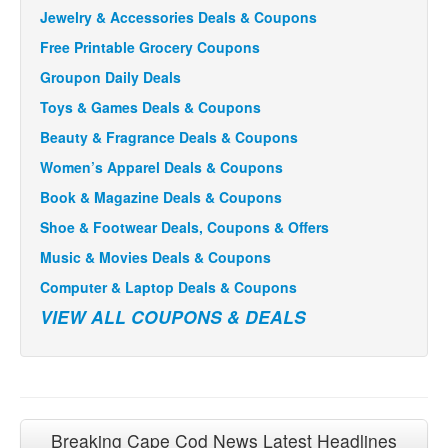
Jewelry & Accessories Deals & Coupons
Free Printable Grocery Coupons
Groupon Daily Deals
Toys & Games Deals & Coupons
Beauty & Fragrance Deals & Coupons
Women’s Apparel Deals & Coupons
Book & Magazine Deals & Coupons
Shoe & Footwear Deals, Coupons & Offers
Music & Movies Deals & Coupons
Computer & Laptop Deals & Coupons
VIEW ALL COUPONS & DEALS
Breaking Cape Cod News Latest Headlines