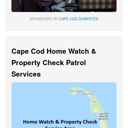
SPONSORED BY
CAPE COD DUMPSTER
Cape Cod Home Watch &
Property Check Patrol
Services