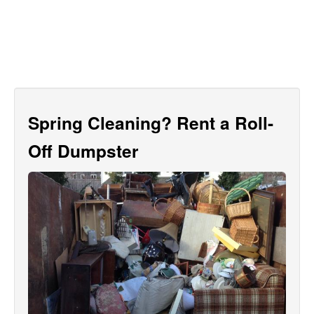
Spring Cleaning? Rent a Roll-
Off Dumpster