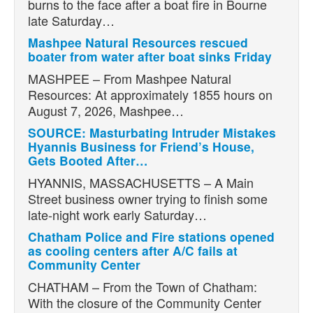
burns to the face after a boat fire in Bourne
late Saturday…
Mashpee Natural Resources rescued
boater from water after boat sinks Friday
MASHPEE – From Mashpee Natural
Resources: At approximately 1855 hours on
August 7, 2026, Mashpee…
SOURCE: Masturbating Intruder Mistakes
Hyannis Business for Friend’s House,
Gets Booted After…
HYANNIS, MASSACHUSETTS – A Main
Street business owner trying to finish some
late-night work early Saturday…
Chatham Police and Fire stations opened
as cooling centers after A/C fails at
Community Center
CHATHAM – From the Town of Chatham:
With the closure of the Community Center