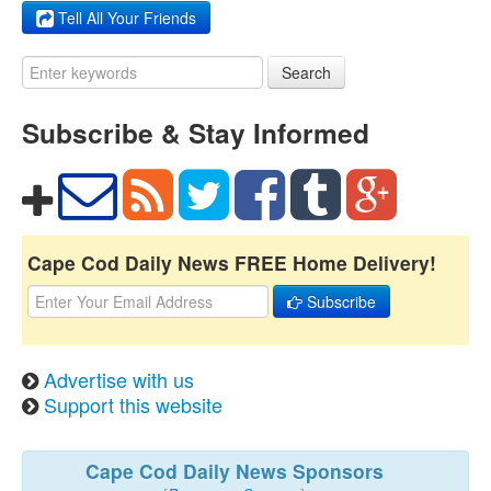
Tell All Your Friends
Search
Subscribe & Stay Informed
Cape Cod Daily News FREE Home Delivery!
Subscribe
Advertise with us
Support this website
Cape Cod Daily News Sponsors