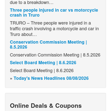
due to a breakdown…
Three people injured in car vs motorcycle
crash in Truro
TRURO – Three people were injured in a
traffic crash involving a motorcycle and car in
Truro about…
Conservation Commission Meeting |
8.5.2026
Conservation Commission Meeting | 8.5.2026
Select Board Meeting | 8.6.2026
Select Board Meeting | 8.6.2026
»
Today's News Headlines 08/08/2026
Online Deals & Coupons