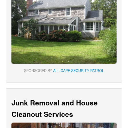
SPONSORED BY
ALL CAPE SECURITY PATROL
Junk Removal and House
Cleanout Services