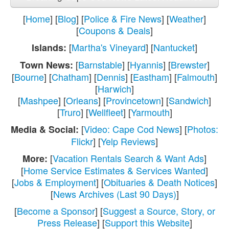
[
Home
] [
Blog
] [
Police & Fire News
] [
Weather
]
[
Coupons & Deals
]
[
Martha's Vineyard
] [
Nantucket
]
Islands:
[
Barnstable
] [
Hyannis
] [
Brewster
]
Town News:
[
Bourne
] [
Chatham
] [
Dennis
] [
Eastham
] [
Falmouth
]
[
Harwich
]
[
Mashpee
] [
Orleans
] [
Provincetown
] [
Sandwich
]
[
Truro
] [
Wellfleet
] [
Yarmouth
]
[
Video: Cape Cod News
] [
Photos:
Media & Social:
Flickr
] [
Yelp Reviews
]
[
Vacation Rentals Search & Want Ads
]
More:
[
Home Service Estimates & Services Wanted
]
[
Jobs & Employment
] [
Obituaries & Death Notices
]
[
News Archives (Last 90 Days)
]
[
Become a Sponsor
] [
Suggest a Source, Story, or
Press Release
] [
Support this Website
]