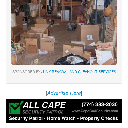
SPONSORED BY
JUNK REMOVAL AND CLEANOUT SERVICES
[
]
Advertise Here