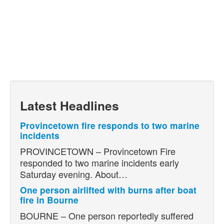
Latest Headlines
Provincetown fire responds to two marine
incidents
PROVINCETOWN – Provincetown Fire
responded to two marine incidents early
Saturday evening. About…
One person airlifted with burns after boat
fire in Bourne
BOURNE – One person reportedly suffered