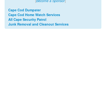
[
Become a Sponsor
]
Cape Cod Dumpster
Cape Cod Home Watch Services
All Cape Security Patrol
Junk Removal and Cleanout Services