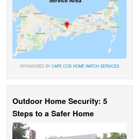
SPONSORED BY
CAPE COD HOME WATCH SERVICES
Outdoor Home Security: 5
Steps to a Safer Home