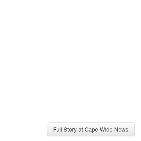
Full Story at Cape Wide News