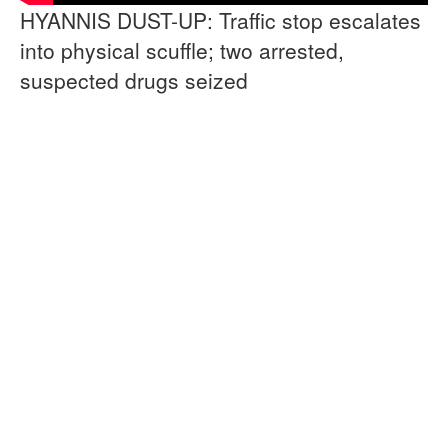
HYANNIS DUST-UP: Traffic stop escalates
into physical scuffle; two arrested,
suspected drugs seized