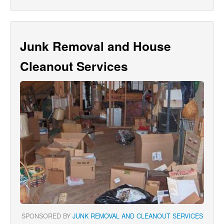
Junk Removal and House
Cleanout Services
SPONSORED BY
JUNK REMOVAL AND CLEANOUT SERVICES