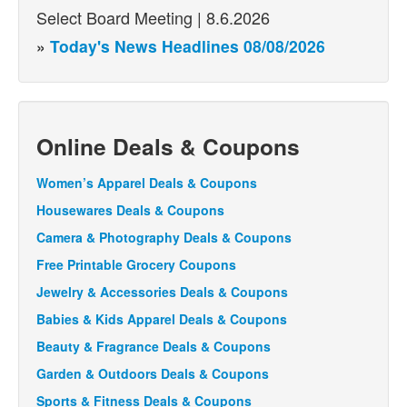
Select Board Meeting | 8.6.2026
»
Today's News Headlines 08/08/2026
Online Deals & Coupons
Women’s Apparel Deals & Coupons
Housewares Deals & Coupons
Camera & Photography Deals & Coupons
Free Printable Grocery Coupons
Jewelry & Accessories Deals & Coupons
Babies & Kids Apparel Deals & Coupons
Beauty & Fragrance Deals & Coupons
Garden & Outdoors Deals & Coupons
Sports & Fitness Deals & Coupons