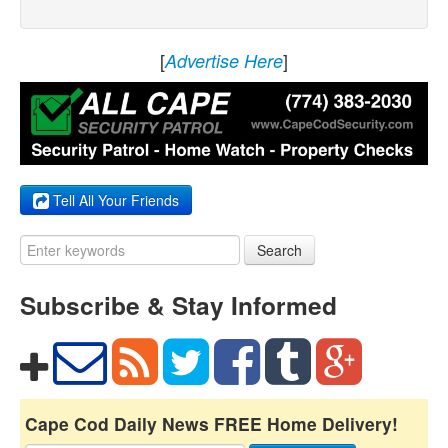
[
]
Advertise Here
Tell All Your Friends
Search
Subscribe & Stay Informed
Cape Cod Daily News FREE Home Delivery!