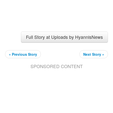
Full Story at Uploads by HyannisNews
« Previous Story
Next Story »
SPONSORED CONTENT