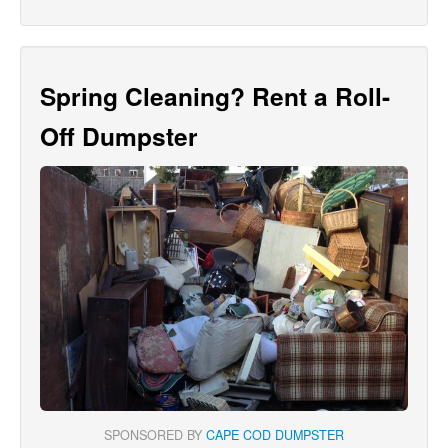
Spring Cleaning? Rent a Roll-
Off Dumpster
SPONSORED BY
CAPE COD DUMPSTER