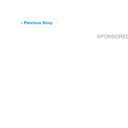
« Previous Story
SPONSORE