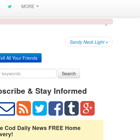
MORE
×
Sandy Neck Light
»
ell All Your Friends
Search
scribe & Stay Informed
e Cod Daily News FREE Home
very!