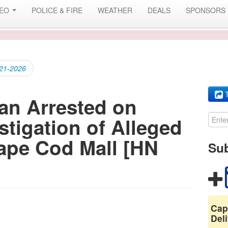
DEO
POLICE & FIRE
WEATHER
DEALS
SPONSORS
-21-2026
T
an Arrested on
stigation of Alleged
ape Cod Mall [HN
Sub
Cap
Deli