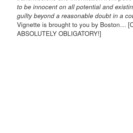
to be innocent on all potential and exist
guilty beyond a reasonable doubt in a cou
Vignette is brought to you by Boston
ABSOLUTELY OBLIGATORY!]