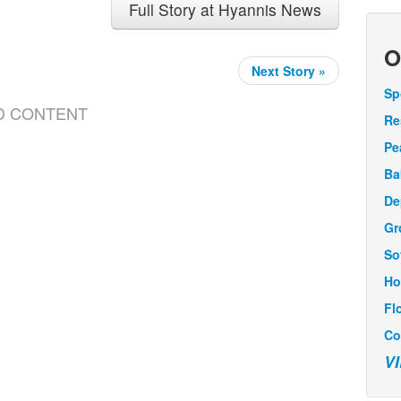
Full Story at Hyannis News
O
Next Story »
Sp
D CONTENT
Re
Pe
Ba
De
Gr
So
Ho
Fl
Co
V