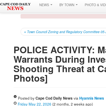
NEWS
BY TOWN
PHOTO & VI
«
Town Council Zoning and Regulatory Committee 05
POLICE ACTIVITY: M
Warrants During Inve
Shooting Threat at C
Photos]
Posted by
via
Cape Cod Daily News
Hyannis News
Friday May 22, 2026
(2 months, 2 weeks ago)