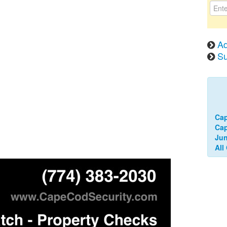
Ad
Su
Ca
Cap
Jun
All