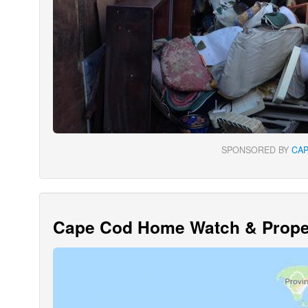
SPONSORED BY
CA
Cape Cod Home Watch & Proper