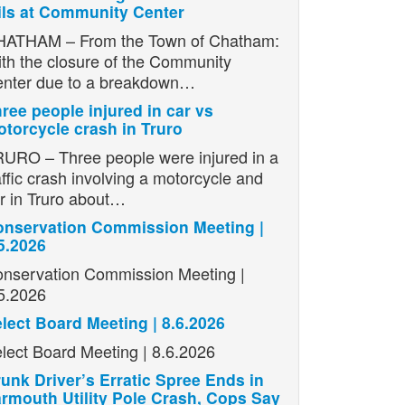
ils at Community Center
ATHAM – From the Town of Chatham:
th the closure of the Community
nter due to a breakdown…
ree people injured in car vs
torcycle crash in Truro
URO – Three people were injured in a
affic crash involving a motorcycle and
r in Truro about…
nservation Commission Meeting |
5.2026
nservation Commission Meeting |
5.2026
lect Board Meeting | 8.6.2026
lect Board Meeting | 8.6.2026
unk Driver’s Erratic Spree Ends in
rmouth Utility Pole Crash, Cops Say