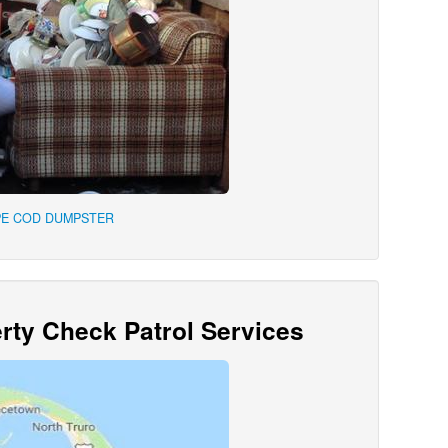
PE COD DUMPSTER
ty Check Patrol Services