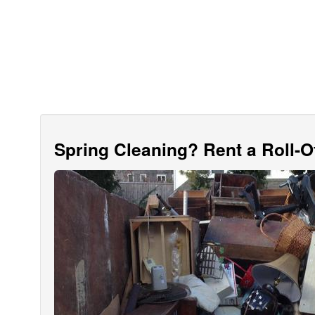
Spring Cleaning? Rent a Roll-