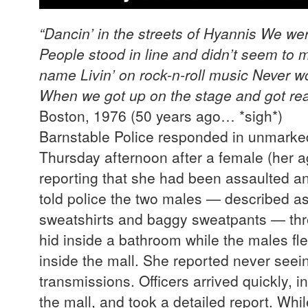
“Dancin’ in the streets of Hyannis
We wer
People stood in line and didn’t seem to 
name
Livin’ on rock-n-roll music
Never wo
When we got up on the stage and got rea
Boston, 1976 (50 years ago… *sig
Barnstable Police responded in unmarked
Thursday afternoon after a female (her a
reporting that she had been assaulted a
told police the two males — described a
sweatshirts and baggy sweatpants — thre
hid inside a bathroom while the males fl
inside the mall. She reported never seein
transmissions. Officers arrived quickly, i
the mall, and took a detailed report. Whil