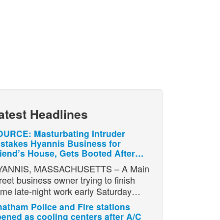
atest Headlines
URCE: Masturbating Intruder
stakes Hyannis Business for
iend’s House, Gets Booted After…
YANNIS, MASSACHUSETTS – A Main
reet business owner trying to finish
me late-night work early Saturday…
atham Police and Fire stations
ened as cooling centers after A/C