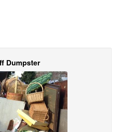
Off Dumpster