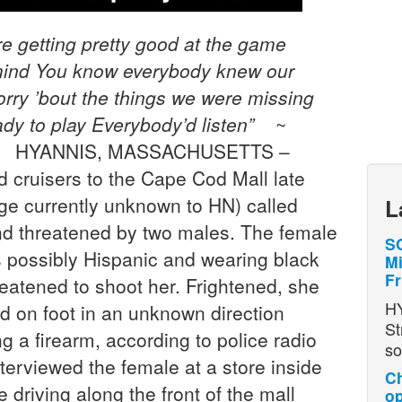
e getting pretty good at the game
mind
You know everybody knew our
rry ’bout the things we were missing
dy to play
Everybody’d listen”
~
h*) HYANNIS, MASSACHUSETTS –
 cruisers to the Cape Cod Mall late
ge currently unknown to HN) called
L
nd threatened by two males. The female
SO
s possibly Hispanic and wearing black
Mi
Fr
atened to shoot her. Frightened, she
H
ed on foot in an unknown direction
St
g a firearm, according to police radio
so
nterviewed the female at a store inside
Ch
e driving along the front of the mall
op