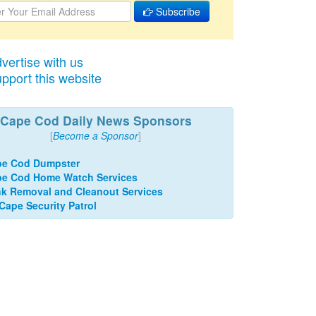
Subscribe
vertise with us
pport this website
Cape Cod Daily News Sponsors
[
Become a Sponsor
]
pe Cod Dumpster
e Cod Home Watch Services
k Removal and Cleanout Services
 Cape Security Patrol