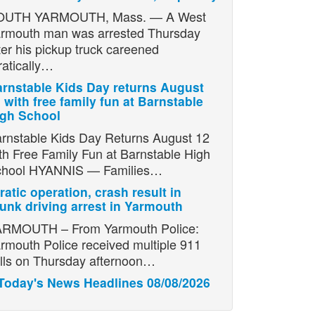
OUTH YARMOUTH, Mass. — A West
rmouth man was arrested Thursday
ter his pickup truck careened
ratically…
rnstable Kids Day returns August
 with free family fun at Barnstable
igh School
rnstable Kids Day Returns August 12
th Free Family Fun at Barnstable High
chool HYANNIS — Families…
ratic operation, crash result in
unk driving arrest in Yarmouth
RMOUTH – From Yarmouth Police:
rmouth Police received multiple 911
lls on Thursday afternoon…
Today's News Headlines 08/08/2026