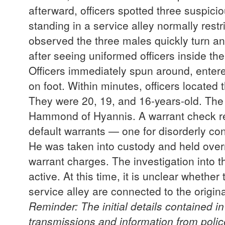
afterward, officers spotted three suspici
standing in a service alley normally res
observed the three males quickly turn an
after seeing uniformed officers inside th
Officers immediately spun around, entere
on foot. Within minutes, officers located
They were 20, 19, and 16-years-old. The 
Hammond of Hyannis. A warrant check 
default warrants — one for disorderly co
He was taken into custody and held over
warrant charges. The investigation into t
active. At this time, it is unclear whethe
service alley are connected to the orig
Reminder: The initial details contained i
transmissions and information from poli