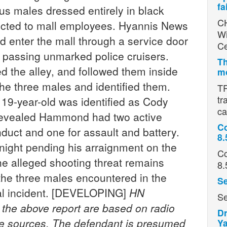
fa
ous males dressed entirely in black
CH
tricted to mall employees. Hyannis News
Wi
d enter the mall through a service door
Ce
e passing unmarked police cruisers.
Th
d the alley, and followed them inside
mo
 the three males and identified them.
TR
tr
19-year-old was identified as Cody
ca
revealed Hammond had two active
Co
nduct and one for assault and battery.
8.
night pending his arraignment on the
Co
he alleged shooting threat remains
8.
r the three males encountered in the
Se
inal incident. [DEVELOPING]
HN
Se
n the above report are based on radio
Dr
ce sources. The defendant is presumed
Ya