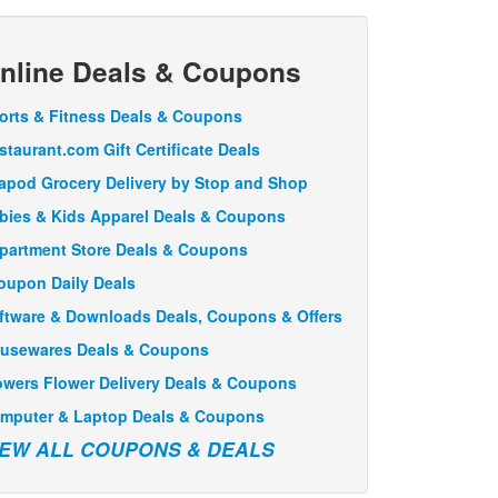
nline Deals & Coupons
orts & Fitness Deals & Coupons
staurant.com Gift Certificate Deals
apod Grocery Delivery by Stop and Shop
bies & Kids Apparel Deals & Coupons
partment Store Deals & Coupons
oupon Daily Deals
ftware & Downloads Deals, Coupons & Offers
usewares Deals & Coupons
owers Flower Delivery Deals & Coupons
mputer & Laptop Deals & Coupons
IEW ALL COUPONS & DEALS