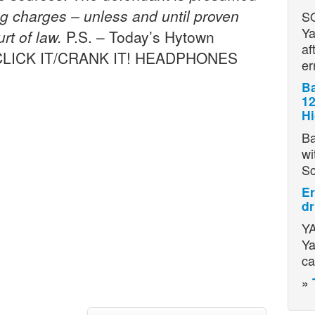
ing charges – unless and until proven
S
Ya
rt of law.
P.S. – Today’s Hytown
af
… [CLICK IT/CRANK IT! HEADPHONES
er
Ba
12
H
Ba
wi
S
Er
dr
YA
Ya
ca
»