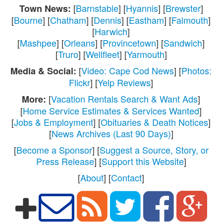
[
Barnstable
] [
Hyannis
] [
Brewster
]
Town News:
[
Bourne
] [
Chatham
] [
Dennis
] [
Eastham
] [
Falmouth
]
[
Harwich
]
[
Mashpee
] [
Orleans
] [
Provincetown
] [
Sandwich
]
[
Truro
] [
Wellfleet
] [
Yarmouth
]
[
Video: Cape Cod News
] [
Photos:
Media & Social:
Flickr
] [
Yelp Reviews
]
[
Vacation Rentals Search & Want Ads
]
More:
[
Home Service Estimates & Services Wanted
]
[
Jobs & Employment
] [
Obituaries & Death Notices
]
[
News Archives (Last 90 Days)
]
[
Become a Sponsor
] [
Suggest a Source, Story, or
Press Release
] [
Support this Website
]
[
About
] [
Contact
]