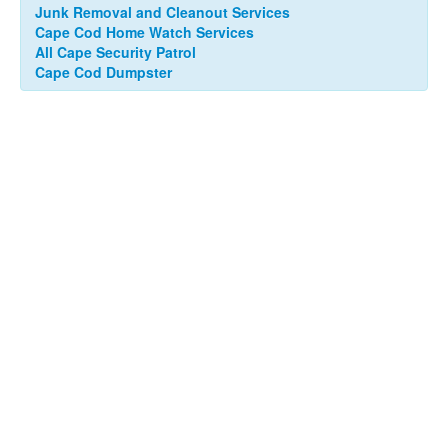
Junk Removal and Cleanout Services
Cape Cod Home Watch Services
All Cape Security Patrol
Cape Cod Dumpster