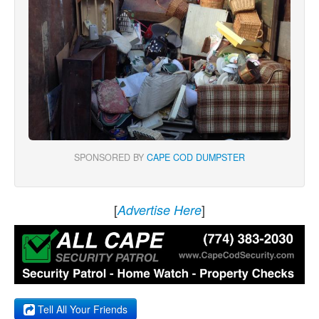
SPONSORED BY
CAPE COD DUMPSTER
[
]
Advertise Here
Tell All Your Friends