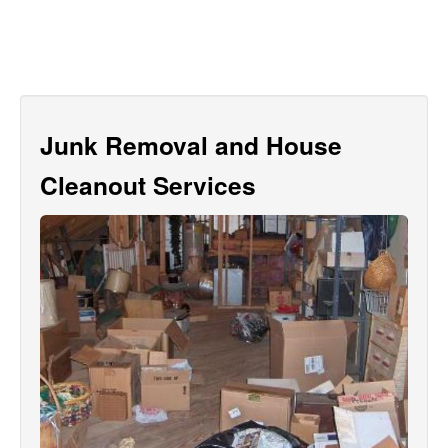
Junk Removal and House
Cleanout Services