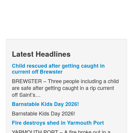
Latest Headlines
Child rescued after getting caught in
current off Brewster
BREWSTER – Three people including a child
are safe after getting caught in a rip current
off Saint’s…
Barnstable Kids Day 2026!
Barnstable Kids Day 2026!
Fire destroys shed in Yarmouth Port
YARMOUTH PORT – A fire broke out in a