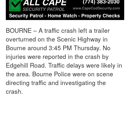
BOURNE – A traffic crash left a trailer
overturned on the Scenic Highway in
Bourne around 3:45 PM Thursday. No
injuries were reported in the crash by
Edgehill Road. Traffic delays were likely in
the area. Bourne Police were on scene
directing traffic and investigating the
crash.