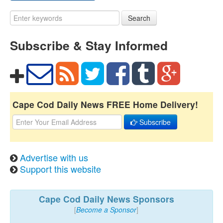
Search
Subscribe & Stay Informed
Cape Cod Daily News FREE Home Delivery!
Subscribe
Advertise with us
Support this website
Cape Cod Daily News Sponsors
[
Become a Sponsor
]