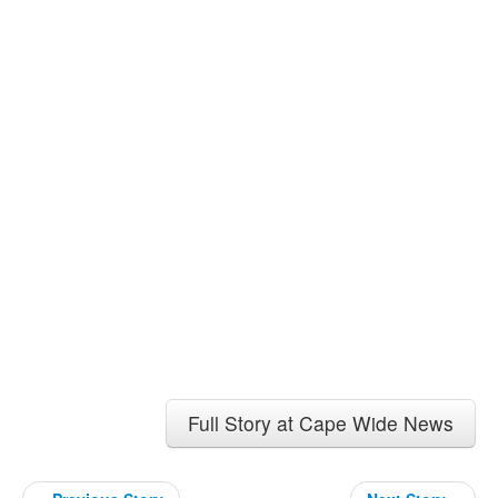
Full Story at Cape Wide News