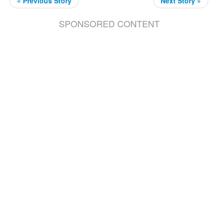
« Previous Story
Next Story »
SPONSORED CONTENT