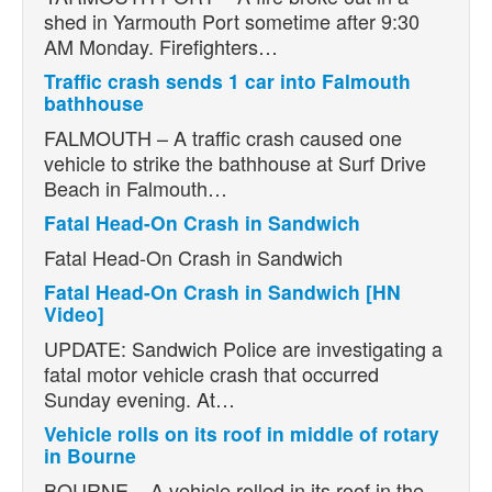
shed in Yarmouth Port sometime after 9:30
AM Monday. Firefighters…
Traffic crash sends 1 car into Falmouth
bathhouse
FALMOUTH – A traffic crash caused one
vehicle to strike the bathhouse at Surf Drive
Beach in Falmouth…
Fatal Head-On Crash in Sandwich
Fatal Head-On Crash in Sandwich
Fatal Head-On Crash in Sandwich [HN
Video]
UPDATE: Sandwich Police are investigating a
fatal motor vehicle crash that occurred
Sunday evening. At…
Vehicle rolls on its roof in middle of rotary
in Bourne
BOURNE – A vehicle rolled in its roof in the