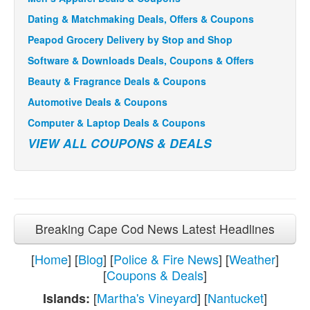
Dating & Matchmaking Deals, Offers & Coupons
Peapod Grocery Delivery by Stop and Shop
Software & Downloads Deals, Coupons & Offers
Beauty & Fragrance Deals & Coupons
Automotive Deals & Coupons
Computer & Laptop Deals & Coupons
VIEW ALL COUPONS & DEALS
Breaking Cape Cod News Latest Headlines
[
Home
] [
Blog
] [
Police & Fire News
] [
Weather
]
[
Coupons & Deals
]
[
Martha's Vineyard
] [
Nantucket
]
Islands: