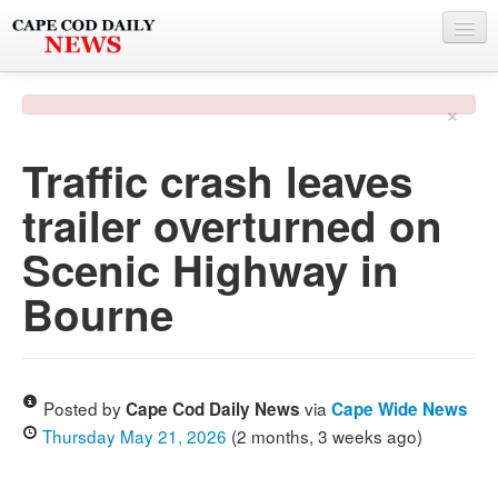
NEWS
×
BY TOWN
Traffic crash leaves
PHOTO & VIDEO
trailer overturned on
POLICE & FIRE
Scenic Highway in
WEATHER
Bourne
DEALS
SPONSORS
Posted by
via
Cape Cod Daily News
Cape Wide News
Thursday May 21, 2026
(2 months, 3 weeks ago)
MORE