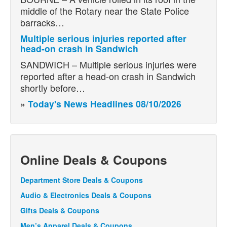
middle of the Rotary near the State Police
barracks…
Multiple serious injuries reported after
head-on crash in Sandwich
SANDWICH – Multiple serious injuries were
reported after a head-on crash in Sandwich
shortly before…
»
Today's News Headlines 08/10/2026
Online Deals & Coupons
Department Store Deals & Coupons
Audio & Electronics Deals & Coupons
Gifts Deals & Coupons
Men’s Apparel Deals & Coupons