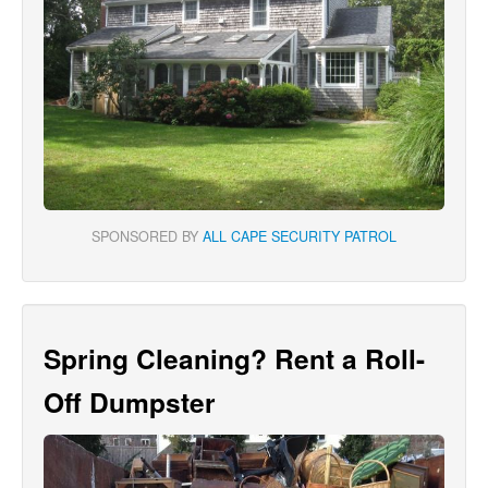
SPONSORED BY
ALL CAPE SECURITY PATROL
Spring Cleaning? Rent a Roll-
Off Dumpster