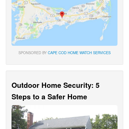
SPONSORED BY
CAPE COD HOME WATCH SERVICES
Outdoor Home Security: 5
Steps to a Safer Home