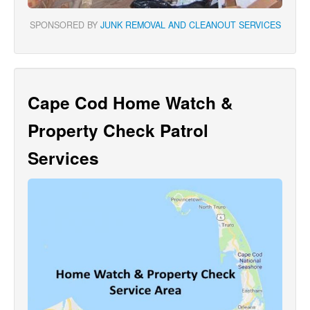
SPONSORED BY
JUNK REMOVAL AND CLEANOUT SERVICES
Cape Cod Home Watch &
Property Check Patrol
Services