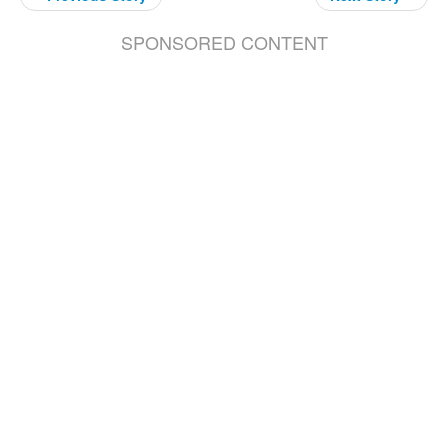
SPONSORED CONTENT