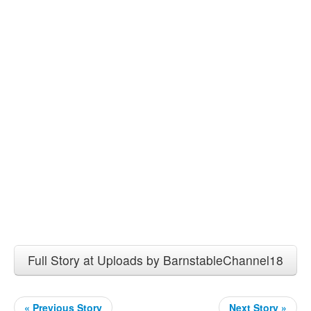
Full Story at Uploads by BarnstableChannel18
« Previous Story
Next Story »