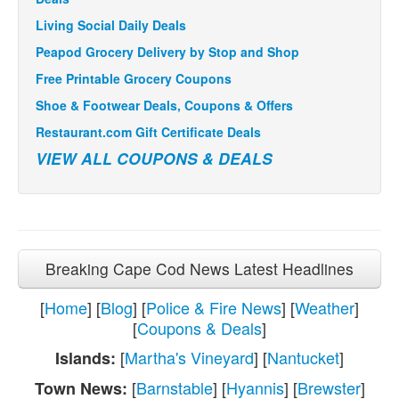
Living Social Daily Deals
Peapod Grocery Delivery by Stop and Shop
Free Printable Grocery Coupons
Shoe & Footwear Deals, Coupons & Offers
Restaurant.com Gift Certificate Deals
VIEW ALL COUPONS & DEALS
Breaking Cape Cod News Latest Headlines
[
Home
] [
Blog
] [
Police & Fire News
] [
Weather
]
[
Coupons & Deals
]
[
Martha's Vineyard
] [
Nantucket
]
Islands:
[
Barnstable
] [
Hyannis
] [
Brewster
]
Town News: