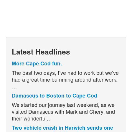
Latest Headlines
More Cape Cod fun.
The past two days, I’ve had to work but we’ve
had a great time bumming around after work.
…
Damascus to Boston to Cape Cod
We started our journey last weekend, as we
visited Damascus with Mark and Cheryl and
their wonderful…
Two vehicle crash in Harwich sends one