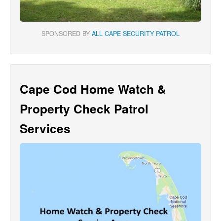
SPONSORED BY
ALL CAPE SECURITY PATROL
Cape Cod Home Watch &
Property Check Patrol
Services