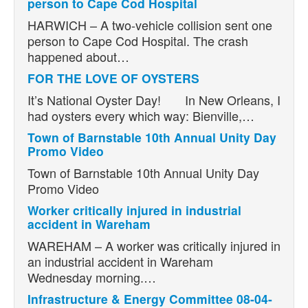
person to Cape Cod Hospital
HARWICH – A two-vehicle collision sent one
person to Cape Cod Hospital. The crash
happened about…
FOR THE LOVE OF OYSTERS
It’s National Oyster Day! In New Orleans, I
had oysters every which way: Bienville,…
Town of Barnstable 10th Annual Unity Day
Promo Video
Town of Barnstable 10th Annual Unity Day
Promo Video
Worker critically injured in industrial
accident in Wareham
WAREHAM – A worker was critically injured in
an industrial accident in Wareham
Wednesday morning.…
Infrastructure & Energy Committee 08-04-