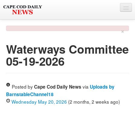
NEWS
×
BY TOWN
Waterways Committee
PHOTO & VIDEO
05-19-2026
POLICE & FIRE
WEATHER
DEALS
Posted by
via
Cape Cod Daily News
Uploads by
BarnstableChannel18
SPONSORS
Wednesday May 20, 2026
(2 months, 2 weeks ago)
MORE