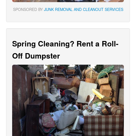
SPONSORED BY
JUNK REMOVAL AND CLEANOUT SERVICES
Spring Cleaning? Rent a Roll-
Off Dumpster