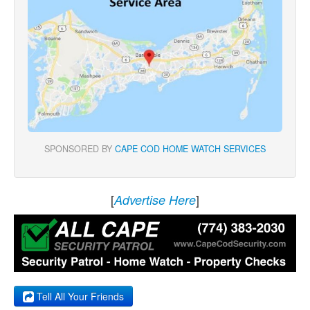
SPONSORED BY
CAPE COD HOME WATCH SERVICES
[
]
Advertise Here
Tell All Your Friends