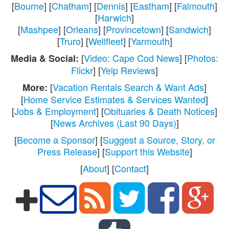
[
Bourne
] [
Chatham
] [
Dennis
] [
Eastham
] [
Falmouth
]
[
Harwich
]
[
Mashpee
] [
Orleans
] [
Provincetown
] [
Sandwich
]
[
Truro
] [
Wellfleet
] [
Yarmouth
]
[
Video: Cape Cod News
] [
Photos:
Media & Social:
Flickr
] [
Yelp Reviews
]
[
Vacation Rentals Search & Want Ads
]
More:
[
Home Service Estimates & Services Wanted
]
[
Jobs & Employment
] [
Obituaries & Death Notices
]
[
News Archives (Last 90 Days)
]
[
Become a Sponsor
] [
Suggest a Source, Story, or
Press Release
] [
Support this Website
]
[
About
] [
Contact
]