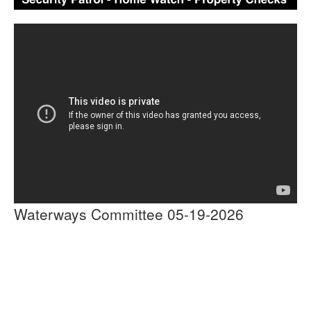
Waterways Committee 05-19-2026