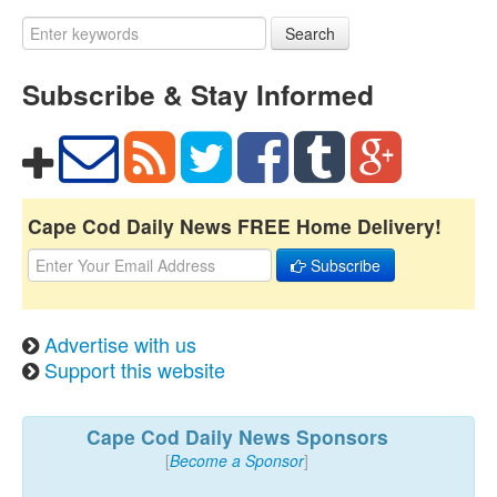
Search
Subscribe & Stay Informed
Cape Cod Daily News FREE Home Delivery!
Subscribe
Advertise with us
Support this website
Cape Cod Daily News Sponsors
[
Become a Sponsor
]