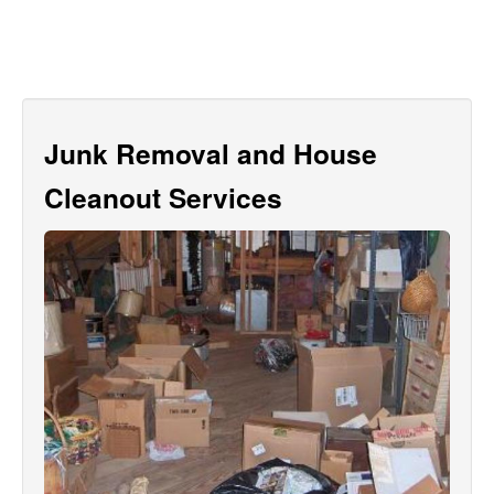
Junk Removal and House
Cleanout Services