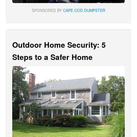
SPONSORED BY
CAPE COD DUMPSTER
Outdoor Home Security: 5
Steps to a Safer Home