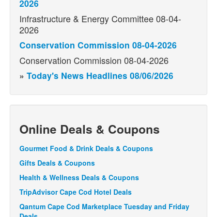
2026
Infrastructure & Energy Committee 08-04-
2026
Conservation Commission 08-04-2026
Conservation Commission 08-04-2026
»
Today's News Headlines 08/06/2026
Online Deals & Coupons
Gourmet Food & Drink Deals & Coupons
Gifts Deals & Coupons
Health & Wellness Deals & Coupons
TripAdvisor Cape Cod Hotel Deals
Qantum Cape Cod Marketplace Tuesday and Friday
Deals