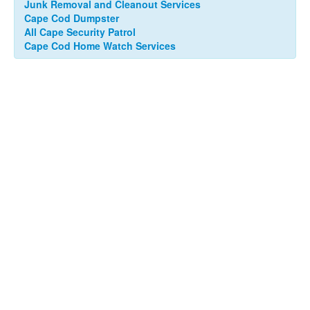
Junk Removal and Cleanout Services
Cape Cod Dumpster
All Cape Security Patrol
Cape Cod Home Watch Services