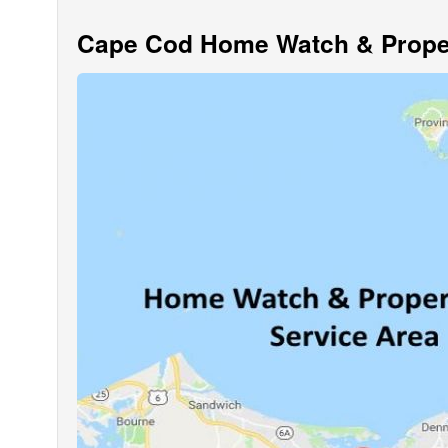
Cape Cod Home Watch & Proper