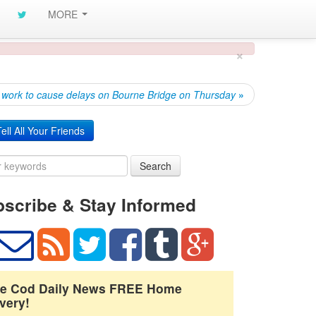
MORE
×
 work to cause delays on Bourne Bridge on Thursday
»
ell All Your Friends
Search
scribe & Stay Informed
e Cod Daily News FREE Home
very!