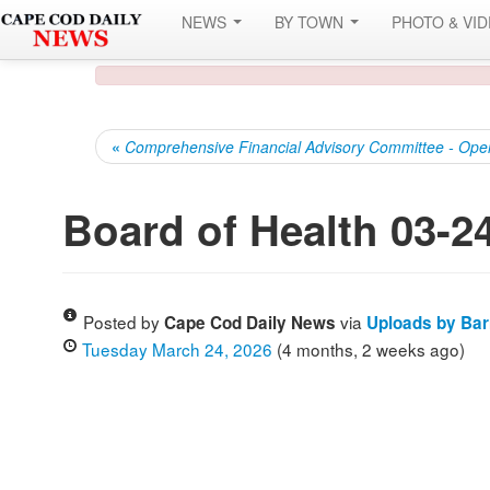
NEWS
BY TOWN
PHOTO & VI
«
Comprehensive Financial Advisory Committee - Ope
Board of Health 03-2
Posted by
via
Cape Cod Daily News
Uploads by Ba
Tuesday March 24, 2026
(4 months, 2 weeks ago)