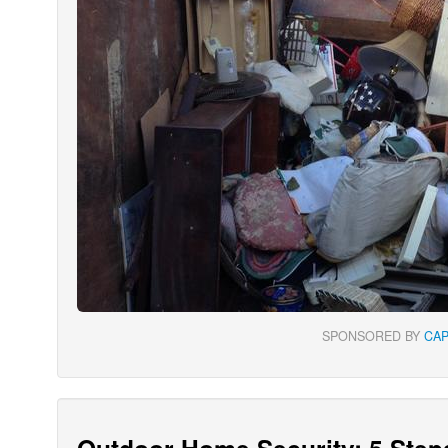
SPONSORED BY
CA