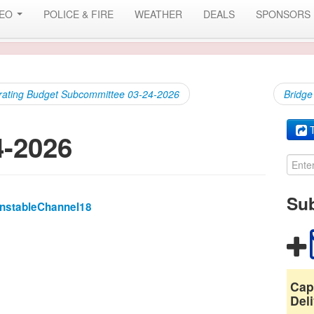
DEO
POLICE & FIRE
WEATHER
DEALS
SPONSORS
rating Budget Subcommittee 03-24-2026
Bridge
T
4-2026
Sub
rnstableChannel18
Cap
Deli