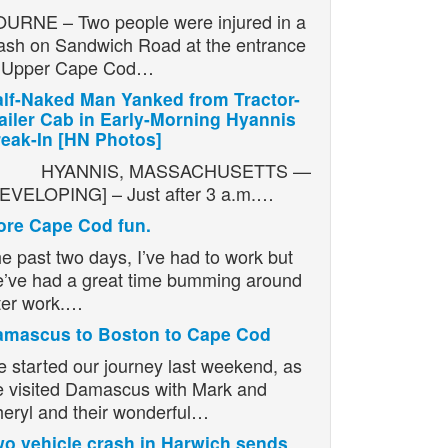
URNE – Two people were injured in a
ash on Sandwich Road at the entrance
o Upper Cape Cod…
lf-Naked Man Yanked from Tractor-
ailer Cab in Early-Morning Hyannis
eak-In [HN Photos]
YANNIS, MASSACHUSETTS —
EVELOPING] – Just after 3 a.m.…
re Cape Cod fun.
e past two days, I’ve had to work but
’ve had a great time bumming around
ter work.…
amascus to Boston to Cape Cod
 started our journey last weekend, as
 visited Damascus with Mark and
eryl and their wonderful…
o vehicle crash in Harwich sends