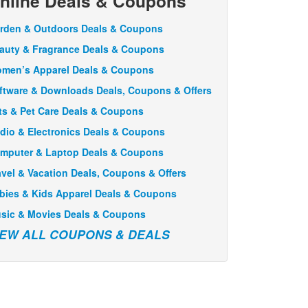
nline Deals & Coupons
rden & Outdoors Deals & Coupons
auty & Fragrance Deals & Coupons
men’s Apparel Deals & Coupons
ftware & Downloads Deals, Coupons & Offers
ts & Pet Care Deals & Coupons
dio & Electronics Deals & Coupons
mputer & Laptop Deals & Coupons
avel & Vacation Deals, Coupons & Offers
bies & Kids Apparel Deals & Coupons
sic & Movies Deals & Coupons
IEW ALL COUPONS & DEALS