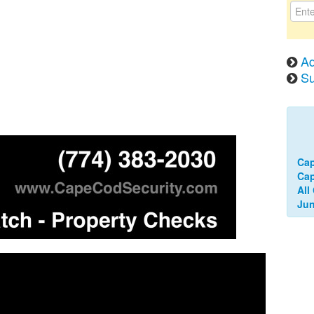
Ad
Su
Cap
Ca
All
Jun