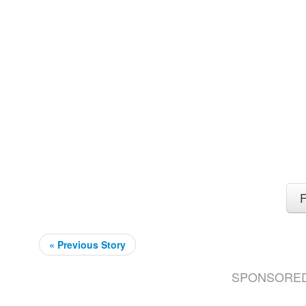
F
« Previous Story
SPONSORE