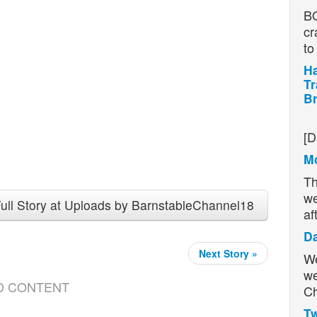
BO
cr
t
Ha
Tr
Br
H
[D
Mo
Th
we
ull Story at Uploads by BarnstableChannel18
af
D
Next Story »
We
we
D CONTENT
Ch
Tw