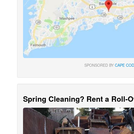
SPONSORED BY
CAPE COD
Spring Cleaning? Rent a Roll-