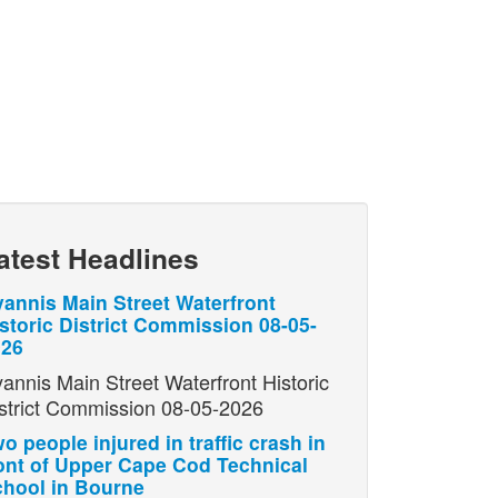
atest Headlines
annis Main Street Waterfront
storic District Commission 08-05-
026
annis Main Street Waterfront Historic
strict Commission 08-05-2026
o people injured in traffic crash in
ont of Upper Cape Cod Technical
hool in Bourne