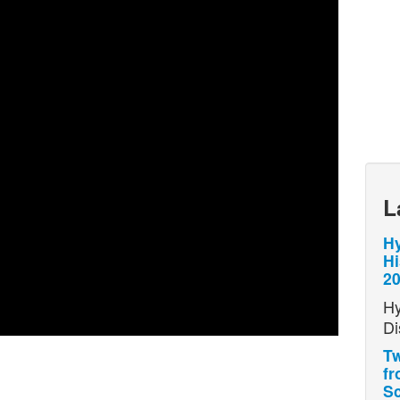
L
Hy
Hi
2
Hy
Di
Tw
fr
Sc