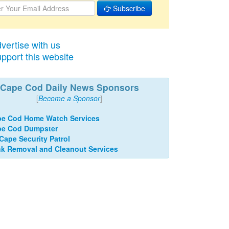
Subscribe
vertise with us
pport this website
Cape Cod Daily News Sponsors
[
Become a Sponsor
]
e Cod Home Watch Services
pe Cod Dumpster
 Cape Security Patrol
k Removal and Cleanout Services