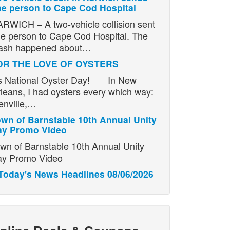
e person to Cape Cod Hospital
RWICH – A two-vehicle collision sent
e person to Cape Cod Hospital. The
ash happened about…
OR THE LOVE OF OYSTERS
’s National Oyster Day! In New
leans, I had oysters every which way:
enville,…
wn of Barnstable 10th Annual Unity
ay Promo Video
wn of Barnstable 10th Annual Unity
y Promo Video
Today's News Headlines 08/06/2026