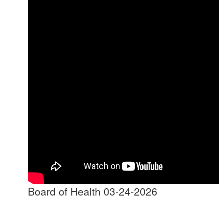
Board of Health 03-24-2026