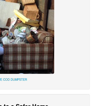
PE COD DUMPSTER