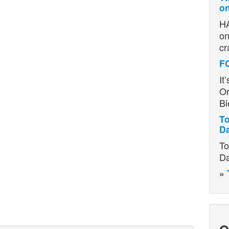
on
HA
on
cr
F
It
Or
Bi
To
D
To
Da
»