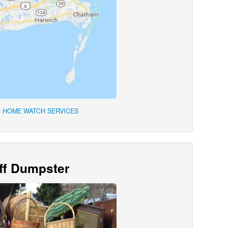
 HOME WATCH SERVICES
Off Dumpster