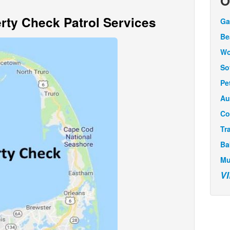
O
ty Check Patrol Services
Ga
Be
Wo
So
Pe
Au
Co
Tr
Ba
Mu
V