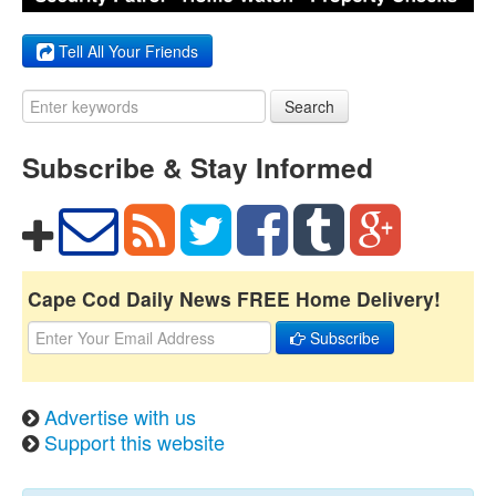
Tell All Your Friends
Search
Subscribe & Stay Informed
Cape Cod Daily News FREE Home Delivery!
Subscribe
Advertise with us
Support this website