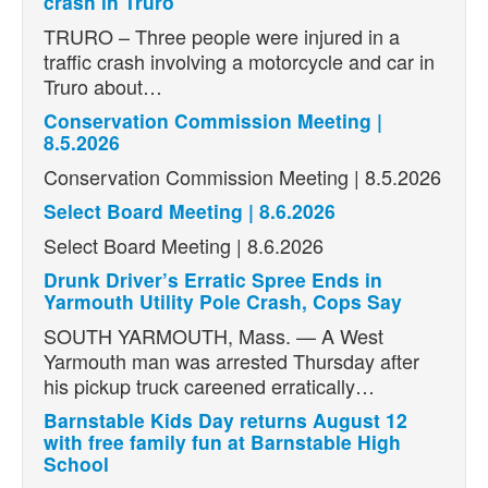
crash in Truro
TRURO – Three people were injured in a
traffic crash involving a motorcycle and car in
Truro about…
Conservation Commission Meeting |
8.5.2026
Conservation Commission Meeting | 8.5.2026
Select Board Meeting | 8.6.2026
Select Board Meeting | 8.6.2026
Drunk Driver’s Erratic Spree Ends in
Yarmouth Utility Pole Crash, Cops Say
SOUTH YARMOUTH, Mass. — A West
Yarmouth man was arrested Thursday after
his pickup truck careened erratically…
Barnstable Kids Day returns August 12
with free family fun at Barnstable High
School