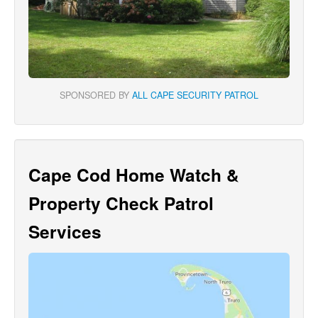
SPONSORED BY
ALL CAPE SECURITY PATROL
Cape Cod Home Watch &
Property Check Patrol
Services