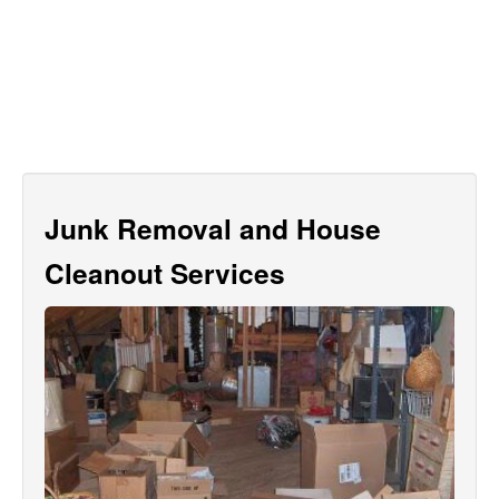
Junk Removal and House
Cleanout Services