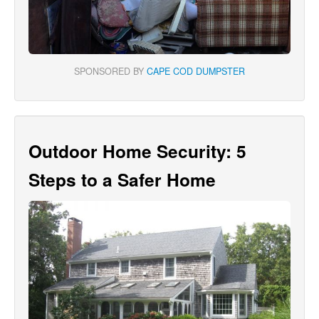
SPONSORED BY
CAPE COD DUMPSTER
Outdoor Home Security: 5
Steps to a Safer Home