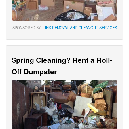
SPONSORED BY
JUNK REMOVAL AND CLEANOUT SERVICES
Spring Cleaning? Rent a Roll-
Off Dumpster