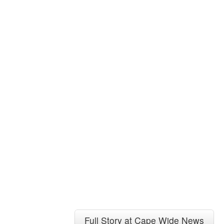
Full Story at Cape Wide News