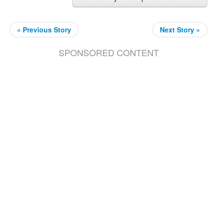
« Previous Story
Next Story »
SPONSORED CONTENT