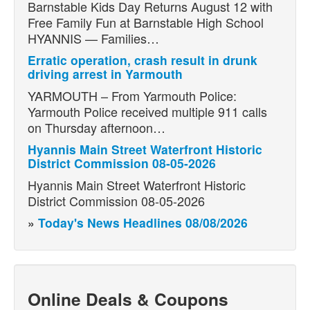
Barnstable Kids Day Returns August 12 with
Free Family Fun at Barnstable High School
HYANNIS — Families…
Erratic operation, crash result in drunk
driving arrest in Yarmouth
YARMOUTH – From Yarmouth Police:
Yarmouth Police received multiple 911 calls
on Thursday afternoon…
Hyannis Main Street Waterfront Historic
District Commission 08-05-2026
Hyannis Main Street Waterfront Historic
District Commission 08-05-2026
»
Today's News Headlines 08/08/2026
Online Deals & Coupons