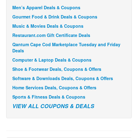
Men’s Apparel Deals & Coupons
Gourmet Food & Drink Deals & Coupons
Music & Movies Deals & Coupons
Restaurant.com Gift Certificate Deals
Qantum Cape Cod Marketplace Tuesday and Friday
Deals
Computer & Laptop Deals & Coupons
Shoe & Footwear Deals, Coupons & Offers
Software & Downloads Deals, Coupons & Offers
Home Services Deals, Coupons & Offers
Sports & Fitness Deals & Coupons
VIEW ALL COUPONS & DEALS