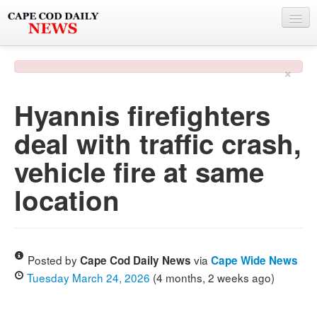
NEWS
×
BY TOWN
Hyannis firefighters
PHOTO & VIDEO
deal with traffic crash,
POLICE & FIRE
vehicle fire at same
WEATHER
location
DEALS
SPONSORS
Posted by
via
Cape Cod Daily News
Cape Wide News
Tuesday March 24, 2026
(4 months, 2 weeks ago)
MORE