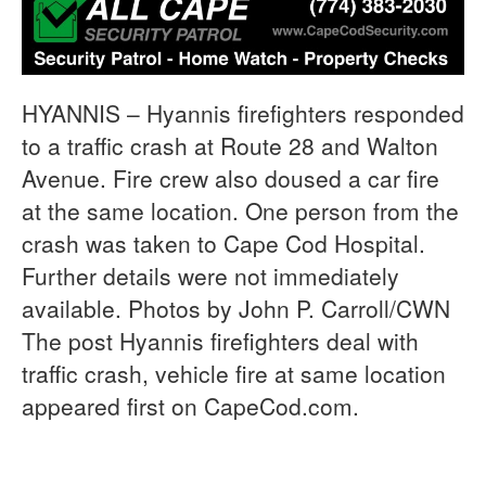
HYANNIS – Hyannis firefighters responded
to a traffic crash at Route 28 and Walton
Avenue. Fire crew also doused a car fire
at the same location. One person from the
crash was taken to Cape Cod Hospital.
Further details were not immediately
available. Photos by John P. Carroll/CWN
The post Hyannis firefighters deal with
traffic crash, vehicle fire at same location
appeared first on CapeCod.com.