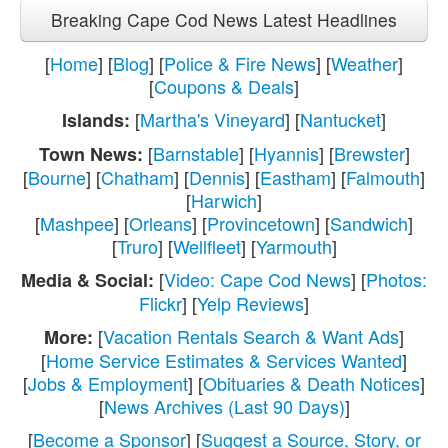
Breaking Cape Cod News Latest Headlines
[
Home
] [
Blog
] [
Police & Fire News
] [
Weather
]
[
Coupons & Deals
]
[
Martha's Vineyard
] [
Nantucket
]
Islands:
[
Barnstable
] [
Hyannis
] [
Brewster
]
Town News:
[
Bourne
] [
Chatham
] [
Dennis
] [
Eastham
] [
Falmouth
]
[
Harwich
]
[
Mashpee
] [
Orleans
] [
Provincetown
] [
Sandwich
]
[
Truro
] [
Wellfleet
] [
Yarmouth
]
[
Video: Cape Cod News
] [
Photos:
Media & Social:
Flickr
] [
Yelp Reviews
]
[
Vacation Rentals Search & Want Ads
]
More:
[
Home Service Estimates & Services Wanted
]
[
Jobs & Employment
] [
Obituaries & Death Notices
]
[
News Archives (Last 90 Days)
]
[
Become a Sponsor
] [
Suggest a Source, Story, or