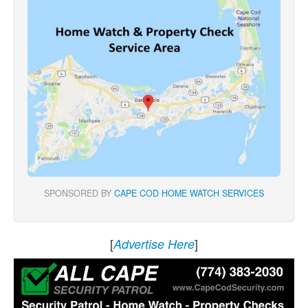
SPONSORED BY
CAPE COD HOME WATCH SERVICES
[
]
Advertise Here