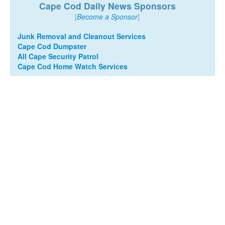
Cape Cod Daily News Sponsors
[
Become a Sponsor
]
Junk Removal and Cleanout Services
Cape Cod Dumpster
All Cape Security Patrol
Cape Cod Home Watch Services