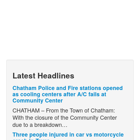
Latest Headlines
Chatham Police and Fire stations opened
as cooling centers after A/C fails at
Community Center
CHATHAM – From the Town of Chatham:
With the closure of the Community Center
due to a breakdown…
Three people injured in car vs motorcycle