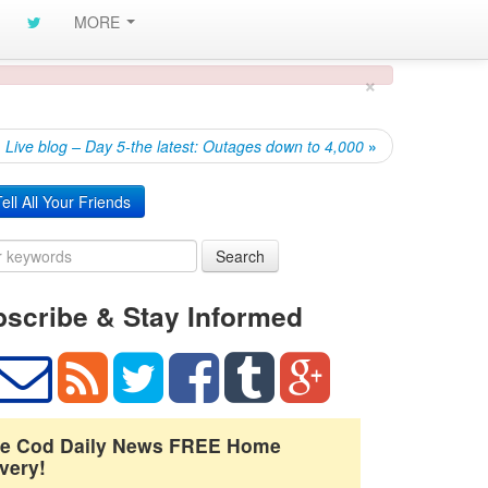
MORE
×
Live blog – Day 5-the latest: Outages down to 4,000
»
ell All Your Friends
Search
scribe & Stay Informed
e Cod Daily News FREE Home
very!