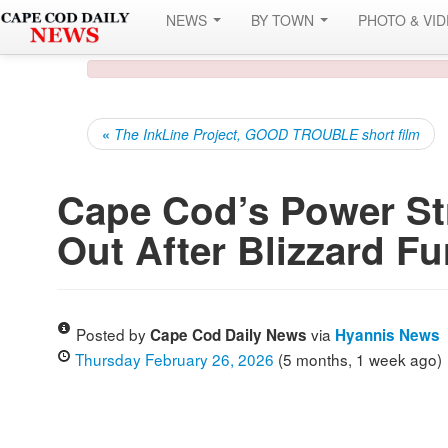
NEWS
BY TOWN
PHOTO & VI
«
The InkLine Project, GOOD TROUBLE short film
Cape Cod’s Power Str
Out After Blizzard Fu
Posted by
via
Cape Cod Daily News
Hyannis News
Thursday February 26, 2026
(5 months, 1 week ago)