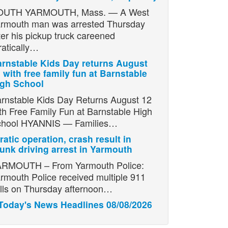
OUTH YARMOUTH, Mass. — A West
rmouth man was arrested Thursday
ter his pickup truck careened
ratically…
rnstable Kids Day returns August
 with free family fun at Barnstable
igh School
rnstable Kids Day Returns August 12
th Free Family Fun at Barnstable High
chool HYANNIS — Families…
ratic operation, crash result in
unk driving arrest in Yarmouth
RMOUTH – From Yarmouth Police:
rmouth Police received multiple 911
lls on Thursday afternoon…
Today's News Headlines 08/08/2026