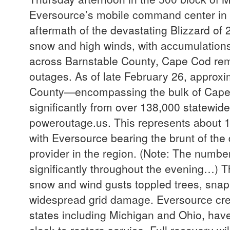
Eversource’s mobile command center in 
aftermath of the devastating Blizzard of
snow and high winds, with accumulations
across Barnstable County, Cape Cod rema
outages. As of late February 26, approx
County—encompassing the bulk of Cape Co
significantly from over 138,000 statewide 
poweroutage.us. This represents about 1
with Eversource bearing the brunt of the d
provider in the region. (Note: The numbe
significantly throughout the evening…) T
snow and wind gusts toppled trees, sna
widespread grid damage. Eversource cre
states including Michigan and Ohio, have