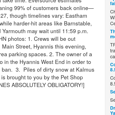
ill take time. Eversource estimates
fa
eaning 99% of customers back online—
CH
 27, though timelines vary: Eastham
Wi
while harder-hit areas like Barnstable,
Ce
d Yarmouth may wait until 11:59 p.m.
Th
mo
hotos: 1. Crews will be out
TR
Main Street, Hyannis this evening,
tr
rea parking spaces. 2. The owner of a
ca
 do in the Hyannis West End in order to
Co
 ban. 3. Piles of dirty snow at Kalmus
8.
is brought to you by the Pet Shop
Co
8.
HONES ABSOLUTELY OBLIGATORY!]
Se
Se
Dr
Ya