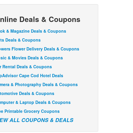
nline Deals & Coupons
ok & Magazine Deals & Coupons
fts Deals & Coupons
owers Flower Delivery Deals & Coupons
sic & Movies Deals & Coupons
r Rental Deals & Coupons
ipAdvisor Cape Cod Hotel Deals
mera & Photography Deals & Coupons
tomotive Deals & Coupons
mputer & Laptop Deals & Coupons
ee Printable Grocery Coupons
IEW ALL COUPONS & DEALS