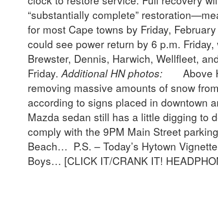
clock to restore service. Full recovery w
“substantially complete” restoration—m
for most Cape towns by Friday, February
could see power return by 6 p.m. Friday, 
Brewster, Dennis, Harwich, Wellfleet, an
Friday.
Additional HN photos:
Above HN p
removing massive amounts of snow from 
according to signs placed in downtown a
Mazda sedan still has a little digging to
comply with the 9PM Main Street parking
Beach… P.S. – Today’s Hytown Vignette 
Boys… [CLICK IT/CRANK IT! HEADP