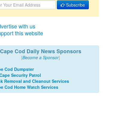
Subscribe
vertise with us
pport this website
Cape Cod Daily News Sponsors
[
Become a Sponsor
]
pe Cod Dumpster
 Cape Security Patrol
k Removal and Cleanout Services
e Cod Home Watch Services