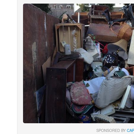
SPONSORED BY
CA