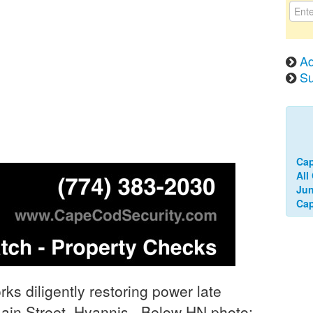
Ad
Su
Ca
All
Jun
Cap
s diligently restoring power late
Main Street, Hyannis. Below HN photo: