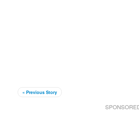
« Previous Story
SPONSORE