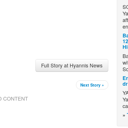
S
Ya
af
er
Ba
12
H
Ba
wi
Full Story at Hyannis News
S
Er
dr
Next Story »
YA
D CONTENT
Ya
ca
»