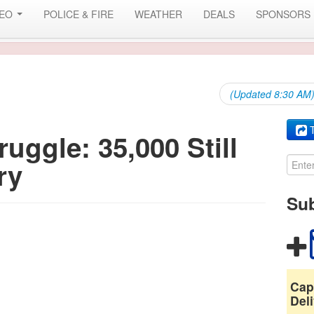
DEO
POLICE & FIRE
WEATHER
DEALS
SPONSORS
(Updated 8:30 AM) 
T
uggle: 35,000 Still
ry
Sub
Cap
Deli