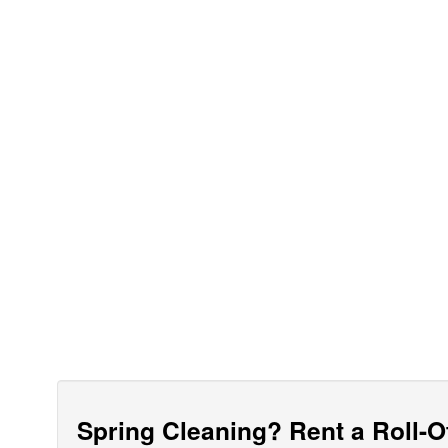
Spring Cleaning? Rent a Roll-