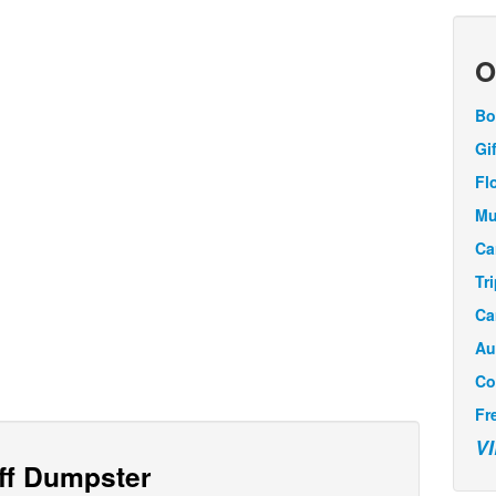
O
Bo
Gi
Fl
Mu
Ca
Tr
Ca
Au
Co
Fr
V
Off Dumpster