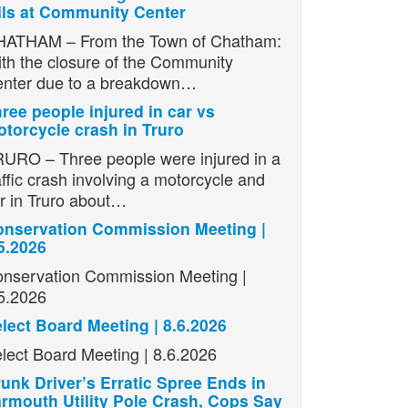
ils at Community Center
ATHAM – From the Town of Chatham:
th the closure of the Community
nter due to a breakdown…
ree people injured in car vs
torcycle crash in Truro
URO – Three people were injured in a
affic crash involving a motorcycle and
r in Truro about…
nservation Commission Meeting |
5.2026
nservation Commission Meeting |
5.2026
lect Board Meeting | 8.6.2026
lect Board Meeting | 8.6.2026
unk Driver’s Erratic Spree Ends in
rmouth Utility Pole Crash, Cops Say