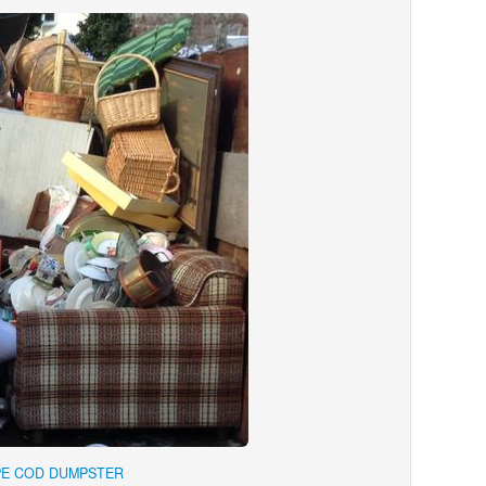
PE COD DUMPSTER