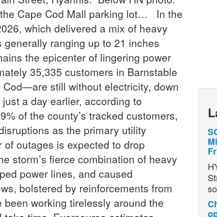
the Cape Cod Mall parking lot… In the
 2026, which delivered a mix of heavy
 generally ranging up to 21 inches
ins the epicenter of lingering power
imately 35,335 customers in Barnstable
d—are still without electricity, down
just a day earlier, according to
L
9% of the county’s tracked customers,
isruptions as the primary utility
SO
Mi
r of outages is expected to drop
Fr
he storm’s fierce combination of heavy
H
pped power lines, and caused
St
ws, bolstered by reinforcements from
so
 been working tirelessly around the
Ch
op