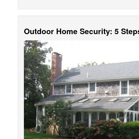
Outdoor Home Security: 5 Step