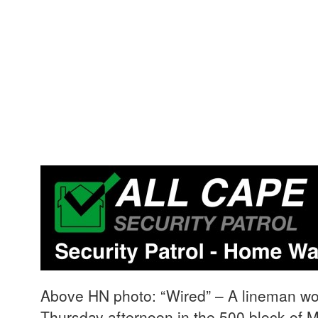
Above HN photo: “Wired” – A lineman work
Thursday afternoon in the 500 block of 