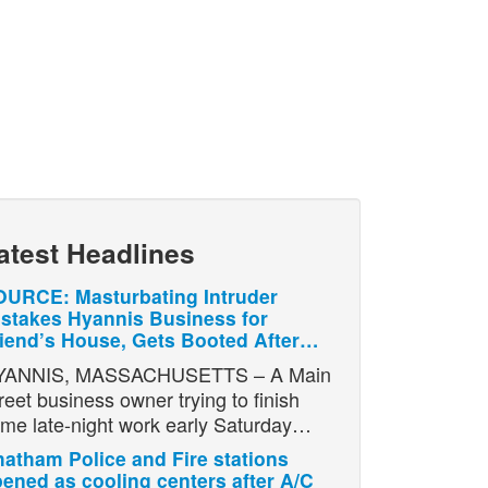
atest Headlines
URCE: Masturbating Intruder
stakes Hyannis Business for
iend’s House, Gets Booted After…
YANNIS, MASSACHUSETTS – A Main
reet business owner trying to finish
me late-night work early Saturday…
atham Police and Fire stations
ened as cooling centers after A/C