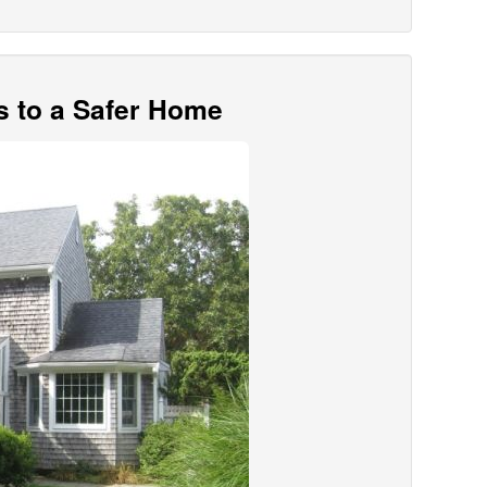
s to a Safer Home