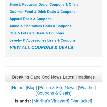
Shoe & Footwear Deals, Coupons & Offers
Gourmet Food & Drink Deals & Coupons
Apparel Deals & Coupons
Audio & Electronics Deals & Coupons
Pets & Pet Care Deals & Coupons
Jewelry & Accessories Deals & Coupons
VIEW ALL COUPONS & DEALS
Breaking Cape Cod News Latest Headlines
[
Home
] [
Blog
] [
Police & Fire News
] [
Weather
]
[
Coupons & Deals
]
[
Martha's Vineyard
] [
Nantucket
]
Islands: