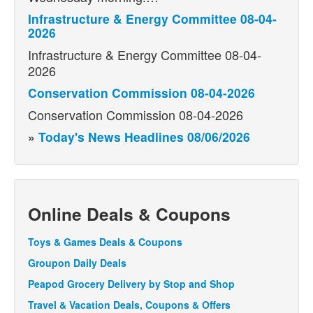
Infrastructure & Energy Committee 08-04-
2026
Infrastructure & Energy Committee 08-04-
2026
Conservation Commission 08-04-2026
Conservation Commission 08-04-2026
»
Today's News Headlines 08/06/2026
Online Deals & Coupons
Toys & Games Deals & Coupons
Groupon Daily Deals
Peapod Grocery Delivery by Stop and Shop
Travel & Vacation Deals, Coupons & Offers