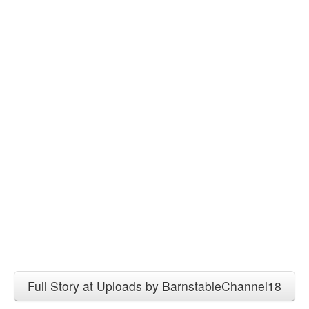
Full Story at Uploads by BarnstableChannel18