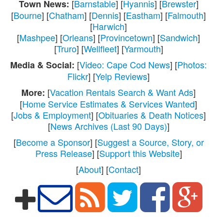
[
Barnstable
] [
Hyannis
] [
Brewster
]
Town News:
[
Bourne
] [
Chatham
] [
Dennis
] [
Eastham
] [
Falmouth
]
[
Harwich
]
[
Mashpee
] [
Orleans
] [
Provincetown
] [
Sandwich
]
[
Truro
] [
Wellfleet
] [
Yarmouth
]
[
Video: Cape Cod News
] [
Photos:
Media & Social:
Flickr
] [
Yelp Reviews
]
[
Vacation Rentals Search & Want Ads
]
More:
[
Home Service Estimates & Services Wanted
]
[
Jobs & Employment
] [
Obituaries & Death Notices
]
[
News Archives (Last 90 Days)
]
[
Become a Sponsor
] [
Suggest a Source, Story, or
Press Release
] [
Support this Website
]
[
About
] [
Contact
]