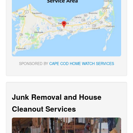
SPONSORED BY
CAPE COD HOME WATCH SERVICES
Junk Removal and House
Cleanout Services