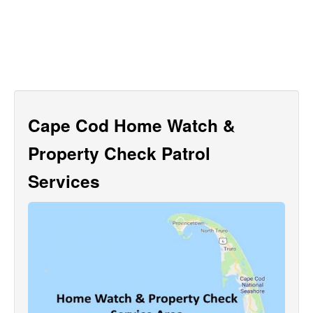
Cape Cod Home Watch &
Property Check Patrol
Services