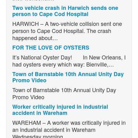
Two vehicle crash in Harwich sends one
person to Cape Cod Hospital
HARWICH – A two-vehicle collision sent one
person to Cape Cod Hospital. The crash
happened about…
FOR THE LOVE OF OYSTERS
It’s National Oyster Day! In New Orleans, I
had oysters every which way: Bienville,…
Town of Barnstable 10th Annual Unity Day
Promo Video
Town of Barnstable 10th Annual Unity Day
Promo Video
Worker critically injured in industrial
accident in Wareham
WAREHAM – A worker was critically injured in
an industrial accident in Wareham
Wednesday morning.…