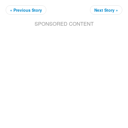
« Previous Story
Next Story »
SPONSORED CONTENT