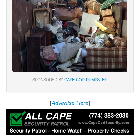
SPONSORED BY
CAPE COD DUMPSTER
[
]
Advertise Here