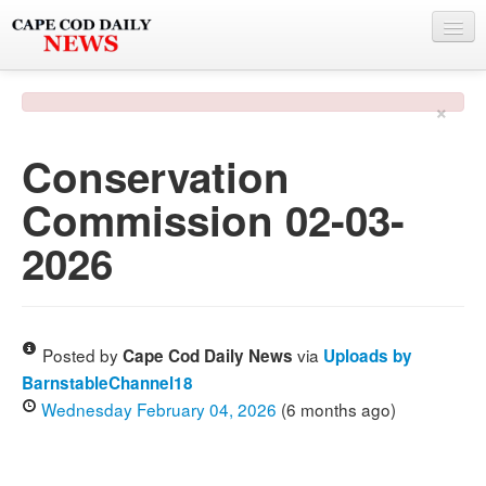
NEWS
×
BY TOWN
Conservation
PHOTO & VIDEO
Commission 02-03-
POLICE & FIRE
2026
WEATHER
DEALS
SPONSORS
Posted by
via
Cape Cod Daily News
Uploads by
BarnstableChannel18
Wednesday February 04, 2026
(6 months ago)
MORE