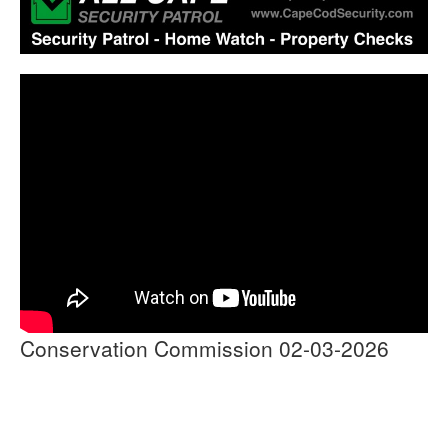
Conservation Commission 02-03-2026