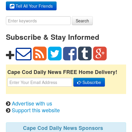
Tell All Your Friends
Search
Subscribe & Stay Informed
Cape Cod Daily News FREE Home Delivery!
Subscribe
Advertise with us
Support this website
Cape Cod Daily News Sponsors