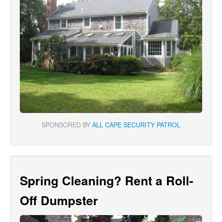
SPONSORED BY
ALL CAPE SECURITY PATROL
Spring Cleaning? Rent a Roll-
Off Dumpster