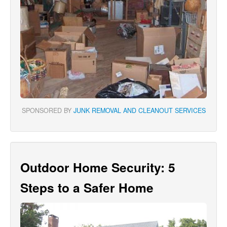
SPONSORED BY
JUNK REMOVAL AND CLEANOUT SERVICES
Outdoor Home Security: 5
Steps to a Safer Home