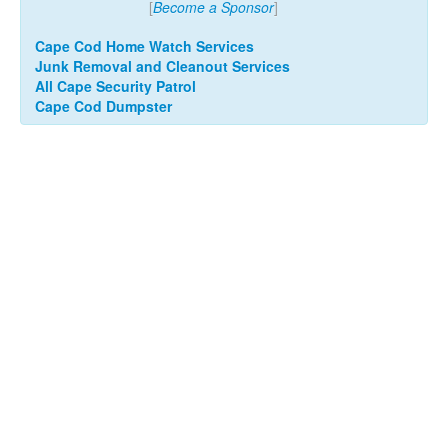
[
Become a Sponsor
]
Cape Cod Home Watch Services
Junk Removal and Cleanout Services
All Cape Security Patrol
Cape Cod Dumpster