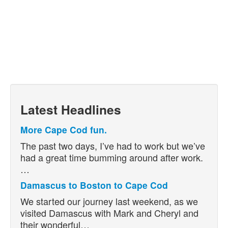
Latest Headlines
More Cape Cod fun.
The past two days, I’ve had to work but we’ve
had a great time bumming around after work.
…
Damascus to Boston to Cape Cod
We started our journey last weekend, as we
visited Damascus with Mark and Cheryl and
their wonderful…