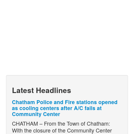
Latest Headlines
Chatham Police and Fire stations opened
as cooling centers after A/C fails at
Community Center
CHATHAM – From the Town of Chatham:
With the closure of the Community Center