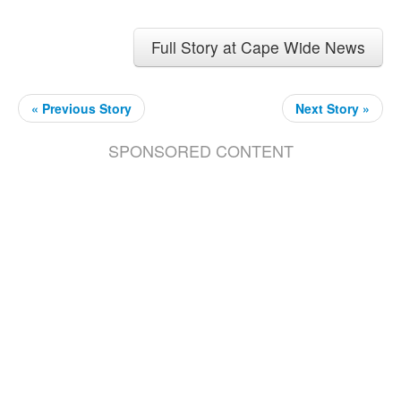
Full Story at Cape Wide News
« Previous Story
Next Story »
SPONSORED CONTENT