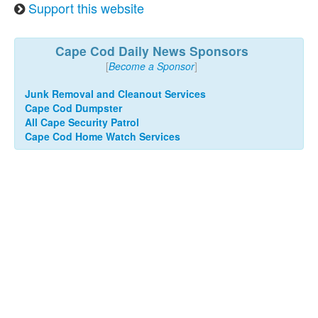
Support this website
Cape Cod Daily News Sponsors
[
Become a Sponsor
]
Junk Removal and Cleanout Services
Cape Cod Dumpster
All Cape Security Patrol
Cape Cod Home Watch Services