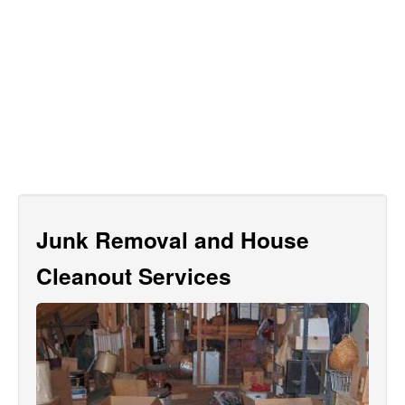
Junk Removal and House
Cleanout Services