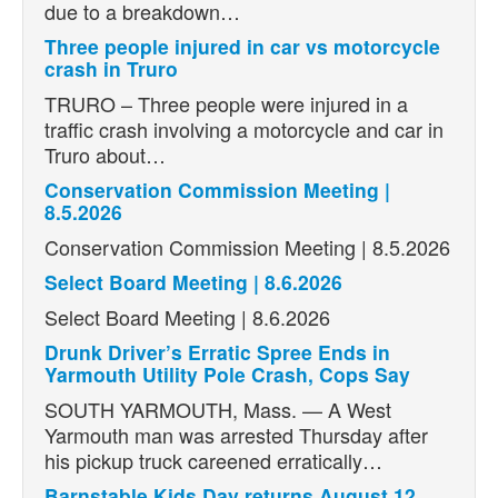
due to a breakdown…
Three people injured in car vs motorcycle
crash in Truro
TRURO – Three people were injured in a
traffic crash involving a motorcycle and car in
Truro about…
Conservation Commission Meeting |
8.5.2026
Conservation Commission Meeting | 8.5.2026
Select Board Meeting | 8.6.2026
Select Board Meeting | 8.6.2026
Drunk Driver’s Erratic Spree Ends in
Yarmouth Utility Pole Crash, Cops Say
SOUTH YARMOUTH, Mass. — A West
Yarmouth man was arrested Thursday after
his pickup truck careened erratically…
Barnstable Kids Day returns August 12