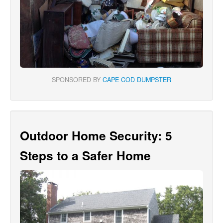
SPONSORED BY
CAPE COD DUMPSTER
Outdoor Home Security: 5
Steps to a Safer Home