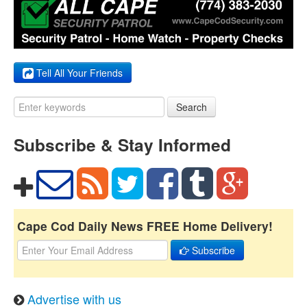
Tell All Your Friends
Search
Subscribe & Stay Informed
Cape Cod Daily News FREE Home Delivery!
Subscribe
Advertise with us