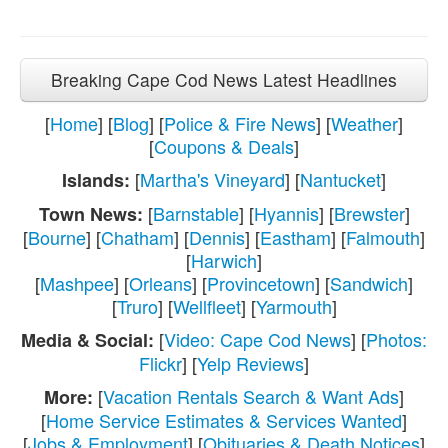
Breaking Cape Cod News Latest Headlines
[
Home
] [
Blog
] [
Police & Fire News
] [
Weather
]
[
Coupons & Deals
]
[
Martha's Vineyard
] [
Nantucket
]
Islands:
[
Barnstable
] [
Hyannis
] [
Brewster
]
Town News:
[
Bourne
] [
Chatham
] [
Dennis
] [
Eastham
] [
Falmouth
]
[
Harwich
]
[
Mashpee
] [
Orleans
] [
Provincetown
] [
Sandwich
]
[
Truro
] [
Wellfleet
] [
Yarmouth
]
[
Video: Cape Cod News
] [
Photos:
Media & Social:
Flickr
] [
Yelp Reviews
]
[
Vacation Rentals Search & Want Ads
]
More:
[
Home Service Estimates & Services Wanted
]
[
Jobs & Employment
] [
Obituaries & Death Notices
]