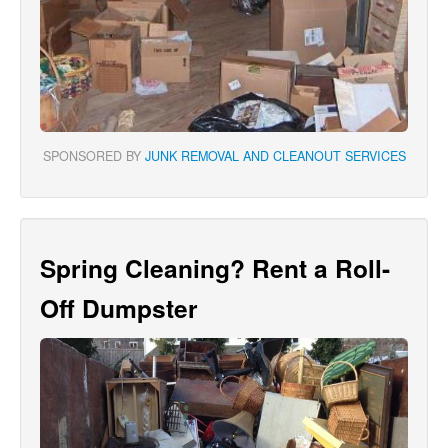
SPONSORED BY
JUNK REMOVAL AND CLEANOUT SERVICES
Spring Cleaning? Rent a Roll-
Off Dumpster