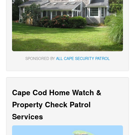
SPONSORED BY
ALL CAPE SECURITY PATROL
Cape Cod Home Watch &
Property Check Patrol
Services