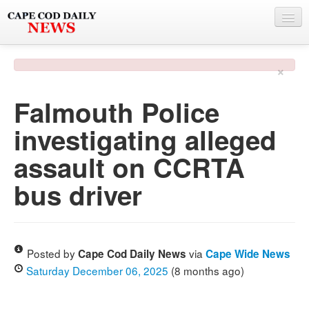
NEWS
×
BY TOWN
Falmouth Police
PHOTO & VIDEO
investigating alleged
POLICE & FIRE
assault on CCRTA
WEATHER
bus driver
DEALS
SPONSORS
Posted by
via
Cape Cod Daily News
Cape Wide News
Saturday December 06, 2025
(8 months ago)
MORE