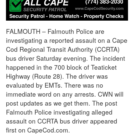
FALMOUTH – Falmouth Police are
investigating a reported assault on a Cape
Cod Regional Transit Authority (CCRTA)
bus driver Saturday evening. The incident
happened in the 700 block of Teaticket
Highway (Route 28). The driver was
evaluated by EMTs. There was no
immediate word on any arrests. CWN will
post updates as we get them. The post
Falmouth Police investigating alleged
assault on CCRTA bus driver appeared
first on CapeCod.com.