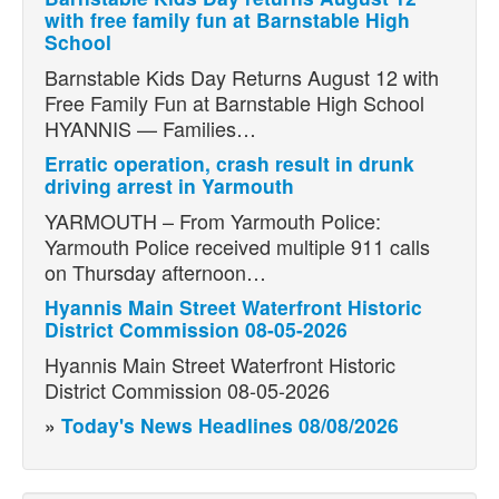
with free family fun at Barnstable High
School
Barnstable Kids Day Returns August 12 with
Free Family Fun at Barnstable High School
HYANNIS — Families…
Erratic operation, crash result in drunk
driving arrest in Yarmouth
YARMOUTH – From Yarmouth Police:
Yarmouth Police received multiple 911 calls
on Thursday afternoon…
Hyannis Main Street Waterfront Historic
District Commission 08-05-2026
Hyannis Main Street Waterfront Historic
District Commission 08-05-2026
»
Today's News Headlines 08/08/2026