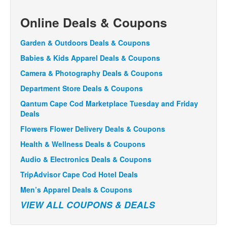
Online Deals & Coupons
Garden & Outdoors Deals & Coupons
Babies & Kids Apparel Deals & Coupons
Camera & Photography Deals & Coupons
Department Store Deals & Coupons
Qantum Cape Cod Marketplace Tuesday and Friday
Deals
Flowers Flower Delivery Deals & Coupons
Health & Wellness Deals & Coupons
Audio & Electronics Deals & Coupons
TripAdvisor Cape Cod Hotel Deals
Men’s Apparel Deals & Coupons
VIEW ALL COUPONS & DEALS