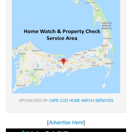
SPONSORED BY
CAPE COD HOME WATCH SERVICES
[
]
Advertise Here