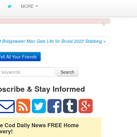
MORE
×
t Bridgewater Man Gets Life for Brutal 2022 Stabbing
»
ell All Your Friends
Search
scribe & Stay Informed
e Cod Daily News FREE Home
very!