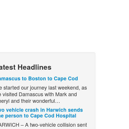
atest Headlines
amascus to Boston to Cape Cod
 started our journey last weekend, as
 visited Damascus with Mark and
eryl and their wonderful…
o vehicle crash in Harwich sends
e person to Cape Cod Hospital
RWICH – A two-vehicle collision sent