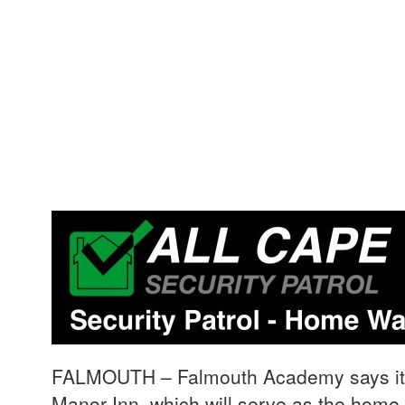
FALMOUTH – Falmouth Academy says it h
Manor Inn, which will serve as the home 