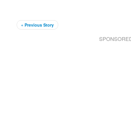
« Previous Story
SPONSORE