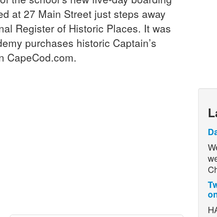
d at 27 Main Street just steps away
al Register of Historic Places. It was
demy purchases historic Captain’s
 on CapeCod.com.
L
D
We
we
Ch
Tw
on
HA