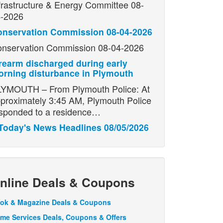
frastructure & Energy Committee 08-
-2026
onservation Commission 08-04-2026
nservation Commission 08-04-2026
rearm discharged during early
rning disturbance in Plymouth
YMOUTH – From Plymouth Police: At
proximately 3:45 AM, Plymouth Police
sponded to a residence…
Today's News Headlines 08/05/2026
nline Deals & Coupons
ok & Magazine Deals & Coupons
me Services Deals, Coupons & Offers