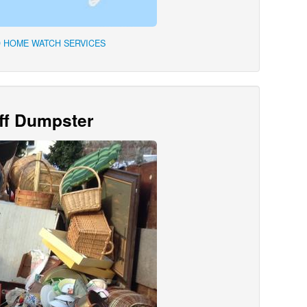
 HOME WATCH SERVICES
Off Dumpster