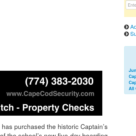
Ad
Su
Jun
Cap
Ca
All
as purchased the historic Captain’s
of the school’s new five-day boarding