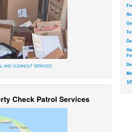
Fr
Re
Go
To
Da
Qa
Fr
De
L AND CLEANOUT SERVICES
Me
V
ty Check Patrol Services