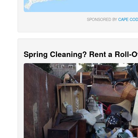
SPONSORED BY
CAPE COD
Spring Cleaning? Rent a Roll-