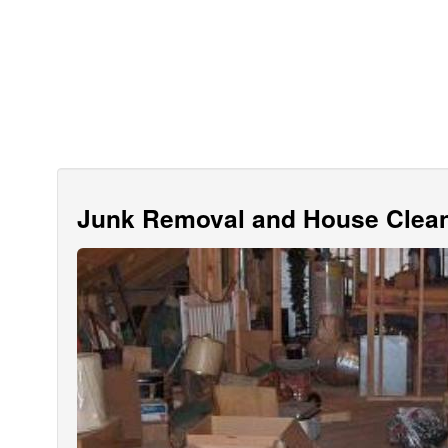
Junk Removal and House Clean