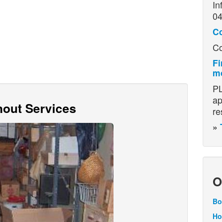
In
04
C
Co
Fi
mo
PL
ap
out Services
re
»
O
Bo
Ho