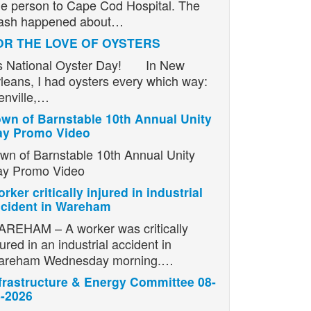
e person to Cape Cod Hospital. The
ash happened about…
OR THE LOVE OF OYSTERS
’s National Oyster Day! In New
leans, I had oysters every which way:
enville,…
wn of Barnstable 10th Annual Unity
ay Promo Video
wn of Barnstable 10th Annual Unity
y Promo Video
rker critically injured in industrial
cident in Wareham
REHAM – A worker was critically
jured in an industrial accident in
areham Wednesday morning.…
frastructure & Energy Committee 08-
-2026