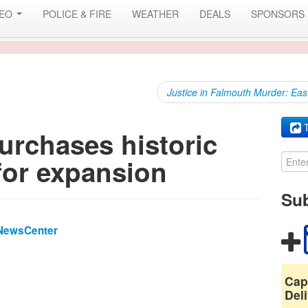
DEO
POLICE & FIRE
WEATHER
DEALS
SPONSORS
Justice in Falmouth Murder: Eas
T
rchases historic
for expansion
Sub
NewsCenter
Cap
Deli