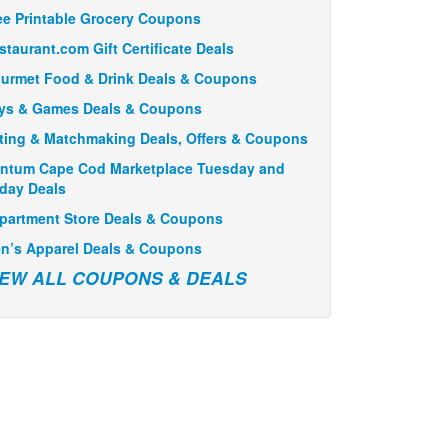
ee Printable Grocery Coupons
staurant.com Gift Certificate Deals
urmet Food & Drink Deals & Coupons
ys & Games Deals & Coupons
ting & Matchmaking Deals, Offers & Coupons
ntum Cape Cod Marketplace Tuesday and
iday Deals
partment Store Deals & Coupons
n’s Apparel Deals & Coupons
IEW ALL COUPONS & DEALS