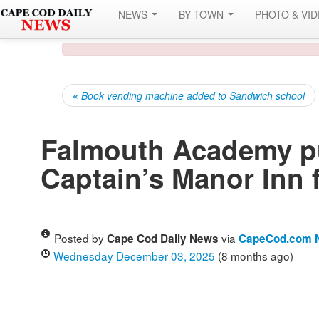
NEWS
BY TOWN
PHOTO & VI
«
Book vending machine added to Sandwich school
Falmouth Academy pu
Captain’s Manor Inn 
Posted by
via
Cape Cod Daily News
CapeCod.com 
Wednesday December 03, 2025
(8 months ago)