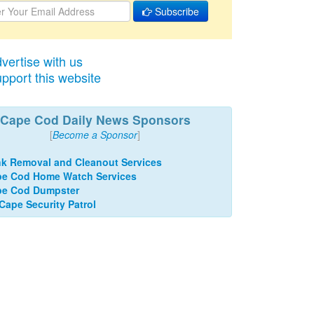
Subscribe
vertise with us
pport this website
Cape Cod Daily News Sponsors
[
Become a Sponsor
]
k Removal and Cleanout Services
e Cod Home Watch Services
pe Cod Dumpster
 Cape Security Patrol