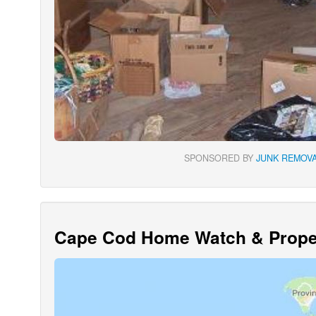
SPONSORED BY
JUNK REMOVA
Cape Cod Home Watch & Proper