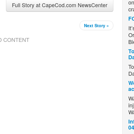
on
Full Story at CapeCod.com NewsCenter
cr
F
Next Story »
It
Or
D CONTENT
Bi
To
D
To
Da
Wo
ac
WA
in
W
In
04