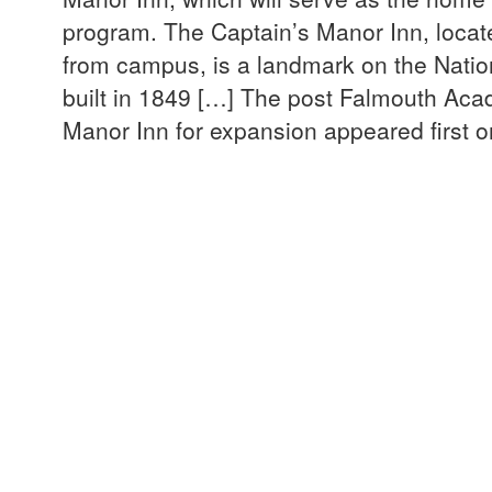
program. The Captain’s Manor Inn, locate
from campus, is a landmark on the Nation
built in 1849 […] The post Falmouth Aca
Manor Inn for expansion appeared first