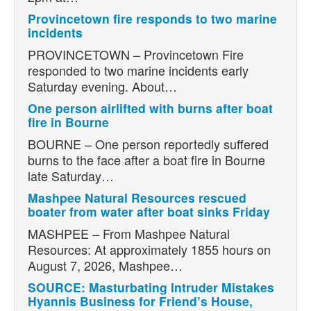
Provincetown fire responds to two marine
incidents
PROVINCETOWN – Provincetown Fire
responded to two marine incidents early
Saturday evening. About…
One person airlifted with burns after boat
fire in Bourne
BOURNE – One person reportedly suffered
burns to the face after a boat fire in Bourne
late Saturday…
Mashpee Natural Resources rescued
boater from water after boat sinks Friday
MASHPEE – From Mashpee Natural
Resources: At approximately 1855 hours on
August 7, 2026, Mashpee…
SOURCE: Masturbating Intruder Mistakes
Hyannis Business for Friend’s House,