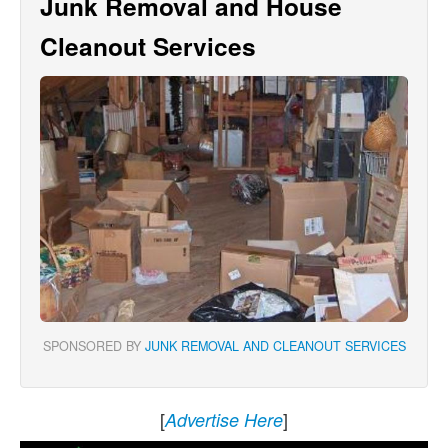
Junk Removal and House
Cleanout Services
SPONSORED BY
JUNK REMOVAL AND CLEANOUT SERVICES
[
]
Advertise Here