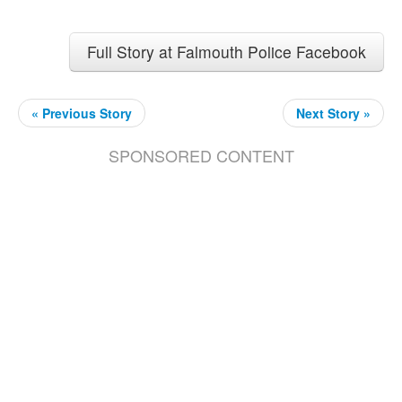
Full Story at Falmouth Police Facebook
« Previous Story
Next Story »
SPONSORED CONTENT