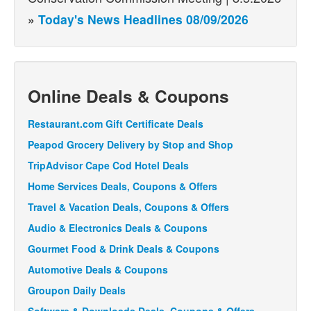
»
Today's News Headlines 08/09/2026
Online Deals & Coupons
Restaurant.com Gift Certificate Deals
Peapod Grocery Delivery by Stop and Shop
TripAdvisor Cape Cod Hotel Deals
Home Services Deals, Coupons & Offers
Travel & Vacation Deals, Coupons & Offers
Audio & Electronics Deals & Coupons
Gourmet Food & Drink Deals & Coupons
Automotive Deals & Coupons
Groupon Daily Deals
Software & Downloads Deals, Coupons & Offers