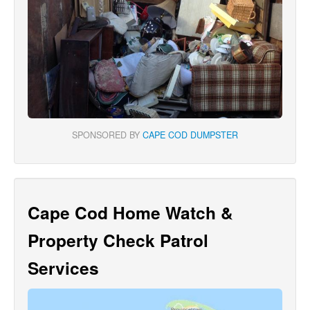
SPONSORED BY
CAPE COD DUMPSTER
Cape Cod Home Watch &
Property Check Patrol
Services