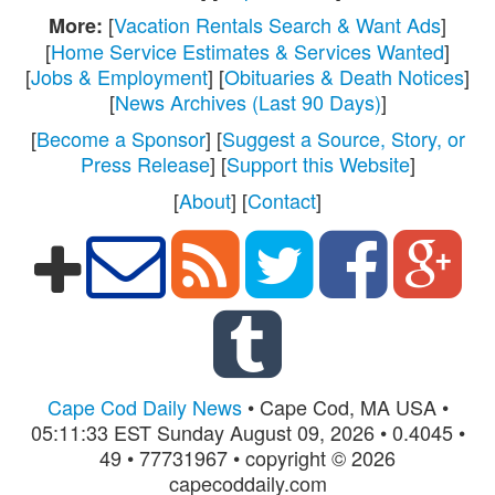
[
Vacation Rentals Search & Want Ads
]
More:
[
Home Service Estimates & Services Wanted
]
[
Jobs & Employment
] [
Obituaries & Death Notices
]
[
News Archives (Last 90 Days)
]
[
Become a Sponsor
] [
Suggest a Source, Story, or
Press Release
] [
Support this Website
]
[
About
] [
Contact
]
Cape Cod Daily News
• Cape Cod, MA USA •
05:11:33 EST Sunday August 09, 2026 • 0.4045 •
49 • 77731967 • copyright © 2026
capecoddaily.com