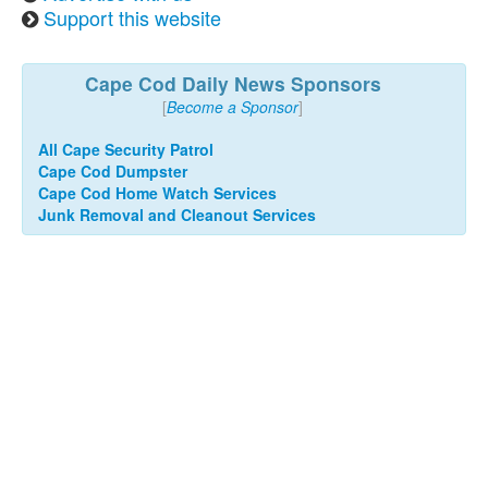
Support this website
Cape Cod Daily News Sponsors
[
Become a Sponsor
]
All Cape Security Patrol
Cape Cod Dumpster
Cape Cod Home Watch Services
Junk Removal and Cleanout Services