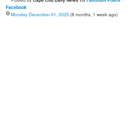
Cape Cod Daily News
Falmouth Police
Facebook
Monday December 01, 2025
(8 months, 1 week ago)