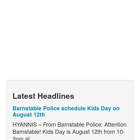
Latest Headlines
Barnstable Police schedule Kids Day on
August 12th
HYANNIS – From Barnstable Police: Attention
Barnstable! Kids Day is August 12th from 10-
2pm at…