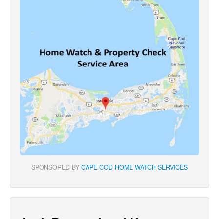
SPONSORED BY
CAPE COD HOME WATCH SERVICES