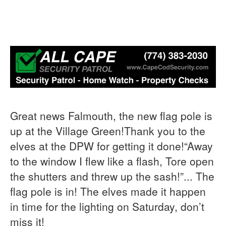
Great news Falmouth, the new flag pole is
up at the Village Green!Thank you to the
elves at the DPW for getting it done!“Away
to the window I flew like a flash, Tore open
the shutters and threw up the sash!”... The
flag pole is in! The elves made it happen
in time for the lighting on Saturday, don’t
miss it!