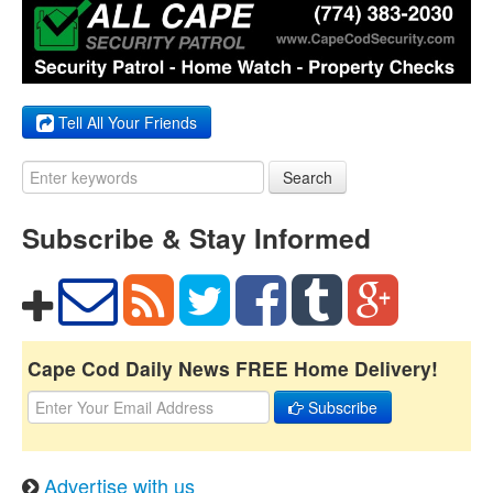
Tell All Your Friends
Search
Subscribe & Stay Informed
Cape Cod Daily News FREE Home Delivery!
Subscribe
Advertise with us