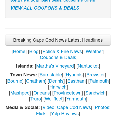
VIEW ALL COUPONS & DEALS
Breaking Cape Cod News Latest Headlines
[
Home
] [
Blog
] [
Police & Fire News
] [
Weather
]
[
Coupons & Deals
]
[
Martha's Vineyard
] [
Nantucket
]
Islands:
[
Barnstable
] [
Hyannis
] [
Brewster
]
Town News:
[
Bourne
] [
Chatham
] [
Dennis
] [
Eastham
] [
Falmouth
]
[
Harwich
]
[
Mashpee
] [
Orleans
] [
Provincetown
] [
Sandwich
]
[
Truro
] [
Wellfleet
] [
Yarmouth
]
[
Video: Cape Cod News
] [
Photos:
Media & Social:
Flickr
] [
Yelp Reviews
]