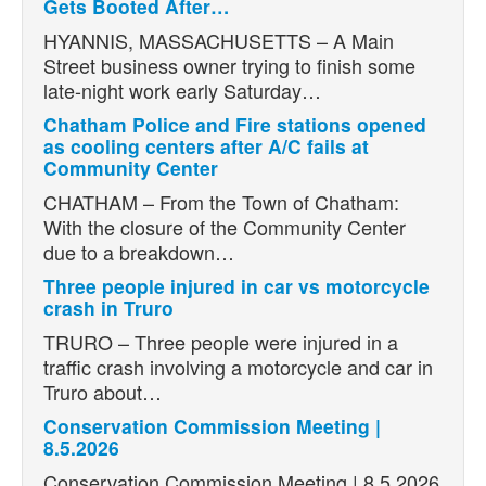
Gets Booted After…
HYANNIS, MASSACHUSETTS – A Main
Street business owner trying to finish some
late-night work early Saturday…
Chatham Police and Fire stations opened
as cooling centers after A/C fails at
Community Center
CHATHAM – From the Town of Chatham:
With the closure of the Community Center
due to a breakdown…
Three people injured in car vs motorcycle
crash in Truro
TRURO – Three people were injured in a
traffic crash involving a motorcycle and car in
Truro about…
Conservation Commission Meeting |
8.5.2026
Conservation Commission Meeting | 8.5.2026