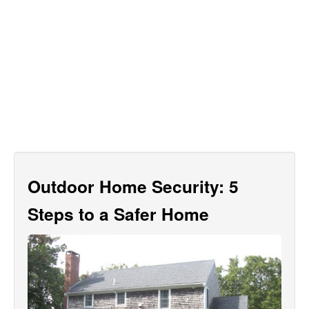
Outdoor Home Security: 5
Steps to a Safer Home