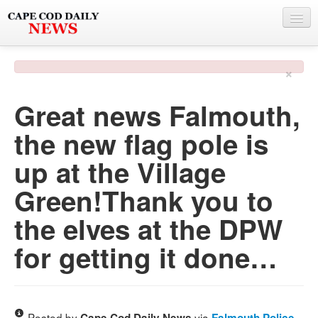
NEWS
×
BY TOWN
Great news Falmouth,
PHOTO & VIDEO
the new flag pole is
POLICE & FIRE
up at the Village
WEATHER
Green!Thank you to
DEALS
the elves at the DPW
SPONSORS
for getting it done…
MORE
Posted by
via