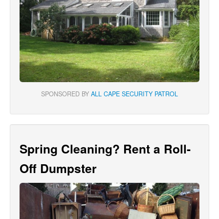
SPONSORED BY
ALL CAPE SECURITY PATROL
Spring Cleaning? Rent a Roll-
Off Dumpster