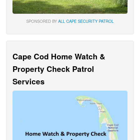
SPONSORED BY
ALL CAPE SECURITY PATROL
Cape Cod Home Watch &
Property Check Patrol
Services