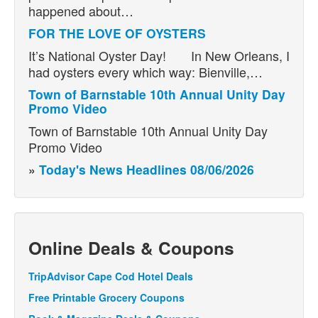
happened about…
FOR THE LOVE OF OYSTERS
It’s National Oyster Day! In New Orleans, I
had oysters every which way: Bienville,…
Town of Barnstable 10th Annual Unity Day
Promo Video
Town of Barnstable 10th Annual Unity Day
Promo Video
»
Today's News Headlines 08/06/2026
Online Deals & Coupons
TripAdvisor Cape Cod Hotel Deals
Free Printable Grocery Coupons