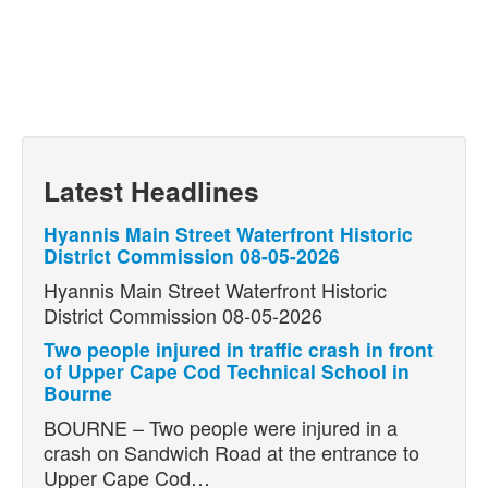
Latest Headlines
Hyannis Main Street Waterfront Historic
District Commission 08-05-2026
Hyannis Main Street Waterfront Historic
District Commission 08-05-2026
Two people injured in traffic crash in front
of Upper Cape Cod Technical School in
Bourne
BOURNE – Two people were injured in a
crash on Sandwich Road at the entrance to
Upper Cape Cod…