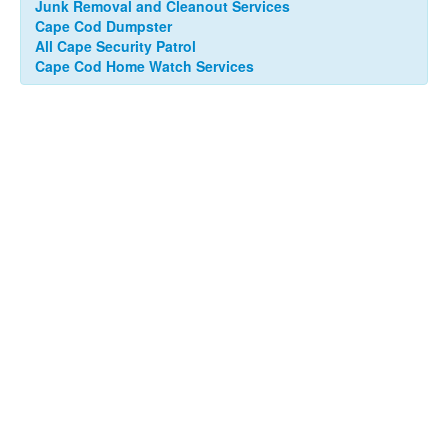
Junk Removal and Cleanout Services
Cape Cod Dumpster
All Cape Security Patrol
Cape Cod Home Watch Services