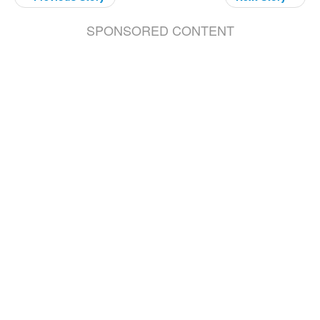
SPONSORED CONTENT