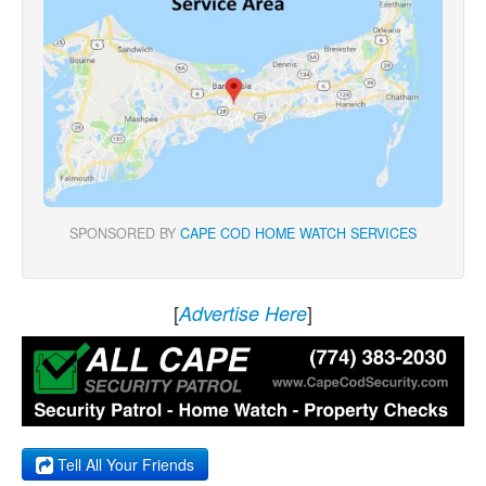
SPONSORED BY
CAPE COD HOME WATCH SERVICES
[
]
Advertise Here
Tell All Your Friends