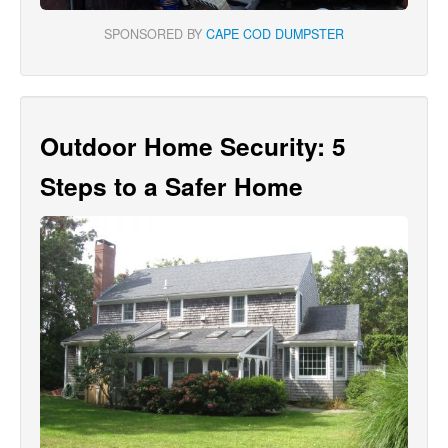
SPONSORED BY
CAPE COD DUMPSTER
Outdoor Home Security: 5
Steps to a Safer Home