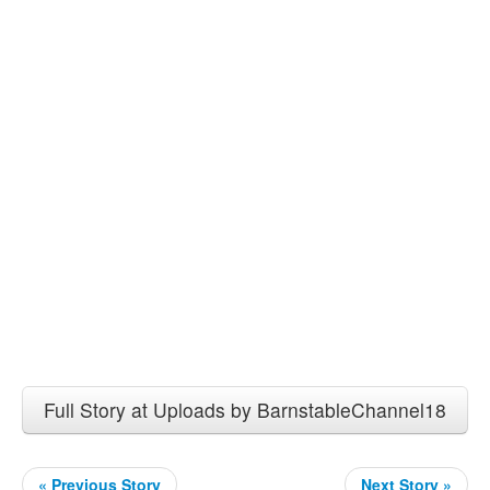
Full Story at Uploads by BarnstableChannel18
« Previous Story
Next Story »