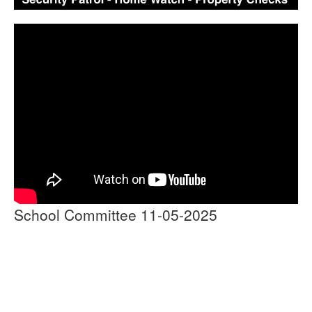
School Committee 11-05-2025