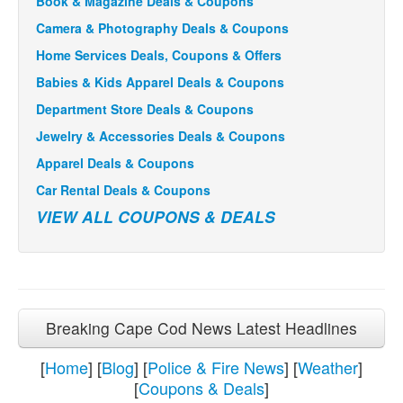
Book & Magazine Deals & Coupons
Camera & Photography Deals & Coupons
Home Services Deals, Coupons & Offers
Babies & Kids Apparel Deals & Coupons
Department Store Deals & Coupons
Jewelry & Accessories Deals & Coupons
Apparel Deals & Coupons
Car Rental Deals & Coupons
VIEW ALL COUPONS & DEALS
Breaking Cape Cod News Latest Headlines
[
Home
] [
Blog
] [
Police & Fire News
] [
Weather
]
[
Coupons & Deals
]