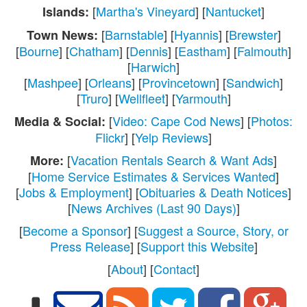
[
Martha's Vineyard
] [
Nantucket
]
Islands:
[
Barnstable
] [
Hyannis
] [
Brewster
]
Town News:
[
Bourne
] [
Chatham
] [
Dennis
] [
Eastham
] [
Falmouth
]
[
Harwich
]
[
Mashpee
] [
Orleans
] [
Provincetown
] [
Sandwich
]
[
Truro
] [
Wellfleet
] [
Yarmouth
]
[
Video: Cape Cod News
] [
Photos:
Media & Social:
Flickr
] [
Yelp Reviews
]
[
Vacation Rentals Search & Want Ads
]
More:
[
Home Service Estimates & Services Wanted
]
[
Jobs & Employment
] [
Obituaries & Death Notices
]
[
News Archives (Last 90 Days)
]
[
Become a Sponsor
] [
Suggest a Source, Story, or
Press Release
] [
Support this Website
]
[
About
] [
Contact
]