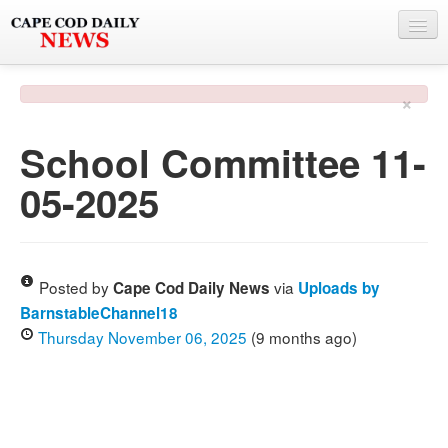
NEWS
×
BY TOWN
School Committee 11-
PHOTO & VIDEO
05-2025
POLICE & FIRE
WEATHER
DEALS
Posted by
via
Cape Cod Daily News
Uploads by
BarnstableChannel18
SPONSORS
Thursday November 06, 2025
(9 months ago)
MORE