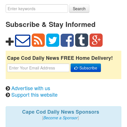
Search
Subscribe & Stay Informed
Cape Cod Daily News FREE Home Delivery!
Subscribe
Advertise with us
Support this website
Cape Cod Daily News Sponsors
[
Become a Sponsor
]