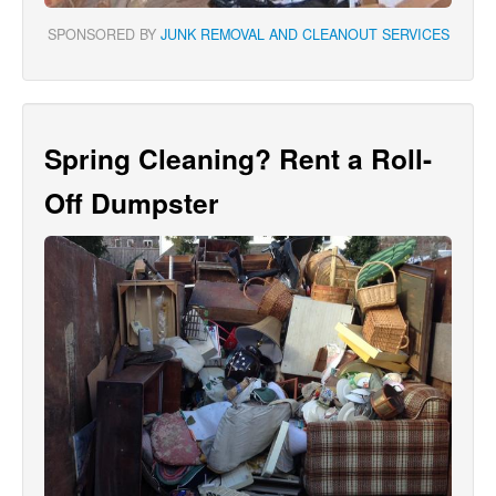
SPONSORED BY
JUNK REMOVAL AND CLEANOUT SERVICES
Spring Cleaning? Rent a Roll-
Off Dumpster