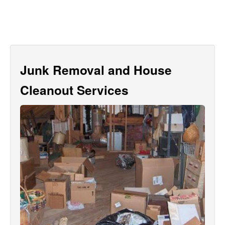
Junk Removal and House
Cleanout Services