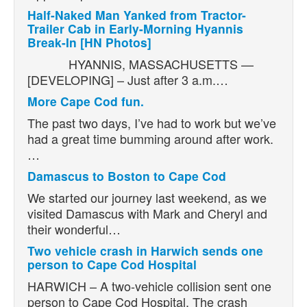
Half-Naked Man Yanked from Tractor-
Trailer Cab in Early-Morning Hyannis
Break-In [HN Photos]
HYANNIS, MASSACHUSETTS —
[DEVELOPING] – Just after 3 a.m.…
More Cape Cod fun.
The past two days, I’ve had to work but we’ve
had a great time bumming around after work.
…
Damascus to Boston to Cape Cod
We started our journey last weekend, as we
visited Damascus with Mark and Cheryl and
their wonderful…
Two vehicle crash in Harwich sends one
person to Cape Cod Hospital
HARWICH – A two-vehicle collision sent one
person to Cape Cod Hospital. The crash