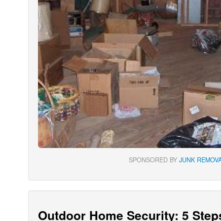
SPONSORED BY
JUNK REMOVA
Outdoor Home Security: 5 Step