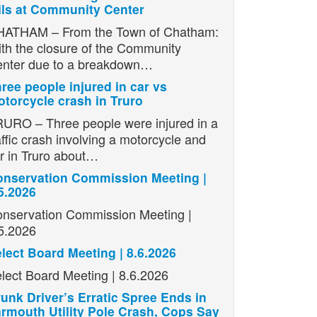
ils at Community Center
ATHAM – From the Town of Chatham:
th the closure of the Community
nter due to a breakdown…
ree people injured in car vs
torcycle crash in Truro
URO – Three people were injured in a
affic crash involving a motorcycle and
r in Truro about…
nservation Commission Meeting |
5.2026
nservation Commission Meeting |
5.2026
lect Board Meeting | 8.6.2026
lect Board Meeting | 8.6.2026
unk Driver’s Erratic Spree Ends in
rmouth Utility Pole Crash, Cops Say