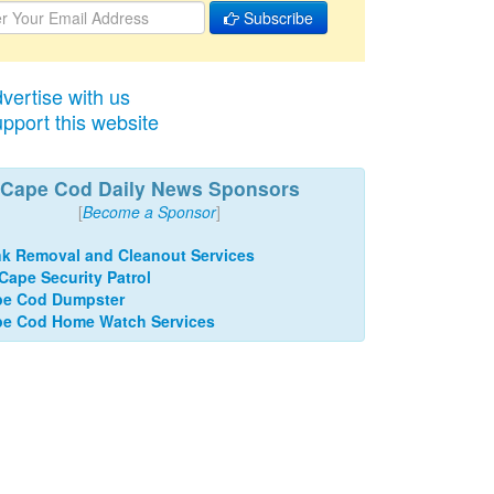
Subscribe
vertise with us
pport this website
Cape Cod Daily News Sponsors
[
Become a Sponsor
]
k Removal and Cleanout Services
 Cape Security Patrol
pe Cod Dumpster
e Cod Home Watch Services