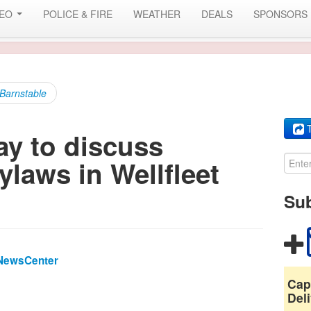
DEO
POLICE & FIRE
WEATHER
DEALS
SPONSORS
n Barnstable
T
ay to discuss
ylaws in Wellfleet
Sub
NewsCenter
Cap
Deli