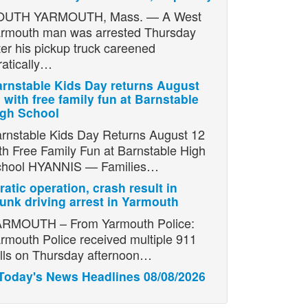
OUTH YARMOUTH, Mass. — A West
rmouth man was arrested Thursday
ter his pickup truck careened
ratically…
rnstable Kids Day returns August
 with free family fun at Barnstable
igh School
rnstable Kids Day Returns August 12
th Free Family Fun at Barnstable High
chool HYANNIS — Families…
ratic operation, crash result in
unk driving arrest in Yarmouth
RMOUTH – From Yarmouth Police:
rmouth Police received multiple 911
lls on Thursday afternoon…
Today's News Headlines 08/08/2026