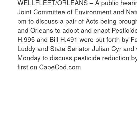
WELLFLEET/ORLEANS – A public hearing 
Joint Committee of Environment and Natu
pm to discuss a pair of Acts being brough
and Orleans to adopt and enact Pesticid
H.995 and Bill H.491 were put forth by F
Luddy and State Senator Julian Cyr and 
Monday to discuss pesticide reduction b
first on CapeCod.com.