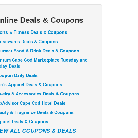
nline Deals & Coupons
orts & Fitness Deals & Coupons
usewares Deals & Coupons
urmet Food & Drink Deals & Coupons
ntum Cape Cod Marketplace Tuesday and
iday Deals
oupon Daily Deals
n’s Apparel Deals & Coupons
welry & Accessories Deals & Coupons
ipAdvisor Cape Cod Hotel Deals
auty & Fragrance Deals & Coupons
parel Deals & Coupons
IEW ALL COUPONS & DEALS