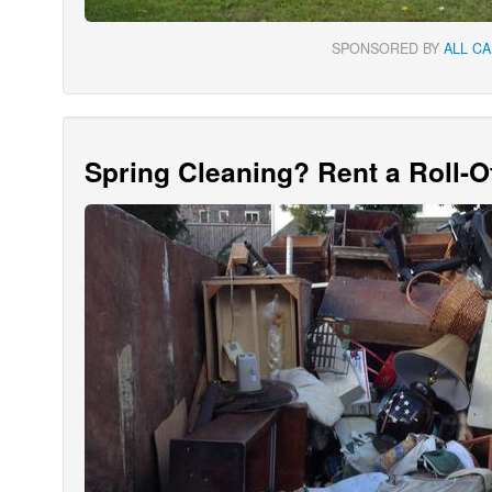
SPONSORED BY
ALL C
Spring Cleaning? Rent a Roll-