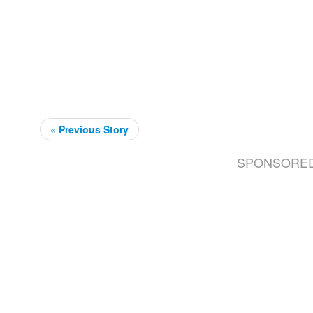
« Previous Story
SPONSORE