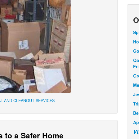
O
Sp
Ho
Go
Qa
Fr
Gr
Me
Je
L AND CLEANOUT SERVICES
Tr
Be
Ap
V
s to a Safer Home