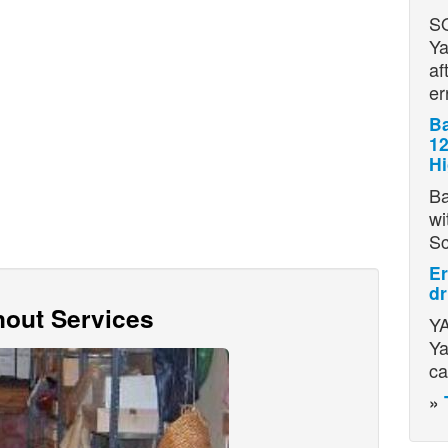
S
Ya
af
er
Ba
12
H
Ba
wi
S
Er
dr
out Services
YA
Ya
ca
»