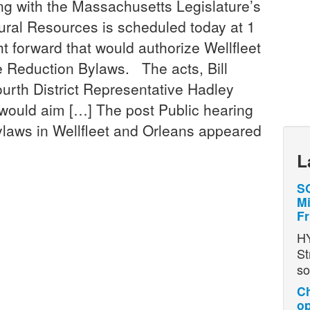
with the Massachusetts Legislature’s
ral Resources is scheduled today at 1
t forward that would authorize Wellfleet
e Reduction Bylaws. The acts, Bill
ourth District Representative Hadley
would aim […] The post Public hearing
ylaws in Wellfleet and Orleans appeared
L
SO
Mi
Fr
H
St
so
Ch
op