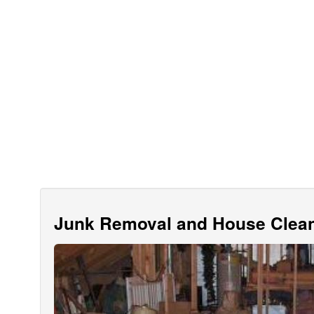
Junk Removal and House Clean