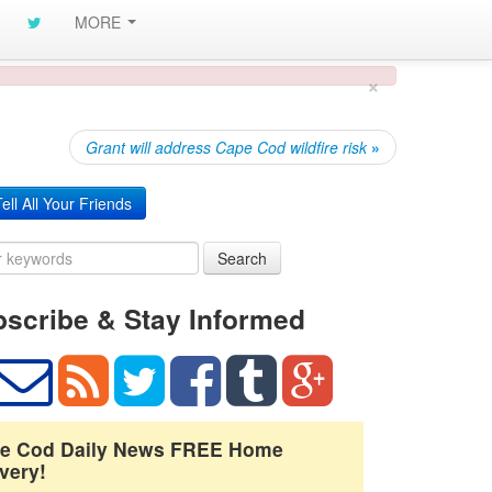
MORE
×
Grant will address Cape Cod wildfire risk
»
ell All Your Friends
Search
scribe & Stay Informed
e Cod Daily News FREE Home
very!