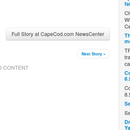
fa
CH
Wi
Ce
Full Story at CapeCod.com NewsCenter
Th
mo
TR
Next Story »
tr
ca
D CONTENT
Co
8.
Co
8.
Se
Se
Dr
Ya