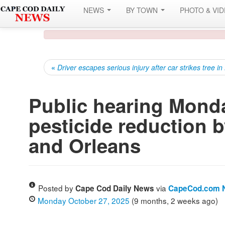
NEWS
BY TOWN
PHOTO & VI
«
Driver escapes serious injury after car strikes tree i
Public hearing Mond
pesticide reduction b
and Orleans
Posted by
via
Cape Cod Daily News
CapeCod.com 
Monday October 27, 2025
(9 months, 2 weeks ago)