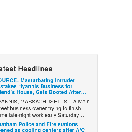
atest Headlines
URCE: Masturbating Intruder
stakes Hyannis Business for
iend’s House, Gets Booted After…
YANNIS, MASSACHUSETTS – A Main
reet business owner trying to finish
me late-night work early Saturday…
atham Police and Fire stations
ened as cooling centers after A/C