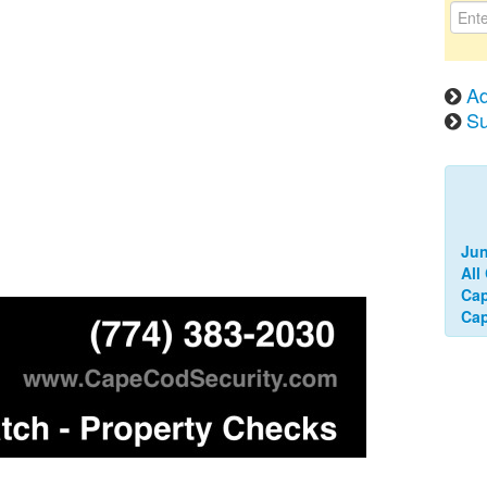
Ad
Su
Jun
All
Ca
Cap