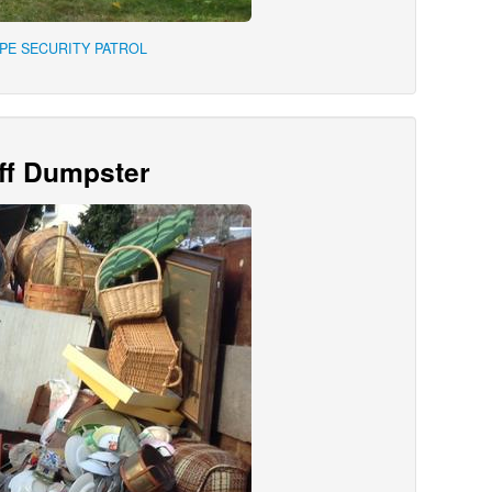
APE SECURITY PATROL
Off Dumpster