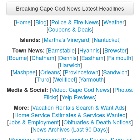
Breaking Cape Cod News Latest Headlines
[
Home
] [
Blog
] [
Police & Fire News
] [
Weather
]
[
Coupons & Deals
]
[
Martha's Vineyard
] [
Nantucket
]
Islands:
[
Barnstable
] [
Hyannis
] [
Brewster
]
Town News:
[
Bourne
] [
Chatham
] [
Dennis
] [
Eastham
] [
Falmouth
]
[
Harwich
]
[
Mashpee
] [
Orleans
] [
Provincetown
] [
Sandwich
]
[
Truro
] [
Wellfleet
] [
Yarmouth
]
[
Video: Cape Cod News
] [
Photos:
Media & Social:
Flickr
] [
Yelp Reviews
]
[
Vacation Rentals Search & Want Ads
]
More:
[
Home Service Estimates & Services Wanted
]
[
Jobs & Employment
] [
Obituaries & Death Notices
]
[
News Archives (Last 90 Days)
]
[
Become a Sponsor
] [
Suggest a Source, Story, or