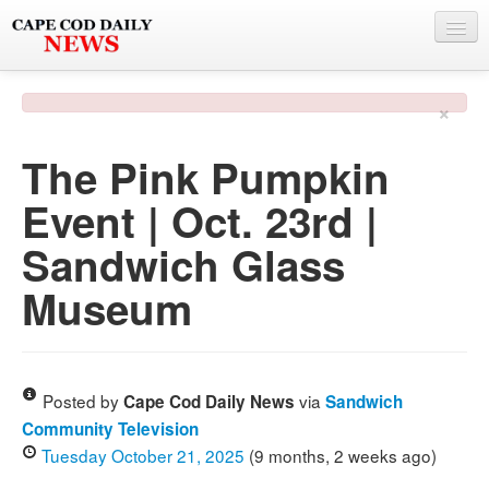
NEWS
×
BY TOWN
The Pink Pumpkin
PHOTO & VIDEO
Event | Oct. 23rd |
POLICE & FIRE
Sandwich Glass
WEATHER
Museum
DEALS
SPONSORS
Posted by
via
Cape Cod Daily News
Sandwich
Community Television
MORE
Tuesday October 21, 2025
(9 months, 2 weeks ago)