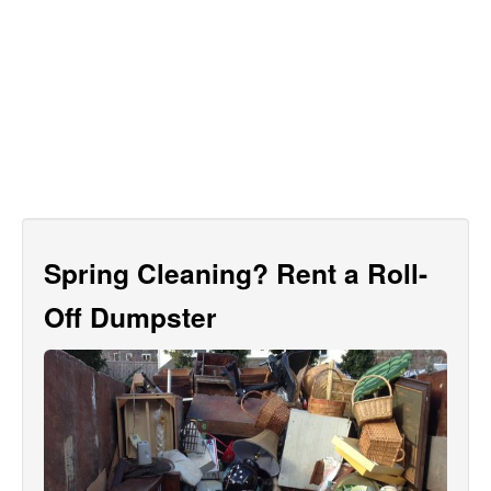
Spring Cleaning? Rent a Roll-
Off Dumpster