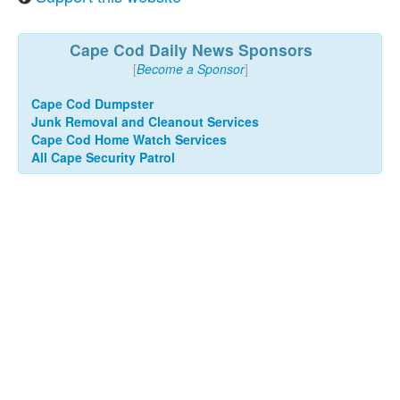
Cape Cod Daily News Sponsors
[
Become a Sponsor
]
Cape Cod Dumpster
Junk Removal and Cleanout Services
Cape Cod Home Watch Services
All Cape Security Patrol