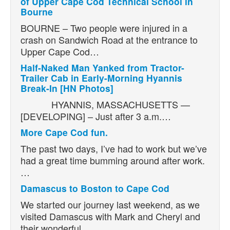
of Upper Cape Cod Technical School in
Bourne
BOURNE – Two people were injured in a
crash on Sandwich Road at the entrance to
Upper Cape Cod…
Half-Naked Man Yanked from Tractor-
Trailer Cab in Early-Morning Hyannis
Break-In [HN Photos]
HYANNIS, MASSACHUSETTS —
[DEVELOPING] – Just after 3 a.m.…
More Cape Cod fun.
The past two days, I’ve had to work but we’ve
had a great time bumming around after work.
…
Damascus to Boston to Cape Cod
We started our journey last weekend, as we
visited Damascus with Mark and Cheryl and
their wonderful…