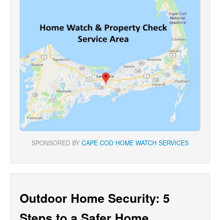
SPONSORED BY
CAPE COD HOME WATCH SERVICES
Outdoor Home Security: 5
Steps to a Safer Home