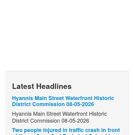
Latest Headlines
Hyannis Main Street Waterfront Historic
District Commission 08-05-2026
Hyannis Main Street Waterfront Historic
District Commission 08-05-2026
Two people injured in traffic crash in front