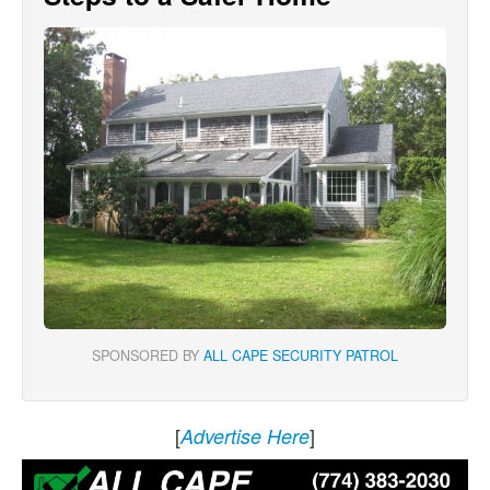
SPONSORED BY
ALL CAPE SECURITY PATROL
[
]
Advertise Here