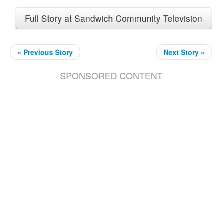
Full Story at Sandwich Community Television
« Previous Story
Next Story »
SPONSORED CONTENT