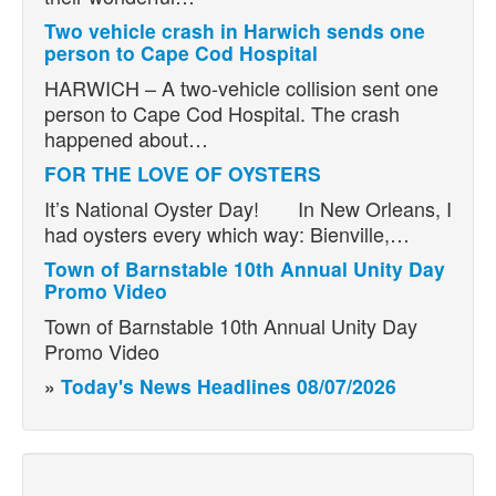
Two vehicle crash in Harwich sends one
person to Cape Cod Hospital
HARWICH – A two-vehicle collision sent one
person to Cape Cod Hospital. The crash
happened about…
FOR THE LOVE OF OYSTERS
It’s National Oyster Day! In New Orleans, I
had oysters every which way: Bienville,…
Town of Barnstable 10th Annual Unity Day
Promo Video
Town of Barnstable 10th Annual Unity Day
Promo Video
»
Today's News Headlines 08/07/2026