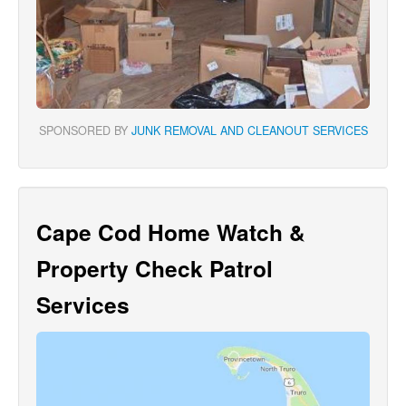
SPONSORED BY
JUNK REMOVAL AND CLEANOUT SERVICES
Cape Cod Home Watch &
Property Check Patrol
Services