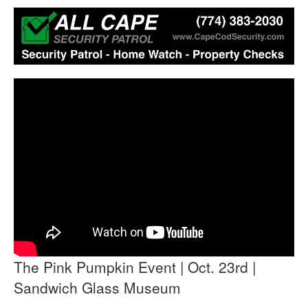
The Pink Pumpkin Event | Oct. 23rd |
Sandwich Glass Museum