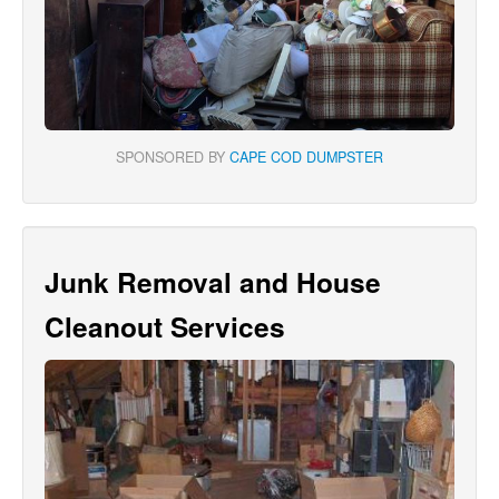
SPONSORED BY
CAPE COD DUMPSTER
Junk Removal and House
Cleanout Services