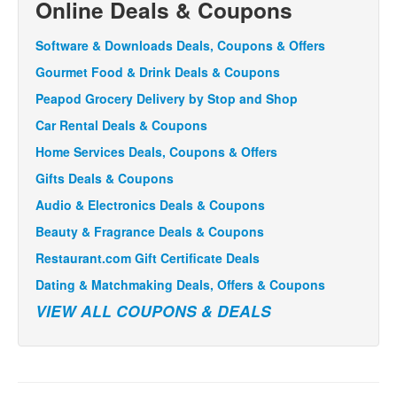
Online Deals & Coupons
Software & Downloads Deals, Coupons & Offers
Gourmet Food & Drink Deals & Coupons
Peapod Grocery Delivery by Stop and Shop
Car Rental Deals & Coupons
Home Services Deals, Coupons & Offers
Gifts Deals & Coupons
Audio & Electronics Deals & Coupons
Beauty & Fragrance Deals & Coupons
Restaurant.com Gift Certificate Deals
Dating & Matchmaking Deals, Offers & Coupons
VIEW ALL COUPONS & DEALS