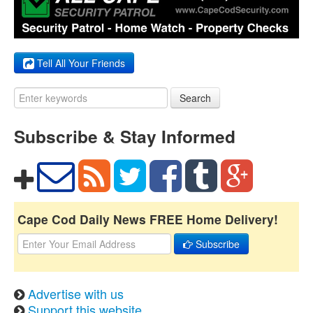
Tell All Your Friends
Search
Subscribe & Stay Informed
Cape Cod Daily News FREE Home Delivery!
Subscribe
Advertise with us
Support this website